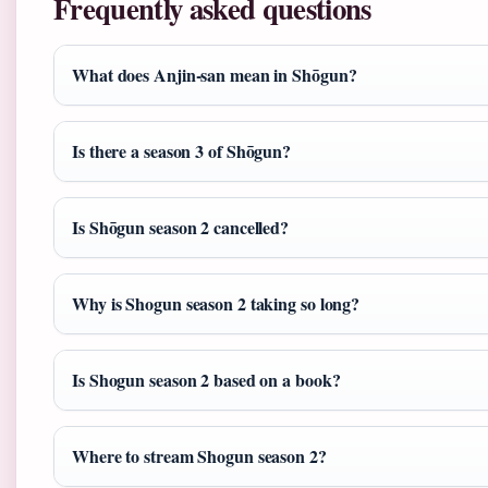
Frequently asked questions
What does Anjin-san mean in Shōgun?
Is there a season 3 of Shōgun?
Is Shōgun season 2 cancelled?
Why is Shogun season 2 taking so long?
Is Shogun season 2 based on a book?
Where to stream Shogun season 2?