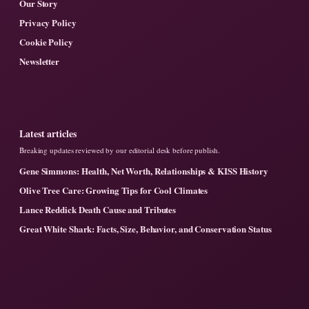
Our Story
Privacy Policy
Cookie Policy
Newsletter
Latest articles
Breaking updates reviewed by our editorial desk before publish.
Gene Simmons: Health, Net Worth, Relationships & KISS History
Olive Tree Care: Growing Tips for Cool Climates
Lance Reddick Death Cause and Tributes
Great White Shark: Facts, Size, Behavior, and Conservation Status