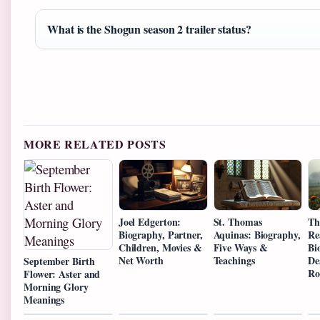
What is the Shogun season 2 trailer status?
MORE RELATED POSTS
Joel Edgerton:
St. Thomas
Th
Biography, Partner,
Aquinas: Biography,
Re
Children, Movies &
Five Ways &
Bi
Net Worth
Teachings
De
September Birth
Ro
Flower: Aster and
Morning Glory
Meanings