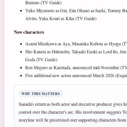
Buntaro (TV Guide)
Yuko Miyamoto as Gin, Eita Okuno as Saeki, Tommy Ba
Alvito, Yuka Kouri as Kiku (TV Guide)
New characters
Asami Mizukawa as Aya, Masataka Kubota as Hyuga (T
Sho Kaneta as Hidenobu, Takaaki Enoki as Lord Ito, Ju
Goda (TV Guide)
Ren Meguro as Kazutada, announced mid-November (T
Five additional new actors announced March 2026 (Esqui
WHY THIS MATTERS
Sanada’s return as both actor and executive producer gives 
control over the character’s arc. His involvement suggests T
storyline will be prioritized over supporting characters from