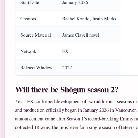
Start Date
January 2026
Creators
Rachel Kondo, Justin Marks
Source Material
James Clavell novel
Network
FX
Release Window
2027
Will there be Shōgun season 2?
Yes—FX confirmed development of two additional seasons in
and production officially began in January 2026 in Vancouver.
announcement came after Season 1’s record-breaking Emmy ru
collected 18 wins, the most ever for a single season of televisi