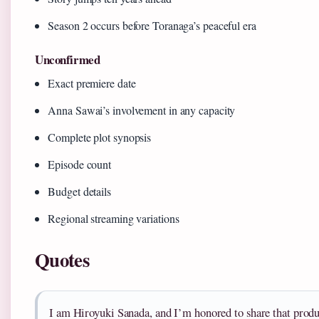
Season 2 occurs before Toranaga’s peaceful era
Unconfirmed
Exact premiere date
Anna Sawai’s involvement in any capacity
Complete plot synopsis
Episode count
Budget details
Regional streaming variations
Quotes
I am Hiroyuki Sanada, and I’m honored to share that produ