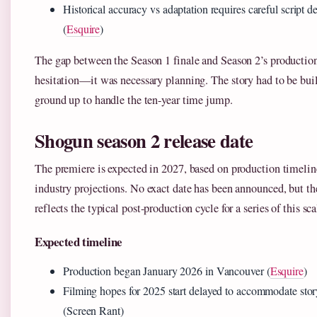
Historical accuracy vs adaptation requires careful script 
(
Esquire
)
The gap between the Season 1 finale and Season 2’s production
hesitation—it was necessary planning. The story had to be bui
ground up to handle the ten-year time jump.
Shogun season 2 release date
The premiere is expected in 2027, based on production timelin
industry projections. No exact date has been announced, but 
reflects the typical post-production cycle for a series of this sca
Expected timeline
Production began January 2026 in Vancouver (
Esquire
)
Filming hopes for 2025 start delayed to accommodate sto
(Screen Rant)