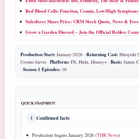
Ebon Moss-Bachrach: Bio, Ethnicity, The Bear & Fantas
Red Blood Cells: Function, Counts, Low/High Symptoms
Salesforce Share Price: CRM Stock Quote, News & Fore
Grow a Garden Discord – Join the Official Roblox Com
Production Start:
Returning Cast:
January 2026 ·
Hiroyuki 
Platform:
Basis:
Cosmo Jarvis ·
FX, Hulu, Disney+ ·
James Cl
Season 1 Episodes:
·
10
QUICK SNAPSHOT
Confirmed facts
1
Production begins January 2026 (
THR News
)