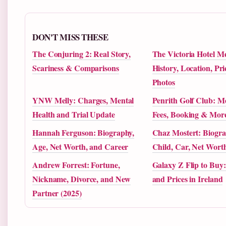
DON'T MISS THESE
The Conjuring 2: Real Story,
The Victoria Hotel M
Scariness & Comparisons
History, Location, Pr
Photos
YNW Melly: Charges, Mental
Penrith Golf Club: M
Health and Trial Update
Fees, Booking & Mor
Hannah Ferguson: Biography,
Chaz Mostert: Biogra
Age, Net Worth, and Career
Child, Car, Net Wor
Andrew Forrest: Fortune,
Galaxy Z Flip to Buy:
Nickname, Divorce, and New
and Prices in Ireland
Partner (2025)