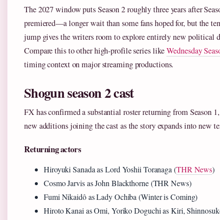
The 2027 window puts Season 2 roughly three years after Seas
premiered—a longer wait than some fans hoped for, but the ten
jump gives the writers room to explore entirely new political 
Compare this to other high-profile series like
Wednesday Seas
timing context on major streaming productions.
Shogun season 2 cast
FX has confirmed a substantial roster returning from Season 1,
new additions joining the cast as the story expands into new ter
Returning actors
Hiroyuki Sanada as Lord Yoshii Toranaga (
THR News
)
Cosmo Jarvis as John Blackthorne (THR News)
Fumi Nikaidô as Lady Ochiba (Winter is Coming)
Hiroto Kanai as Omi, Yoriko Doguchi as Kiri, Shinnosuk