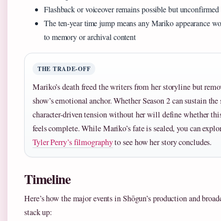
Flashback or voiceover remains possible but unconfirmed
The ten-year time jump means any Mariko appearance wou
to memory or archival content
THE TRADE-OFF
Mariko’s death freed the writers from her storyline but remo
show’s emotional anchor. Whether Season 2 can sustain the
character-driven tension without her will define whether thi
feels complete. While Mariko’s fate is sealed, you can explo
Tyler Perry’s filmography
to see how her story concludes.
Timeline
Here’s how the major events in Shōgun’s production and broadc
stack up: