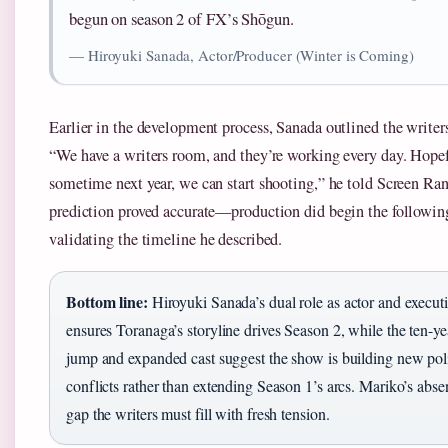
begun on season 2 of FX’s Shōgun.
— Hiroyuki Sanada, Actor/Producer (Winter is Coming)
Earlier in the development process, Sanada outlined the writers
“We have a writers room, and they’re working every day. Hope
sometime next year, we can start shooting,” he told Screen Ran
prediction proved accurate—production did begin the following
validating the timeline he described.
Bottom line:
Hiroyuki Sanada’s dual role as actor and execut
ensures Toranaga’s storyline drives Season 2, while the ten-ye
jump and expanded cast suggest the show is building new poli
conflicts rather than extending Season 1’s arcs. Mariko’s abse
gap the writers must fill with fresh tension.