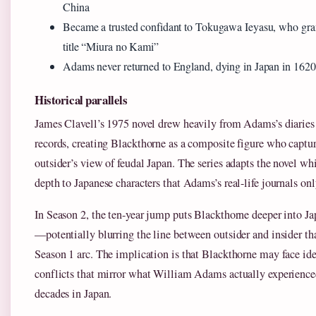
China
Became a trusted confidant to Tokugawa Ieyasu, who gra
title “Miura no Kami”
Adams never returned to England, dying in Japan in 1620
Historical parallels
James Clavell’s 1975 novel drew heavily from Adams’s diaries 
records, creating Blackthorne as a composite figure who captur
outsider’s view of feudal Japan. The series adapts the novel wh
depth to Japanese characters that Adams’s real-life journals on
In Season 2, the ten-year jump puts Blackthorne deeper into Ja
—potentially blurring the line between outsider and insider th
Season 1 arc. The implication is that Blackthorne may face ide
conflicts that mirror what William Adams actually experience
decades in Japan.