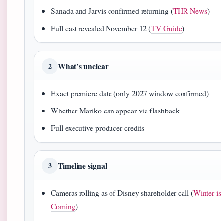
Sanada and Jarvis confirmed returning (
THR News
)
Full cast revealed November 12 (
TV Guide
)
What’s unclear
2
Exact premiere date (only 2027 window confirmed)
Whether Mariko can appear via flashback
Full executive producer credits
Timeline signal
3
Cameras rolling as of Disney shareholder call (
Winter is
Coming
)