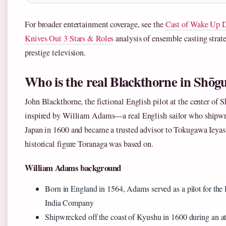
For broader entertainment coverage, see the
Cast of Wake Up 
Knives Out 3 Stars & Roles
analysis of ensemble casting strate
prestige television.
Who is the real Blackthorne in Shōg
John Blackthorne, the fictional English pilot at the center of 
inspired by William Adams—a real English sailor who shipwr
Japan in 1600 and became a trusted advisor to Tokugawa Ieyas
historical figure Toranaga was based on.
William Adams background
Born in England in 1564, Adams served as a pilot for the
India Company
Shipwrecked off the coast of Kyushu in 1600 during an at