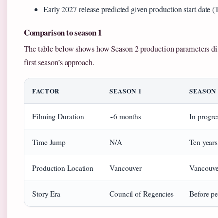
Early 2027 release predicted given production start date 
Comparison to season 1
The table below shows how Season 2 production parameters dif
first season’s approach.
FACTOR
SEASON 1
SEASON 
Filming Duration
~6 months
In progre
Time Jump
N/A
Ten year
Production Location
Vancouver
Vancouve
Story Era
Council of Regencies
Before pe