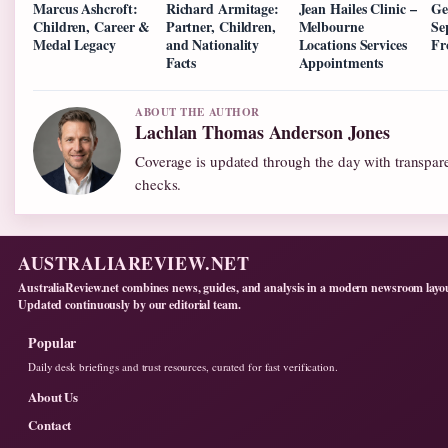
Marcus Ashcroft:
Richard Armitage:
Jean Hailes Clinic –
Ge
Children, Career &
Partner, Children,
Melbourne
Se
Medal Legacy
and Nationality
Locations Services
Fr
Facts
Appointments
ABOUT THE AUTHOR
Lachlan Thomas Anderson Jones
Coverage is updated through the day with transpar
checks.
AUSTRALIAREVIEW.NET
AustraliaReview.net combines news, guides, and analysis in a modern newsroom layo
Updated continuously by our editorial team.
Popular
Daily desk briefings and trust resources, curated for fast verification.
About Us
Contact