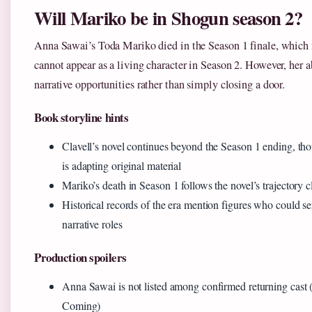
Will Mariko be in Shogun season 2?
Anna Sawai’s Toda Mariko died in the Season 1 finale, which
cannot appear as a living character in Season 2. However, her a
narrative opportunities rather than simply closing a door.
Book storyline hints
Clavell’s novel continues beyond the Season 1 ending, th
is adapting original material
Mariko’s death in Season 1 follows the novel’s trajectory c
Historical records of the era mention figures who could se
narrative roles
Production spoilers
Anna Sawai is not listed among confirmed returning cast 
Coming)