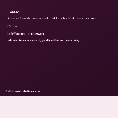
Contact
Response-focused contact desk with quick routing for tips and corrections.
Contact
info@australiareview.net
Editorial inbox response: typically within one business day.
© 2026 AustraliaReview.net