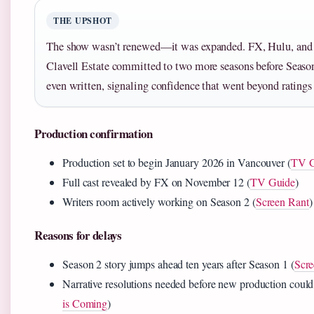
THE UPSHOT
The show wasn’t renewed—it was expanded. FX, Hulu, and
Clavell Estate committed to two more seasons before Seaso
even written, signaling confidence that went beyond ratings
Production confirmation
Production set to begin January 2026 in Vancouver (
TV G
Full cast revealed by FX on November 12 (
TV Guide
)
Writers room actively working on Season 2 (
Screen Rant
)
Reasons for delays
Season 2 story jumps ahead ten years after Season 1 (
Scre
Narrative resolutions needed before new production could
is Coming
)