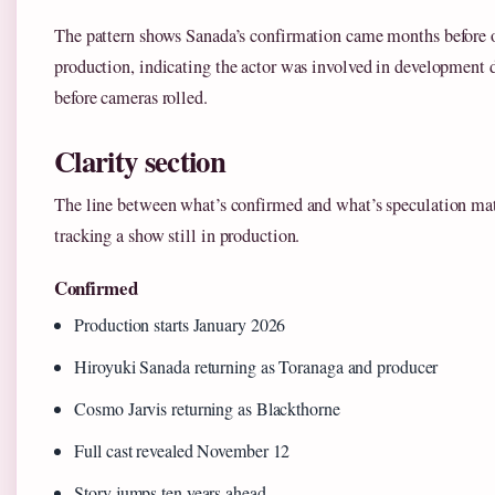
The pattern shows Sanada’s confirmation came months before o
production, indicating the actor was involved in development 
before cameras rolled.
Clarity section
The line between what’s confirmed and what’s speculation ma
tracking a show still in production.
Confirmed
Production starts January 2026
Hiroyuki Sanada returning as Toranaga and producer
Cosmo Jarvis returning as Blackthorne
Full cast revealed November 12
Story jumps ten years ahead