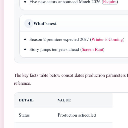
Five new actors announced March 2026 (
Esquire
)
What’s next
4
Season 2 premiere expected 2027 (
Winter is Coming
)
Story jumps ten years ahead (
Screen Rant
)
The key facts table below consolidates production parameters 
reference.
DETAIL
VALUE
Status
Production scheduled