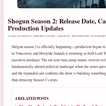
Shogun Season 2: Release Date, Ca
Production Updates
LACHLAN THOMAS ANDERSON JONES • 2026-05-03 • REVIEWED BY OLIVER B
Shōgun season 2 is officially happening—production began in
in Vancouver, and Hiroyuki Sanada is returning as both Lord 
executive producer. The ten-year time jump means viewers will
fundamentally altered political landscape when the series arriv
and the expanded cast confirms the show is building somethin
than retracing Season 1’s steps.
4 RELATED POSTS