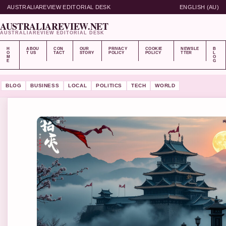
AUSTRALIAREVIEW EDITORIAL DESK
ENGLISH (AU)
AUSTRALIAREVIEW.NET
AUSTRALIAREVIEW EDITORIAL DESK
H
ABOU
CON
OUR
PRIVACY
COOKIE
NEWSLE
B
O
T US
TACT
STORY
POLICY
POLICY
TTER
L
M
O
E
G
BLOG
BUSINESS
LOCAL
POLITICS
TECH
WORLD