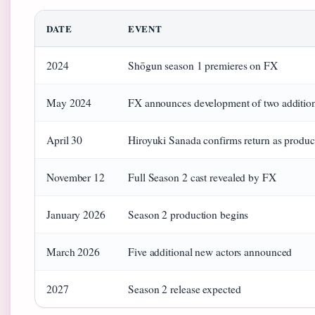
DATE
EVENT
2024
Shōgun season 1 premieres on FX
May 2024
FX announces development of two addition
April 30
Hiroyuki Sanada confirms return as produc
November 12
Full Season 2 cast revealed by FX
January 2026
Season 2 production begins
March 2026
Five additional new actors announced
2027
Season 2 release expected