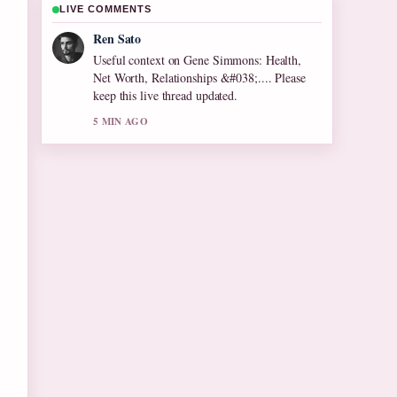
LIVE COMMENTS
Emma Karlsson
The reporting on Olive Tree Care: Growing
Tips for Cool... feels solid and very easy to
follow.
7 MIN AGO