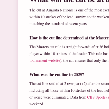
The cut at Augusta National is one of the most excl
within 10 strokes of the lead, survive to the weekend
matching the standard of recent years.
How is the cut line determined at the Master
The Masters cut rule is straightforward: after 36 hol
player within 10 strokes of the leader. This rule h
tournament website)
, the cut ensures that only the
What was the cut line in 2025?
The cut line settled at 2-over par (+2) after the sec
including all those within 10 strokes of the lead he
or worse were eliminated. Data from
CBS Sports (s
weekend.