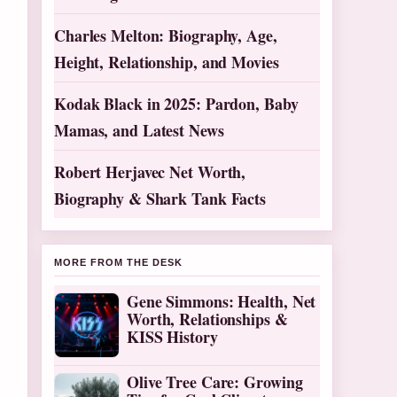
Charles Melton: Biography, Age,
Height, Relationship, and Movies
Kodak Black in 2025: Pardon, Baby
Mamas, and Latest News
Robert Herjavec Net Worth,
Biography & Shark Tank Facts
MORE FROM THE DESK
Gene Simmons: Health, Net
Worth, Relationships &
KISS History
Olive Tree Care: Growing