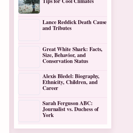
Tips for Cool Climates
Lance Reddick Death Cause
and Tributes
Great White Shark: Facts,
Size, Behavior, and
Conservation Status
Alexis Bledel: Biography,
Ethnicity, Children, and
Career
Sarah Ferguson ABC:
Journalist vs. Duchess of
York