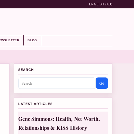
ENGLISH (AU)
EWSLETTER
BLOG
SEARCH
Go
LATEST ARTICLES
Gene Simmons: Health, Net Worth,
Relationships & KISS History