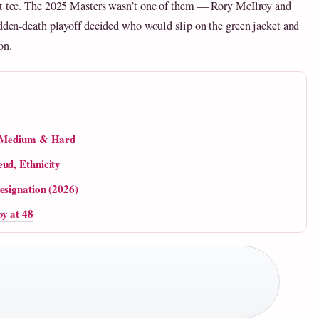
rst tee. The 2025 Masters wasn’t one of them — Rory McIlroy and
udden-death playoff decided who would slip on the green jacket and
on.
t, Medium & Hard
ud, Ethnicity
esignation (2026)
y at 48