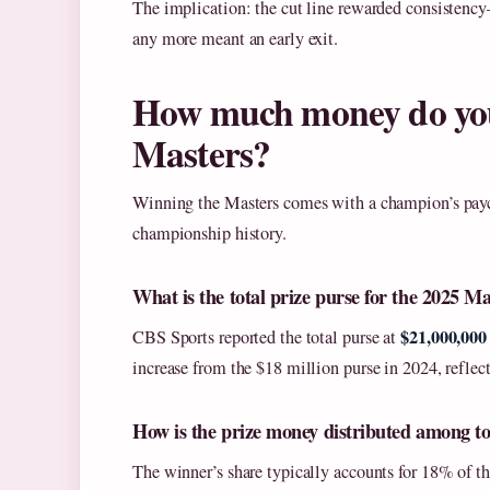
The implication: the cut line rewarded consistenc
any more meant an early exit.
How much money do you 
Masters?
Winning the Masters comes with a champion’s payc
championship history.
What is the total prize purse for the 2025 M
$21,000,000
CBS Sports reported the total purse at
increase from the $18 million purse in 2024, reflec
How is the prize money distributed among to
The winner’s share typically accounts for 18% of th