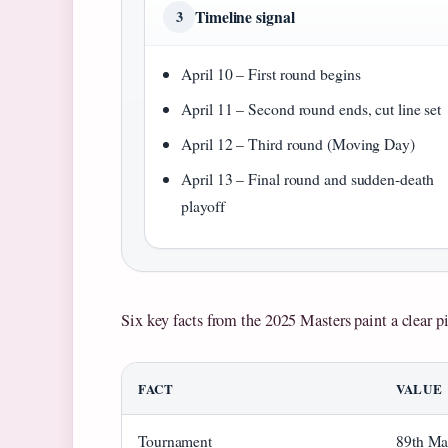
Timeline signal
3
April 10 – First round begins
April 11 – Second round ends, cut line set
April 12 – Third round (Moving Day)
April 13 – Final round and sudden-death
playoff
Six key facts from the 2025 Masters paint a clear pi
FACT
VALUE
Tournament
89th Ma