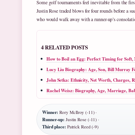
Some golf tournaments feel inevitable from the fi
Justin Rose traded blows for four rounds before a s
who would walk away with a runner-up’s consolati
4 RELATED POSTS
How to Boil an Egg: Perfect Timing for Sof
Lucy Liu Biography: Age, Son, Bill Murray Fe
John Setka: Ethnicity, Net Worth, Charges, R
Rachel Weisz: Biography, Age, Marriage, Bab
Winner:
Rory McIlroy (-11) ·
Runner-up:
Justin Rose (-11) ·
Third place:
Patrick Reed (-9)