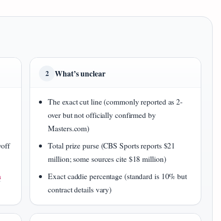
What’s unclear
2
The exact cut line (commonly reported as 2-
over but not officially confirmed by
Masters.com)
yoff
Total prize purse (CBS Sports reports $21
million; some sources cite $18 million)
a
Exact caddie percentage (standard is 10% but
contract details vary)