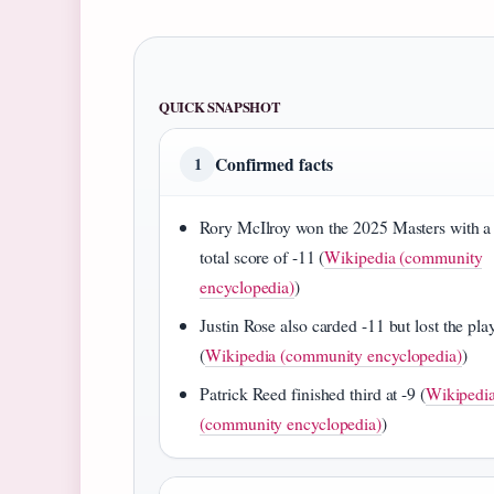
QUICK SNAPSHOT
Confirmed facts
1
Rory McIlroy won the 2025 Masters with a
total score of -11 (
Wikipedia (community
encyclopedia)
)
Justin Rose also carded -11 but lost the pla
(
Wikipedia (community encyclopedia)
)
Patrick Reed finished third at -9 (
Wikipedi
(community encyclopedia)
)