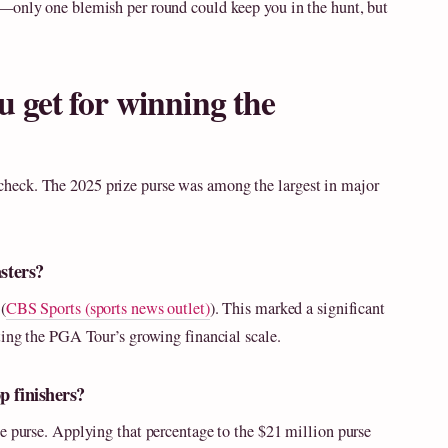
y—only one blemish per round could keep you in the hunt, but
get for winning the
heck. The 2025 prize purse was among the largest in major
asters?
(
CBS Sports (sports news outlet)
). This marked a significant
ting the PGA Tour’s growing financial scale.
p finishers?
e purse. Applying that percentage to the $21 million purse