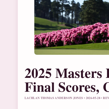
2025 Masters 
Final Scores,
LACHLAN THOMAS ANDERSON JONES • 2026-05-28 • R