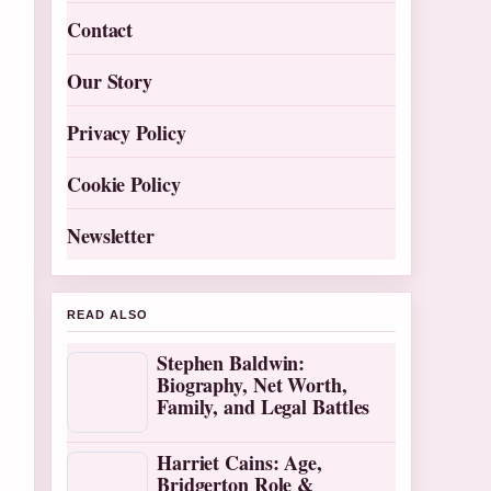
Contact
Our Story
Privacy Policy
Cookie Policy
Newsletter
READ ALSO
Stephen Baldwin:
Biography, Net Worth,
Family, and Legal Battles
Harriet Cains: Age,
Bridgerton Role &