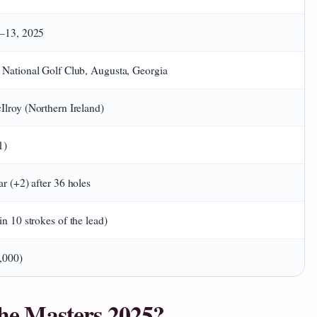
0–13, 2025
 National Golf Club, Augusta, Georgia
lroy (Northern Ireland)
1)
ar (+2) after 36 holes
in 10 strokes of the lead)
,000)
 the Masters 2025?