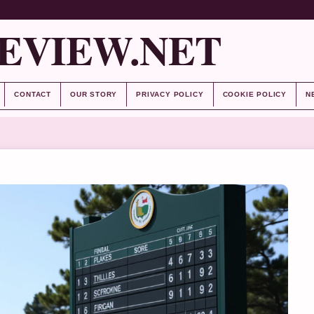
EVIEW.NET
CONTACT
OUR STORY
PRIVACY POLICY
COOKIE POLICY
N