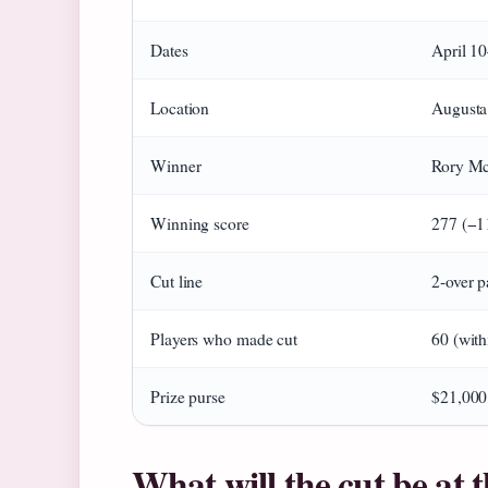
Dates
April 1
Location
Augusta
Winner
Rory McI
Winning score
277 (−1
Cut line
2-over p
Players who made cut
60 (with
Prize purse
$21,000
What will the cut be at