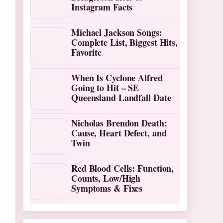
Instagram Facts
Michael Jackson Songs:
Complete List, Biggest Hits,
Favorite
When Is Cyclone Alfred
Going to Hit – SE
Queensland Landfall Date
Nicholas Brendon Death:
Cause, Heart Defect, and
Twin
Red Blood Cells: Function,
Counts, Low/High
Symptoms & Fixes