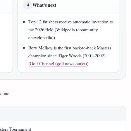
What’s next
4
Top 12 finishers receive automatic invitation to
the 2026 field (Wikipedia (community
encyclopedia))
Rory McIlroy is the first back-to-back Masters
champion since Tiger Woods (2001-2002)
(
Golf Channel (golf news outlet)
)
cture:
sters Tournament