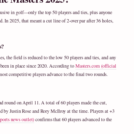
usive in golf—only the top 50 players and ties, plus anyone
. In 2025, that meant a cut line of 2-over par after 36 holes,
s?
es, the field is reduced to the low 50 players and ties, and any
as been in place since 2020. According to
Masters.com (official
 most competitive players advance to the final two rounds.
ond round on April 11. A total of 60 players made the cut,
ld by Justin Rose and Rory McIlroy at the time. Players at +3
ports news outlet)
confirms that 60 players advanced to the