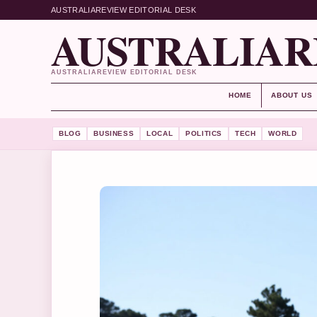
AUSTRALIAREVIEW EDITORIAL DESK
AUSTRALIAR
AUSTRALIAREVIEW EDITORIAL DESK
HOME
ABOUT US
BLOG
BUSINESS
LOCAL
POLITICS
TECH
WORLD