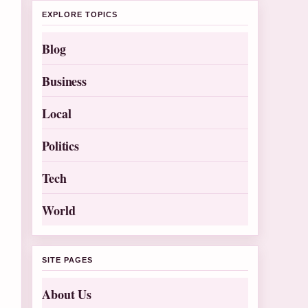
EXPLORE TOPICS
Blog
Business
Local
Politics
Tech
World
SITE PAGES
About Us