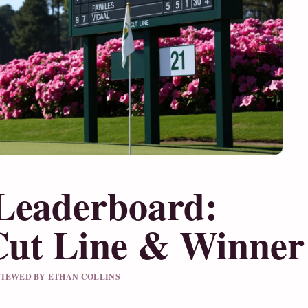
Leaderboard:
 Cut Line & Winner
EVIEWED BY ETHAN COLLINS