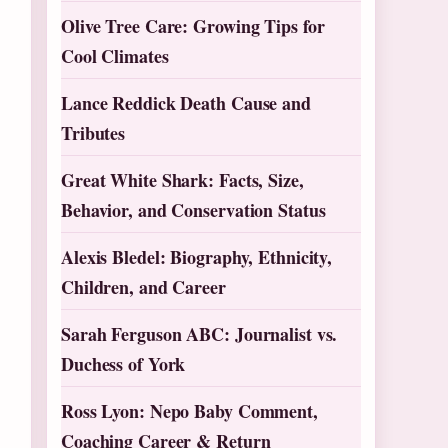
Olive Tree Care: Growing Tips for
Cool Climates
Lance Reddick Death Cause and
Tributes
Great White Shark: Facts, Size,
Behavior, and Conservation Status
Alexis Bledel: Biography, Ethnicity,
Children, and Career
Sarah Ferguson ABC: Journalist vs.
Duchess of York
Ross Lyon: Nepo Baby Comment,
Coaching Career & Return