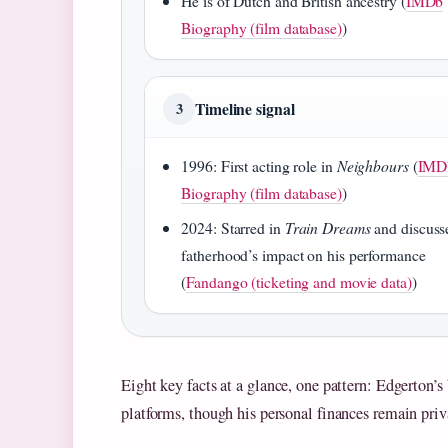
He is of Dutch and British ancestry (
IMDb
Biography (film database)
)
Timeline signal
3
1996: First acting role in
Neighbours
(
IMD
Biography (film database)
)
2024: Starred in
Train Dreams
and discuss
fatherhood’s impact on his performance
(
Fandango (ticketing and movie data)
)
Eight key facts at a glance, one pattern: Edgerton’
platforms, though his personal finances remain priv