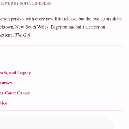
EVIEWED BY SOFIA LINDBERG
ton persists with every new film release, but the two actors share
cktown, New South Wales, Edgerton has built a career on
motional
The Gift
.
eath, and Legacy
ccuracy
me Court Career
vice