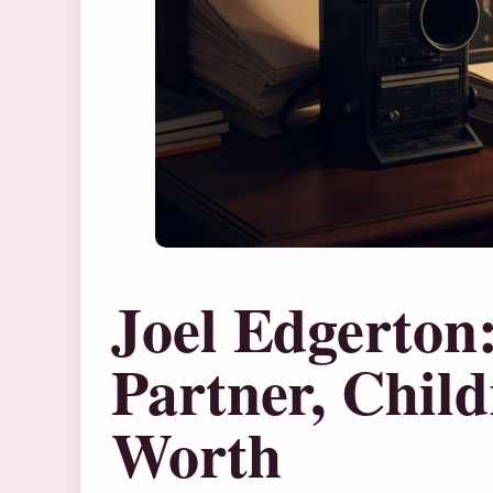
Joel Edgerton
Partner, Chil
Worth