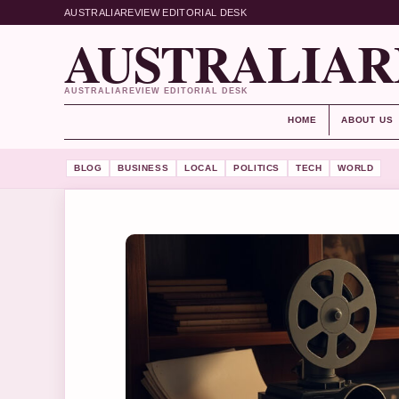
AUSTRALIAREVIEW EDITORIAL DESK
AUSTRALIAR
AUSTRALIAREVIEW EDITORIAL DESK
HOME
ABOUT US
BLOG
BUSINESS
LOCAL
POLITICS
TECH
WORLD