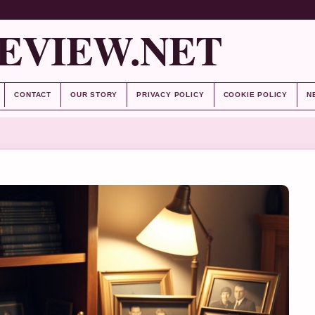
EVIEW.NET
CONTACT
OUR STORY
PRIVACY POLICY
COOKIE POLICY
N