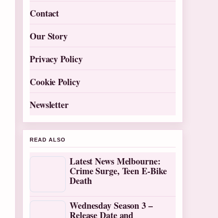
Contact
Our Story
Privacy Policy
Cookie Policy
Newsletter
READ ALSO
Latest News Melbourne:
Crime Surge, Teen E-Bike
Death
Wednesday Season 3 –
Release Date and