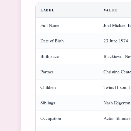
LABEL
VALUE
Full Name
Joel Michael E
Date of Birth
23 June 1974
Birthplace
Blacktown, New
Partner
Christine Cent
Children
Twins (1 son, 
Siblings
Nash Edgerton 
Occupation
Actor, filmmak