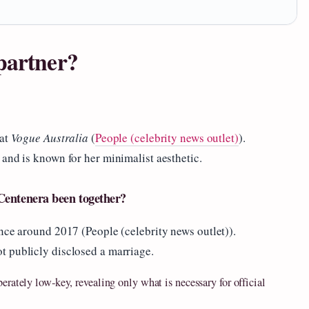
partner?
 at
Vogue Australia
(
People (celebrity news outlet)
).
and is known for her minimalist aesthetic.
Centenera been together?
nce around 2017 (People (celebrity news outlet)).
t publicly disclosed a marriage.
erately low‑key, revealing only what is necessary for official