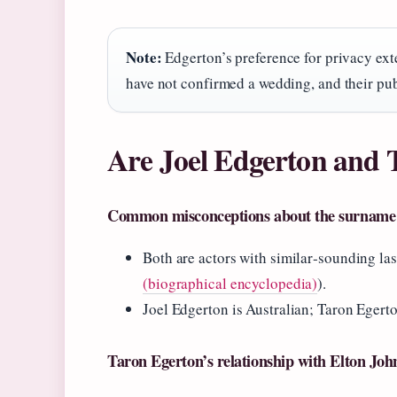
Note:
Edgerton’s preference for privacy ext
have not confirmed a wedding, and their pub
Are Joel Edgerton and 
Common misconceptions about the surname
Both are actors with similar‑sounding las
(biographical encyclopedia)
).
Joel Edgerton is Australian; Taron Egerto
Taron Egerton’s relationship with Elton Joh