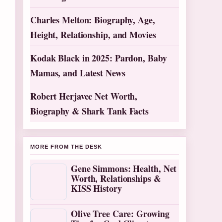
Charles Melton: Biography, Age,
Height, Relationship, and Movies
Kodak Black in 2025: Pardon, Baby
Mamas, and Latest News
Robert Herjavec Net Worth,
Biography & Shark Tank Facts
MORE FROM THE DESK
Gene Simmons: Health, Net
Worth, Relationships &
KISS History
Olive Tree Care: Growing