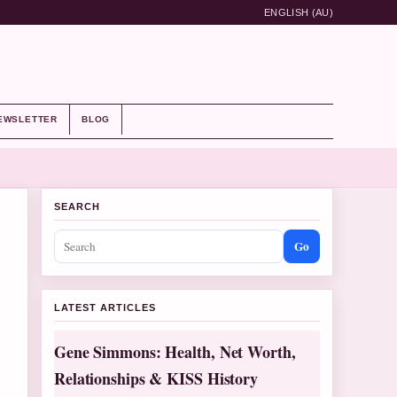
ENGLISH (AU)
EWSLETTER
BLOG
SEARCH
Go
LATEST ARTICLES
Gene Simmons: Health, Net Worth,
Relationships & KISS History