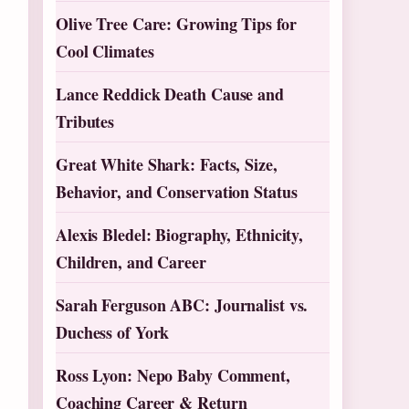
Olive Tree Care: Growing Tips for
Cool Climates
Lance Reddick Death Cause and
Tributes
Great White Shark: Facts, Size,
Behavior, and Conservation Status
Alexis Bledel: Biography, Ethnicity,
Children, and Career
Sarah Ferguson ABC: Journalist vs.
Duchess of York
Ross Lyon: Nepo Baby Comment,
Coaching Career & Return