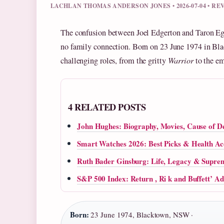
LACHLAN THOMAS ANDERSON JONES • 2026-07-04 • R
The confusion between Joel Edgerton and Taron Eger
no family connection. Born on 23 June 1974 in Bla
challenging roles, from the gritty
Warrior
to the e
4 RELATED POSTS
John Hughes: Biography, Movies, Cause of D
Smart Watches 2026: Best Picks & Health A
Ruth Bader Ginsburg: Life, Legacy & Supre
S&P 500 Index: Return , Ri k and Buffett’ Ad
Born:
23 June 1974, Blacktown, NSW ·