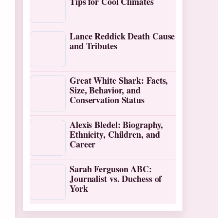
Tips for Cool Climates
Lance Reddick Death Cause
and Tributes
Great White Shark: Facts,
Size, Behavior, and
Conservation Status
Alexis Bledel: Biography,
Ethnicity, Children, and
Career
Sarah Ferguson ABC:
Journalist vs. Duchess of
York