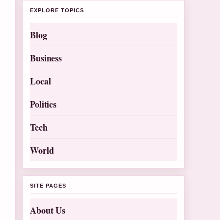
EXPLORE TOPICS
Blog
Business
Local
Politics
Tech
World
SITE PAGES
About Us