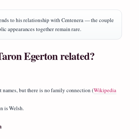
ends to his relationship with Centenera — the couple
lic appearances together remain rare.
Taron Egerton related?
t names, but there is no family connection (
Wikipedia
n is Welsh.
n