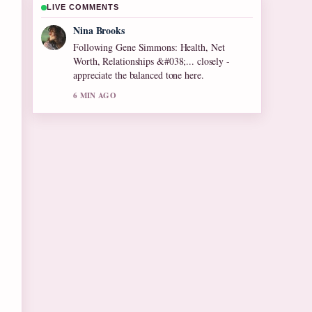
LIVE COMMENTS
Ren Sato
Useful context on Olive Tree Care: Growing
Tips for Cool.... Please keep this live thread
updated.
8 MIN AGO