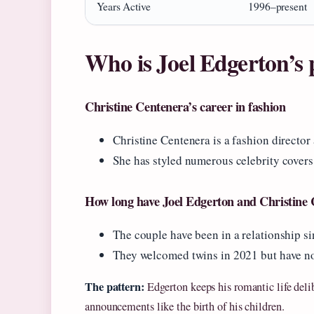
Years Active
1996–present
Who is Joel Edgerton’s 
Christine Centenera’s career in fashion
Christine Centenera is a fashion director
She has styled numerous celebrity covers 
How long have Joel Edgerton and Christine 
The couple have been in a relationship si
They welcomed twins in 2021 but have no
The pattern:
Edgerton keeps his romantic life delib
announcements like the birth of his children.