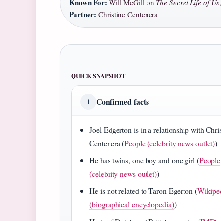
Known For:
Will McGill on
The Secret Life of Us
Partner:
Christine Centenera
QUICK SNAPSHOT
Confirmed facts
1
Joel Edgerton is in a relationship with Chri
Centenera (
People (celebrity news outlet)
)
He has twins, one boy and one girl (
People
(celebrity news outlet)
)
He is not related to Taron Egerton (
Wikipe
(biographical encyclopedia)
)