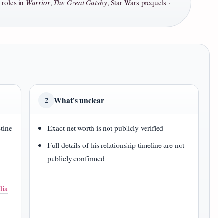
, roles in
Warrior
,
The Great Gatsby
, Star Wars prequels ·
What’s unclear
2
stine
Exact net worth is not publicly verified
Full details of his relationship timeline are not
publicly confirmed
dia