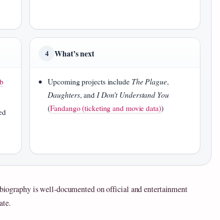
What’s next
4
b
Upcoming projects include
The Plague
,
Daughters
, and
I Don’t Understand You
(
Fandango (ticketing and movie data)
)
ed
s biography is well‑documented on official and entertainment
ate.