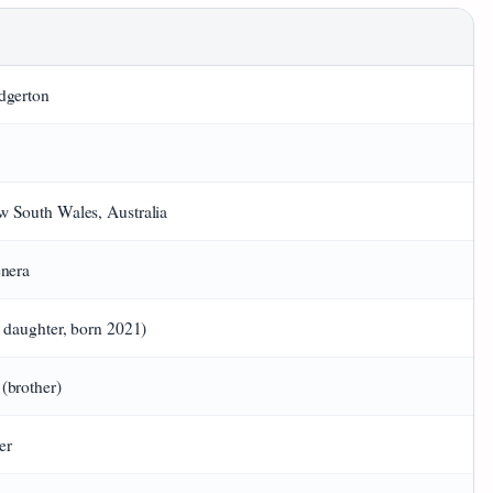
dgerton
 South Wales, Australia
enera
1 daughter, born 2021)
(brother)
er