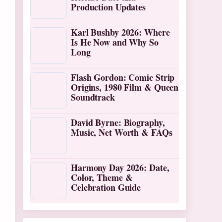
Production Updates
Karl Bushby 2026: Where
Is He Now and Why So
Long
Flash Gordon: Comic Strip
Origins, 1980 Film & Queen
Soundtrack
David Byrne: Biography,
Music, Net Worth & FAQs
Harmony Day 2026: Date,
Color, Theme &
Celebration Guide