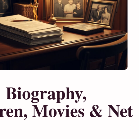
: Biography,
dren, Movies & Net