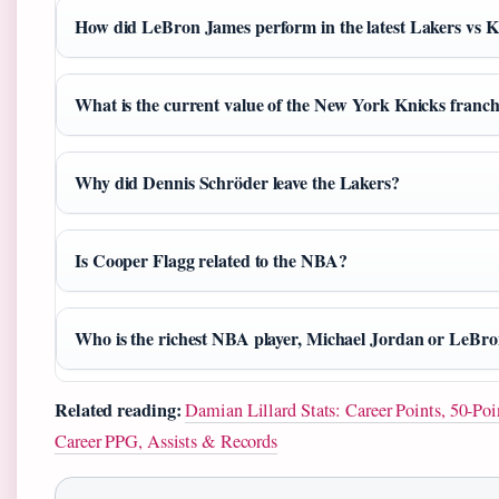
How did LeBron James perform in the latest Lakers vs 
What is the current value of the New York Knicks franch
Why did Dennis Schröder leave the Lakers?
Is Cooper Flagg related to the NBA?
Who is the richest NBA player, Michael Jordan or LeBr
Related reading:
Damian Lillard Stats: Career Points, 50-P
Career PPG, Assists & Records