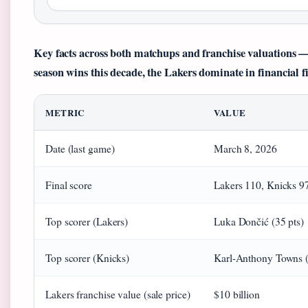
Key facts across both matchups and franchise valuations — 
season wins this decade, the Lakers dominate in financial f
METRIC
VALUE
Date (last game)
March 8, 2026
Final score
Lakers 110, Knicks 9
Top scorer (Lakers)
Luka Dončić (35 pts)
Top scorer (Knicks)
Karl-Anthony Towns (
Lakers franchise value (sale price)
$10 billion