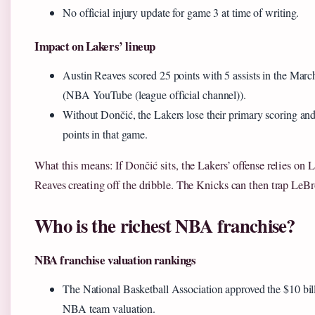
No official injury update for game 3 at time of writing.
Impact on Lakers’ lineup
Austin Reaves scored 25 points with 5 assists in the Marc
(NBA YouTube (league official channel)).
Without Dončić, the Lakers lose their primary scoring a
points in that game.
What this means: If Dončić sits, the Lakers’ offense relies o
Reaves creating off the dribble. The Knicks can then trap LeBr
Who is the richest NBA franchise?
NBA franchise valuation rankings
The National Basketball Association approved the $10 billi
NBA team valuation.