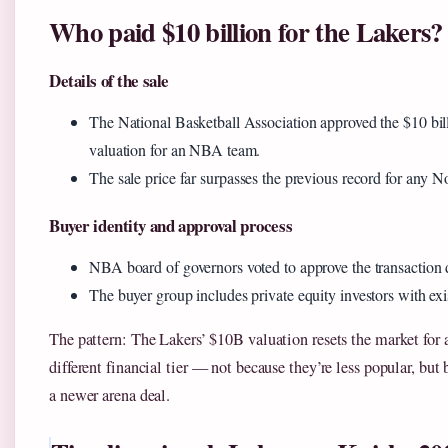
Who paid $10 billion for the Lakers?
Details of the sale
The National Basketball Association approved the $10 bill
valuation for an NBA team.
The sale price far surpasses the previous record for any N
Buyer identity and approval process
NBA board of governors voted to approve the transaction 
The buyer group includes private equity investors with exis
The pattern: The Lakers’ $10B valuation resets the market for
different financial tier — not because they’re less popular, bu
a newer arena deal.