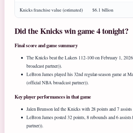
Knicks franchise value (estimated)
$6.1 billion
Did the Knicks win game 4 tonight?
Final score and game summary
The Knicks beat the Lakers 112-100 on February 1, 202
broadcast partner)).
LeBron James played his 32nd regular-season game at M
(official NBA broadcast partner)).
Key player performances in that game
Jalen Brunson led the Knicks with 28 points and 7 assists
LeBron James posted 32 points, 8 rebounds and 6 assists
partner)).