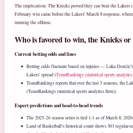
The implication: The Knicks proved they can beat the Lakers on
February win came before the Lakers’ March 8 response, where
running the offense.
Who is favored to win, the Knicks or
Current betting odds and lines
Betting odds fluctuate based on injuries — Luka Dončić’s 
Lakers’ spread (
TeamRankings (statistical sports analytics
TeamRankings reports that over the last 3 seasons, the L
(TeamRankings (statistical sports analytics firm)).
Expert predictions and head-to-head trends
The 2025-26 season series is tied 1-1 as of March 8, 202
Land of Basketball’s historical count shows 303 regular-