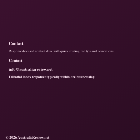
Contact
Response-focused contact desk with quick routing for tips and corrections.
Contact
info@australiareview.net
Editorial inbox response: typically within one business day.
© 2026 AustraliaReview.net