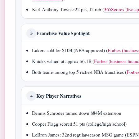
Karl-Anthony Towns: 22 pts, 12 reb (
365Scores (live sp
Franchise Value Spotlight
3
Lakers sold for $10B (NBA approved) (
Forbes (business
Knicks valued at approx $6.1B (
Forbes (business financ
Both teams among top 5 richest NBA franchises (
Forbes
Key Player Narratives
4
Dennis Schröder turned down $84M extension
Cooper Flagg scored 51 pts (college/high school)
LeBron James: 32nd regular-season MSG game (ESPN (o