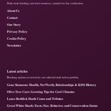
Daily desk briefings and trust resources, curated for fast verification.
About Us
Contact
Our Story
Privacy Policy
Cookie Policy
Newsletter
Latest articles
Breaking updates reviewed by our editorial desk before publish.
Gene Simmons: Health, Net Worth, Relationships & KISS History
Olive Tree Care: Growing Tips for Cool Climates
Lance Reddick Death Cause and Tributes
Great White Shark: Facts, Size, Behavior, and Conservation Status