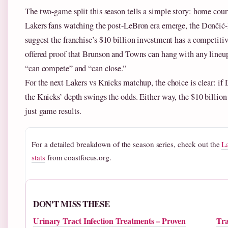
The two-game split this season tells a simple story: home court
Lakers fans watching the post-LeBron era emerge, the Dončić
suggest the franchise’s $10 billion investment has a competiti
offered proof that Brunson and Towns can hang with any lineu
“can compete” and “can close.”
For the next Lakers vs Knicks matchup, the choice is clear: if Do
the Knicks’ depth swings the odds. Either way, the $10 billion
just game results.
For a detailed breakdown of the season series, check out the
L
stats
from coastfocus.org.
DON'T MISS THESE
Urinary Tract Infection Treatments – Proven
Tra