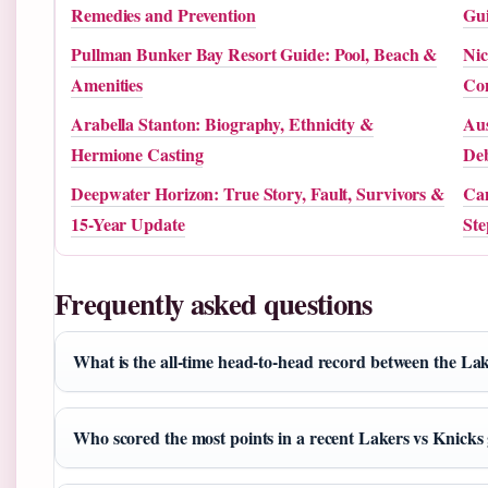
Remedies and Prevention
Gu
Pullman Bunker Bay Resort Guide: Pool, Beach &
Nic
Amenities
Co
Arabella Stanton: Biography, Ethnicity &
Aus
Hermione Casting
Deb
Deepwater Horizon: True Story, Fault, Survivors &
Cam
15-Year Update
Ste
Frequently asked questions
What is the all-time head-to-head record between the La
Who scored the most points in a recent Lakers vs Knick