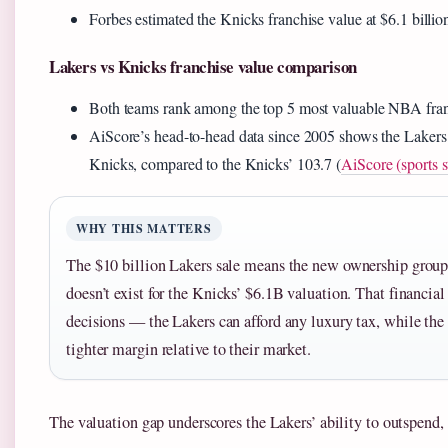
Forbes estimated the Knicks franchise value at $6.1 billion
Lakers vs Knicks franchise value comparison
Both teams rank among the top 5 most valuable NBA franc
AiScore’s head-to-head data since 2005 shows the Lakers 
Knicks, compared to the Knicks’ 103.7 (
AiScore (sports s
WHY THIS MATTERS
The $10 billion Lakers sale means the new ownership group 
doesn’t exist for the Knicks’ $6.1B valuation. That financia
decisions — the Lakers can afford any luxury tax, while the
tighter margin relative to their market.
The valuation gap underscores the Lakers’ ability to outspend, 