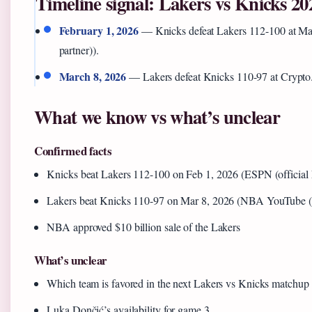
Timeline signal: Lakers vs Knicks 20
February 1, 2026
— Knicks defeat Lakers 112-100 at Ma
partner)).
March 8, 2026
— Lakers defeat Knicks 110-97 at Crypto
What we know vs what’s unclear
Confirmed facts
Knicks beat Lakers 112-100 on Feb 1, 2026 (ESPN (official
Lakers beat Knicks 110-97 on Mar 8, 2026 (NBA YouTube (le
NBA approved $10 billion sale of the Lakers
What’s unclear
Which team is favored in the next Lakers vs Knicks matchup
Luka Dončić’s availability for game 3