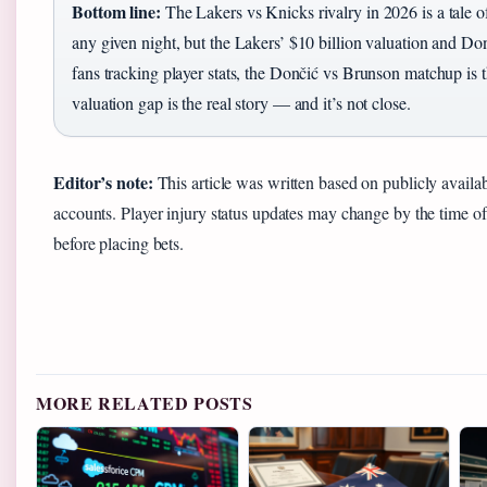
Bottom line:
The Lakers vs Knicks rivalry in 2026 is a tale o
any given night, but the Lakers’ $10 billion valuation and Don
fans tracking player stats, the Dončić vs Brunson matchup is t
valuation gap is the real story — and it’s not close.
Editor’s note:
This article was written based on publicly availab
accounts. Player injury status updates may change by the time o
before placing bets.
MORE RELATED POSTS