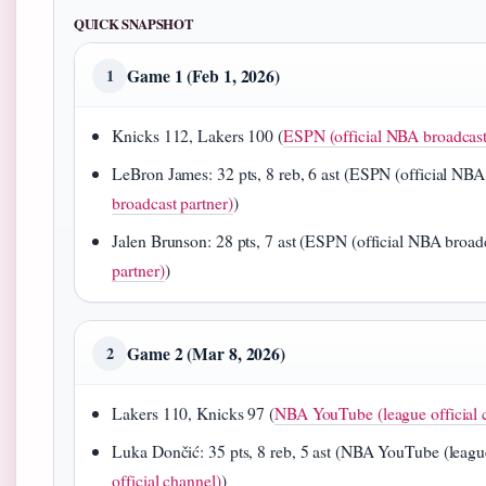
QUICK SNAPSHOT
Game 1 (Feb 1, 2026)
1
Knicks 112, Lakers 100 (
ESPN (official NBA broadcast
LeBron James: 32 pts, 8 reb, 6 ast (ESPN (official NBA 
broadcast partner)
)
Jalen Brunson: 28 pts, 7 ast (ESPN (official NBA broadc
partner)
)
Game 2 (Mar 8, 2026)
2
Lakers 110, Knicks 97 (
NBA YouTube (league official 
Luka Dončić: 35 pts, 8 reb, 5 ast (NBA YouTube (league 
official channel)
)