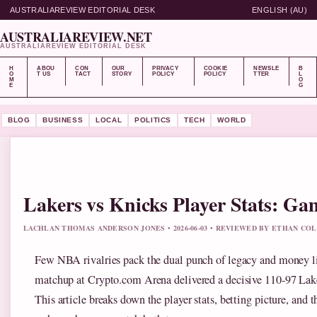
AUSTRALIAREVIEW EDITORIAL DESK
ENGLISH (AU)
AUSTRALIAREVIEW.NET
AUSTRALIAREVIEW EDITORIAL DESK
H
ABOU
CON
OUR
PRIVACY
COOKIE
NEWSLE
B
O
T US
TACT
STORY
POLICY
POLICY
TTER
L
M
O
E
G
BLOG
BUSINESS
LOCAL
POLITICS
TECH
WORLD
Lakers vs Knicks Player Stats: Ga
LACHLAN THOMAS ANDERSON JONES • 2026-06-03 • REVIEWED BY ETHAN COL
Few NBA rivalries pack the dual punch of legacy and money l
matchup at Crypto.com Arena delivered a decisive 110-97 Lak
This article breaks down the player stats, betting picture, and t