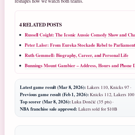
reshapes how we watch both teams.
4 RELATED POSTS
Russell Coight: The Iconic Aussie Comedy Show and Ch
Peter Lalor: From Eureka Stockade Rebel to Parliamen
Ruth Gemmell: Biography, Career, and Personal Life
Bunnings Mount Gambier – Address, Hours and Phone D
Latest game result (Mar 8, 2026):
Lakers 110, Knicks 97 ·
Previous game result (Feb 1, 2026):
Knicks 112, Lakers 100 
Top scorer (Mar 8, 2026):
Luka Dončić (35 pts) ·
NBA franchise sale approved:
Lakers sold for $10B