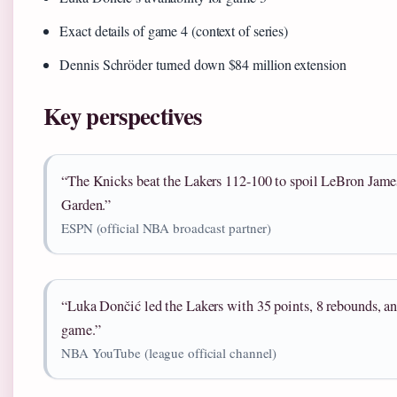
Exact details of game 4 (context of series)
Dennis Schröder turned down $84 million extension
Key perspectives
“The Knicks beat the Lakers 112-100 to spoil LeBron Jame
Garden.”
ESPN (official NBA broadcast partner)
“Luka Dončić led the Lakers with 35 points, 8 rebounds, an
game.”
NBA YouTube (league official channel)