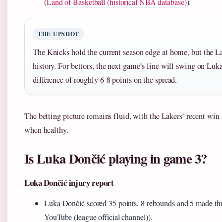
(
Land of Basketball (historical NBA database)
).
THE UPSHOT
The Knicks hold the current season edge at home, but the L
history. For bettors, the next game’s line will swing on Luk
difference of roughly 6-8 points on the spread.
The betting picture remains fluid, with the Lakers’ recent win
when healthy.
Is Luka Dončić playing in game 3?
Luka Dončić injury report
Luka Dončić scored 35 points, 8 rebounds and 5 made th
YouTube (league official channel)).