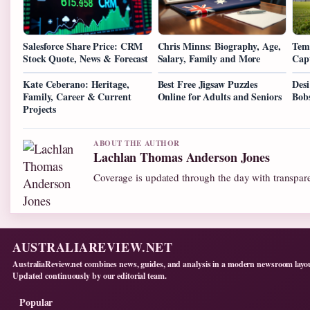
Salesforce Share Price: CRM
Chris Minns: Biography, Age,
Tem
Stock Quote, News & Forecast
Salary, Family and More
Cap
Kate Ceberano: Heritage,
Best Free Jigsaw Puzzles
Desi
Family, Career & Current
Online for Adults and Seniors
Bob
Projects
ABOUT THE AUTHOR
Lachlan Thomas Anderson Jones
Coverage is updated through the day with transpar
AUSTRALIAREVIEW.NET
AustraliaReview.net combines news, guides, and analysis in a modern newsroom layo
Updated continuously by our editorial team.
Popular