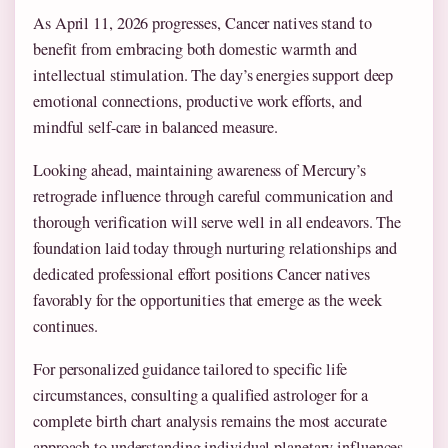
As April 11, 2026 progresses, Cancer natives stand to
benefit from embracing both domestic warmth and
intellectual stimulation. The day’s energies support deep
emotional connections, productive work efforts, and
mindful self-care in balanced measure.
Looking ahead, maintaining awareness of Mercury’s
retrograde influence through careful communication and
thorough verification will serve well in all endeavors. The
foundation laid today through nurturing relationships and
dedicated professional effort positions Cancer natives
favorably for the opportunities that emerge as the week
continues.
For personalized guidance tailored to specific life
circumstances, consulting a qualified astrologer for a
complete birth chart analysis remains the most accurate
approach to understanding individual planetary influences.