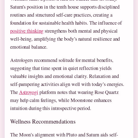
Saturn’s position in the tenth house supports disciplined
routines and structured self-care practices, creating a
foundation for sustainable health habits. The influence of
positive thinking
strengthens both mental and physical
well-being, amplifying the body’s natural resilience and
emotional balance.
Astrologers recommend solitude for mental benefits,
suggesting that time spent in quiet reflection yields
valuable insights and emotional clarity. Relaxation and
self-pampering activities align well with today’s energies.
The
Astroyogi
platform notes that wearing Rose Quartz
may help calm feelings, while Moonstone enhances
intuition during this introspective period.
Wellness Recommendations
The Moon’s alignment with Pluto and Saturn aids self-