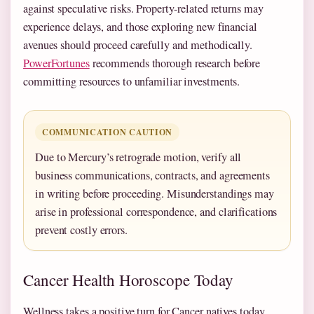
against speculative risks. Property-related returns may
experience delays, and those exploring new financial
avenues should proceed carefully and methodically.
PowerFortunes
recommends thorough research before
committing resources to unfamiliar investments.
COMMUNICATION CAUTION
Due to Mercury’s retrograde motion, verify all
business communications, contracts, and agreements
in writing before proceeding. Misunderstandings may
arise in professional correspondence, and clarifications
prevent costly errors.
Cancer Health Horoscope Today
Wellness takes a positive turn for Cancer natives today.