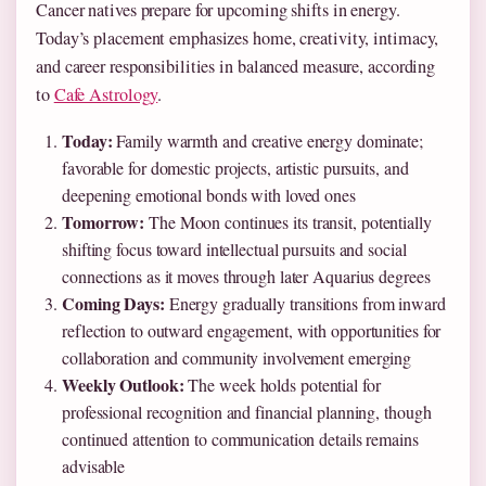
Cancer natives prepare for upcoming shifts in energy.
Today’s placement emphasizes home, creativity, intimacy,
and career responsibilities in balanced measure, according
to
Cafe Astrology
.
Today:
Family warmth and creative energy dominate;
favorable for domestic projects, artistic pursuits, and
deepening emotional bonds with loved ones
Tomorrow:
The Moon continues its transit, potentially
shifting focus toward intellectual pursuits and social
connections as it moves through later Aquarius degrees
Coming Days:
Energy gradually transitions from inward
reflection to outward engagement, with opportunities for
collaboration and community involvement emerging
Weekly Outlook:
The week holds potential for
professional recognition and financial planning, though
continued attention to communication details remains
advisable