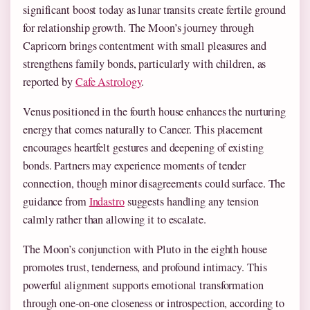
significant boost today as lunar transits create fertile ground
for relationship growth. The Moon’s journey through
Capricorn brings contentment with small pleasures and
strengthens family bonds, particularly with children, as
reported by
Cafe Astrology
.
Venus positioned in the fourth house enhances the nurturing
energy that comes naturally to Cancer. This placement
encourages heartfelt gestures and deepening of existing
bonds. Partners may experience moments of tender
connection, though minor disagreements could surface. The
guidance from
Indastro
suggests handling any tension
calmly rather than allowing it to escalate.
The Moon’s conjunction with Pluto in the eighth house
promotes trust, tenderness, and profound intimacy. This
powerful alignment supports emotional transformation
through one-on-one closeness or introspection, according to