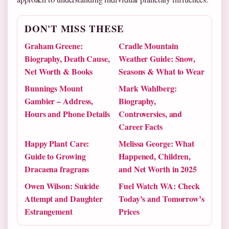
DON'T MISS THESE
Graham Greene:
Cradle Mountain
Biography, Death Cause,
Weather Guide: Snow,
Net Worth & Books
Seasons & What to Wear
Bunnings Mount
Mark Wahlberg:
Gambier – Address,
Biography,
Hours and Phone Details
Controversies, and
Career Facts
Happy Plant Care:
Melissa George: What
Guide to Growing
Happened, Children,
Dracaena fragrans
and Net Worth in 2025
Owen Wilson: Suicide
Fuel Watch WA: Check
Attempt and Daughter
Today’s and Tomorrow’s
Estrangement
Prices