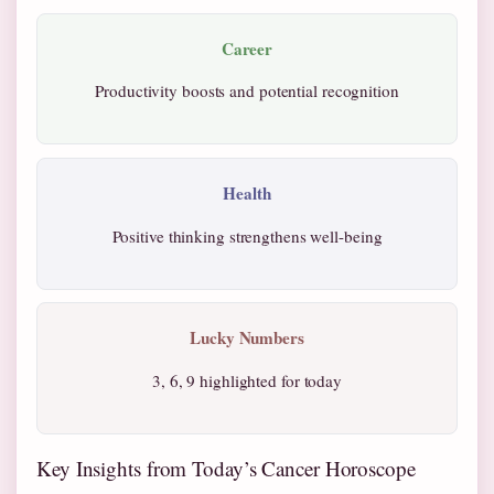
Career
Productivity boosts and potential recognition
Health
Positive thinking strengthens well-being
Lucky Numbers
3, 6, 9 highlighted for today
Key Insights from Today’s Cancer Horoscope