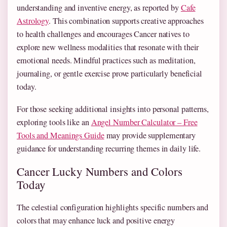
understanding and inventive energy, as reported by
Cafe
Astrology
. This combination supports creative approaches
to health challenges and encourages Cancer natives to
explore new wellness modalities that resonate with their
emotional needs. Mindful practices such as meditation,
journaling, or gentle exercise prove particularly beneficial
today.
For those seeking additional insights into personal patterns,
exploring tools like an
Angel Number Calculator – Free
Tools and Meanings Guide
may provide supplementary
guidance for understanding recurring themes in daily life.
Cancer Lucky Numbers and Colors
Today
The celestial configuration highlights specific numbers and
colors that may enhance luck and positive energy