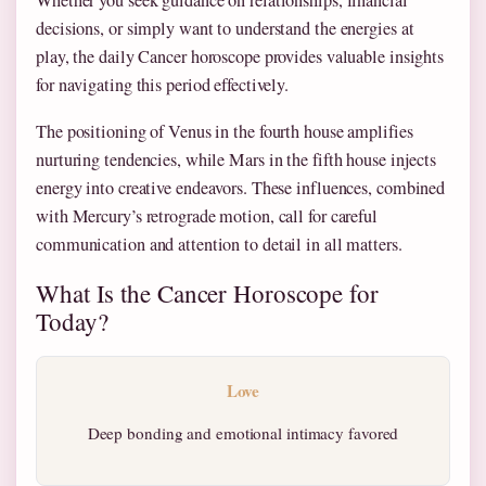
Whether you seek guidance on relationships, financial
decisions, or simply want to understand the energies at
play, the daily Cancer horoscope provides valuable insights
for navigating this period effectively.
The positioning of Venus in the fourth house amplifies
nurturing tendencies, while Mars in the fifth house injects
energy into creative endeavors. These influences, combined
with Mercury’s retrograde motion, call for careful
communication and attention to detail in all matters.
What Is the Cancer Horoscope for
Today?
Love
Deep bonding and emotional intimacy favored