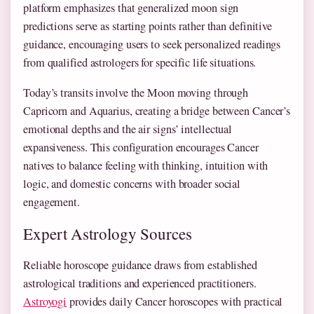
platform emphasizes that generalized moon sign
predictions serve as starting points rather than definitive
guidance, encouraging users to seek personalized readings
from qualified astrologers for specific life situations.
Today’s transits involve the Moon moving through
Capricorn and Aquarius, creating a bridge between Cancer’s
emotional depths and the air signs’ intellectual
expansiveness. This configuration encourages Cancer
natives to balance feeling with thinking, intuition with
logic, and domestic concerns with broader social
engagement.
Expert Astrology Sources
Reliable horoscope guidance draws from established
astrological traditions and experienced practitioners.
Astroyogi
provides daily Cancer horoscopes with practical