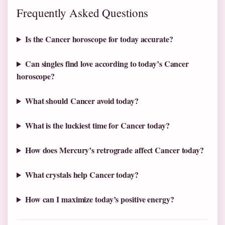
Frequently Asked Questions
Is the Cancer horoscope for today accurate?
Can singles find love according to today’s Cancer
horoscope?
What should Cancer avoid today?
What is the luckiest time for Cancer today?
How does Mercury’s retrograde affect Cancer today?
What crystals help Cancer today?
How can I maximize today’s positive energy?