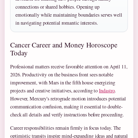
connections or shared hobbies. Opening up
emotionally while maintaining boundaries serves well
in navigating potential romantic interests.
Cancer Career and Money Horoscope
Today
Professional matters receive favorable attention on April 11,
2026. Productivity on the business front sees notable
improvement, with Mars in the fifth house energizing
projects and creative initiatives, according to
Indastro
.
However, Mercury’s retrograde motion introduces potential
communication confusion, making it essential to double-
check all details and verify instructions before proceeding.
Career responsibilities remain firmly in focus today. The
optimistic transits inspire mind-expanding ideas and natural