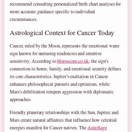
recommend consulting personalized birth chart analyses for
more accurate guidance specific to individual
circumstances.
Astrological Context for Cancer Today
Cancer, ruled by the Moon, represents the emotional water
sign known for nurturing tendencies and intuitive
sensitivity. According to
Horoscope.co.uk
, the sign’s
connection to home, family, and emotional security defines
its core characteristics. Jupiter’s exaltation in Cancer
enhances philosophical pursuits and optimism, while
Mars’s debilitation tempers aggression with diplomatic
approaches.
Friendly planetary relationships with the Sun, Jupiter, and
Mars create natural affinities that influence how celestial
energies manifest for Cancer natives. The
AstroSage