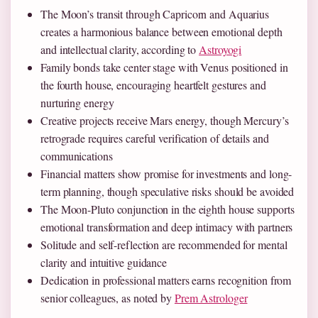
The Moon’s transit through Capricorn and Aquarius
creates a harmonious balance between emotional depth
and intellectual clarity, according to
Astroyogi
Family bonds take center stage with Venus positioned in
the fourth house, encouraging heartfelt gestures and
nurturing energy
Creative projects receive Mars energy, though Mercury’s
retrograde requires careful verification of details and
communications
Financial matters show promise for investments and long-
term planning, though speculative risks should be avoided
The Moon-Pluto conjunction in the eighth house supports
emotional transformation and deep intimacy with partners
Solitude and self-reflection are recommended for mental
clarity and intuitive guidance
Dedication in professional matters earns recognition from
senior colleagues, as noted by
Prem Astrologer