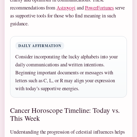
recommendations from
Astroyogi
and
PowerFortunes
serve
as supportive tools for those who find meaning in such
guidance.
DAILY AFFIRMATION
Consider incorporating the lucky alphabets into your
daily communications and written intentions.
Beginning important documents or messages with
letters such as C, L, or R may align your expression
with today’s supportive energies.
Cancer Horoscope Timeline: Today vs.
This Week
Understanding the progression of celestial influences helps