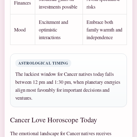
Finances
investments possible
risks
Excitement and
Embrace both
Mood
optimistic
family warmth and
interactions
independence
ASTROLOGICAL TIMING
The luckiest window for Cancer natives today falls
between 12 pm and 1:30 pm, when planetary energies
align most favorably for important decisions and
ventures.
Cancer Love Horoscope Today
The emotional landscape for Cancer natives receives