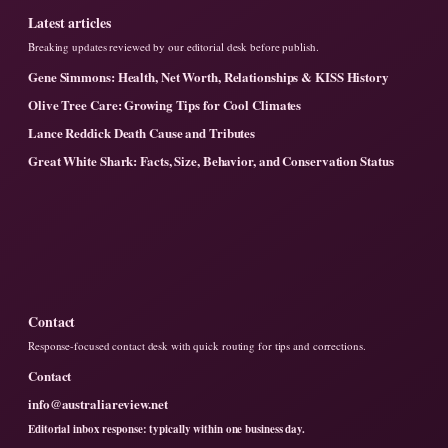
Latest articles
Breaking updates reviewed by our editorial desk before publish.
Gene Simmons: Health, Net Worth, Relationships & KISS History
Olive Tree Care: Growing Tips for Cool Climates
Lance Reddick Death Cause and Tributes
Great White Shark: Facts, Size, Behavior, and Conservation Status
Contact
Response-focused contact desk with quick routing for tips and corrections.
Contact
info@australiareview.net
Editorial inbox response: typically within one business day.