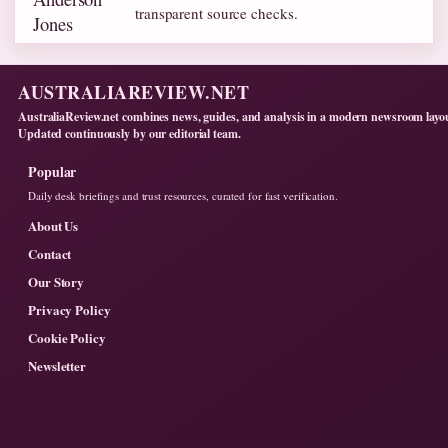
transparent source checks.
AUSTRALIAREVIEW.NET
AustraliaReview.net combines news, guides, and analysis in a modern newsroom layo
Updated continuously by our editorial team.
Popular
Daily desk briefings and trust resources, curated for fast verification.
About Us
Contact
Our Story
Privacy Policy
Cookie Policy
Newsletter