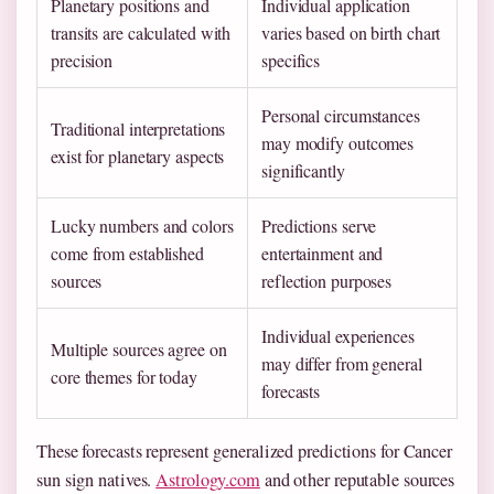
Planetary positions and
Individual application
transits are calculated with
varies based on birth chart
precision
specifics
Personal circumstances
Traditional interpretations
may modify outcomes
exist for planetary aspects
significantly
Lucky numbers and colors
Predictions serve
come from established
entertainment and
sources
reflection purposes
Individual experiences
Multiple sources agree on
may differ from general
core themes for today
forecasts
These forecasts represent generalized predictions for Cancer
sun sign natives.
Astrology.com
and other reputable sources