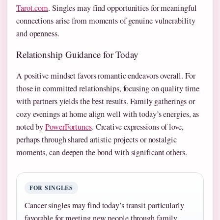
Tarot.com
. Singles may find opportunities for meaningful
connections arise from moments of genuine vulnerability
and openness.
Relationship Guidance for Today
A positive mindset favors romantic endeavors overall. For
those in committed relationships, focusing on quality time
with partners yields the best results. Family gatherings or
cozy evenings at home align well with today’s energies, as
noted by
PowerFortunes
. Creative expressions of love,
perhaps through shared artistic projects or nostalgic
moments, can deepen the bond with significant others.
FOR SINGLES
Cancer singles may find today’s transit particularly
favorable for meeting new people through family