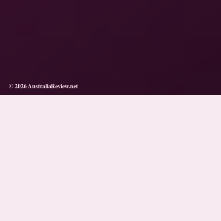
© 2026 AustraliaReview.net