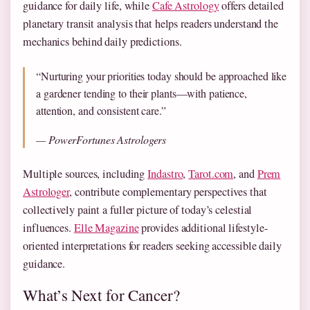
guidance for daily life, while
Cafe Astrology
offers detailed
planetary transit analysis that helps readers understand the
mechanics behind daily predictions.
“Nurturing your priorities today should be approached like
a gardener tending to their plants—with patience,
attention, and consistent care.”
— PowerFortunes Astrologers
Multiple sources, including
Indastro
,
Tarot.com
, and
Prem
Astrologer
, contribute complementary perspectives that
collectively paint a fuller picture of today’s celestial
influences.
Elle Magazine
provides additional lifestyle-
oriented interpretations for readers seeking accessible daily
guidance.
What’s Next for Cancer?