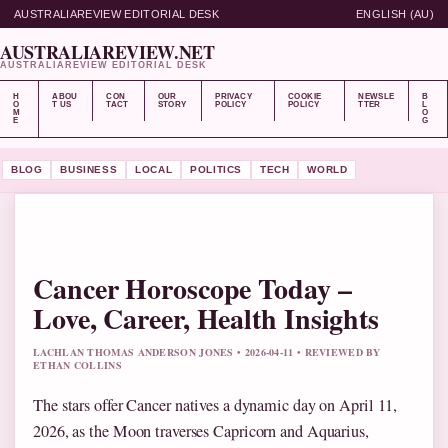
AUSTRALIAREVIEW EDITORIAL DESK
ENGLISH (AU)
AUSTRALIAREVIEW.NET
AUSTRALIAREVIEW EDITORIAL DESK
H
ABOU
CON
OUR
PRIVACY
COOKIE
NEWSLE
B
O
T US
TACT
STORY
POLICY
POLICY
TTER
L
M
O
E
G
BLOG
BUSINESS
LOCAL
POLITICS
TECH
WORLD
Cancer Horoscope Today –
Love, Career, Health Insights
LACHLAN THOMAS ANDERSON JONES • 2026-04-11 • REVIEWED BY
ETHAN COLLINS
The stars offer Cancer natives a dynamic day on April 11,
2026, as the Moon traverses Capricorn and Aquarius,