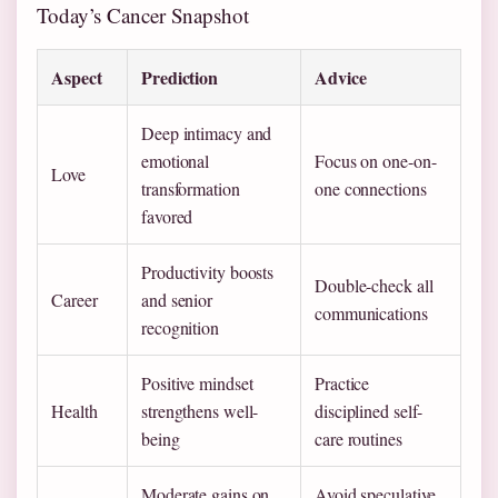
Today’s Cancer Snapshot
Aspect
Prediction
Advice
Deep intimacy and
emotional
Focus on one-on-
Love
transformation
one connections
favored
Productivity boosts
Double-check all
Career
and senior
communications
recognition
Positive mindset
Practice
Health
strengthens well-
disciplined self-
being
care routines
Moderate gains on
Avoid speculative