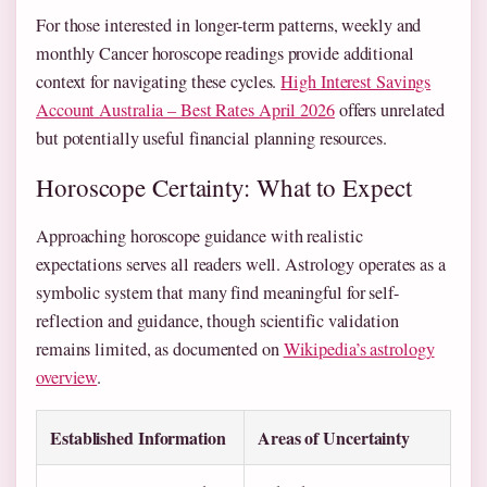
For those interested in longer-term patterns, weekly and
monthly Cancer horoscope readings provide additional
context for navigating these cycles.
High Interest Savings
Account Australia – Best Rates April 2026
offers unrelated
but potentially useful financial planning resources.
Horoscope Certainty: What to Expect
Approaching horoscope guidance with realistic
expectations serves all readers well. Astrology operates as a
symbolic system that many find meaningful for self-
reflection and guidance, though scientific validation
remains limited, as documented on
Wikipedia’s astrology
overview
.
Established Information
Areas of Uncertainty