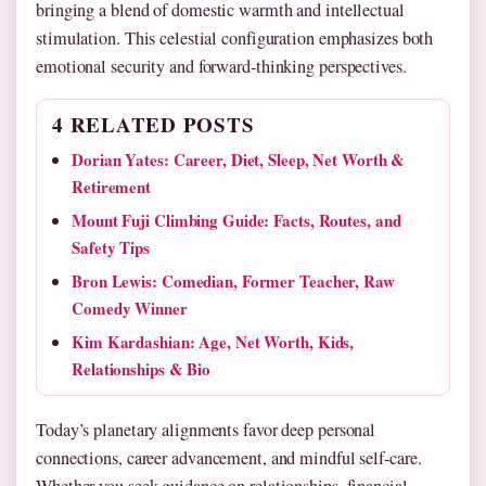
bringing a blend of domestic warmth and intellectual
stimulation. This celestial configuration emphasizes both
emotional security and forward-thinking perspectives.
4 RELATED POSTS
Dorian Yates: Career, Diet, Sleep, Net Worth &
Retirement
Mount Fuji Climbing Guide: Facts, Routes, and
Safety Tips
Bron Lewis: Comedian, Former Teacher, Raw
Comedy Winner
Kim Kardashian: Age, Net Worth, Kids,
Relationships & Bio
Today’s planetary alignments favor deep personal
connections, career advancement, and mindful self-care.