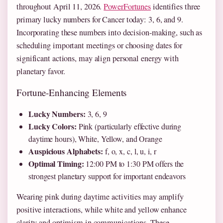
throughout April 11, 2026.
PowerFortunes
identifies three
primary lucky numbers for Cancer today: 3, 6, and 9.
Incorporating these numbers into decision-making, such as
scheduling important meetings or choosing dates for
significant actions, may align personal energy with
planetary favor.
Fortune-Enhancing Elements
Lucky Numbers:
3, 6, 9
Lucky Colors:
Pink (particularly effective during
daytime hours), White, Yellow, and Orange
Auspicious Alphabets:
f, o, x, c, l, u, i, r
Optimal Timing:
12:00 PM to 1:30 PM offers the
strongest planetary support for important endeavors
Wearing pink during daytime activities may amplify
positive interactions, while white and yellow enhance
clarity and optimism in communications. These