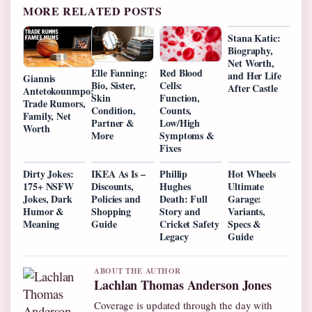
MORE RELATED POSTS
Stana Katic:
Biography,
Net Worth,
Elle Fanning:
Red Blood
and Her Life
Giannis
Bio, Sister,
Cells:
After Castle
Antetokounmpo:
Skin
Function,
Trade Rumors,
Condition,
Counts,
Family, Net
Partner &
Low/High
Worth
More
Symptoms &
Fixes
Dirty Jokes:
IKEA As Is –
Phillip
Hot Wheels
175+ NSFW
Discounts,
Hughes
Ultimate
Jokes, Dark
Policies and
Death: Full
Garage:
Humor &
Shopping
Story and
Variants,
Meaning
Guide
Cricket Safety
Specs &
Legacy
Guide
ABOUT THE AUTHOR
Lachlan Thomas Anderson Jones
Coverage is updated through the day with