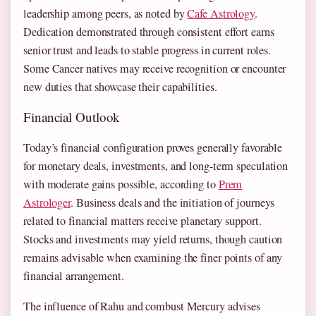
leadership among peers, as noted by
Cafe Astrology
.
Dedication demonstrated through consistent effort earns
senior trust and leads to stable progress in current roles.
Some Cancer natives may receive recognition or encounter
new duties that showcase their capabilities.
Financial Outlook
Today’s financial configuration proves generally favorable
for monetary deals, investments, and long-term speculation
with moderate gains possible, according to
Prem
Astrologer
. Business deals and the initiation of journeys
related to financial matters receive planetary support.
Stocks and investments may yield returns, though caution
remains advisable when examining the finer points of any
financial arrangement.
The influence of Rahu and combust Mercury advises