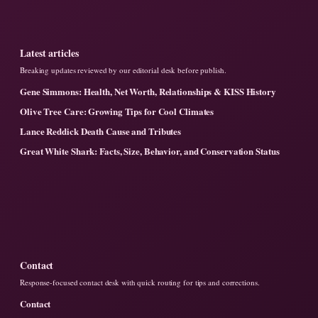
Latest articles
Breaking updates reviewed by our editorial desk before publish.
Gene Simmons: Health, Net Worth, Relationships & KISS History
Olive Tree Care: Growing Tips for Cool Climates
Lance Reddick Death Cause and Tributes
Great White Shark: Facts, Size, Behavior, and Conservation Status
Contact
Response-focused contact desk with quick routing for tips and corrections.
Contact