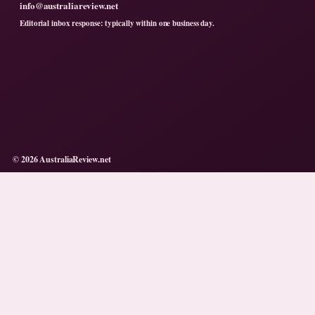
info@australiareview.net
Editorial inbox response: typically within one business day.
© 2026 AustraliaReview.net