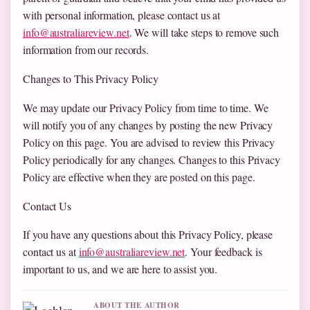
with personal information, please contact us at
info@australiareview.net
. We will take steps to remove such
information from our records.
Changes to This Privacy Policy
We may update our Privacy Policy from time to time. We
will notify you of any changes by posting the new Privacy
Policy on this page. You are advised to review this Privacy
Policy periodically for any changes. Changes to this Privacy
Policy are effective when they are posted on this page.
Contact Us
If you have any questions about this Privacy Policy, please
contact us at
info@australiareview.net
. Your feedback is
important to us, and we are here to assist you.
ABOUT THE AUTHOR