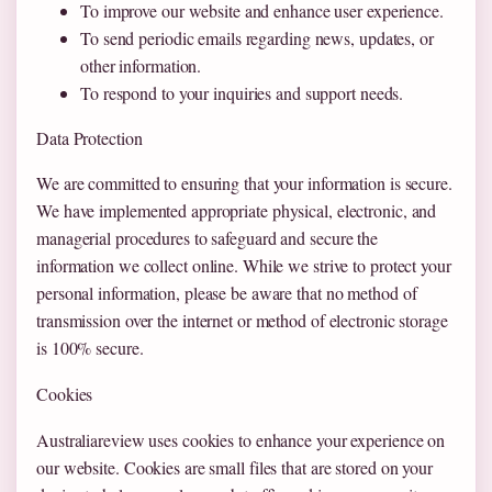
To improve our website and enhance user experience.
To send periodic emails regarding news, updates, or
other information.
To respond to your inquiries and support needs.
Data Protection
We are committed to ensuring that your information is secure.
We have implemented appropriate physical, electronic, and
managerial procedures to safeguard and secure the
information we collect online. While we strive to protect your
personal information, please be aware that no method of
transmission over the internet or method of electronic storage
is 100% secure.
Cookies
Australiareview uses cookies to enhance your experience on
our website. Cookies are small files that are stored on your