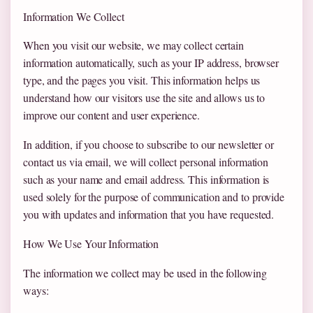
Information We Collect
When you visit our website, we may collect certain
information automatically, such as your IP address, browser
type, and the pages you visit. This information helps us
understand how our visitors use the site and allows us to
improve our content and user experience.
In addition, if you choose to subscribe to our newsletter or
contact us via email, we will collect personal information
such as your name and email address. This information is
used solely for the purpose of communication and to provide
you with updates and information that you have requested.
How We Use Your Information
The information we collect may be used in the following
ways: