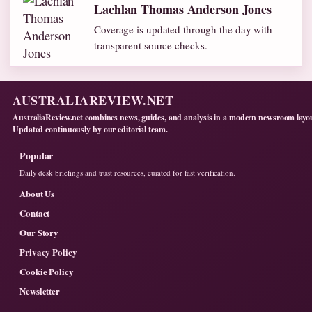
Lachlan Thomas Anderson Jones
Coverage is updated through the day with
transparent source checks.
AUSTRALIAREVIEW.NET
AustraliaReview.net combines news, guides, and analysis in a modern newsroom layo
Updated continuously by our editorial team.
Popular
Daily desk briefings and trust resources, curated for fast verification.
About Us
Contact
Our Story
Privacy Policy
Cookie Policy
Newsletter