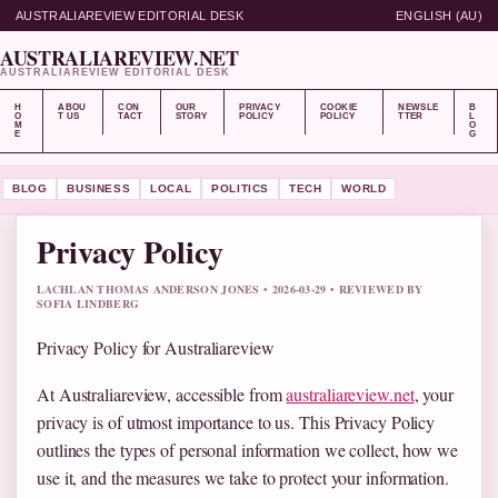
AUSTRALIAREVIEW EDITORIAL DESK
ENGLISH (AU)
AUSTRALIAREVIEW.NET
AUSTRALIAREVIEW EDITORIAL DESK
H
ABOU
CON
OUR
PRIVACY
COOKIE
NEWSLE
B
O
T US
TACT
STORY
POLICY
POLICY
TTER
L
M
O
E
G
BLOG
BUSINESS
LOCAL
POLITICS
TECH
WORLD
Privacy Policy
LACHLAN THOMAS ANDERSON JONES • 2026-03-29 • REVIEWED BY
SOFIA LINDBERG
Privacy Policy for Australiareview
At Australiareview, accessible from
australiareview.net
, your
privacy is of utmost importance to us. This Privacy Policy
outlines the types of personal information we collect, how we
use it, and the measures we take to protect your information.