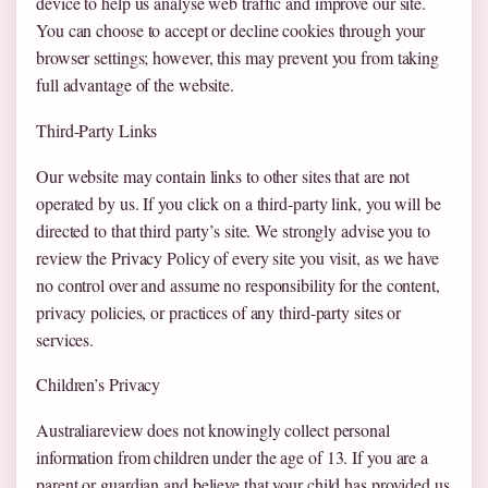
device to help us analyse web traffic and improve our site.
You can choose to accept or decline cookies through your
browser settings; however, this may prevent you from taking
full advantage of the website.
Third-Party Links
Our website may contain links to other sites that are not
operated by us. If you click on a third-party link, you will be
directed to that third party’s site. We strongly advise you to
review the Privacy Policy of every site you visit, as we have
no control over and assume no responsibility for the content,
privacy policies, or practices of any third-party sites or
services.
Children’s Privacy
Australiareview does not knowingly collect personal
information from children under the age of 13. If you are a
parent or guardian and believe that your child has provided us