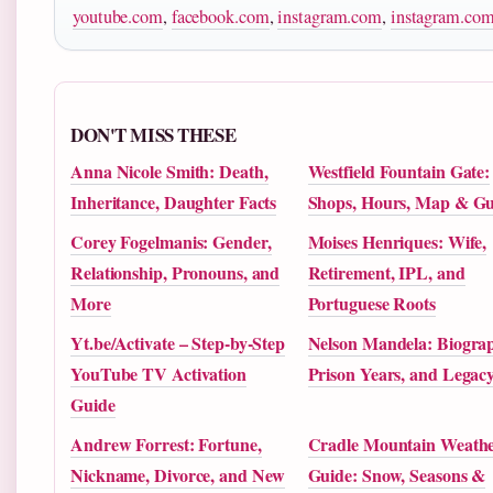
youtube.com
,
facebook.com
,
instagram.com
,
instagram.co
DON'T MISS THESE
Anna Nicole Smith: Death,
Westfield Fountain Gate:
Inheritance, Daughter Facts
Shops, Hours, Map & Gu
Corey Fogelmanis: Gender,
Moises Henriques: Wife,
Relationship, Pronouns, and
Retirement, IPL, and
More
Portuguese Roots
Yt.be/Activate – Step-by-Step
Nelson Mandela: Biograp
YouTube TV Activation
Prison Years, and Legac
Guide
Andrew Forrest: Fortune,
Cradle Mountain Weath
Nickname, Divorce, and New
Guide: Snow, Seasons &