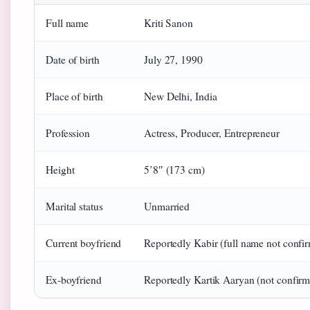
Full name
Kriti Sanon
Date of birth
July 27, 1990
Place of birth
New Delhi, India
Profession
Actress, Producer, Entrepreneur
Height
5’8″ (173 cm)
Marital status
Unmarried
Current boyfriend
Reportedly Kabir (full name not confi
Ex-boyfriend
Reportedly Kartik Aaryan (not confir