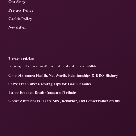
Our Story
Privacy Policy
Cookie Policy
Newsletter
Latest articles
Breaking updates reviewed by our editorial desk before publish.
Gene Simmons: Health, Net Worth, Relationships & KISS History
Olive Tree Care: Growing Tips for Cool Climates
Lance Reddick Death Cause and Tributes
Great White Shark: Facts, Size, Behavior, and Conservation Status