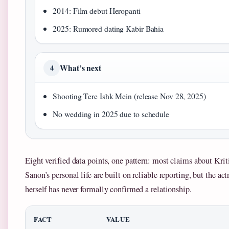
2014: Film debut Heropanti
2025: Rumored dating Kabir Bahia
What’s next
4
Shooting Tere Ishk Mein (release Nov 28, 2025)
No wedding in 2025 due to schedule
Eight verified data points, one pattern: most claims about Krit
Sanon’s personal life are built on reliable reporting, but the act
herself has never formally confirmed a relationship.
FACT
VALUE