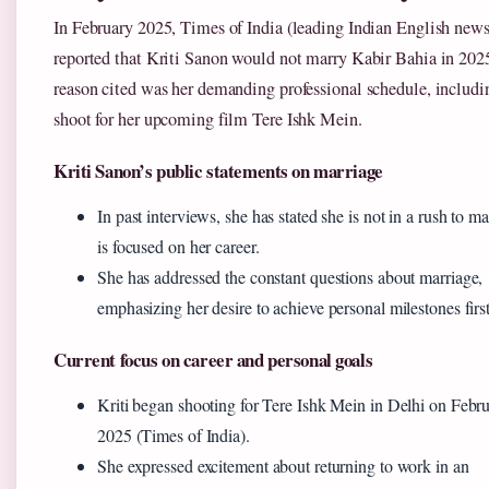
In February 2025, Times of India (leading Indian English new
reported that Kriti Sanon would not marry Kabir Bahia in 202
reason cited was her demanding professional schedule, includi
shoot for her upcoming film Tere Ishk Mein.
Kriti Sanon’s public statements on marriage
In past interviews, she has stated she is not in a rush to m
is focused on her career.
She has addressed the constant questions about marriage,
emphasizing her desire to achieve personal milestones first
Current focus on career and personal goals
Kriti began shooting for Tere Ishk Mein in Delhi on Febr
2025 (Times of India).
She expressed excitement about returning to work in an