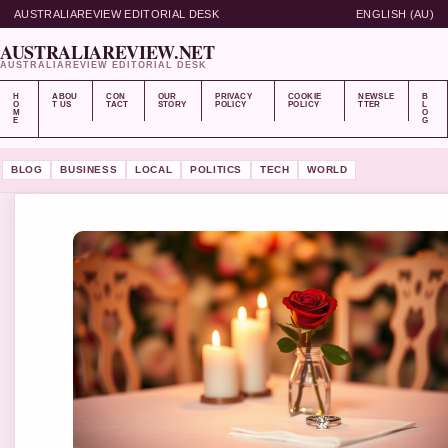
AUSTRALIAREVIEW EDITORIAL DESK
ENGLISH (AU)
AUSTRALIAREVIEW.NET
AUSTRALIAREVIEW EDITORIAL DESK
H
ABOU
CON
OUR
PRIVACY
COOKIE
NEWSLE
B
O
T US
TACT
STORY
POLICY
POLICY
TTER
L
M
O
E
G
BLOG
BUSINESS
LOCAL
POLITICS
TECH
WORLD