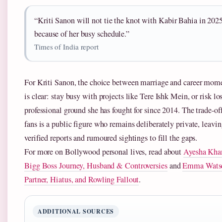
“Kriti Sanon will not tie the knot with Kabir Bahia in 202
because of her busy schedule.”
Times of India report
For Kriti Sanon, the choice between marriage and career mo
is clear: stay busy with projects like Tere Ishk Mein, or risk lo
professional ground she has fought for since 2014. The trade-off
fans is a public figure who remains deliberately private, leavi
verified reports and rumoured sightings to fill the gaps.
For more on Bollywood personal lives, read about
Ayesha Kha
Bigg Boss Journey, Husband & Controversies
and
Emma Wats
Partner, Hiatus, and Rowling Fallout
.
ADDITIONAL SOURCES