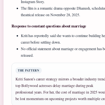
Instagram Story.
The film is a romantic drama opposite Dhanush, schedule
theatrical release on November 28, 2025.
Response to constant questions about marriage
Kriti has reportedly said she wants to continue building he
career before settling down.
No official statement about marriage or engagement has 
released.
THE PATTERN
Kriti Sanon’s career strategy mirrors a broader industry tren
top Bollywood actresses delay marriage during peak
professional years. For her, the cost of marriage in 2025 wou
be lost momentum on upcoming projects worth multiple cro