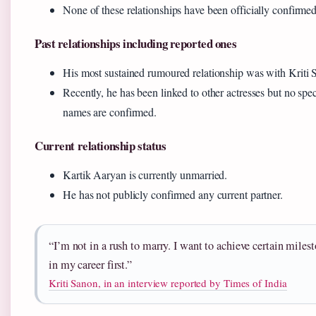
None of these relationships have been officially confirmed
Past relationships including reported ones
His most sustained rumoured relationship was with Kriti 
Recently, he has been linked to other actresses but no spec
names are confirmed.
Current relationship status
Kartik Aaryan is currently unmarried.
He has not publicly confirmed any current partner.
“I’m not in a rush to marry. I want to achieve certain miles
in my career first.”
Kriti Sanon, in an interview reported by Times of India