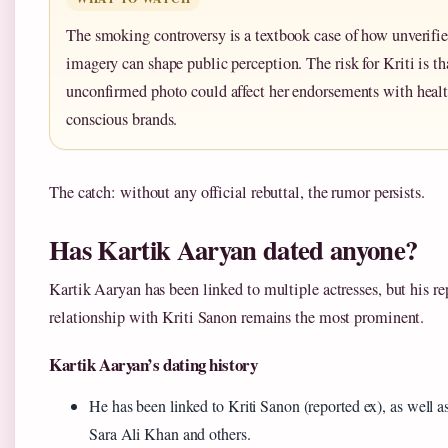
The smoking controversy is a textbook case of how unverifi
imagery can shape public perception. The risk for Kriti is th
unconfirmed photo could affect her endorsements with healt
conscious brands.
The catch: without any official rebuttal, the rumor persists.
Has Kartik Aaryan dated anyone?
Kartik Aaryan has been linked to multiple actresses, but his re
relationship with Kriti Sanon remains the most prominent.
Kartik Aaryan’s dating history
He has been linked to Kriti Sanon (reported ex), as well as
Sara Ali Khan and others.