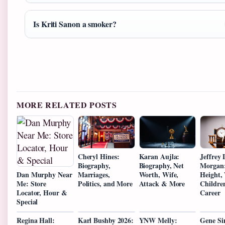
Is Kriti Sanon a smoker?
MORE RELATED POSTS
Cheryl Hines:
Karan Aujla:
Jeffrey
Biography,
Biography, Net
Morgan:
Marriages,
Worth, Wife,
Height, 
Dan Murphy Near
Politics, and More
Attack & More
Childre
Me: Store
Career
Locator, Hour &
Special
Regina Hall:
Karl Bushby 2026:
YNW Melly:
Gene S