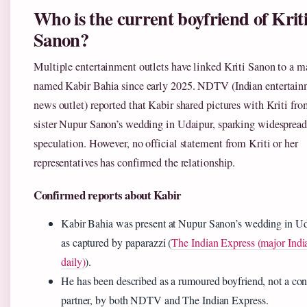
Who is the current boyfriend of Krit
Sanon?
Multiple entertainment outlets have linked Kriti Sanon to a m
named Kabir Bahia since early 2025. NDTV (Indian entertai
news outlet) reported that Kabir shared pictures with Kriti fro
sister Nupur Sanon’s wedding in Udaipur, sparking widespread
speculation. However, no official statement from Kriti or her
representatives has confirmed the relationship.
Confirmed reports about Kabir
Kabir Bahia was present at Nupur Sanon’s wedding in Ud
as captured by paparazzi (
The Indian Express (major Indi
daily)
).
He has been described as a rumoured boyfriend, not a co
partner, by both NDTV and The Indian Express.