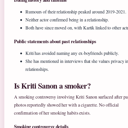
Rumours of their relationship peaked around 2019-2021.
Neither actor confirmed being in a relationship.
Both have since moved on, with Kartik linked to other act
Public statements about past relationships
Kriti has avoided naming any ex-boyfriends publicly.
She has mentioned in interviews that she values privacy i
relationships.
Is Kriti Sanon a smoker?
A smoking controversy involving Kriti Sanon surfaced after pa
photos reportedly showed her with a cigarette. No official
confirmation of her smoking habits exists.
Smoking controversy details