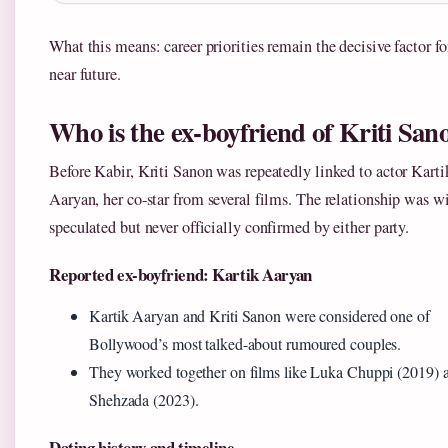
What this means: career priorities remain the decisive factor fo
near future.
Who is the ex-boyfriend of Kriti San
Before Kabir, Kriti Sanon was repeatedly linked to actor Karti
Aaryan, her co-star from several films. The relationship was w
speculated but never officially confirmed by either party.
Reported ex-boyfriend: Kartik Aaryan
Kartik Aaryan and Kriti Sanon were considered one of
Bollywood’s most talked-about rumoured couples.
They worked together on films like Luka Chuppi (2019) 
Shehzada (2023).
Dating history and timeline