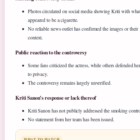
Photos circulated on social media showing Kriti with wha
appeared to be a cigarette.
No reliable news outlet has confirmed the images or their
context.
Public reaction to the controversy
Some fans criticized the actress, while others defended her
to privacy.
The controversy remains largely unverified.
Kriti Sanon’s response or lack thereof
Kriti Sanon has not publicly addressed the smoking contro
No statement from her team has been issued.
WHAT TO WATCH