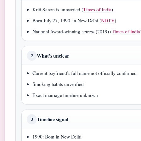
Kriti Sanon is unmarried (
Times of India
)
Born July 27, 1990, in New Delhi (
NDTV
)
National Award-winning actress (2019) (
Times of India
What’s unclear
2
Current boyfriend’s full name not officially confirmed
Smoking habits unverified
Exact marriage timeline unknown
Timeline signal
3
1990: Born in New Delhi