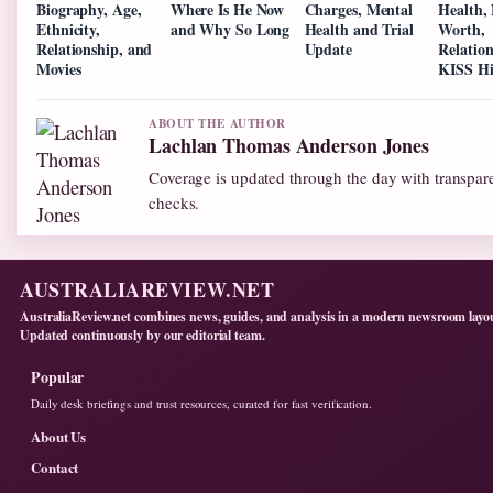
Biography, Age,
Where Is He Now
Charges, Mental
Health,
Ethnicity,
and Why So Long
Health and Trial
Worth,
Relationship, and
Update
Relatio
Movies
KISS Hi
ABOUT THE AUTHOR
Lachlan Thomas Anderson Jones
Coverage is updated through the day with transpar
checks.
AUSTRALIAREVIEW.NET
AustraliaReview.net combines news, guides, and analysis in a modern newsroom layo
Updated continuously by our editorial team.
Popular
Daily desk briefings and trust resources, curated for fast verification.
About Us
Contact