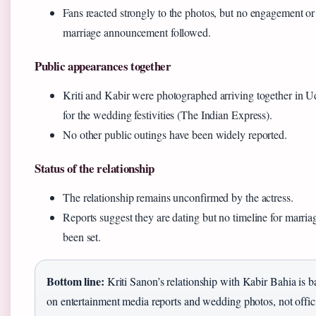
Fans reacted strongly to the photos, but no engagement or
marriage announcement followed.
Public appearances together
Kriti and Kabir were photographed arriving together in U
for the wedding festivities (The Indian Express).
No other public outings have been widely reported.
Status of the relationship
The relationship remains unconfirmed by the actress.
Reports suggest they are dating but no timeline for marria
been set.
Bottom line:
Kriti Sanon’s relationship with Kabir Bahia is b
on entertainment media reports and wedding photos, not offic