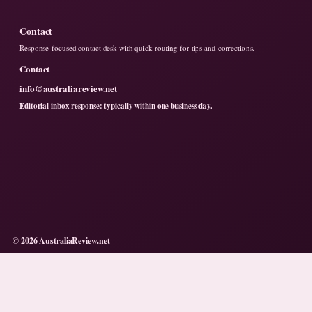
Contact
Response-focused contact desk with quick routing for tips and corrections.
Contact
info@australiareview.net
Editorial inbox response: typically within one business day.
© 2026 AustraliaReview.net