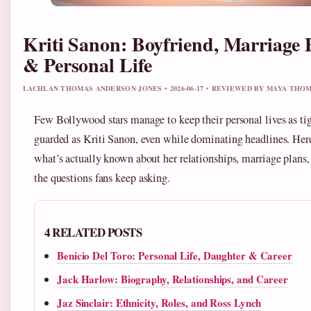
Kriti Sanon: Boyfriend, Marriage 
& Personal Life
LACHLAN THOMAS ANDERSON JONES • 2026-06-17 • REVIEWED BY MAYA THO
Few Bollywood stars manage to keep their personal lives as ti
guarded as Kriti Sanon, even while dominating headlines. Her
what’s actually known about her relationships, marriage plans,
the questions fans keep asking.
4 RELATED POSTS
Benicio Del Toro: Personal Life, Daughter & Career
Jack Harlow: Biography, Relationships, and Career
Jaz Sinclair: Ethnicity, Roles, and Ross Lynch