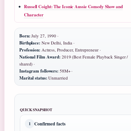
Russell Coight: The Iconic Aussie Comedy Show and
Character
Born:
July 27, 1990 ·
Birthplace:
New Delhi, India ·
Profession:
Actress, Producer, Entrepreneur ·
National Film Award:
2019 (Best Female Playback Singer /
shared) ·
Instagram followers:
58M+ ·
Marital status:
Unmarried
QUICK SNAPSHOT
Confirmed facts
1