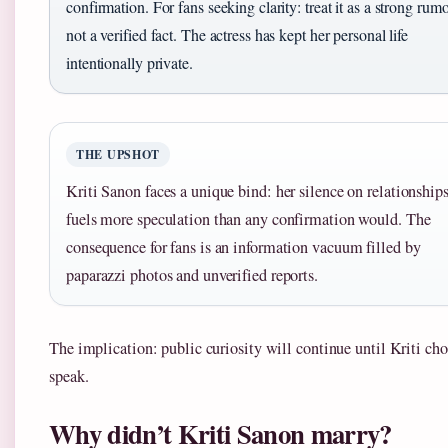
confirmation. For fans seeking clarity: treat it as a strong rumo
not a verified fact. The actress has kept her personal life
intentionally private.
THE UPSHOT
Kriti Sanon faces a unique bind: her silence on relationship
fuels more speculation than any confirmation would. The
consequence for fans is an information vacuum filled by
paparazzi photos and unverified reports.
The implication: public curiosity will continue until Kriti cho
speak.
Why didn’t Kriti Sanon marry?