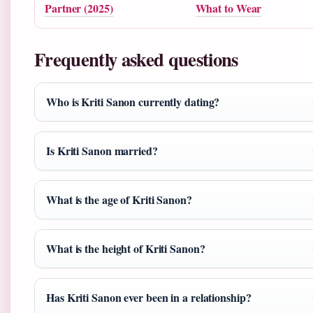
Partner (2025)
What to Wear
Frequently asked questions
Who is Kriti Sanon currently dating?
Is Kriti Sanon married?
What is the age of Kriti Sanon?
What is the height of Kriti Sanon?
Has Kriti Sanon ever been in a relationship?