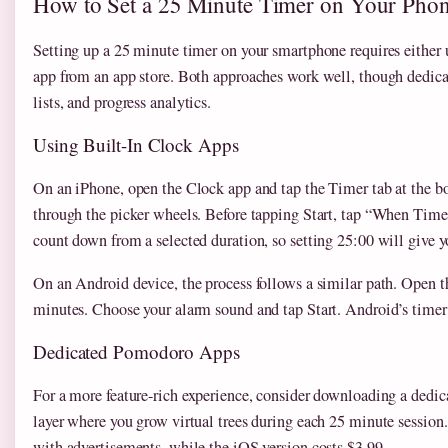
How to Set a 25 Minute Timer on Your Pho
Setting up a 25 minute timer on your smartphone requires either 
app from an app store. Both approaches work well, though dedicate
lists, and progress analytics.
Using Built-In Clock Apps
On an iPhone, open the Clock app and tap the Timer tab at the bo
through the picker wheels. Before tapping Start, tap “When Time
count down from a selected duration, so setting 25:00 will give 
On an Android device, the process follows a similar path. Open t
minutes. Choose your alarm sound and tap Start. Android’s timer w
Dedicated Pomodoro Apps
For a more feature-rich experience, consider downloading a ded
layer where you grow virtual trees during each 25 minute session.
with advertisements, while the iOS version costs $3.99.