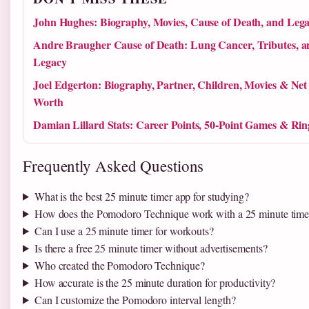
John Hughes: Biography, Movies, Cause of Death, and Leg
Andre Braugher Cause of Death: Lung Cancer, Tributes, a
Legacy
Joel Edgerton: Biography, Partner, Children, Movies & Net
Worth
Damian Lillard Stats: Career Points, 50-Point Games & Rin
Frequently Asked Questions
What is the best 25 minute timer app for studying?
How does the Pomodoro Technique work with a 25 minute time
Can I use a 25 minute timer for workouts?
Is there a free 25 minute timer without advertisements?
Who created the Pomodoro Technique?
How accurate is the 25 minute duration for productivity?
Can I customize the Pomodoro interval length?