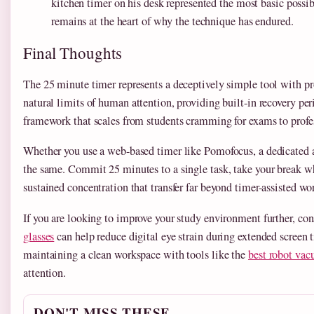
kitchen timer on his desk represented the most basic possi
remains at the heart of why the technique has endured.
Final Thoughts
The 25 minute timer represents a deceptively simple tool with p
natural limits of human attention, providing built-in recovery pe
framework that scales from students cramming for exams to prof
Whether you use a web-based timer like Pomofocus, a dedicated a
the same. Commit 25 minutes to a single task, take your break wh
sustained concentration that transfer far beyond timer-assisted wo
If you are looking to improve your study environment further, con
glasses
can help reduce digital eye strain during extended screen
maintaining a clean workspace with tools like the
best robot vac
attention.
DON'T MISS THESE