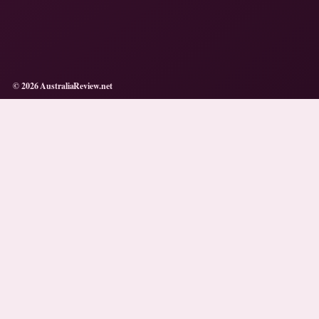
© 2026 AustraliaReview.net