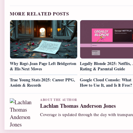
MORE RELATED POSTS
Why Regé-Jean Page Left Bridgerton
Legally Blonde 2025: Netflix,
& His Next Moves
Rating & Parental Guide
Trae Young Stats 2025: Career PPG,
Google Cloud Console: What I
Assists & Records
How to Use It, and Is It Free?
ABOUT THE AUTHOR
Lachlan Thomas Anderson Jones
Coverage is updated through the day with transpar