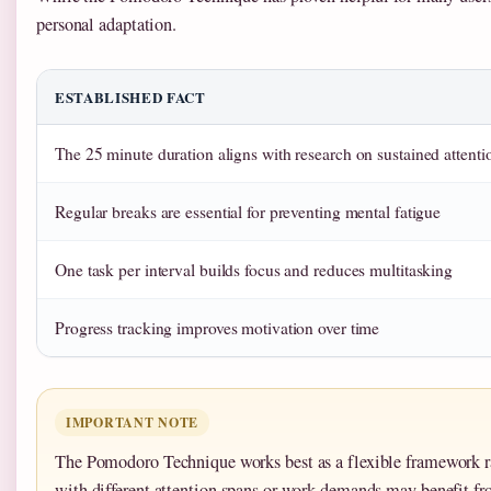
personal adaptation.
ESTABLISHED FACT
The 25 minute duration aligns with research on sustained attenti
Regular breaks are essential for preventing mental fatigue
One task per interval builds focus and reduces multitasking
Progress tracking improves motivation over time
IMPORTANT NOTE
The Pomodoro Technique works best as a flexible framework ra
with different attention spans or work demands may benefit fro