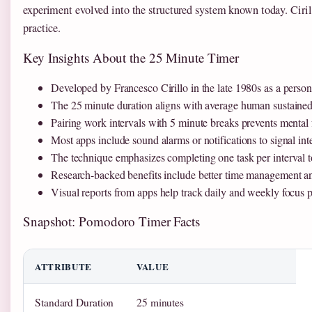
experiment evolved into the structured system known today. Ciril
practice.
Key Insights About the 25 Minute Timer
Developed by Francesco Cirillo in the late 1980s as a person
The 25 minute duration aligns with average human sustained 
Pairing work intervals with 5 minute breaks prevents mental
Most apps include sound alarms or notifications to signal in
The technique emphasizes completing one task per interval
Research-backed benefits include better time management an
Visual reports from apps help track daily and weekly focus p
Snapshot: Pomodoro Timer Facts
ATTRIBUTE
VALUE
Standard Duration
25 minutes