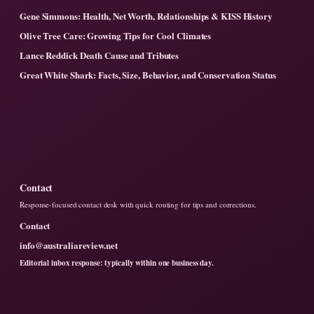
Gene Simmons: Health, Net Worth, Relationships & KISS History
Olive Tree Care: Growing Tips for Cool Climates
Lance Reddick Death Cause and Tributes
Great White Shark: Facts, Size, Behavior, and Conservation Status
Contact
Response-focused contact desk with quick routing for tips and corrections.
Contact
info@australiareview.net
Editorial inbox response: typically within one business day.