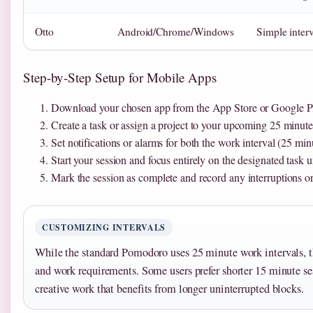
Otto
Android/Chrome/Windows
Simple interv
Step-by-Step Setup for Mobile Apps
Download your chosen app from the App Store or Google Pla
Create a task or assign a project to your upcoming 25 minute
Set notifications or alarms for both the work interval (25 mi
Start your session and focus entirely on the designated task u
Mark the session as complete and record any interruptions or 
CUSTOMIZING INTERVALS
While the standard Pomodoro uses 25 minute work intervals, th
and work requirements. Some users prefer shorter 15 minute ses
creative work that benefits from longer uninterrupted blocks.