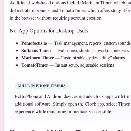
Additional web-based options include Marinara Timer, which prov
distinct alarm sounds, and TomatoTimer, which offers straightfor
in the browser without requiring account creation.
No-App Options for Desktop Users
Pomofocus.io
— Task management, reports, custom sounds
Softaims Timer
— Fullscreen, shortcuts, workout intervals
Marinara Timer
— Customizable cycles, “ding” alarms
TomatoTimer
— Instant setup, adjustable sessions
BUILT-IN PHONE TIMERS
Both iPhone and Android devices include clock apps with time
additional software. Simply open the Clock app, select Timer,
experience while remaining immediately accessible.