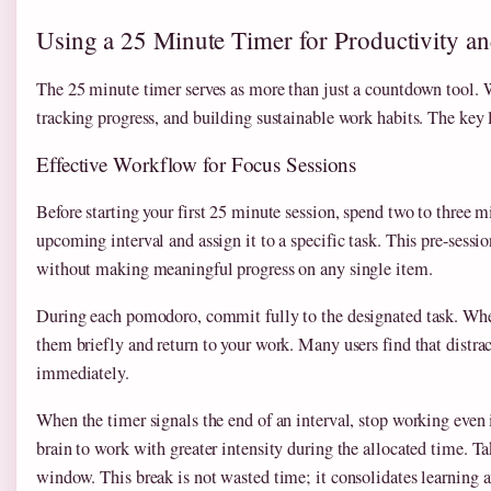
Using a 25 Minute Timer for Productivity a
The 25 minute timer serves as more than just a countdown tool. 
tracking progress, and building sustainable work habits. The key l
Effective Workflow for Focus Sessions
Before starting your first 25 minute session, spend two to three
upcoming interval and assign it to a specific task. This pre-sess
without making meaningful progress on any single item.
During each pomodoro, commit fully to the designated task. When 
them briefly and return to your work. Many users find that distra
immediately.
When the timer signals the end of an interval, stop working even i
brain to work with greater intensity during the allocated time. T
window. This break is not wasted time; it consolidates learning a