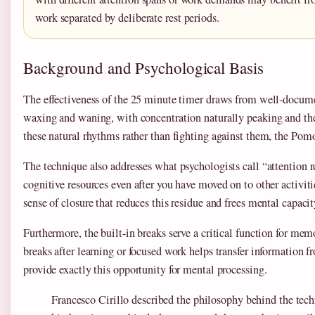
work separated by deliberate rest periods.
Background and Psychological Basis
The effectiveness of the 25 minute timer draws from well-docume
waxing and waning, with concentration naturally peaking and the
these natural rhythms rather than fighting against them, the Pom
The technique also addresses what psychologists call “attention 
cognitive resources even after you have moved on to other activiti
sense of closure that reduces this residue and frees mental capacity
Furthermore, the built-in breaks serve a critical function for me
breaks after learning or focused work helps transfer informatio
provide exactly this opportunity for mental processing.
Francesco Cirillo described the philosophy behind the tec