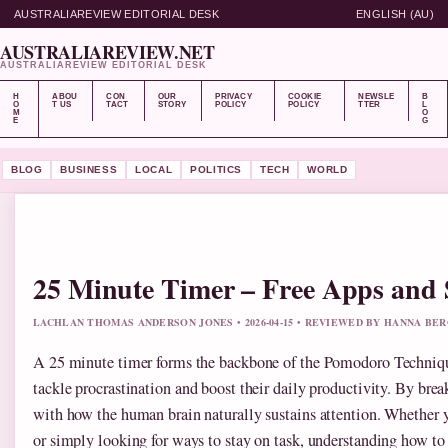
AUSTRALIAREVIEW EDITORIAL DESK
ENGLISH (AU)
AUSTRALIAREVIEW.NET
AUSTRALIAREVIEW EDITORIAL DESK
H
ABOU
CON
OUR
PRIVACY
COOKIE
NEWSLE
B
O
T US
TACT
STORY
POLICY
POLICY
TTER
L
M
O
E
G
BLOG
BUSINESS
LOCAL
POLITICS
TECH
WORLD
25 Minute Timer – Free Apps and
LACHLAN THOMAS ANDERSON JONES • 2026-04-15 • REVIEWED BY HANNA BE
A 25 minute timer forms the backbone of the Pomodoro Techniq
tackle procrastination and boost their daily productivity. By brea
with how the human brain naturally sustains attention. Whether y
or simply looking for ways to stay on task, understanding how to