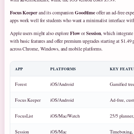
Focus Keeper
Goodtime
and its companion
offer an ad-free exp
apps work well for students who want a minimalist interface with
Flow
Session
Apple users might also explore
or
, which integrate
with basic features and offer premium upgrades starting at $1.49
across Chrome, Windows, and mobile platforms.
APP
PLATFORMS
KEY FEATU
Forest
iOS/Android
Gamified tree
Focus Keeper
iOS/Android
Ad-free, cust
FocusList
iOS/Mac/Watch
25/5 planner,
Session
iOS/Mac
Timeboxing, 