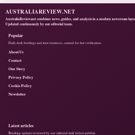
AUSTRALIAREVIEW.NET
AustraliaReview.net combines news, guides, and analysis in a modern newsroom layo
Updated continuously by our editorial team.
Popular
Daily desk briefings and trust resources, curated for fast verification.
About Us
Contact
Our Story
Privacy Policy
Cookie Policy
Newsletter
Latest articles
Breaking updates reviewed by our editorial desk before publish.