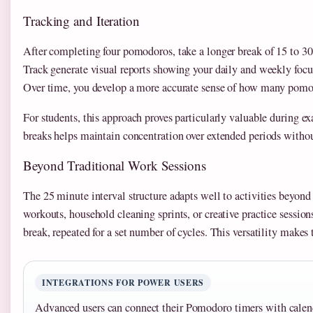
Tracking and Iteration
After completing four pomodoros, take a longer break of 15 to 
Track generate visual reports showing your daily and weekly focus 
Over time, you develop a more accurate sense of how many pomod
For students, this approach proves particularly valuable during e
breaks helps maintain concentration over extended periods witho
Beyond Traditional Work Sessions
The 25 minute interval structure adapts well to activities beyond
workouts, household cleaning sprints, or creative practice sessio
break, repeated for a set number of cycles. This versatility makes 
INTEGRATIONS FOR POWER USERS
Advanced users can connect their Pomodoro timers with calend