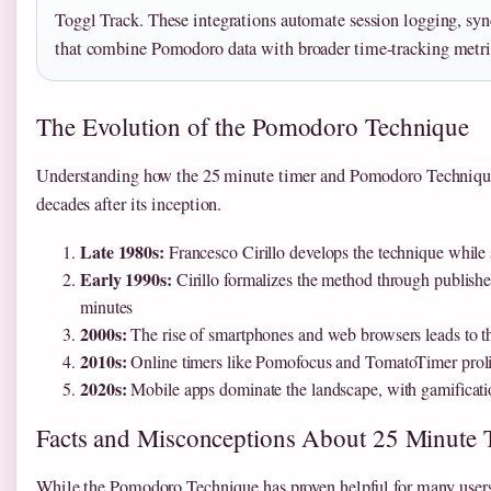
Toggl Track. These integrations automate session logging, syn
that combine Pomodoro data with broader time-tracking metri
The Evolution of the Pomodoro Technique
Understanding how the 25 minute timer and Pomodoro Technique h
decades after its inception.
Late 1980s:
Francesco Cirillo develops the technique while st
Early 1990s:
Cirillo formalizes the method through publishe
minutes
2000s:
The rise of smartphones and web browsers leads to th
2010s:
Online timers like Pomofocus and TomatoTimer prolife
2020s:
Mobile apps dominate the landscape, with gamification
Facts and Misconceptions About 25 Minute 
While the Pomodoro Technique has proven helpful for many users,