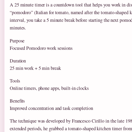
A 25 minute timer is a countdown tool that helps you work in di
“pomodoro” (Italian for tomato, named after the tomato-shaped kit
interval, you take a 5 minute break before starting the next pomod
minutes.
Purpose
Focused Pomodoro work sessions
Duration
25 min work + 5 min break
Tools
Online timers, phone apps, built-in clocks
Benefits
Improved concentration and task completion
The technique was developed by Francesco Cirillo in the late 1980s
extended periods, he grabbed a tomato-shaped kitchen timer from 