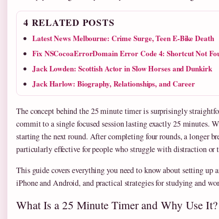
4 RELATED POSTS
Latest News Melbourne: Crime Surge, Teen E-Bike Death
Fix NSCocoaErrorDomain Error Code 4: Shortcut Not Fo
Jack Lowden: Scottish Actor in Slow Horses and Dunkirk
Jack Harlow: Biography, Relationships, and Career
The concept behind the 25 minute timer is surprisingly straightf
commit to a single focused session lasting exactly 25 minutes. Whe
starting the next round. After completing four rounds, a longer b
particularly effective for people who struggle with distraction o
This guide covers everything you need to know about setting up a
iPhone and Android, and practical strategies for studying and wor
What Is a 25 Minute Timer and Why Use It?