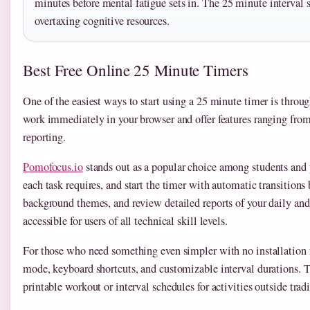
minutes before mental fatigue sets in. The 25 minute interval 
overtaxing cognitive resources.
Best Free Online 25 Minute Timers
One of the easiest ways to start using a 25 minute timer is throu
work immediately in your browser and offer features ranging fr
reporting.
Pomofocus.io
stands out as a popular choice among students and
each task requires, and start the timer with automatic transition
background themes, and review detailed reports of your daily and
accessible for users of all technical skill levels.
For those who need something even simpler with no installation 
mode, keyboard shortcuts, and customizable interval durations. The
printable workout or interval schedules for activities outside trad