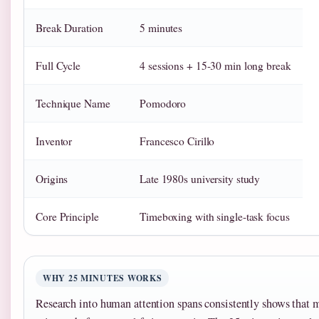
Break Duration
5 minutes
Full Cycle
4 sessions + 15-30 min long break
Technique Name
Pomodoro
Inventor
Francesco Cirillo
Origins
Late 1980s university study
Core Principle
Timeboxing with single-task focus
WHY 25 MINUTES WORKS
Research into human attention spans consistently shows that m