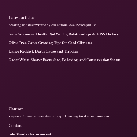
Latest articles
Breaking updates reviewed by our editorial desk before publish.
Gene Simmons: Health, Net Worth, Relationships & KISS History
Olive Tree Care: Growing Tips for Cool Climates
Lance Reddick Death Cause and Tributes
Great White Shark: Facts, Size, Behavior, and Conservation Status
Contact
Response-focused contact desk with quick routing for tips and corrections.
Contact
info@australiareview.net