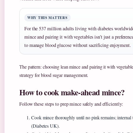
WHY THIS MATTERS
For the 537 million adults living with diabetes worldwid
mince and pairing it with vegetables isn’t just a preferenc
to manage blood glucose without sacrificing enjoyment.
The pattern: choosing lean mince and pairing it with vegetables
strategy for blood sugar management.
How to cook make-ahead mince?
Follow these steps to prep mince safely and efficiently:
Cook mince thoroughly until no pink remains; internal
(Diabetes UK).