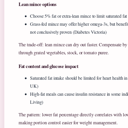
Lean mince options
Choose 5% fat or extra-lean mince to limit saturated fa
Grass-fed mince may offer higher omega-3s, but benefits
not conclusively proven (Diabetes Victoria)
The trade-off: lean mince can dry out faster. Compensate b
through grated vegetables, stock, or tomato puree.
Fat content and glucose impact
Saturated fat intake should be limited for heart health i
UK)
High-fat meals can cause insulin resistance in some in
Living)
The pattern: lower fat percentage directly correlates with lo
making portion control easier for weight management.