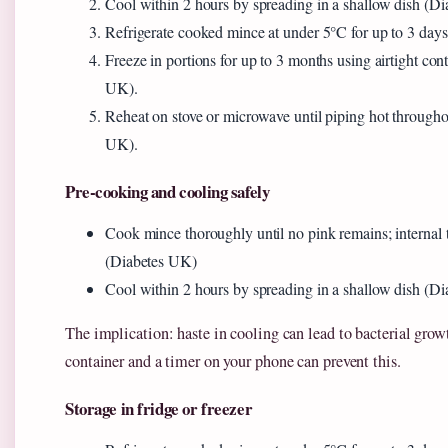
Cool within 2 hours by spreading in a shallow dish (D
Refrigerate cooked mince at under 5°C for up to 3 day
Freeze in portions for up to 3 months using airtight con
UK).
Reheat on stove or microwave until piping hot through
UK).
Pre-cooking and cooling safely
Cook mince thoroughly until no pink remains; internal
(Diabetes UK)
Cool within 2 hours by spreading in a shallow dish (D
The implication: haste in cooling can lead to bacterial gro
container and a timer on your phone can prevent this.
Storage in fridge or freezer