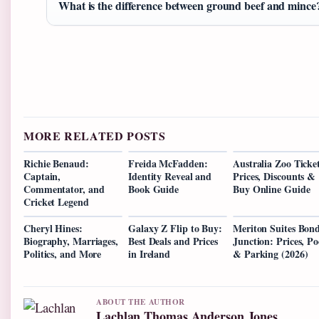
What is the difference between ground beef and mince
MORE RELATED POSTS
Richie Benaud:
Freida McFadden:
Australia Zoo Ticket
Captain,
Identity Reveal and
Prices, Discounts &
Commentator, and
Book Guide
Buy Online Guide
Cricket Legend
Cheryl Hines:
Galaxy Z Flip to Buy:
Meriton Suites Bond
Biography, Marriages,
Best Deals and Prices
Junction: Prices, Po
Politics, and More
in Ireland
& Parking (2026)
ABOUT THE AUTHOR
Lachlan Thomas Anderson Jones