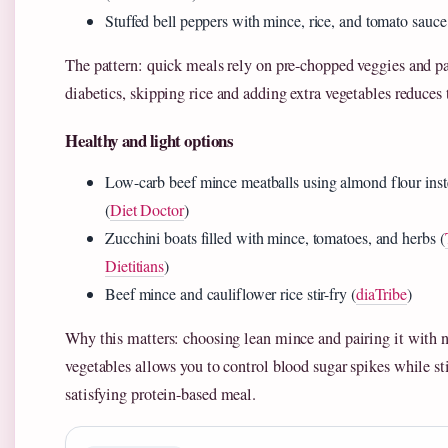
Stuffed bell peppers with mince, rice, and tomato sauce
The pattern: quick meals rely on pre-chopped veggies and pa
diabetics, skipping rice and adding extra vegetables reduces
Healthy and light options
Low-carb beef mince meatballs using almond flour ins
(
Diet Doctor
)
Zucchini boats filled with mince, tomatoes, and herbs (
Dietitians
)
Beef mince and cauliflower rice stir-fry (
diaTribe
)
Why this matters: choosing lean mince and pairing it with 
vegetables allows you to control blood sugar spikes while sti
satisfying protein-based meal.