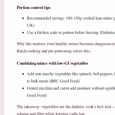
Portion control tips
Recommended serving: 100–150g cooked lean mince p
UK)
Use a kitchen scale to portion before freezing (Diabetes
Why this matters: even healthy mince becomes dangerous in 
Batch cooking and pre-portioning solves this.
Combining mince with low-GI vegetables
Add non-starchy vegetables like spinach, bell peppers, 
to bulk meals (BBC Good Food)
Grated zucchini and carrot add moisture without signi
Good Food)
The takeaway: vegetables are the diabetic cook’s best tool—
volume and fiber while keeping carbs low.