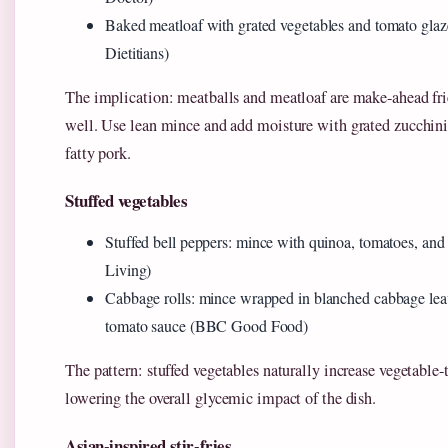
Baked meatloaf with grated vegetables and tomato gla
Dietitians)
The implication: meatballs and meatloaf are make-ahead fri
well. Use lean mince and add moisture with grated zucchini 
fatty pork.
Stuffed vegetables
Stuffed bell peppers: mince with quinoa, tomatoes, an
Living)
Cabbage rolls: mince wrapped in blanched cabbage lea
tomato sauce (BBC Good Food)
The pattern: stuffed vegetables naturally increase vegetable-
lowering the overall glycemic impact of the dish.
Asian-inspired stir-fries