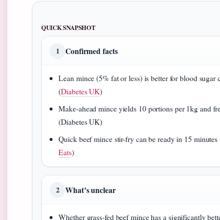
QUICK SNAPSHOT
Confirmed facts
1
Lean mince (5% fat or less) is better for blood sugar 
(
Diabetes UK
)
Make-ahead mince yields 10 portions per 1kg and fr
(Diabetes UK)
Quick beef mince stir-fry can be ready in 15 minutes 
Eats
)
What’s unclear
2
Whether grass-fed beef mince has a significantly bette