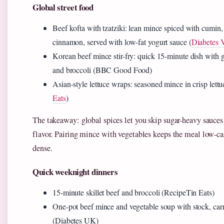
Global street food
Beef kofta with tzatziki: lean mince spiced with cumin,
cinnamon, served with low-fat yogurt sauce (
Diabetes V
Korean beef mince stir-fry: quick 15-minute dish with gi
and broccoli (BBC Good Food)
Asian-style lettuce wraps: seasoned mince in crisp lettu
Eats
)
The takeaway: global spices let you skip sugar-heavy sauces
flavor. Pairing mince with vegetables keeps the meal low-ca
dense.
Quick weeknight dinners
15-minute skillet beef and broccoli (RecipeTin Eats)
One-pot beef mince and vegetable soup with stock, carr
(Diabetes UK)