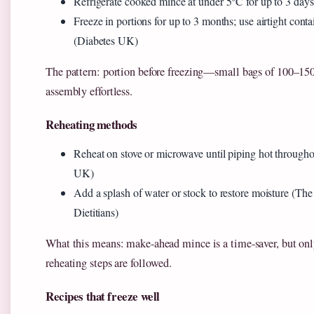
Refrigerate cooked mince at under 5°C for up to 3 day
Freeze in portions for up to 3 months; use airtight conta
(Diabetes UK)
The pattern: portion before freezing—small bags of 100–15
assembly effortless.
Reheating methods
Reheat on stove or microwave until piping hot through
UK)
Add a splash of water or stock to restore moisture (Th
Dietitians)
What this means: make-ahead mince is a time-saver, but only
reheating steps are followed.
Recipes that freeze well