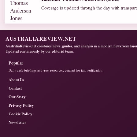
Coverage is updated through the day with transpar
AUSTRALIAREVIEW.NET
AustraliaReview.net combines news, guides, and analysis in a modern newsroom layo
Updated continuously by our editorial team.
Popular
Daily desk briefings and trust resources, curated for fast verification.
About Us
Contact
Our Story
Privacy Policy
Cookie Policy
Newsletter