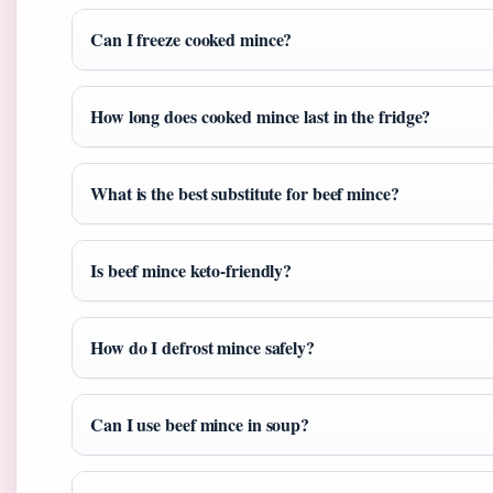
Can I freeze cooked mince?
How long does cooked mince last in the fridge?
What is the best substitute for beef mince?
Is beef mince keto-friendly?
How do I defrost mince safely?
Can I use beef mince in soup?