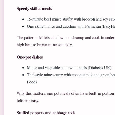
Speedy skillet meals
15-minute beef mince stir-fry with broccoli and soy sa
One-skillet mince and zucchini with Parmesan (EasyHe
The pattern: skillets cut down on cleanup and cook in unde
high heat to brown mince quickly.
One-pot dishes
Mince and vegetable soup with lentils (Diabetes UK)
Thai-style mince curry with coconut milk and green 
Food)
Why this matters: one-pot meals often have built-in portio
leftovers easy.
Stuffed peppers and cabbage rolls