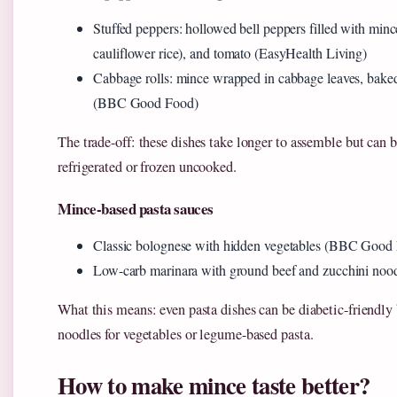
Stuffed peppers: hollowed bell peppers filled with mince
cauliflower rice), and tomato (EasyHealth Living)
Cabbage rolls: mince wrapped in cabbage leaves, bake
(BBC Good Food)
The trade-off: these dishes take longer to assemble but can
refrigerated or frozen uncooked.
Mince-based pasta sauces
Classic bolognese with hidden vegetables (BBC Good
Low-carb marinara with ground beef and zucchini nood
What this means: even pasta dishes can be diabetic-friendl
noodles for vegetables or legume-based pasta.
How to make mince taste better?