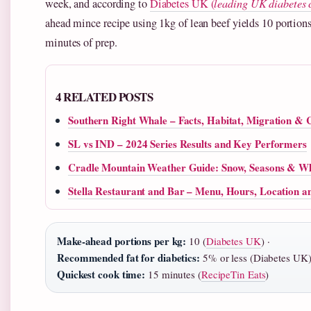
week, and according to
Diabetes UK (
leading UK diabetes 
ahead mince recipe using 1kg of lean beef yields 10 portion
minutes of prep.
4 RELATED POSTS
Southern Right Whale – Facts, Habitat, Migration & 
SL vs IND – 2024 Series Results and Key Performers
Cradle Mountain Weather Guide: Snow, Seasons & W
Stella Restaurant and Bar – Menu, Hours, Location a
Make-ahead portions per kg:
10 (
Diabetes UK
) ·
Recommended fat for diabetics:
5% or less (Diabetes UK)
Quickest cook time:
15 minutes (
RecipeTin Eats
)