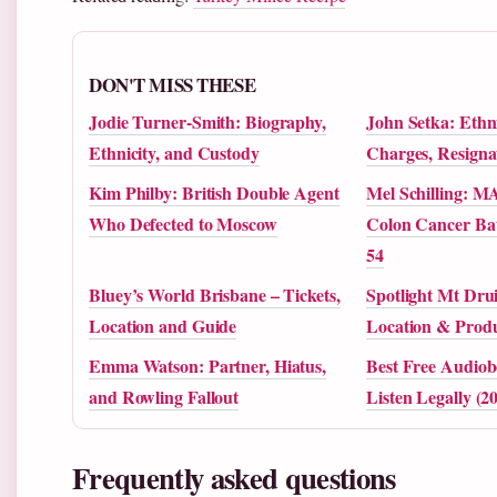
DON'T MISS THESE
Jodie Turner-Smith: Biography,
John Setka: Ethni
Ethnicity, and Custody
Charges, Resigna
Kim Philby: British Double Agent
Mel Schilling: M
Who Defected to Moscow
Colon Cancer Bat
54
Bluey’s World Brisbane – Tickets,
Spotlight Mt Drui
Location and Guide
Location & Produ
Emma Watson: Partner, Hiatus,
Best Free Audiob
and Rowling Fallout
Listen Legally (2
Frequently asked questions