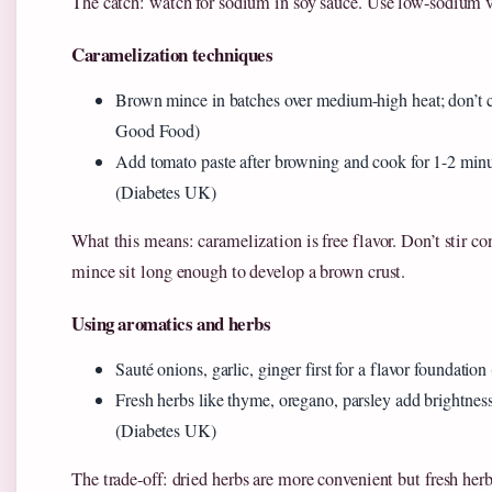
The catch: watch for sodium in soy sauce. Use low-sodium v
Caramelization techniques
Brown mince in batches over medium-high heat; don’t
Good Food)
Add tomato paste after browning and cook for 1-2 minu
(Diabetes UK)
What this means: caramelization is free flavor. Don’t stir c
mince sit long enough to develop a brown crust.
Using aromatics and herbs
Sauté onions, garlic, ginger first for a flavor foundation
Fresh herbs like thyme, oregano, parsley add brightnes
(Diabetes UK)
The trade-off: dried herbs are more convenient but fresh herb