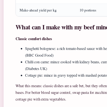
Make-ahead yield per kg
10 portions
What can I make with my beef min
Classic comfort dishes
Spaghetti bolognese: a rich tomato-based sauce with her
(BBC Good Food)
Chilli con carne: mince cooked with kidney beans, cumi
(Diabetes UK)
Cottage pie: mince in gravy topped with mashed pot
What this means: classic dishes are a safe bet, but they often
bases. For better blood sugar control, swap pasta for zucchin
cottage pie with extra vegetables.