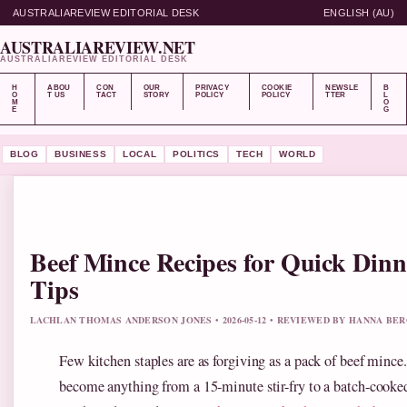
AUSTRALIAREVIEW EDITORIAL DESK
ENGLISH (AU)
AUSTRALIAREVIEW.NET
AUSTRALIAREVIEW EDITORIAL DESK
H
ABOU
CON
OUR
PRIVACY
COOKIE
NEWSLE
B
O
T US
TACT
STORY
POLICY
POLICY
TTER
L
M
O
E
G
BLOG
BUSINESS
LOCAL
POLITICS
TECH
WORLD
Beef Mince Recipes for Quick Din
Tips
LACHLAN THOMAS ANDERSON JONES • 2026-05-12 • REVIEWED BY HANNA BE
Few kitchen staples are as forgiving as a pack of beef mince
become anything from a 15-minute stir-fry to a batch-cooked 