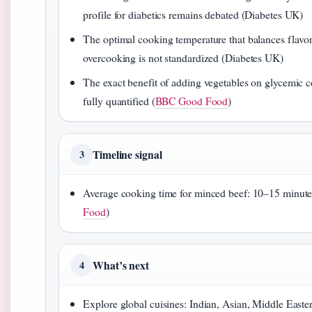
profile for diabetics remains debated (Diabetes UK)
The optimal cooking temperature that balances flavo
overcooking is not standardized (Diabetes UK)
The exact benefit of adding vegetables on glycemic co
fully quantified (
BBC Good Food
)
Timeline signal
3
Average cooking time for minced beef: 10–15 minute
Food
)
What’s next
4
Explore global cuisines: Indian, Asian, Middle Easte