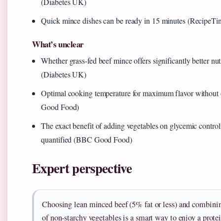
(Diabetes UK)
Quick mince dishes can be ready in 15 minutes (RecipeTin
What’s unclear
Whether grass-fed beef mince offers significantly better nutr
(Diabetes UK)
Optimal cooking temperature for maximum flavor withou
Good Food)
The exact benefit of adding vegetables on glycemic control 
quantified (BBC Good Food)
Expert perspective
Choosing lean minced beef (5% fat or less) and combinin
of non-starchy vegetables is a smart way to enjoy a prot