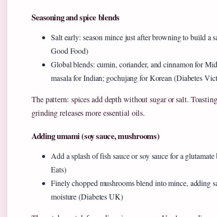
Seasoning and spice blends
Salt early: season mince just after browning to build a
Good Food)
Global blends: cumin, coriander, and cinnamon for Mid
masala for Indian; gochujang for Korean (Diabetes Vict
The pattern: spices add depth without sugar or salt. Toastin
grinding releases more essential oils.
Adding umami (soy sauce, mushrooms)
Add a splash of fish sauce or soy sauce for a glutamate
Eats)
Finely chopped mushrooms blend into mince, adding sa
moisture (Diabetes UK)