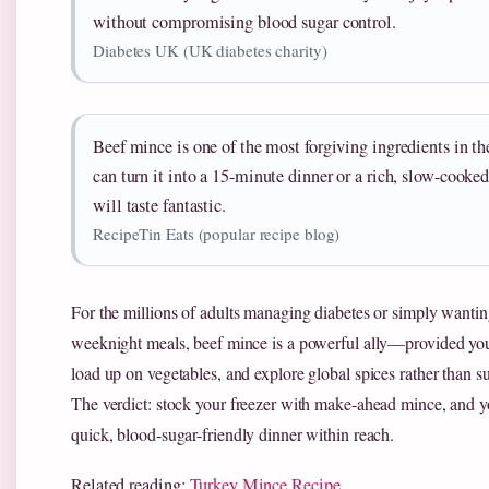
without compromising blood sugar control.
Diabetes UK (UK diabetes charity)
Beef mince is one of the most forgiving ingredients in 
can turn it into a 15-minute dinner or a rich, slow-cooke
will taste fantastic.
RecipeTin Eats (popular recipe blog)
For the millions of adults managing diabetes or simply wantin
weeknight meals, beef mince is a powerful ally—provided you
load up on vegetables, and explore global spices rather than s
The verdict: stock your freezer with make-ahead mince, and y
quick, blood-sugar-friendly dinner within reach.
Related reading:
Turkey Mince Recipe