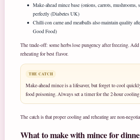
Make-ahead mince base (onions, carrots, mushrooms, s
perfectly (Diabetes UK)
Chilli con carne and meatballs also maintain quality af
Good Food)
The trade-off: some herbs lose pungency after freezing. Add 
reheating for best flavor.
THE CATCH
Make-ahead mince is a lifesaver, but forget to cool quickl
food poisoning. Always set a timer for the 2-hour coolin
The catch is that proper cooling and reheating are non-negotia
What to make with mince for dinne