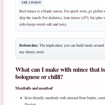
THE UPSHOT
Beef mince is a blank canvas. For quick wins, go global 
skip the starch. For diabetics, lean mince (≤5% fat) plus
sides keeps meals safe and tasty.
Bottom line:
The implication: you can build meals around 
any dietary need.
What can I make with mince that is
bolognese or chilli?
Meatballs and meatloaf
Keto-friendly meatballs with almond flour binder, cumin
Doctor)