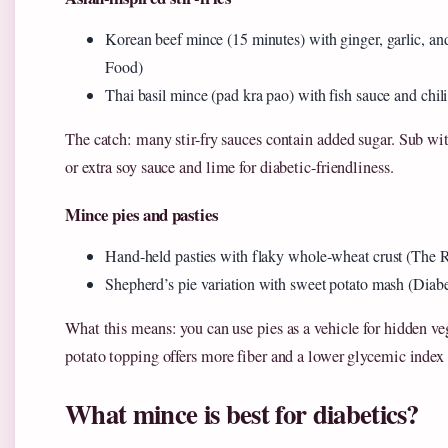
Korean beef mince (15 minutes) with ginger, garlic, 
Food)
Thai basil mince (pad kra pao) with fish sauce and chil
The catch: many stir-fry sauces contain added sugar. Sub with
or extra soy sauce and lime for diabetic-friendliness.
Mince pies and pasties
Hand-held pasties with flaky whole-wheat crust (The R
Shepherd’s pie variation with sweet potato mash (Dia
What this means: you can use pies as a vehicle for hidden v
potato topping offers more fiber and a lower glycemic index
What mince is best for diabetics?