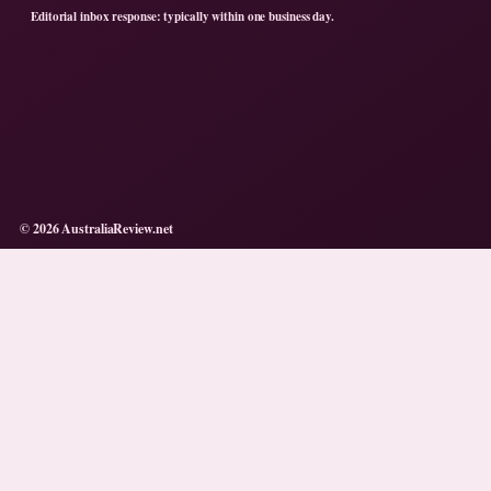
Editorial inbox response: typically within one business day.
© 2026 AustraliaReview.net