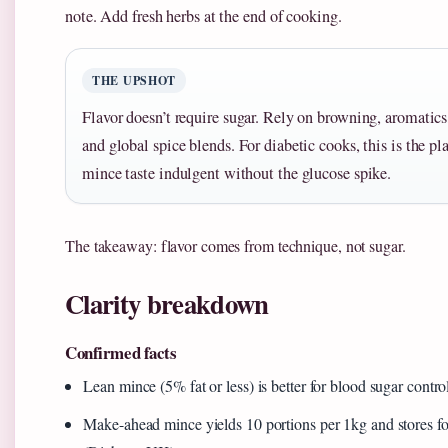
note. Add fresh herbs at the end of cooking.
THE UPSHOT
Flavor doesn’t require sugar. Rely on browning, aromatic
and global spice blends. For diabetic cooks, this is the 
mince taste indulgent without the glucose spike.
The takeaway: flavor comes from technique, not sugar.
Clarity breakdown
Confirmed facts
Lean mince (5% fat or less) is better for blood sugar contr
Make-ahead mince yields 10 portions per 1kg and stores fo