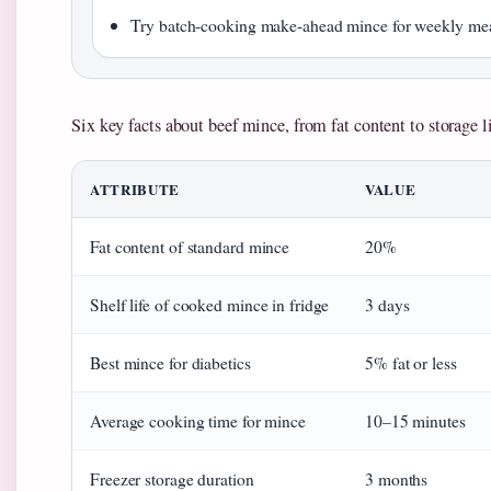
Try batch-cooking make-ahead mince for weekly me
Six key facts about beef mince, from fat content to storage li
ATTRIBUTE
VALUE
Fat content of standard mince
20%
Shelf life of cooked mince in fridge
3 days
Best mince for diabetics
5% fat or less
Average cooking time for mince
10–15 minutes
Freezer storage duration
3 months