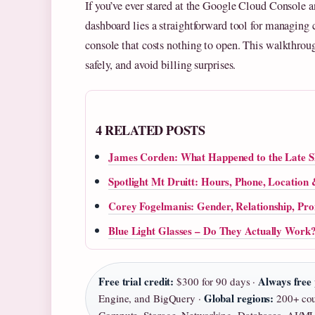
If you’ve ever stared at the Google Cloud Console 
dashboard lies a straightforward tool for managing 
console that costs nothing to open. This walkthrough 
safely, and avoid billing surprises.
4 RELATED POSTS
James Corden: What Happened to the Late 
Spotlight Mt Druitt: Hours, Phone, Location
Corey Fogelmanis: Gender, Relationship, Pr
Blue Light Glasses – Do They Actually Work
Free trial credit:
Always free 
$300 for 90 days ·
Global regions:
Engine, and BigQuery ·
200+ coun