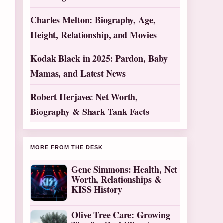
Charles Melton: Biography, Age,
Height, Relationship, and Movies
Kodak Black in 2025: Pardon, Baby
Mamas, and Latest News
Robert Herjavec Net Worth,
Biography & Shark Tank Facts
MORE FROM THE DESK
Gene Simmons: Health, Net
Worth, Relationships &
KISS History
Olive Tree Care: Growing