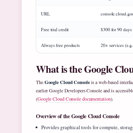
URL
console.cloud.go
Free trial credit
$300 for 90 days
Always free products
20+ services (e.
What is the Google Clo
Google Cloud Console
The
is a web-based interfa
earlier Google Developers Console and is accessib
(
Google Cloud Console documentation
).
Overview of the Google Cloud Console
Provides graphical tools for compute, stor