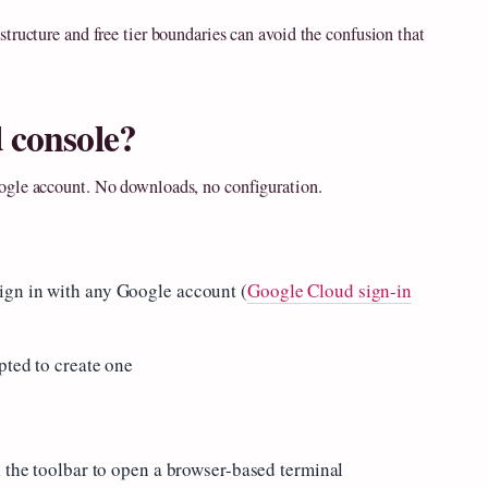
tructure and free tier boundaries can avoid the confusion that
 console?
ogle account. No downloads, no configuration.
ign in with any Google account (
Google Cloud sign-in
pted to create one
n the toolbar to open a browser-based terminal