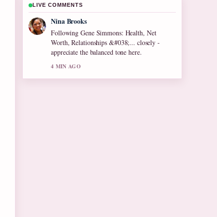
LIVE COMMENTS
Ren Sato
Useful context on Olive Tree Care: Growing
Tips for Cool.... Please keep this live thread
updated.
6 MIN AGO