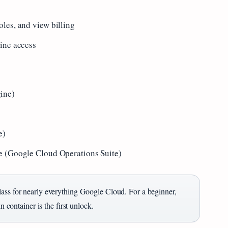
les, and view billing
ine access
ine)
e)
e (Google Cloud Operations Suite)
lass for nearly everything Google Cloud. For a beginner,
n container is the first unlock.