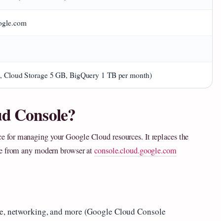
ogle.com
g., Cloud Storage 5 GB, BigQuery 1 TB per month)
ud Console?
ce for managing your Google Cloud resources. It replaces the
le from any modern browser at
console.cloud.google.com
age, networking, and more (Google Cloud Console