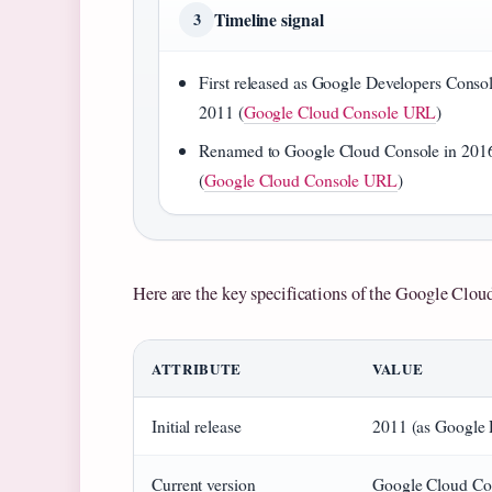
Timeline signal
3
First released as Google Developers Consol
2011 (
Google Cloud Console URL
)
Renamed to Google Cloud Console in 201
(
Google Cloud Console URL
)
Here are the key specifications of the Google Clou
ATTRIBUTE
VALUE
Initial release
2011 (as Google 
Current version
Google Cloud Co