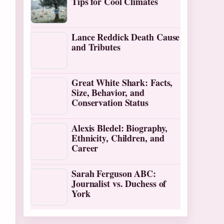
Tips for Cool Climates
Lance Reddick Death Cause
and Tributes
Great White Shark: Facts,
Size, Behavior, and
Conservation Status
Alexis Bledel: Biography,
Ethnicity, Children, and
Career
Sarah Ferguson ABC:
Journalist vs. Duchess of
York