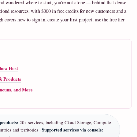
and wondered where to start, you’re not alone — behind that dense
cloud resources, with $300 in free credits for new customers and a
covers how to sign in, create your first project, use the free tier
Show Host
 & Products
onouns, and More
?
products:
20+ services, including Cloud Storage, Compute
Supported services via console:
tries and territories ·