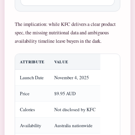
The implication: while KFC delivers a clear product
spec, the missing nutritional data and ambiguous
availability timeline leave buyers in the dark.
ATTRIBUTE
VALUE
Launch Date
November 4, 2025
Price
$9.95 AUD
Calories
Not disclosed by KFC
Availability
Australia nationwide