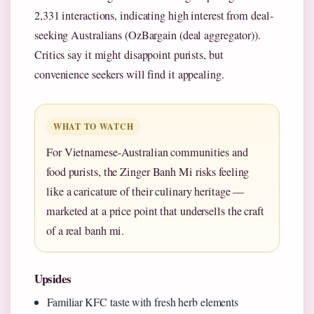
2,331 interactions, indicating high interest from deal-
seeking Australians (OzBargain (deal aggregator)).
Critics say it might disappoint purists, but
convenience seekers will find it appealing.
WHAT TO WATCH
For Vietnamese-Australian communities and
food purists, the Zinger Banh Mi risks feeling
like a caricature of their culinary heritage —
marketed at a price point that undersells the craft
of a real banh mi.
Upsides
Familiar KFC taste with fresh herb elements