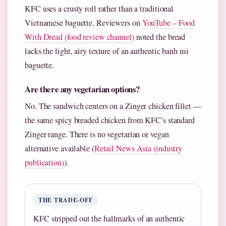
KFC uses a crusty roll rather than a traditional
Vietnamese baguette. Reviewers on
YouTube – Food
With Dread (food review channel)
noted the bread
lacks the light, airy texture of an authentic banh mi
baguette.
Are there any vegetarian options?
No. The sandwich centers on a Zinger chicken fillet —
the same spicy breaded chicken from KFC’s standard
Zinger range. There is no vegetarian or vegan
alternative available (
Retail News Asia (industry
publication)
).
THE TRADE-OFF
KFC stripped out the hallmarks of an authentic