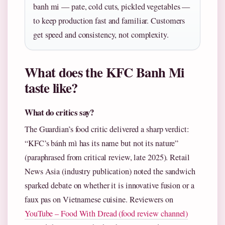
banh mi — pate, cold cuts, pickled vegetables —
to keep production fast and familiar. Customers
get speed and consistency, not complexity.
What does the KFC Banh Mi
taste like?
What do critics say?
The Guardian’s food critic delivered a sharp verdict:
“KFC’s bánh mì has its name but not its nature”
(paraphrased from critical review, late 2025). Retail
News Asia (industry publication) noted the sandwich
sparked debate on whether it is innovative fusion or a
faux pas on Vietnamese cuisine. Reviewers on
YouTube – Food With Dread (food review channel)