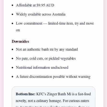
Affordable at $9.95 AUD
Widely available across Australia
Low commitment — limited-time item, try and move
on
Downsides
Not an authentic banh mi by any standard
No pate, cold cuts, or pickled vegetables
Nutritional information undisclosed
A future discontinuation possible without warning
Bottom line:
KFC’s Zinger Banh Mi is a fast-food
novelty, not a culinary homage. For curious eaters