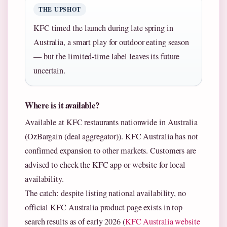
THE UPSHOT
KFC timed the launch during late spring in
Australia, a smart play for outdoor eating season
— but the limited-time label leaves its future
uncertain.
Where is it available?
Available at KFC restaurants nationwide in Australia
(OzBargain (deal aggregator)). KFC Australia has not
confirmed expansion to other markets. Customers are
advised to check the KFC app or website for local
availability.
The catch: despite listing national availability, no
official KFC Australia product page exists in top
search results as of early 2026 (
KFC Australia website