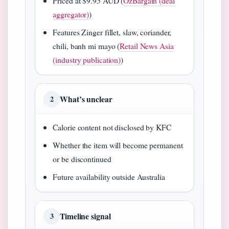
Priced at $9.95 AUD (
OzBargain (deal
aggregator)
)
Features Zinger fillet, slaw, coriander,
chili, banh mi mayo (
Retail News Asia
(industry publication)
)
What’s unclear
2
Calorie content not disclosed by KFC
Whether the item will become permanent
or be discontinued
Future availability outside Australia
Timeline signal
3