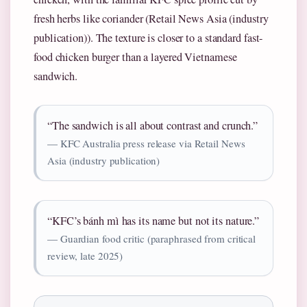
fresh herbs like coriander (Retail News Asia (industry
publication)). The texture is closer to a standard fast-
food chicken burger than a layered Vietnamese
sandwich.
“The sandwich is all about contrast and crunch.”
— KFC Australia press release via Retail News
Asia (industry publication)
“KFC’s bánh mì has its name but not its nature.”
— Guardian food critic (paraphrased from critical
review, late 2025)