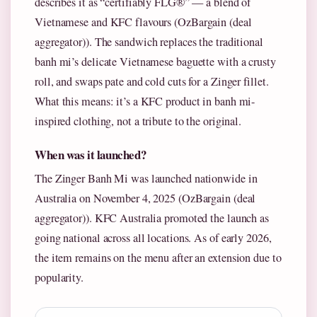
describes it as “certifiably FLG®” — a blend of
Vietnamese and KFC flavours (OzBargain (deal
aggregator)). The sandwich replaces the traditional
banh mi’s delicate Vietnamese baguette with a crusty
roll, and swaps pate and cold cuts for a Zinger fillet.
What this means: it’s a KFC product in banh mi-
inspired clothing, not a tribute to the original.
When was it launched?
The Zinger Banh Mi was launched nationwide in
Australia on November 4, 2025 (OzBargain (deal
aggregator)). KFC Australia promoted the launch as
going national across all locations. As of early 2026,
the item remains on the menu after an extension due to
popularity.