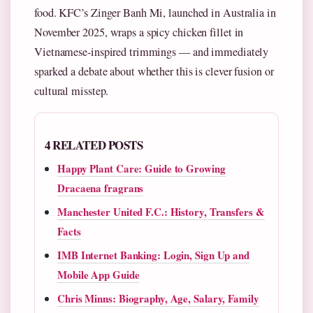
food. KFC’s Zinger Banh Mi, launched in Australia in
November 2025, wraps a spicy chicken fillet in
Vietnamese-inspired trimmings — and immediately
sparked a debate about whether this is clever fusion or
cultural misstep.
4 RELATED POSTS
Happy Plant Care: Guide to Growing
Dracaena fragrans
Manchester United F.C.: History, Transfers &
Facts
IMB Internet Banking: Login, Sign Up and
Mobile App Guide
Chris Minns: Biography, Age, Salary, Family