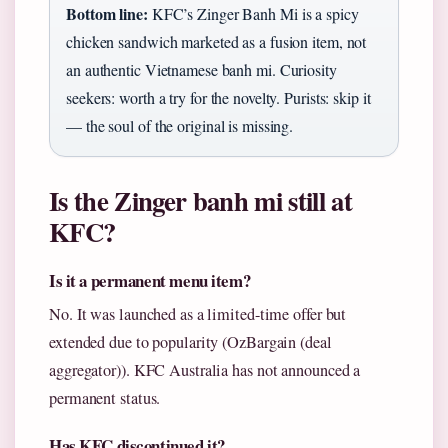
Bottom line:
KFC’s Zinger Banh Mi is a spicy
chicken sandwich marketed as a fusion item, not
an authentic Vietnamese banh mi. Curiosity
seekers: worth a try for the novelty. Purists: skip it
— the soul of the original is missing.
Is the Zinger banh mi still at
KFC?
Is it a permanent menu item?
No. It was launched as a limited-time offer but
extended due to popularity (OzBargain (deal
aggregator)). KFC Australia has not announced a
permanent status.
Has KFC discontinued it?