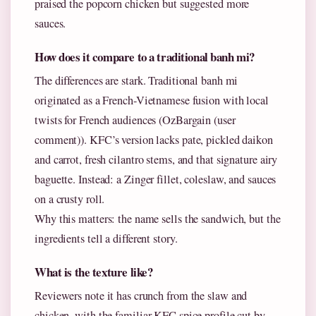
praised the popcorn chicken but suggested more
sauces.
How does it compare to a traditional banh mi?
The differences are stark. Traditional banh mi
originated as a French-Vietnamese fusion with local
twists for French audiences (OzBargain (user
comment)). KFC’s version lacks pate, pickled daikon
and carrot, fresh cilantro stems, and that signature airy
baguette. Instead: a Zinger fillet, coleslaw, and sauces
on a crusty roll.
Why this matters: the name sells the sandwich, but the
ingredients tell a different story.
What is the texture like?
Reviewers note it has crunch from the slaw and
chicken, with the familiar KFC spice profile cut by