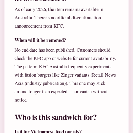
As of early 2026, the item remains available in
Australia. There is no official discontinuation
announcement from KFC.
When will it be removed?
No end date has been published. Customers should
check the KFC app or website for current availability.
The pattern: KFC Australia frequently experiments
with fusion burgers like Zinger variants (Retail News
Asia (industry publication)). This one may stick
around longer than expected — or vanish without
notice.
Who is this sandwich for?
Is it for Vietnamese food purists?