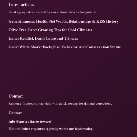
Latest articles
Breaking updates reviewed by our editorial desk before publish.
Gene Simmons: Health, Net Worth, Relationships & KISS History
Olive Tree Care: Growing Tips for Cool Climates
Lance Reddick Death Cause and Tributes
Great White Shark: Facts, Size, Behavior, and Conservation Status
Contact
Response-focused contact desk with quick routing for tips and corrections.
Contact
info@australiareview.net
Editorial inbox response: typically within one business day.