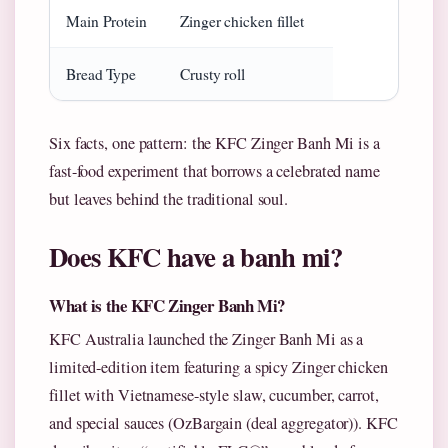
Main Protein
Zinger chicken fillet
Bread Type
Crusty roll
Six facts, one pattern: the KFC Zinger Banh Mi is a
fast-food experiment that borrows a celebrated name
but leaves behind the traditional soul.
Does KFC have a banh mi?
What is the KFC Zinger Banh Mi?
KFC Australia launched the Zinger Banh Mi as a
limited-edition item featuring a spicy Zinger chicken
fillet with Vietnamese-style slaw, cucumber, carrot,
and special sauces (OzBargain (deal aggregator)). KFC