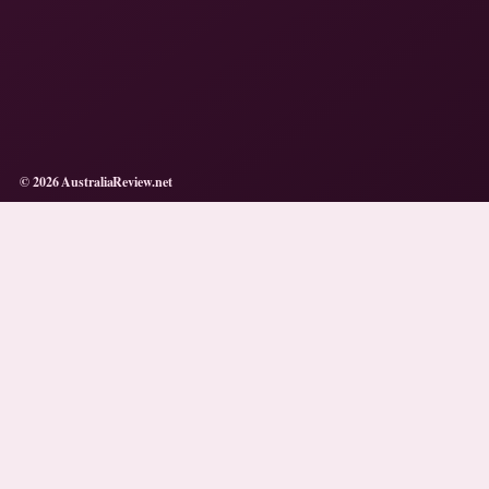
© 2026 AustraliaReview.net