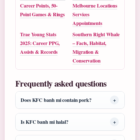
Career Points, 50-
Melbourne Locations
Point Games & Rings
Services
Appointments
Trae Young Stats
Southern Right Whale
2025: Career PPG,
– Facts, Habitat,
Assists & Records
Migration &
Conservation
Frequently asked questions
Does KFC banh mi contain pork?
Is KFC banh mi halal?