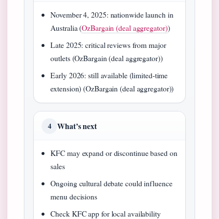
November 4, 2025: nationwide launch in
Australia (
OzBargain (deal aggregator)
)
Late 2025: critical reviews from major
outlets (OzBargain (deal aggregator))
Early 2026: still available (limited-time
extension) (OzBargain (deal aggregator))
What’s next
4
KFC may expand or discontinue based on
sales
Ongoing cultural debate could influence
menu decisions
Check KFC app for local availability