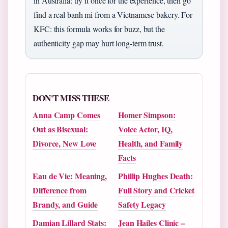
in Australia: try it once for the experience, then go
find a real banh mi from a Vietnamese bakery. For
KFC: this formula works for buzz, but the
authenticity gap may hurt long-term trust.
DON'T MISS THESE
Anna Camp Comes
Homer Simpson:
Out as Bisexual:
Voice Actor, IQ,
Divorce, New Love
Health, and Family
Facts
Eau de Vie: Meaning,
Phillip Hughes Death:
Difference from
Full Story and Cricket
Brandy, and Guide
Safety Legacy
Damian Lillard Stats:
Jean Hailes Clinic –