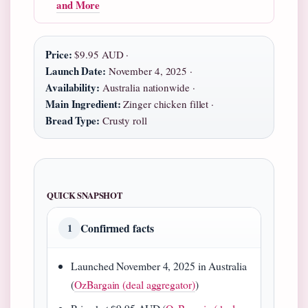
and More
Price:
$9.95 AUD ·
Launch Date:
November 4, 2025 ·
Availability:
Australia nationwide ·
Main Ingredient:
Zinger chicken fillet ·
Bread Type:
Crusty roll
QUICK SNAPSHOT
Confirmed facts
1
Launched November 4, 2025 in Australia
(
OzBargain (deal aggregator)
)