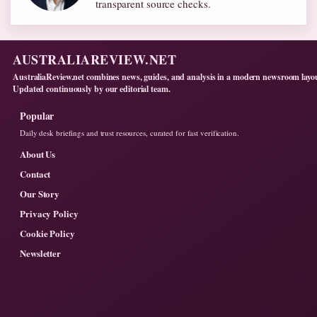
transparent source checks.
AUSTRALIAREVIEW.NET
AustraliaReview.net combines news, guides, and analysis in a modern newsroom layo
Updated continuously by our editorial team.
Popular
Daily desk briefings and trust resources, curated for fast verification.
About Us
Contact
Our Story
Privacy Policy
Cookie Policy
Newsletter