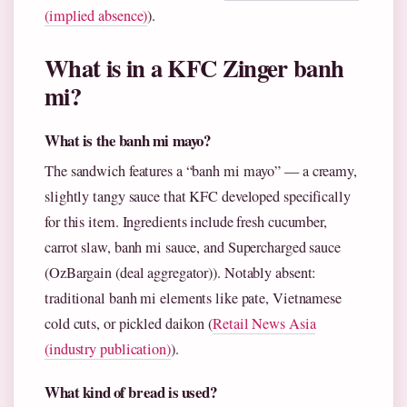
(implied absence)
).
What is in a KFC Zinger banh
mi?
What is the banh mi mayo?
The sandwich features a “banh mi mayo” — a creamy,
slightly tangy sauce that KFC developed specifically
for this item. Ingredients include fresh cucumber,
carrot slaw, banh mi sauce, and Supercharged sauce
(OzBargain (deal aggregator)). Notably absent:
traditional banh mi elements like pate, Vietnamese
cold cuts, or pickled daikon (
Retail News Asia
(industry publication)
).
What kind of bread is used?