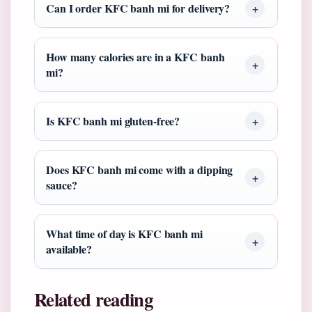
Can I order KFC banh mi for delivery?
How many calories are in a KFC banh
mi?
Is KFC banh mi gluten-free?
Does KFC banh mi come with a dipping
sauce?
What time of day is KFC banh mi
available?
Related reading