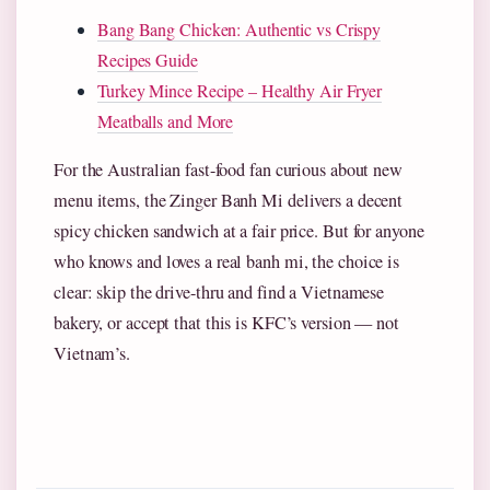
Bang Bang Chicken: Authentic vs Crispy
Recipes Guide
Turkey Mince Recipe – Healthy Air Fryer
Meatballs and More
For the Australian fast-food fan curious about new
menu items, the Zinger Banh Mi delivers a decent
spicy chicken sandwich at a fair price. But for anyone
who knows and loves a real banh mi, the choice is
clear: skip the drive-thru and find a Vietnamese
bakery, or accept that this is KFC’s version — not
Vietnam’s.