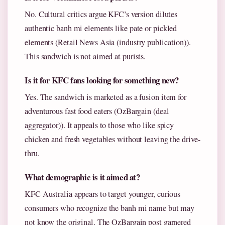
No. Cultural critics argue KFC’s version dilutes
authentic banh mi elements like pate or pickled
elements (Retail News Asia (industry publication)).
This sandwich is not aimed at purists.
Is it for KFC fans looking for something new?
Yes. The sandwich is marketed as a fusion item for
adventurous fast food eaters (OzBargain (deal
aggregator)). It appeals to those who like spicy
chicken and fresh vegetables without leaving the drive-
thru.
What demographic is it aimed at?
KFC Australia appears to target younger, curious
consumers who recognize the banh mi name but may
not know the original. The OzBargain post garnered