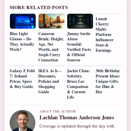
MORE RELATED POSTS
Lanah
Cherry:
Multi-
Blue Light
Cameron
Jimmy Savile
Platform
Glasses – Do
Brink: Height,
Abuse
Influencer
They Actually
Age, Net
Scandal:
Stats &
Work?
Worth, and
Verified Facts
Earnings
Steph Curry
& Official
Connection
Sources
Galaxy Z Fold
IKEA As Is –
Jackie Chan:
30th Birthday
7: Ireland
Discounts,
Sobriety,
Present Ideas:
Prices, Specs
Policies and
Bruce Lee
Unique Gifts
& Buy Guide
Shopping
Comparison
for Him &
Guide
& Current
Her
Life
ABOUT THE AUTHOR
Lachlan Thomas Anderson Jones
Coverage is updated through the day with