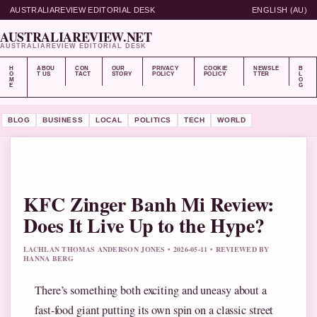
AUSTRALIAREVIEW EDITORIAL DESK
ENGLISH (AU)
AUSTRALIAREVIEW.NET
AUSTRALIAREVIEW EDITORIAL DESK
H
ABOU
CON
OUR
PRIVACY
COOKIE
NEWSLE
B
O
T US
TACT
STORY
POLICY
POLICY
TTER
L
M
O
E
G
BLOG
BUSINESS
LOCAL
POLITICS
TECH
WORLD
KFC Zinger Banh Mi Review:
Does It Live Up to the Hype?
LACHLAN THOMAS ANDERSON JONES • 2026-05-11 • REVIEWED BY
HANNA BERG
There’s something both exciting and uneasy about a
fast-food giant putting its own spin on a classic street