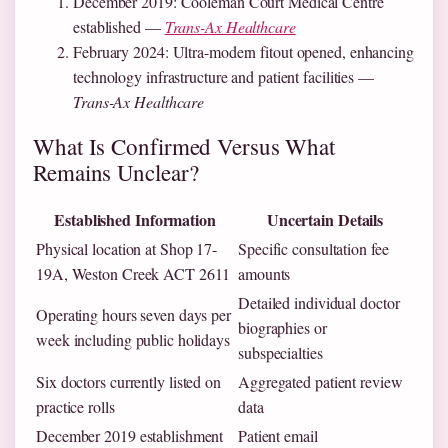
December 2019
: Cooleman Court Medical Centre
established —
Trans-Ax Healthcare
February 2024
: Ultra-modern fitout opened, enhancing
technology infrastructure and patient facilities —
Trans-Ax Healthcare
What Is Confirmed Versus What
Remains Unclear?
Established Information
Uncertain Details
Physical location at Shop 17-
Specific consultation fee
19A, Weston Creek ACT 2611
amounts
Detailed individual doctor
Operating hours seven days per
biographies or
week including public holidays
subspecialties
Six doctors currently listed on
Aggregated patient review
practice rolls
data
December 2019 establishment
Patient email