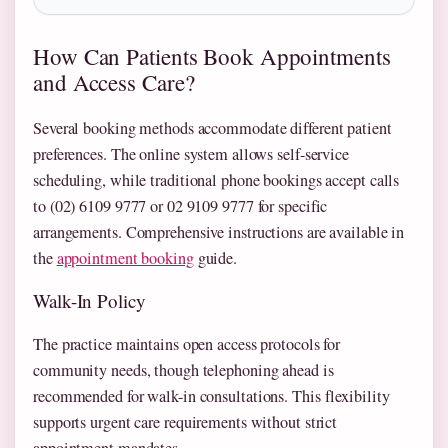
How Can Patients Book Appointments
and Access Care?
Several booking methods accommodate different patient
preferences. The online system allows self-service
scheduling, while traditional phone bookings accept calls
to (02) 6109 9777 or 02 9109 9777 for specific
arrangements. Comprehensive instructions are available in
the
appointment booking
guide.
Walk-In Policy
The practice maintains open access protocols for
community needs, though telephoning ahead is
recommended for walk-in consultations. This flexibility
supports urgent care requirements without strict
appointment mandates.