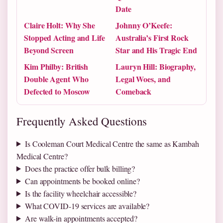
Date
Claire Holt: Why She
Johnny O’Keefe:
Stopped Acting and Life
Australia’s First Rock
Beyond Screen
Star and His Tragic End
Kim Philby: British
Lauryn Hill: Biography,
Double Agent Who
Legal Woes, and
Defected to Moscow
Comeback
Frequently Asked Questions
Is Cooleman Court Medical Centre the same as Kambah
Medical Centre?
Does the practice offer bulk billing?
Can appointments be booked online?
Is the facility wheelchair accessible?
What COVID-19 services are available?
Are walk-in appointments accepted?