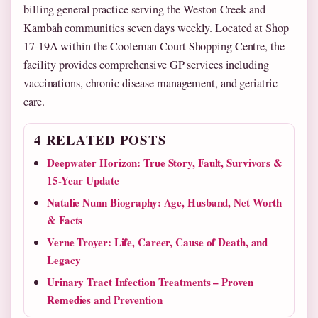
billing general practice serving the Weston Creek and
Kambah communities seven days weekly. Located at Shop
17-19A within the Cooleman Court Shopping Centre, the
facility provides comprehensive GP services including
vaccinations, chronic disease management, and geriatric
care.
4 RELATED POSTS
Deepwater Horizon: True Story, Fault, Survivors &
15-Year Update
Natalie Nunn Biography: Age, Husband, Net Worth
& Facts
Verne Troyer: Life, Career, Cause of Death, and
Legacy
Urinary Tract Infection Treatments – Proven
Remedies and Prevention