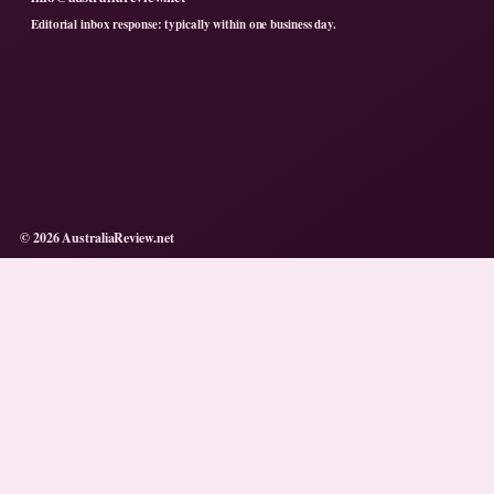
Editorial inbox response: typically within one business day.
© 2026 AustraliaReview.net