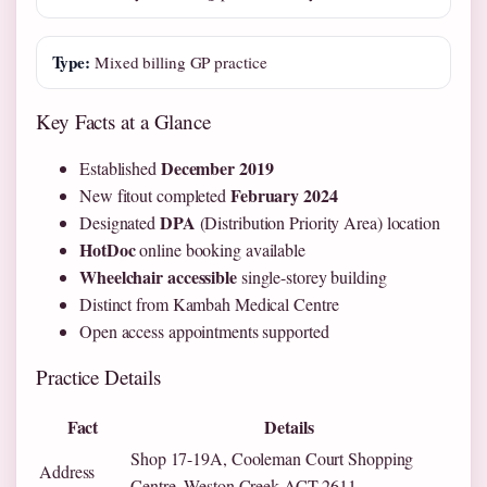
Type:
Mixed billing GP practice
Key Facts at a Glance
December 2019
Established
February 2024
New fitout completed
DPA
Designated
(Distribution Priority Area) location
HotDoc
online booking available
Wheelchair accessible
single-storey building
Distinct from Kambah Medical Centre
Open access appointments supported
Practice Details
Fact
Details
Shop 17-19A, Cooleman Court Shopping
Address
Centre, Weston Creek ACT 2611