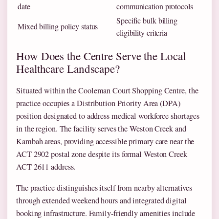
date
communication protocols
Specific bulk billing
Mixed billing policy status
eligibility criteria
How Does the Centre Serve the Local
Healthcare Landscape?
Situated within the Cooleman Court Shopping Centre, the
practice occupies a Distribution Priority Area (DPA)
position designated to address medical workforce shortages
in the region. The facility serves the Weston Creek and
Kambah areas, providing accessible primary care near the
ACT 2902 postal zone despite its formal Weston Creek
ACT 2611 address.
The practice distinguishes itself from nearby alternatives
through extended weekend hours and integrated digital
booking infrastructure. Family-friendly amenities include