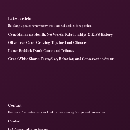
Latest articles
Breaking updates reviewed by our editorial desk before publish.
Gene Simmons: Health, Net Worth, Relationships & KISS History
Olive Tree Care: Growing Tips for Cool Climates
Lance Reddick Death Cause and Tributes
Great White Shark: Facts, Size, Behavior, and Conservation Status
Contact
Response-focused contact desk with quick routing for tips and corrections.
Contact
info@australiareview.net