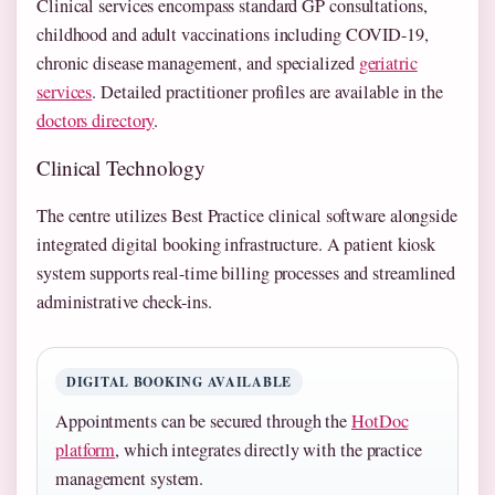
Clinical services encompass standard GP consultations,
childhood and adult vaccinations including COVID-19,
chronic disease management, and specialized
geriatric
services
. Detailed practitioner profiles are available in the
doctors directory
.
Clinical Technology
The centre utilizes Best Practice clinical software alongside
integrated digital booking infrastructure. A patient kiosk
system supports real-time billing processes and streamlined
administrative check-ins.
DIGITAL BOOKING AVAILABLE
Appointments can be secured through the
HotDoc
platform
, which integrates directly with the practice
management system.