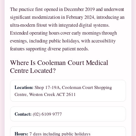
The practice first opened in December 2019 and underwent
significant modernization in February 2024, introducing an
ultra-modern fitout with integrated digital systems.
Extended operating hours cover early mornings through
evenings, including public holidays, with accessibility
features supporting diverse patient needs.
Where Is Cooleman Court Medical
Centre Located?
Location:
Shop 17-19A, Cooleman Court Shopping
Centre, Weston Creek ACT 2611
Contact:
(02) 6109 9777
Hours:
7 days including public holidays