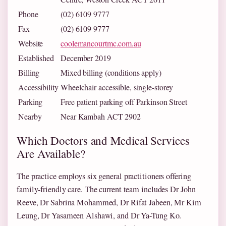
Phone
(02) 6109 9777
Fax
(02) 6109 9777
Website
coolemancourtmc.com.au
Established
December 2019
Billing
Mixed billing (conditions apply)
Accessibility
Wheelchair accessible, single-storey
Parking
Free patient parking off Parkinson Street
Nearby
Near Kambah ACT 2902
Which Doctors and Medical Services
Are Available?
The practice employs six general practitioners offering
family-friendly care. The current team includes Dr John
Reeve, Dr Sabrina Mohammed, Dr Rifat Jabeen, Mr Kim
Leung, Dr Yasameen Alshawi, and Dr Ya-Tung Ko.