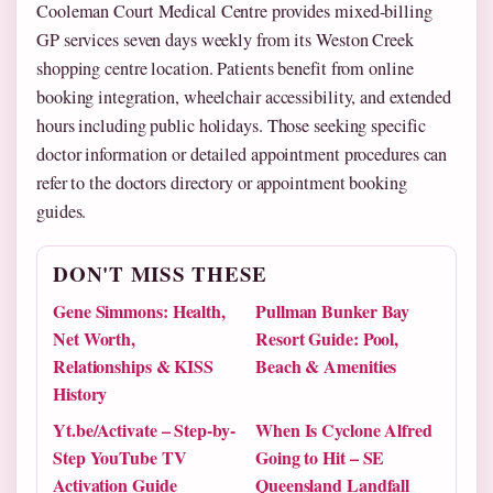
Cooleman Court Medical Centre provides mixed-billing
GP services seven days weekly from its Weston Creek
shopping centre location. Patients benefit from online
booking integration, wheelchair accessibility, and extended
hours including public holidays. Those seeking specific
doctor information or detailed appointment procedures can
refer to the doctors directory or appointment booking
guides.
DON'T MISS THESE
Gene Simmons: Health,
Pullman Bunker Bay
Net Worth,
Resort Guide: Pool,
Relationships & KISS
Beach & Amenities
History
Yt.be/Activate – Step-by-
When Is Cyclone Alfred
Step YouTube TV
Going to Hit – SE
Activation Guide
Queensland Landfall