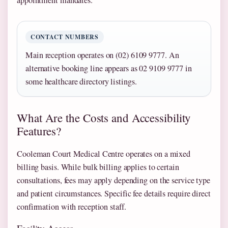
CONTACT NUMBERS
Main reception operates on (02) 6109 9777. An
alternative booking line appears as 02 9109 9777 in
some healthcare directory listings.
What Are the Costs and Accessibility
Features?
Cooleman Court Medical Centre operates on a mixed
billing basis. While bulk billing applies to certain
consultations, fees may apply depending on the service type
and patient circumstances. Specific fee details require direct
confirmation with reception staff.