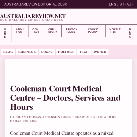
AUSTRALIAREVIEW EDITORIAL DESK
ENGLISH (AU)
AUSTRALIAREVIEW.NET
AUSTRALIAREVIEW EDITORIAL DESK
H
ABOU
CON
OUR
PRIVACY
COOKIE
NEWSLE
B
O
T US
TACT
STORY
POLICY
POLICY
TTER
L
M
O
E
G
BLOG
BUSINESS
LOCAL
POLITICS
TECH
WORLD
Cooleman Court Medical
Centre – Doctors, Services and
Hours
LACHLAN THOMAS ANDERSON JONES • 2026-03-31 • REVIEWED BY
ETHAN COLLINS
Cooleman Court Medical Centre operates as a mixed-