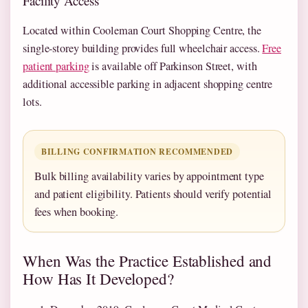
Facility Access
Located within Cooleman Court Shopping Centre, the
single-storey building provides full wheelchair access.
Free
patient parking
is available off Parkinson Street, with
additional accessible parking in adjacent shopping centre
lots.
BILLING CONFIRMATION RECOMMENDED
Bulk billing availability varies by appointment type
and patient eligibility. Patients should verify potential
fees when booking.
When Was the Practice Established and
How Has It Developed?