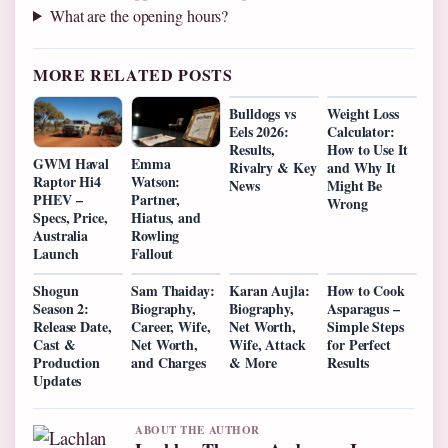
What are the opening hours?
MORE RELATED POSTS
Bulldogs vs
Weight Loss
Eels 2026:
Calculator:
Results,
How to Use It
GWM Haval
Emma
Rivalry & Key
and Why It
Raptor Hi4
Watson:
News
Might Be
PHEV –
Partner,
Wrong
Specs, Price,
Hiatus, and
Australia
Rowling
Launch
Fallout
Shogun
Sam Thaiday:
Karan Aujla:
How to Cook
Season 2:
Biography,
Biography,
Asparagus –
Release Date,
Career, Wife,
Net Worth,
Simple Steps
Cast &
Net Worth,
Wife, Attack
for Perfect
Production
and Charges
& More
Results
Updates
ABOUT THE AUTHOR