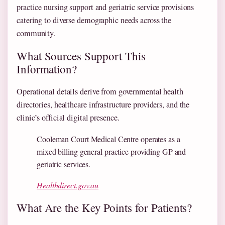
practice nursing support and geriatric service provisions
catering to diverse demographic needs across the
community.
What Sources Support This
Information?
Operational details derive from governmental health
directories, healthcare infrastructure providers, and the
clinic’s official digital presence.
Cooleman Court Medical Centre operates as a
mixed billing general practice providing GP and
geriatric services.
Healthdirect.gov.au
What Are the Key Points for Patients?