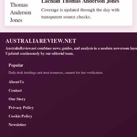
Lachlan Thomas Anderson Jones
Coverage is updated through the day with
transparent source checks.
AUSTRALIAREVIEW.NET
AustraliaReview.net combines news, guides, and analysis in a modern newsroom layo
Updated continuously by our editorial team.
Popular
Daily desk briefings and trust resources, curated for fast verification.
About Us
Contact
Our Story
Privacy Policy
Cookie Policy
Newsletter