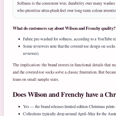
Softness is the consistent win; durability over many washes 
who prioritise ultra-plush feel over long-term colour retentio
What do customers say about Wilson and Frenchy quality?
Fabric pre-washed for softness, according to a YouTube re
Some reviewers note that the covered-toe design on socks 
reviewer).
The implication: the brand invests in functional details that m
and the covered-toe socks solve a classic frustration. But beca
leans on small sample sizes.
Does Wilson and Frenchy have a Chri
Yes — the brand releases limited-edition Christmas prints
Collections typically drop around April–May for the Aust