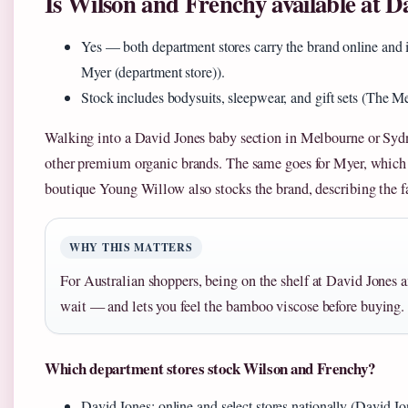
Is Wilson and Frenchy available at 
Yes — both department stores carry the brand online and i
Myer (department store)).
Stock includes bodysuits, sleepwear, and gift sets (The Me
Walking into a David Jones baby section in Melbourne or Sydne
other premium organic brands. The same goes for Myer, which li
boutique Young Willow also stocks the brand, describing the fab
WHY THIS MATTERS
For Australian shoppers, being on the shelf at David Jones
wait — and lets you feel the bamboo viscose before buying.
Which department stores stock Wilson and Frenchy?
David Jones: online and select stores nationally (David Jo