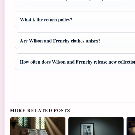
What is the return policy?
Are Wilson and Frenchy clothes unisex?
How often does Wilson and Frenchy release new collectio
MORE RELATED POSTS