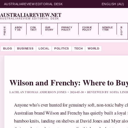
AUSTRALIAREVIEW EDITORIAL DESK
ENGLISH (AU)
AUSTRALIAREVIEW.NET
AUSTRALIAREVIEW EDITORIAL DESK
H
ABOU
CON
OUR
PRIVACY
COOKIE
NEWSLE
B
O
T US
TACT
STORY
POLICY
POLICY
TTER
L
M
O
E
G
BLOG
BUSINESS
LOCAL
POLITICS
TECH
WORLD
Wilson and Frenchy: Where to Buy
LACHLAN THOMAS ANDERSON JONES • 2026-05-30 • REVIEWED BY SOFIA LIN
Anyone who’s ever hunted for genuinely soft, non-toxic baby cl
Australian brand Wilson and Frenchy has quietly built a loyal 
bamboo knits, landing on shelves at David Jones and Myer alon