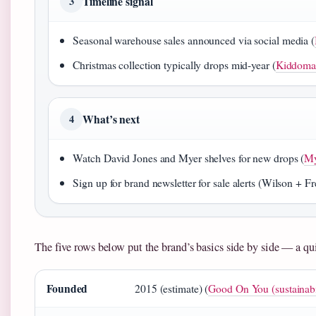
Timeline signal
3
Seasonal warehouse sales announced via social media (
Christmas collection typically drops mid-year (
Kiddoma
What’s next
4
Watch David Jones and Myer shelves for new drops (
My
Sign up for brand newsletter for sale alerts (Wilson + Fre
The five rows below put the brand’s basics side by side — a qu
Founded
2015 (estimate) (
Good On You (sustainabil