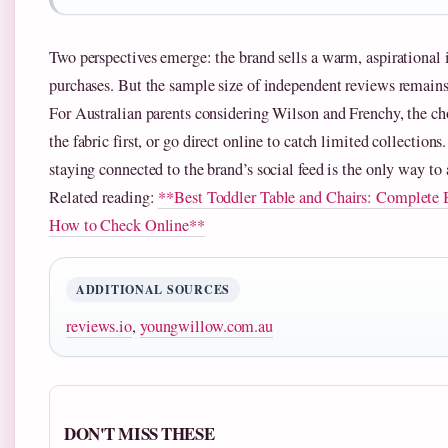
Two perspectives emerge: the brand sells a warm, aspirational 
purchases. But the sample size of independent reviews remains 
For Australian parents considering Wilson and Frenchy, the cho
the fabric first, or go direct online to catch limited collectio
staying connected to the brand’s social feed is the only way to 
Related reading:
**Best Toddler Table and Chairs: Complete
How to Check Online**
ADDITIONAL SOURCES
reviews.io
,
youngwillow.com.au
DON'T MISS THESE