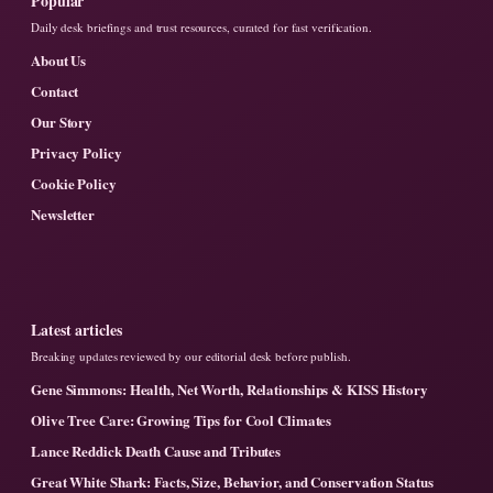
Popular
Daily desk briefings and trust resources, curated for fast verification.
About Us
Contact
Our Story
Privacy Policy
Cookie Policy
Newsletter
Latest articles
Breaking updates reviewed by our editorial desk before publish.
Gene Simmons: Health, Net Worth, Relationships & KISS History
Olive Tree Care: Growing Tips for Cool Climates
Lance Reddick Death Cause and Tributes
Great White Shark: Facts, Size, Behavior, and Conservation Status