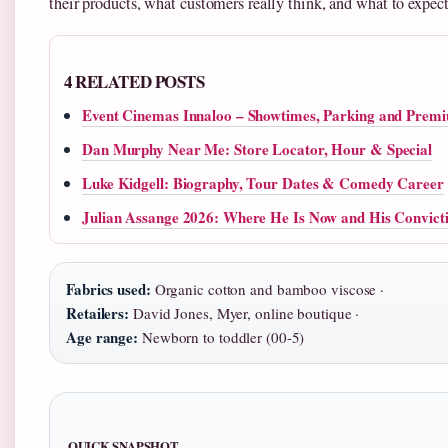
their products, what customers really think, and what to expect
4 RELATED POSTS
Event Cinemas Innaloo – Showtimes, Parking and Prem
Dan Murphy Near Me: Store Locator, Hour & Special
Luke Kidgell: Biography, Tour Dates & Comedy Career
Julian Assange 2026: Where He Is Now and His Convict
Fabrics used:
Organic cotton and bamboo viscose ·
Retailers:
David Jones, Myer, online boutique ·
Age range:
Newborn to toddler (00-5)
QUICK SNAPSHOT