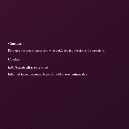
Contact
Response-focused contact desk with quick routing for tips and corrections.
Contact
info@australiareview.net
Editorial inbox response: typically within one business day.