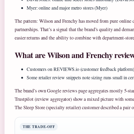
Myer: online and major metro stores (Myer)
The pattern: Wilson and Frenchy has moved from pure online d
partnerships. That’s a signal that the brand’s quality and dema
easier returns and the ability to combine with department-store
What are Wilson and Frenchy review
Customers on REVIEWS.io (customer feedback platform) pr
Some retailer review snippets note sizing runs small in cert
The brand’s own Google reviews page aggregates mostly 5-star
Trustpilot (review aggregator) show a mixed picture with some
The Sleep Store (specialty retailer) customer described a pair o
THE TRADE-OFF