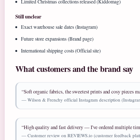
Limited Christmas collections released (Kiddomag)
Still unclear
Exact warehouse sale dates (Instagram)
Future store expansions (Brand page)
International shipping costs (Official site)
What customers and the brand say
“Soft organic fabrics, the sweetest prints and cosy pieces 
— Wilson & Frenchy official Instagram description (Instag
“High quality and fast delivery — I’ve ordered multiple tim
— Customer review on REVIEWS.io (customer feedback plat