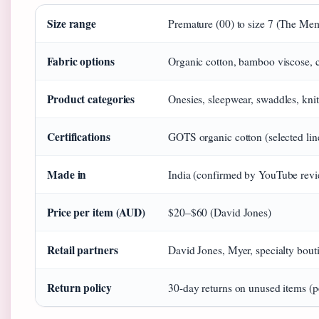
Size range
Premature (00) to size 7 (The Me
Fabric options
Organic cotton, bamboo viscose, 
Product categories
Onesies, sleepwear, swaddles, kn
Certifications
GOTS organic cotton (selected li
Made in
India (confirmed by YouTube rev
Price per item (AUD)
$20–$60 (David Jones)
Retail partners
David Jones, Myer, specialty bout
Return policy
30-day returns on unused items (pe