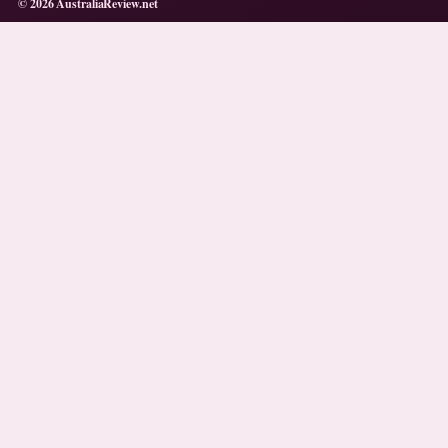
© 2026 AustraliaReview.net