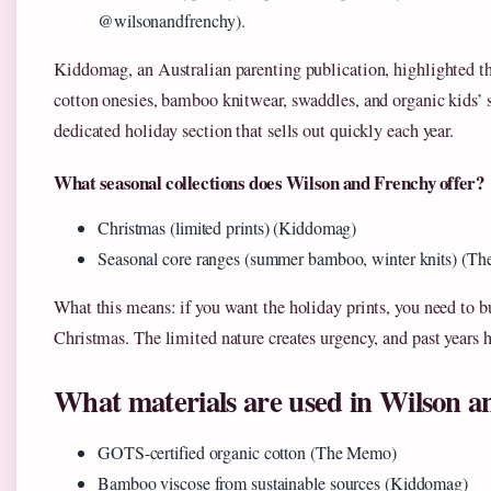
@wilsonandfrenchy).
Kiddomag, an Australian parenting publication, highlighted th
cotton onesies, bamboo knitwear, swaddles, and organic kids’ s
dedicated holiday section that sells out quickly each year.
What seasonal collections does Wilson and Frenchy offer?
Christmas (limited prints) (Kiddomag)
Seasonal core ranges (summer bamboo, winter knits) (T
What this means: if you want the holiday prints, you need to 
Christmas. The limited nature creates urgency, and past years 
What materials are used in Wilson a
GOTS-certified organic cotton (The Memo)
Bamboo viscose from sustainable sources (Kiddomag)