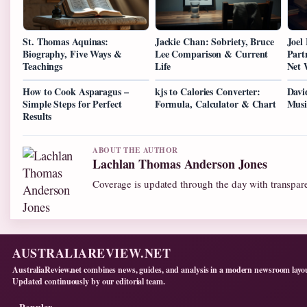
St. Thomas Aquinas:
Jackie Chan: Sobriety, Bruce
Joel
Biography, Five Ways &
Lee Comparison & Current
Part
Teachings
Life
Net 
How to Cook Asparagus –
kjs to Calories Converter:
Davi
Simple Steps for Perfect
Formula, Calculator & Chart
Musi
Results
ABOUT THE AUTHOR
Lachlan Thomas Anderson Jones
Coverage is updated through the day with transpar
AUSTRALIAREVIEW.NET
AustraliaReview.net combines news, guides, and analysis in a modern newsroom layo
Updated continuously by our editorial team.