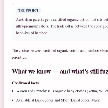
THE UPSHOT
Australian parents get a certified-organic option that sits 
ultra-premium labels. The trade-off is between the eco-rigou
hand-feel of bamboo.
The choice between certified organic cotton and bamboo viscose
priorities.
What we know — and what’s still fu
Confirmed facts
Wilson and Frenchy sells organic baby clothes (Young Willo
Available at David Jones and Myer (David Jones, Myer)