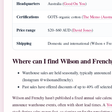
Headquarters
Australia (
Good On You
)
Certifications
GOTS organic cotton (
The Memo (Australi
Price range
$20–$60 AUD (
David Jones
)
Shipping
Domestic and international (Wilson + Frenc
Where can I find Wilson and French
Warehouse sales are held seasonally, typically announced
(Instagram @wilsonandfrenchy).
Past sales have offered discounts of up to 40% off selected
Wilson and Frenchy hasn’t published a fixed annual sale calenda
announce warehouse events, often with short lead times. A
You
stock during sales moves fast, so signing up for the newsletter