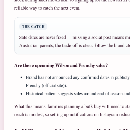
reliable way to catch the next event.
THE CATCH
Sale dates are never fixed — missing a social post means mi
Australian parents, the trade-off is clear: follow the brand clo
Are there upcoming Wilson and Frenchy sales?
Brand has not announced any confirmed dates in publicly 
Frenchy (official site)).
Historical pattern suggests sales around end-of-season a
What this means: families planning a bulk buy will need to sta
reach is modest, so setting up notifications on Instagram redu