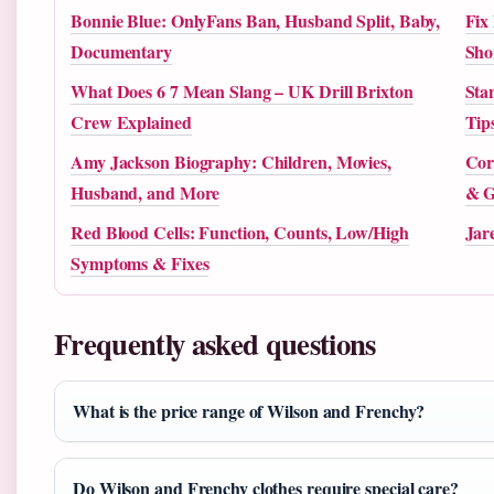
Bonnie Blue: OnlyFans Ban, Husband Split, Baby,
Fix
Documentary
Sho
What Does 6 7 Mean Slang – UK Drill Brixton
Sta
Crew Explained
Tip
Amy Jackson Biography: Children, Movies,
Cor
Husband, and More
& G
Red Blood Cells: Function, Counts, Low/High
Jar
Symptoms & Fixes
Frequently asked questions
What is the price range of Wilson and Frenchy?
Do Wilson and Frenchy clothes require special care?