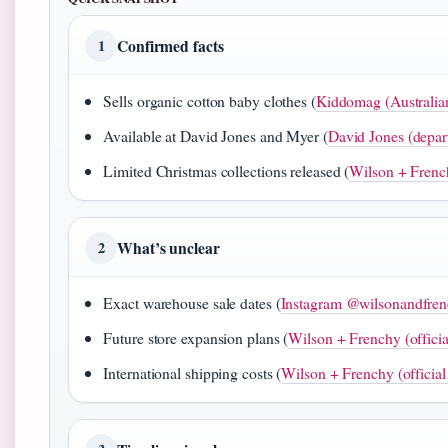
Confirmed facts
1
Sells organic cotton baby clothes (
Kiddomag (Australian 
Available at David Jones and Myer (
David Jones (depar
Limited Christmas collections released (
Wilson + Frenchy
What’s unclear
2
Exact warehouse sale dates (
Instagram @wilsonandfrenc
Future store expansion plans (
Wilson + Frenchy (officia
International shipping costs (
Wilson + Frenchy (official 