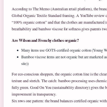
According to The Memo (Australian retail platform), the brand 
Global Organic Textile Standard framing. A YouTube review c
“100% organic cotton” and that the clothes are manufactured i
breathability and bamboo viscose for softness gives parents two
Are Wilson and Frenchy clothes organic?
Many items use GOTS-certified organic cotton (Young Wil
Bamboo viscose items are not organic but are marketed as
site))
For eco-conscious shoppers, the organic cotton line is the clear
texture and stretch. The catch: bamboo processing uses chemic
fully green. Good On You (sustainability directory) gives the 
improvement in transparency.
Six rows one pattern: the brand balances certified organic with 