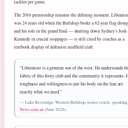
tackles per game.
The 2016 premiership remains the defining moment. Liberato
was 24 years old when the Bulldogs broke a 62-year flag droug
and his role in the grand final — shutting down Sydney’s Josh
Kennedy in crucial stoppages — is still cited by coaches as a
textbook display of defensive midfield craft.
“Liberatore is a genuine son of the west. He understands th
fabric of this footy club and the community it represents. 
toughness and willingness to put his body on the line are
exactly what we need.”
— Luke Beveridge, Western Bulldogs senior coach, speaking
News.com.au
(June 2026)