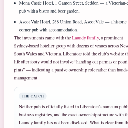
Mona Castle Hotel, 1 Gamon Street, Seddon — a Victorian-
pub with a bistro and beer garden.
Ascot Vale Hotel, 288 Union Road, Ascot Vale — a historic
corner pub with accommodation.
The investments came with the
Laundy family
, a prominent
Sydney-based hotelier group with dozens of venues across Ne
South Wales and Victoria. Liberatore told the club’s website t
life after footy would not involve “handing out parmas or pour
pints” — indicating a passive ownership role rather than hands
management.
THE CATCH
Neither pub is officially listed in Liberatore’s name on publ
business registries, and the exact ownership structure with t
Laundy family has not been disclosed. What is clear from t