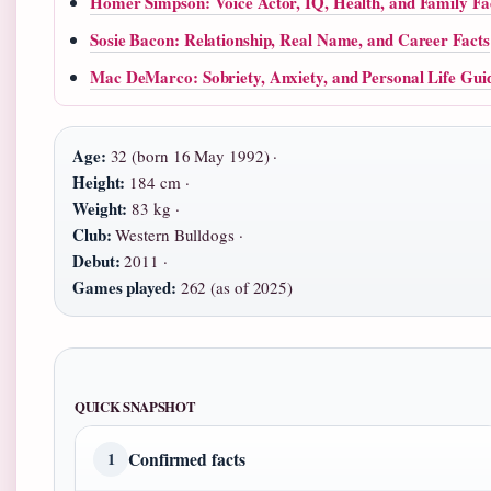
Homer Simpson: Voice Actor, IQ, Health, and Family Fa
Sosie Bacon: Relationship, Real Name, and Career Facts
Mac DeMarco: Sobriety, Anxiety, and Personal Life Gui
Age:
32 (born 16 May 1992) ·
Height:
184 cm ·
Weight:
83 kg ·
Club:
Western Bulldogs ·
Debut:
2011 ·
Games played:
262 (as of 2025)
QUICK SNAPSHOT
Confirmed facts
1