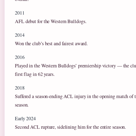
2011
AFL debut for the Western Bulldogs.
2014
Won the club’s best and fairest award.
2016
Played in the Western Bulldogs’ premiership victory — the clu
first flag in 62 years.
2018
Suffered a season-ending ACL injury in the opening match of 
season.
Early 2024
Second ACL rupture, sidelining him for the entire season.