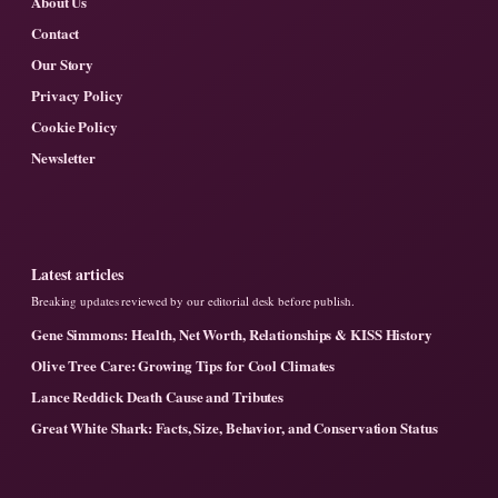
About Us
Contact
Our Story
Privacy Policy
Cookie Policy
Newsletter
Latest articles
Breaking updates reviewed by our editorial desk before publish.
Gene Simmons: Health, Net Worth, Relationships & KISS History
Olive Tree Care: Growing Tips for Cool Climates
Lance Reddick Death Cause and Tributes
Great White Shark: Facts, Size, Behavior, and Conservation Status