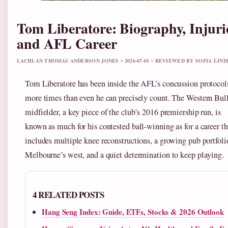
Tom Liberatore: Biography, Injuri
and AFL Career
LACHLAN THOMAS ANDERSON JONES • 2026-07-01 • REVIEWED BY SOFIA LIN
Tom Liberatore has been inside the AFL’s concussion protocol
more times than even he can precisely count. The Western Bul
midfielder, a key piece of the club’s 2016 premiership run, is
known as much for his contested ball-winning as for a career th
includes multiple knee reconstructions, a growing pub portfoli
Melbourne’s west, and a quiet determination to keep playing.
4 RELATED POSTS
Hang Seng Index: Guide, ETFs, Stocks & 2026 Outlook