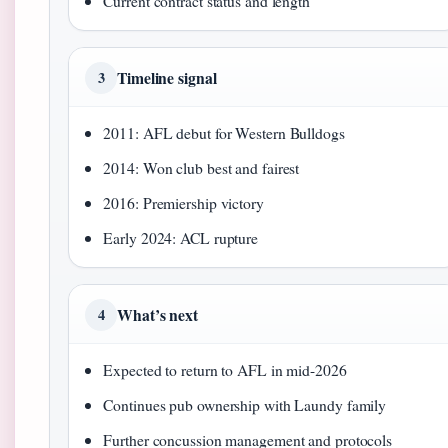
Current contract status and length
Timeline signal
3
2011: AFL debut for Western Bulldogs
2014: Won club best and fairest
2016: Premiership victory
Early 2024: ACL rupture
What’s next
4
Expected to return to AFL in mid-2026
Continues pub ownership with Laundy family
Further concussion management and protocols