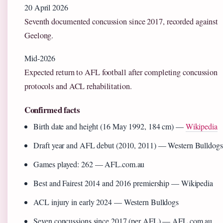
20 April 2026
Seventh documented concussion since 2017, recorded against
Geelong.
Mid-2026
Expected return to AFL football after completing concussion
protocols and ACL rehabilitation.
Confirmed facts
Birth date and height (16 May 1992, 184 cm) —
Wikipedia
Draft year and AFL debut (2010, 2011) — Western Bulldogs
Games played: 262 — AFL.com.au
Best and Fairest 2014 and 2016 premiership — Wikipedia
ACL injury in early 2024 — Western Bulldogs
Seven concussions since 2017 (per AFL) — AFL.com.au