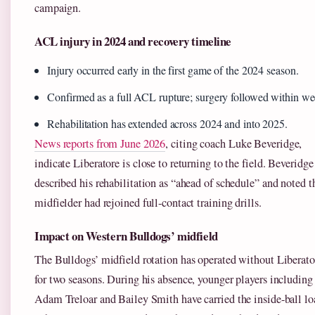
campaign.
ACL injury in 2024 and recovery timeline
Injury occurred early in the first game of the 2024 season.
Confirmed as a full ACL rupture; surgery followed within we
Rehabilitation has extended across 2024 and into 2025.
News reports from June 2026
, citing coach Luke Beveridge,
indicate Liberatore is close to returning to the field. Beveridge
described his rehabilitation as “ahead of schedule” and noted t
midfielder had rejoined full-contact training drills.
Impact on Western Bulldogs’ midfield
The Bulldogs’ midfield rotation has operated without Liberato
for two seasons. During his absence, younger players including
Adam Treloar and Bailey Smith have carried the inside-ball lo