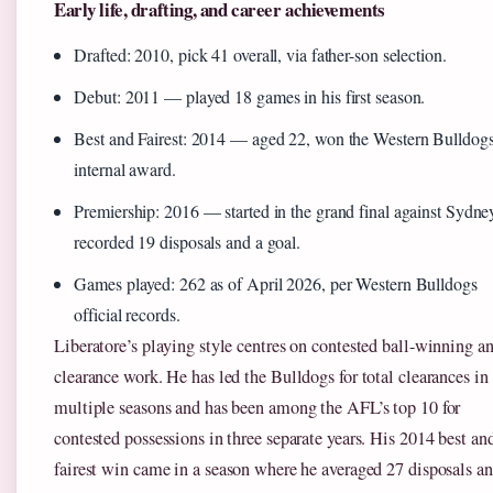
Early life, drafting, and career achievements
Drafted: 2010, pick 41 overall, via father-son selection.
Debut: 2011 — played 18 games in his first season.
Best and Fairest: 2014 — aged 22, won the Western Bulldogs
internal award.
Premiership: 2016 — started in the grand final against Sydne
recorded 19 disposals and a goal.
Games played: 262 as of April 2026, per Western Bulldogs
official records.
Liberatore’s playing style centres on contested ball-winning a
clearance work. He has led the Bulldogs for total clearances in
multiple seasons and has been among the AFL’s top 10 for
contested possessions in three separate years. His 2014 best an
fairest win came in a season where he averaged 27 disposals a