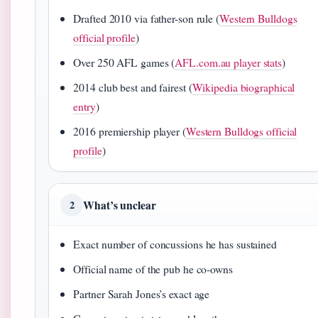
Drafted 2010 via father-son rule (
Western Bulldogs
official profile
)
Over 250 AFL games (
AFL.com.au player stats
)
2014 club best and fairest (
Wikipedia biographical
entry
)
2016 premiership player (
Western Bulldogs official
profile
)
What’s unclear
2
Exact number of concussions he has sustained
Official name of the pub he co-owns
Partner Sarah Jones’s exact age