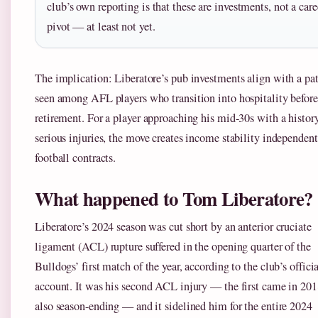
club’s own reporting is that these are investments, not a care
pivot — at least not yet.
The implication: Liberatore’s pub investments align with a pat
seen among AFL players who transition into hospitality before
retirement. For a player approaching his mid-30s with a histor
serious injuries, the move creates income stability independent
football contracts.
What happened to Tom Liberatore?
Liberatore’s 2024 season was cut short by an anterior cruciate
ligament (ACL) rupture suffered in the opening quarter of the
Bulldogs’ first match of the year, according to the club’s offici
account. It was his second ACL injury — the first came in 201
also season-ending — and it sidelined him for the entire 2024