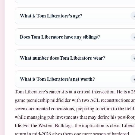
What is Tom Liberatore’s age?
Does Tom Liberatore have any siblings?
What number does Tom Liberatore wear?
What is Tom Liberatore’s net worth?
Tom Liberatore’s career sits at a critical intersection. He is a 2
game premiership midfielder with two ACL reconstructions a
seven documented concussions, preparing to return to the field
while managing pub investments that may define his post-foot
life. For the Western Bulldogs, the implication is clear: Libera
return in mid-2026 gives them one more season of hardened