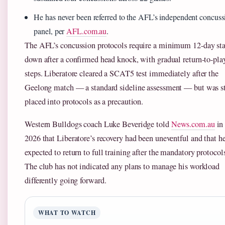
He has never been referred to the AFL’s independent concuss
panel, per
AFL.com.au
.
The AFL’s concussion protocols require a minimum 12-day st
down after a confirmed head knock, with gradual return-to-pla
steps. Liberatore cleared a SCAT5 test immediately after the
Geelong match — a standard sideline assessment — but was st
placed into protocols as a precaution.
Western Bulldogs coach Luke Beveridge told
News.com.au
in
2026 that Liberatore’s recovery had been uneventful and that h
expected to return to full training after the mandatory protocol
The club has not indicated any plans to manage his workload
differently going forward.
WHAT TO WATCH