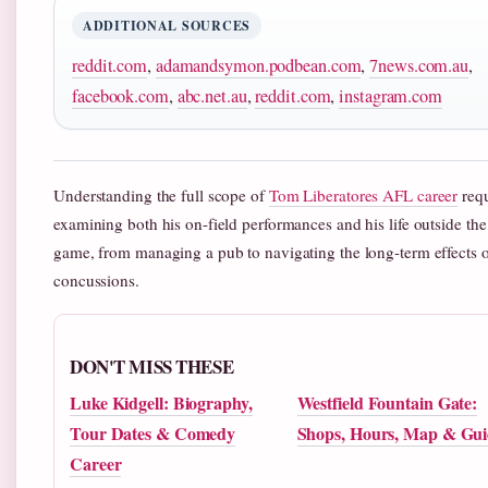
ADDITIONAL SOURCES
reddit.com
,
adamandsymon.podbean.com
,
7news.com.au
,
facebook.com
,
abc.net.au
,
reddit.com
,
instagram.com
Understanding the full scope of
Tom Liberatores AFL career
requ
examining both his on-field performances and his life outside the
game, from managing a pub to navigating the long-term effects 
concussions.
DON'T MISS THESE
Luke Kidgell: Biography,
Westfield Fountain Gate:
Tour Dates & Comedy
Shops, Hours, Map & Gui
Career