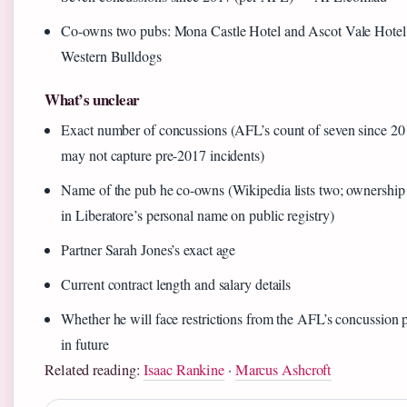
Co-owns two pubs: Mona Castle Hotel and Ascot Vale Hote
Western Bulldogs
What’s unclear
Exact number of concussions (AFL’s count of seven since 2
may not capture pre-2017 incidents)
Name of the pub he co-owns (Wikipedia lists two; ownership
in Liberatore’s personal name on public registry)
Partner Sarah Jones’s exact age
Current contract length and salary details
Whether he will face restrictions from the AFL’s concussion 
in future
Related reading:
Isaac Rankine
·
Marcus Ashcroft