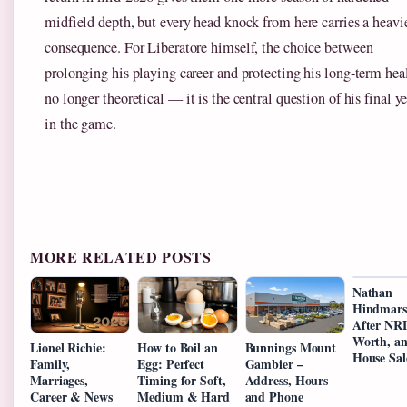
midfield depth, but every head knock from here carries a heavi
consequence. For Liberatore himself, the choice between
prolonging his playing career and protecting his long-term heal
no longer theoretical — it is the central question of his final ye
in the game.
MORE RELATED POSTS
Nathan
Hindmars
After NRL
Worth, a
Lionel Richie:
How to Boil an
Bunnings Mount
House Sal
Family,
Egg: Perfect
Gambier –
Marriages,
Timing for Soft,
Address, Hours
Career & News
Medium & Hard
and Phone