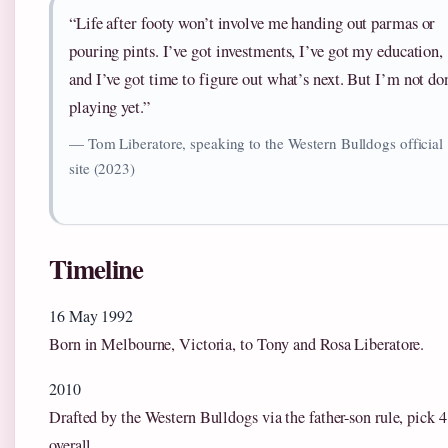
“Life after footy won’t involve me handing out parmas or
pouring pints. I’ve got investments, I’ve got my education,
and I’ve got time to figure out what’s next. But I’m not do
playing yet.”
— Tom Liberatore, speaking to the Western Bulldogs official
site (2023)
Timeline
16 May 1992
Born in Melbourne, Victoria, to Tony and Rosa Liberatore.
2010
Drafted by the Western Bulldogs via the father-son rule, pick 
overall.