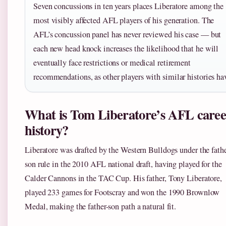
Seven concussions in ten years places Liberatore among the
most visibly affected AFL players of his generation. The
AFL’s concussion panel has never reviewed his case — but
each new head knock increases the likelihood that he will
eventually face restrictions or medical retirement
recommendations, as other players with similar histories ha
What is Tom Liberatore’s AFL caree
history?
Liberatore was drafted by the Western Bulldogs under the fathe
son rule in the 2010 AFL national draft, having played for the
Calder Cannons in the TAC Cup. His father, Tony Liberatore,
played 233 games for Footscray and won the 1990 Brownlow
Medal, making the father-son path a natural fit.