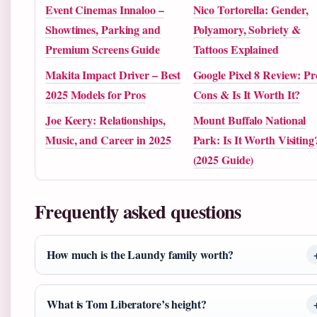
Event Cinemas Innaloo –
Nico Tortorella: Gender,
Showtimes, Parking and
Polyamory, Sobriety &
Premium Screens Guide
Tattoos Explained
Makita Impact Driver – Best
Google Pixel 8 Review: Pr
2025 Models for Pros
Cons & Is It Worth It?
Joe Keery: Relationships,
Mount Buffalo National
Music, and Career in 2025
Park: Is It Worth Visiting
(2025 Guide)
Frequently asked questions
How much is the Laundy family worth?
What is Tom Liberatore’s height?