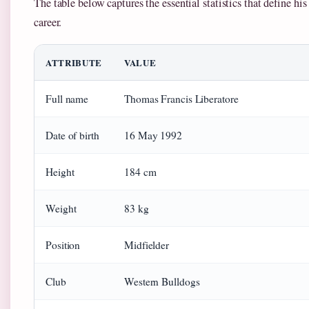
The table below captures the essential statistics that define his
career.
ATTRIBUTE
VALUE
Full name
Thomas Francis Liberatore
Date of birth
16 May 1992
Height
184 cm
Weight
83 kg
Position
Midfielder
Club
Western Bulldogs