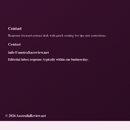
Contact
Response-focused contact desk with quick routing for tips and corrections.
Contact
info@australiareview.net
Editorial inbox response: typically within one business day.
© 2026 AustraliaReview.net