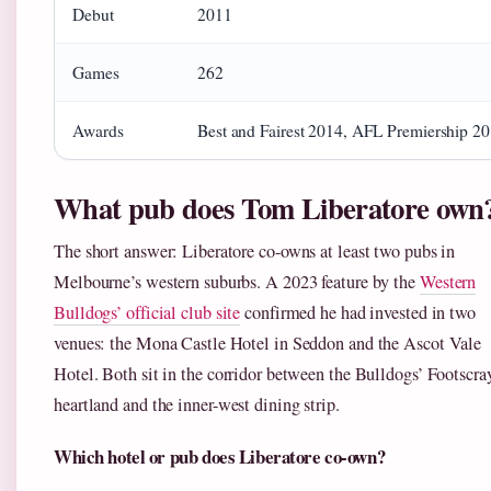
Debut
2011
Games
262
Awards
Best and Fairest 2014, AFL Premiership 2
What pub does Tom Liberatore own
The short answer: Liberatore co-owns at least two pubs in
Melbourne’s western suburbs. A 2023 feature by the
Western
Bulldogs’ official club site
confirmed he had invested in two
venues: the Mona Castle Hotel in Seddon and the Ascot Vale
Hotel. Both sit in the corridor between the Bulldogs’ Footscra
heartland and the inner-west dining strip.
Which hotel or pub does Liberatore co-own?