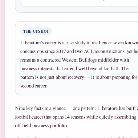
THE UPSHOT
Liberatore’s career is a case study in resilience: seven know
concussions since 2017 and two ACL reconstructions, yet h
remains a contracted Western Bulldogs midfielder with
business interests that extend well beyond football. The
pattern is not just about recovery — it is about preparing for
second career.
Nine key facts at a glance — one pattern: Liberatore has built 
football career that spans 14 seasons while quietly assembling
off-field business portfolio.