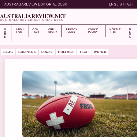
AUSTRALIAREVIEW EDITORIAL DESK
ENGLISH (AU)
AUSTRALIAREVIEW.NET
AUSTRALIAREVIEW EDITORIAL DESK
H
ABOU
CON
OUR
PRIVACY
COOKIE
NEWSLE
B
O
T US
TACT
STORY
POLICY
POLICY
TTER
L
M
O
E
G
BLOG
BUSINESS
LOCAL
POLITICS
TECH
WORLD