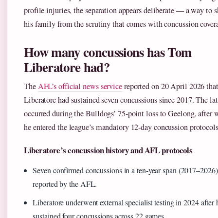
profile injuries, the separation appears deliberate — a way to s
his family from the scrutiny that comes with concussion cover
How many concussions has Tom
Liberatore had?
The
AFL’s official news service
reported on 20 April 2026 tha
Liberatore had sustained seven concussions since 2017. The lat
occurred during the Bulldogs’ 75-point loss to Geelong, after 
he entered the league’s mandatory 12-day concussion protocols
Liberatore’s concussion history and AFL protocols
Seven confirmed concussions in a ten-year span (2017–2026)
reported by the AFL.
Liberatore underwent external specialist testing in 2024 after 
sustained four concussions across 22 games.