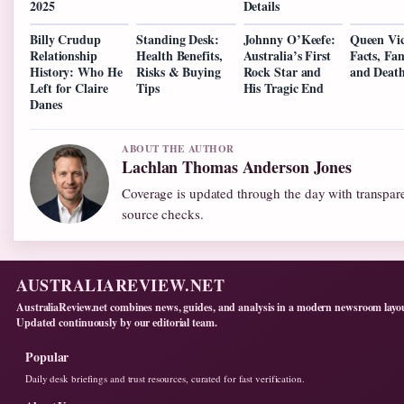
2025
Details
Billy Crudup
Standing Desk:
Johnny O’Keefe:
Queen Vic
Relationship
Health Benefits,
Australia’s First
Facts, Fam
History: Who He
Risks & Buying
Rock Star and
and Deat
Left for Claire
Tips
His Tragic End
Danes
ABOUT THE AUTHOR
Lachlan Thomas Anderson Jones
Coverage is updated through the day with transpar
source checks.
AUSTRALIAREVIEW.NET
AustraliaReview.net combines news, guides, and analysis in a modern newsroom layo
Updated continuously by our editorial team.
Popular
Daily desk briefings and trust resources, curated for fast verification.