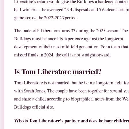
Liberatore’s return would give the Bulldogs a hardened contest
ball winner — he averaged 23.4 disposals and 5.6 clearances p
game across the 2022-2023 period.
The trade-off: Liberatore turns 33 during the 2025 season. The
Bulldogs must balance his experience against the long-term
development of their next midfield generation. For a team that
missed finals in 2024, the call is not straightforward.
Is Tom Liberatore married?
Tom Liberatore is not married, but he is in a long-term relatio
with Sarah Jones. The couple have been together for several yea
and share a child, according to biographical notes from the We
Bulldogs official site.
Who is Tom Liberatore’s partner and does he have childre