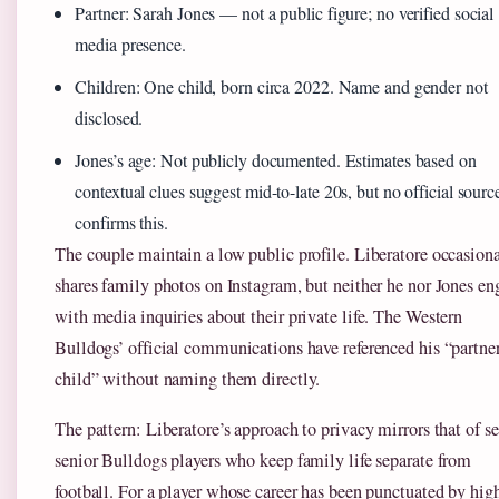
Partner: Sarah Jones — not a public figure; no verified social
media presence.
Children: One child, born circa 2022. Name and gender not
disclosed.
Jones’s age: Not publicly documented. Estimates based on
contextual clues suggest mid-to-late 20s, but no official sourc
confirms this.
The couple maintain a low public profile. Liberatore occasion
shares family photos on Instagram, but neither he nor Jones en
with media inquiries about their private life. The Western
Bulldogs’ official communications have referenced his “partne
child” without naming them directly.
The pattern: Liberatore’s approach to privacy mirrors that of se
senior Bulldogs players who keep family life separate from
football. For a player whose career has been punctuated by hig