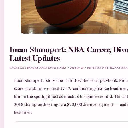
Iman Shumpert: NBA Career, Divo
Latest Updates
LACHLAN THOMAS ANDERSON JONES • 2026-06-25 • REVIEWED BY HANNA BE
Iman Shumpert’s story doesn’t follow the usual playbook. Fr
scorers to starring on reality TV and making divorce headlines,
him in the spotlight just as much as his game ever did. This ar
2016 championship ring to a $70,000 divorce payment — and 
headlines.