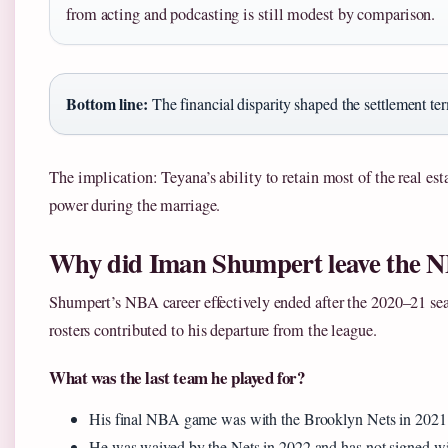
from acting and podcasting is still modest by comparison.
Bottom line:
The financial disparity shaped the settlement te
The implication: Teyana’s ability to retain most of the real est
power during the marriage.
Why did Iman Shumpert leave the 
Shumpert’s NBA career effectively ended after the 2020–21 seas
rosters contributed to his departure from the league.
What was the last team he played for?
His final NBA game was with the Brooklyn Nets in 202
He was waived by the Nets in 2022 and has not signed w