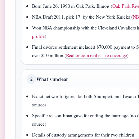
Born June 26, 1990 in Oak Park, Illinois (
Oak Park Riv
NBA Draft 2011, pick 17, by the New York Knicks (
NB
Won NBA championship with the Cleveland Cavaliers i
profile
)
Final divorce settlement included $70,000 payment to 
over $10 million (
Realtor.com real estate coverage
)
What’s unclear
2
Exact net worth figures for both Shumpert and Teyana 
sources
Specific reason Iman gave for ending the marriage (no 
source)
Details of custody arrangements for their two children