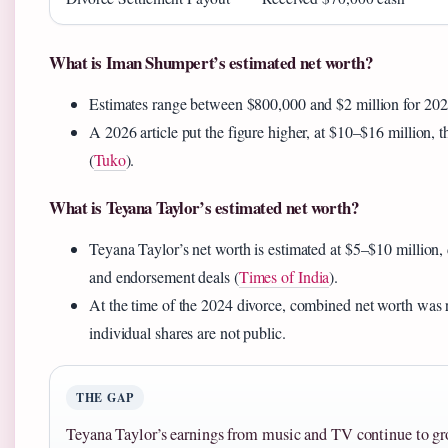
What is Iman Shumpert’s estimated net worth?
Estimates range between $800,000 and $2 million for 202
A 2026 article put the figure higher, at $10–$16 million, th
(
Tuko
).
What is Teyana Taylor’s estimated net worth?
Teyana Taylor’s net worth is estimated at $5–$10 million,
and endorsement deals (
Times of India
).
At the time of the 2024 divorce, combined net worth was 
individual shares are not public.
THE GAP
Teyana Taylor’s earnings from music and TV continue to g