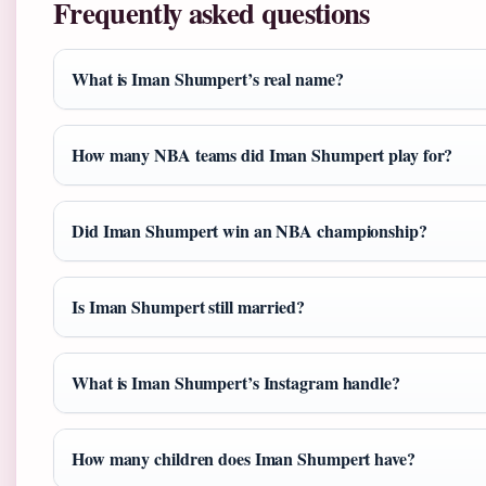
Frequently asked questions
What is Iman Shumpert’s real name?
How many NBA teams did Iman Shumpert play for?
Did Iman Shumpert win an NBA championship?
Is Iman Shumpert still married?
What is Iman Shumpert’s Instagram handle?
How many children does Iman Shumpert have?