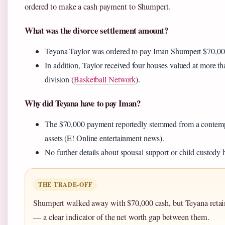
ordered to make a cash payment to Shumpert.
What was the divorce settlement amount?
Teyana Taylor was ordered to pay Iman Shumpert $70,000
In addition, Taylor received four houses valued at more th
division (
Basketball Network
).
Why did Teyana have to pay Iman?
The $70,000 payment reportedly stemmed from a contempt f
assets (E! Online entertainment news).
No further details about spousal support or child custody
THE TRADE-OFF
Shumpert walked away with $70,000 cash, but Teyana retain
— a clear indicator of the net worth gap between them.