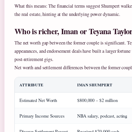
What this means: The financial terms suggest Shumpert walke
the real estate, hinting at the underlying power dynamic.
Who is richer, Iman or Teyana Taylo
The net worth gap between the former couple is significant. T
appearances, and endorsement deals have built a larger fortun
post-retirement gigs.
Net worth and settlement differences between the former coupl
ATTRIBUTE
IMAN SHUMPERT
Estimated Net Worth
$800,000 – $2 million
Primary Income Sources
NBA salary, podcast, acting
Divorce Settlement Payout
Received $70,000 cash