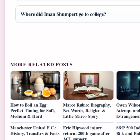
Where did Iman Shumpert go to college?
MORE RELATED POSTS
How to Boil an Egg:
Marco Rubio: Biography,
Owen Wilson
Perfect Timing for Soft,
Net Worth, Religion &
Attempt and
Medium & Hard
Little Marco Story
Estrangemen
Manchester United F.C.:
Eric Hipwood injury
S&P 500 Ind
History, Transfers & Facts
return: 200th game after
Ri k and Buf
ACL surgery