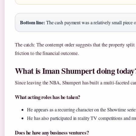
Bottom line:
The cash payment was a relatively small piece of
The catch: The contempt order suggests that the property split
friction to the financial outcome.
What is Iman Shumpert doing today
Since leaving the NBA, Shumpert has built a multi-faceted car
What acting roles has he taken?
He appears as a recurring character on the Showtime seri
He has also participated in reality TV competitions and mu
Does he have any business ventures?