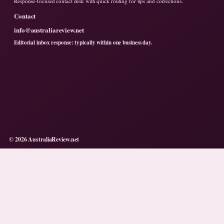
Response-focused contact desk with quick routing for tips and corrections.
Contact
info@australiareview.net
Editorial inbox response: typically within one business day.
© 2026 AustraliaReview.net