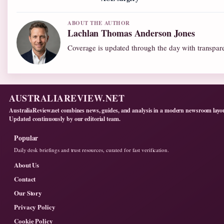
ABOUT THE AUTHOR
Lachlan Thomas Anderson Jones
Coverage is updated through the day with transpar
AUSTRALIAREVIEW.NET
AustraliaReview.net combines news, guides, and analysis in a modern newsroom layo
Updated continuously by our editorial team.
Popular
Daily desk briefings and trust resources, curated for fast verification.
About Us
Contact
Our Story
Privacy Policy
Cookie Policy