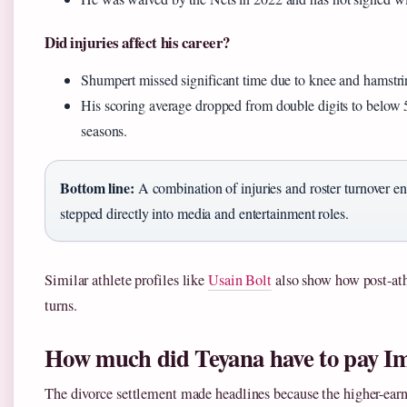
Did injuries affect his career?
Shumpert missed significant time due to knee and hamstrin
His scoring average dropped from double digits to below 5
seasons.
Bottom line:
A combination of injuries and roster turnover 
stepped directly into media and entertainment roles.
Similar athlete profiles like
Usain Bolt
also show how post-ath
turns.
How much did Teyana have to pay I
The divorce settlement made headlines because the higher-ear