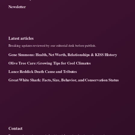
Newsletter
Latest articles
Breaking updates reviewed by our editorial desk before publish.
Gene Simmons: Health, Net Worth, Relationships & KISS History
Olive Tree Care: Growing Tips for Cool Climates
Lance Reddick Death Cause and Tributes
Great White Shark: Facts, Size, Behavior, and Conservation Status
Contact