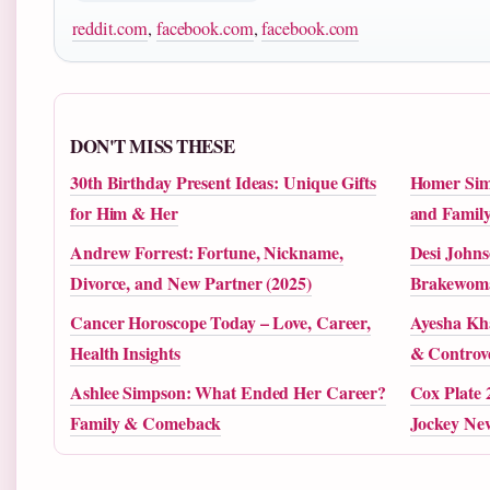
reddit.com
,
facebook.com
,
facebook.com
DON'T MISS THESE
30th Birthday Present Ideas: Unique Gifts
Homer Simp
for Him & Her
and Family
Andrew Forrest: Fortune, Nickname,
Desi Johns
Divorce, and New Partner (2025)
Brakewoma
Cancer Horoscope Today – Love, Career,
Ayesha Kh
Health Insights
& Controve
Ashlee Simpson: What Ended Her Career?
Cox Plate 
Family & Comeback
Jockey Ne