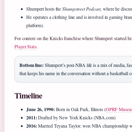
Shumpert hosts the
Shumpstreet Podcast
, where he discus
He operates a clothing line and is involved in gaming br
platform).
For context on the Knicks franchise where Shumpert started h
Player Stats
.
Bottom line:
Shumpert’s post-NBA life is a mix of media, fa
that keeps his name in the conversation without a basketball c
Timeline
June 26, 1990:
Born in Oak Park, Illinois (
OPRF Muse
2011:
Drafted by New York Knicks (NBA.com)
2016:
Married Teyana Taylor; won NBA championship w