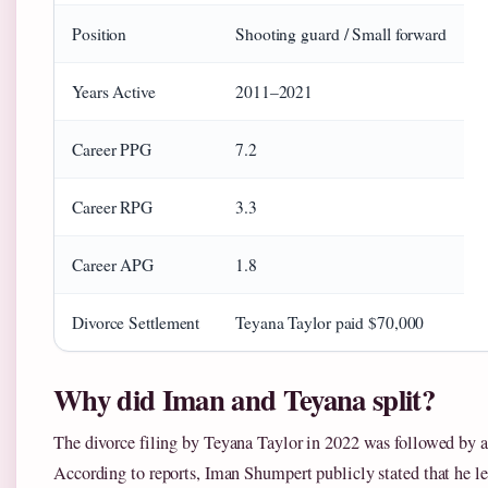
Position
Shooting guard / Small forward
Years Active
2011–2021
Career PPG
7.2
Career RPG
3.3
Career APG
1.8
Divorce Settlement
Teyana Taylor paid $70,000
Why did Iman and Teyana split?
The divorce filing by Teyana Taylor in 2022 was followed by a 
According to reports, Iman Shumpert publicly stated that he le