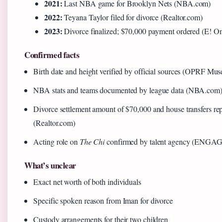
2021:
Last NBA game for Brooklyn Nets (NBA.com)
2022:
Teyana Taylor filed for divorce (Realtor.com)
2023:
Divorce finalized; $70,000 payment ordered (E! On
Confirmed facts
Birth date and height verified by official sources (OPRF Mu
NBA stats and teams documented by league data (NBA.com
Divorce settlement amount of $70,000 and house transfers rep
(Realtor.com)
Acting role on
The Chi
confirmed by talent agency (ENGAGE 
What’s unclear
Exact net worth of both individuals
Specific spoken reason from Iman for divorce
Custody arrangements for their two children