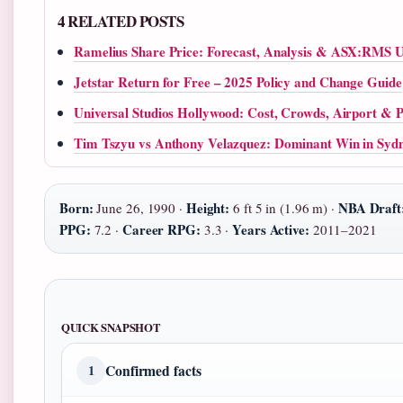
4 RELATED POSTS
Ramelius Share Price: Forecast, Analysis & ASX:RMS U
Jetstar Return for Free – 2025 Policy and Change Guide
Universal Studios Hollywood: Cost, Crowds, Airport & Po
Tim Tszyu vs Anthony Velazquez: Dominant Win in Syd
Born:
Height:
NBA Draft
June 26, 1990 ·
6 ft 5 in (1.96 m) ·
PPG:
Career RPG:
Years Active:
7.2 ·
3.3 ·
2011–2021
QUICK SNAPSHOT
Confirmed facts
1