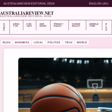
AUSTRALIAREVIEW EDITORIAL DESK
ENGLISH (AU)
AUSTRALIAREVIEW.NET
AUSTRALIAREVIEW EDITORIAL DESK
H
ABOU
CON
OUR
PRIVACY
COOKIE
NEWSLE
B
O
T US
TACT
STORY
POLICY
POLICY
TTER
L
M
O
E
G
BLOG
BUSINESS
LOCAL
POLITICS
TECH
WORLD