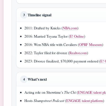
Timeline signal
3
2011: Drafted by Knicks (
NBA.com
)
2016: Married Teyana Taylor (
E! Online
)
2016: Won NBA title with Cavaliers (
OPRF Museum
)
2022: Taylor filed for divorce (
Realtor.com
)
2023: Divorce finalized, $70,000 payment ordered (
E! 
What’s next
4
Acting role on Showtime’s
The Chi
(
ENGAGE talent pl
Hosts
Shumpstreet Podcast
(
ENGAGE talent platform
)