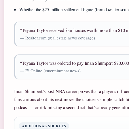
Whether the $25 million settlement figure (from low-tier sourc
“Teyana Taylor received four houses worth more than $10 mi
— Realtor.com (real estate news coverage)
“Teyana Taylor was ordered to pay Iman Shumpert $70,000 
— E! Online (entertainment news)
Iman Shumpert’s post-NBA career proves that a player’s influen
fans curious about his next move, the choice is simple: catch 
podcast — or risk missing a second act that’s already generatin
ADDITIONAL SOURCES