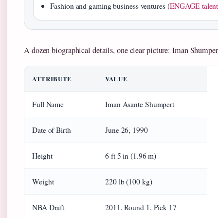
Fashion and gaming business ventures (
ENGAGE talent 
A dozen biographical details, one clear picture: Iman Shumpert’
ATTRIBUTE
VALUE
Full Name
Iman Asante Shumpert
Date of Birth
June 26, 1990
Height
6 ft 5 in (1.96 m)
Weight
220 lb (100 kg)
NBA Draft
2011, Round 1, Pick 17