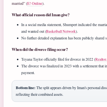
married” (
E! Online
).
What official reason did Iman give?
In a social media statement, Shumpert indicated the mar
and wanted out (
Basketball Network
).
No further detailed explanation has been publicly shared s
When did the divorce filing occur?
Teyana Taylor officially filed for divorce in 2022 (
Realtor
The divorce was finalized in 2023 with a settlement that i
payment.
Bottom line:
The split appears driven by Iman’s personal dissa
reflecting their combined assets.