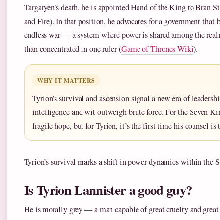
Targaryen’s death, he is appointed Hand of the King to Bran St
and Fire). In that position, he advocates for a government that 
endless war — a system where power is shared among the realm
than concentrated in one ruler (
Game of Thrones Wiki
).
WHY IT MATTERS
Tyrion’s survival and ascension signal a new era of leaders
intelligence and wit outweigh brute force. For the Seven Ki
fragile hope, but for Tyrion, it’s the first time his counsel is 
Tyrion’s survival marks a shift in power dynamics within the
Is Tyrion Lannister a good guy?
He is morally grey — a man capable of great cruelty and great