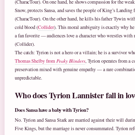
(CharacTour). On one hand, he shows compassion for the weak:
Snow, protects Sansa, and saves the people of King’s Landing 
(CharacTour). On the other hand, he kills his father Tywin wit
cold blood (
Collider
). This moral ambiguity is exactly why he 
a fan favorite — audiences love a character who wrestles with
(Collider).
The catch: Tyrion is not a hero or a villain; he is a survivor w
Thomas Shelby from
Peaky Blinders
, Tyrion operates from a co
preservation mixed with genuine empathy — a rare combinati
unpredictable.
Who does Tyrion Lannister fall in lov
Does Sansa have a baby with Tyrion?
No. Tyrion and Sansa Stark are married against their will duri
Five Kings, but the marriage is never consummated. Tyrion ref