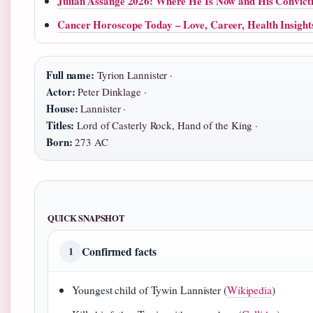
Julian Assange 2026: Where He Is Now and His Convict
Cancer Horoscope Today – Love, Career, Health Insight
Full name:
Tyrion Lannister ·
Actor:
Peter Dinklage ·
House:
Lannister ·
Titles:
Lord of Casterly Rock, Hand of the King ·
Born:
273 AC
QUICK SNAPSHOT
Confirmed facts
1
Youngest child of Tywin Lannister (
Wikipedia
)