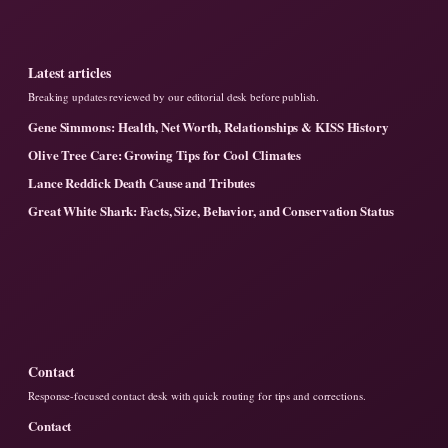
Latest articles
Breaking updates reviewed by our editorial desk before publish.
Gene Simmons: Health, Net Worth, Relationships & KISS History
Olive Tree Care: Growing Tips for Cool Climates
Lance Reddick Death Cause and Tributes
Great White Shark: Facts, Size, Behavior, and Conservation Status
Contact
Response-focused contact desk with quick routing for tips and corrections.
Contact