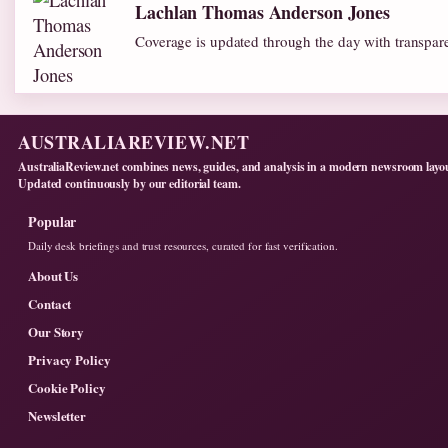
Lachlan Thomas Anderson Jones
Coverage is updated through the day with transpar
AUSTRALIAREVIEW.NET
AustraliaReview.net combines news, guides, and analysis in a modern newsroom layo
Updated continuously by our editorial team.
Popular
Daily desk briefings and trust resources, curated for fast verification.
About Us
Contact
Our Story
Privacy Policy
Cookie Policy
Newsletter