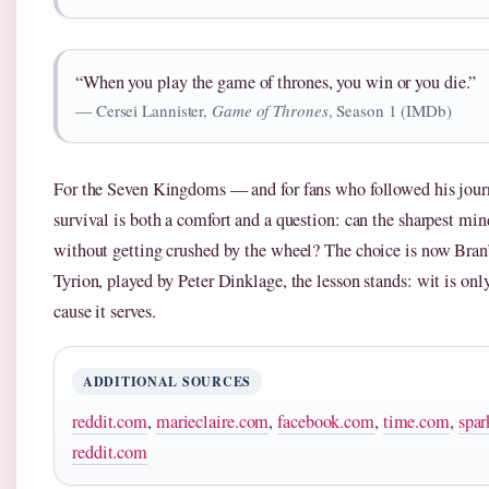
“When you play the game of thrones, you win or you die.”
— Cersei Lannister,
Game of Thrones
, Season 1 (IMDb)
For the Seven Kingdoms — and for fans who followed his jou
survival is both a comfort and a question: can the sharpest mind
without getting crushed by the wheel? The choice is now Bran’s
Tyrion, played by Peter Dinklage, the lesson stands: wit is onl
cause it serves.
ADDITIONAL SOURCES
reddit.com
,
marieclaire.com
,
facebook.com
,
time.com
,
spar
reddit.com