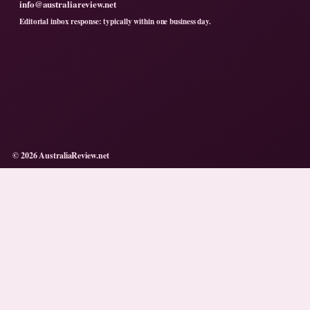
info@australiareview.net
Editorial inbox response: typically within one business day.
© 2026 AustraliaReview.net