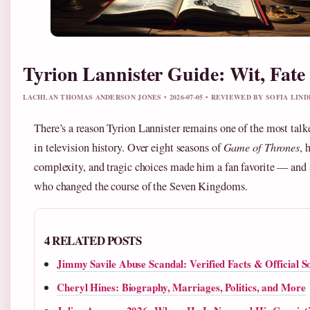
Tyrion Lannister Guide: Wit, Fat
LACHLAN THOMAS ANDERSON JONES • 2026-07-05 • REVIEWED BY SOFIA LIN
There’s a reason Tyrion Lannister remains one of the most talk
in television history. Over eight seasons of
Game of Thrones
, 
complexity, and tragic choices made him a fan favorite — and 
who changed the course of the Seven Kingdoms.
4 RELATED POSTS
Jimmy Savile Abuse Scandal: Verified Facts & Official S
Cheryl Hines: Biography, Marriages, Politics, and More