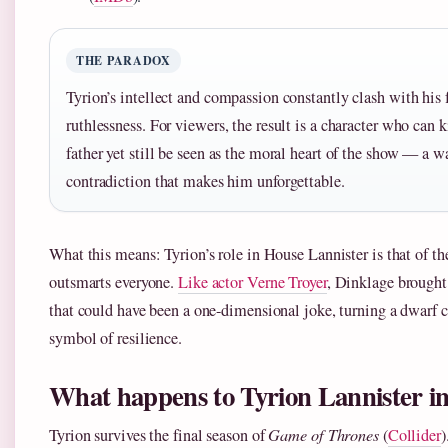
THE PARADOX
Tyrion’s intellect and compassion constantly clash with his 
ruthlessness. For viewers, the result is a character who can k
father yet still be seen as the moral heart of the show — a w
contradiction that makes him unforgettable.
What this means: Tyrion’s role in House Lannister is that of t
outsmarts everyone.
Like actor Verne Troyer
, Dinklage brought 
that could have been a one-dimensional joke, turning a dwarf c
symbol of resilience.
What happens to Tyrion Lannister in
Tyrion survives the final season of
Game of Thrones
(
Collider
)