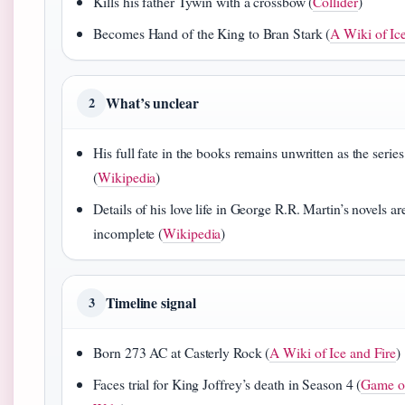
Kills his father Tywin with a crossbow (
Collider
)
Becomes Hand of the King to Bran Stark (
A Wiki of Ic
What’s unclear
2
His full fate in the books remains unwritten as the series
(
Wikipedia
)
Details of his love life in George R.R. Martin’s novels are 
incomplete (
Wikipedia
)
Timeline signal
3
Born 273 AC at Casterly Rock (
A Wiki of Ice and Fire
)
Faces trial for King Joffrey’s death in Season 4 (
Game o