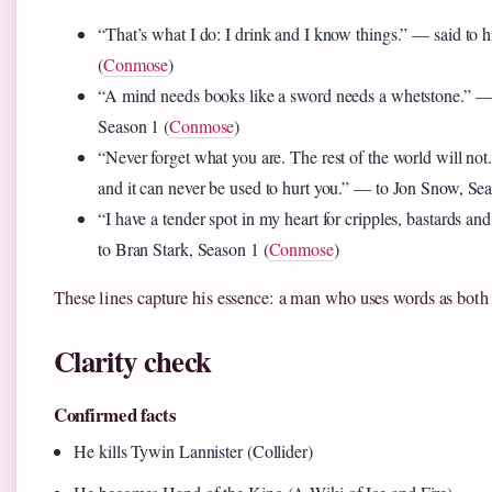
“That’s what I do: I drink and I know things.” — said to 
(
Conmose
)
“A mind needs books like a sword needs a whetstone.” —
Season 1 (
Conmose
)
“Never forget what you are. The rest of the world will not.
and it can never be used to hurt you.” — to Jon Snow, Sea
“I have a tender spot in my heart for cripples, bastards a
to Bran Stark, Season 1 (
Conmose
)
These lines capture his essence: a man who uses words as both
Clarity check
Confirmed facts
He kills Tywin Lannister (Collider)