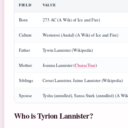
FIELD
VALUE
Born
273 AC (A Wiki of Ice and Fire)
Culture
Westerosi (Andal) (A Wiki of Ice and Fire)
Father
Tywin Lannister (Wikipedia)
Mother
Joanna Lannister (
CharacTour
)
Siblings
Cersei Lannister, Jaime Lannister (Wikipedia)
Spouse
Tysha (annulled), Sansa Stark (annulled) (A Wiki
Who is Tyrion Lannister?