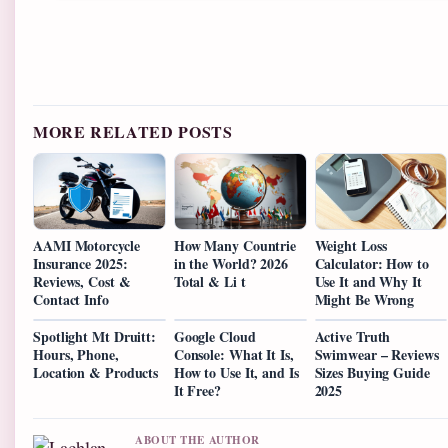
MORE RELATED POSTS
AAMI Motorcycle
How Many Countrie
Weight Loss
Insurance 2025:
in the World? 2026
Calculator: How to
Reviews, Cost &
Total & Li t
Use It and Why It
Contact Info
Might Be Wrong
Spotlight Mt Druitt:
Google Cloud
Active Truth
Hours, Phone,
Console: What It Is,
Swimwear – Reviews
Location & Products
How to Use It, and Is
Sizes Buying Guide
It Free?
2025
ABOUT THE AUTHOR