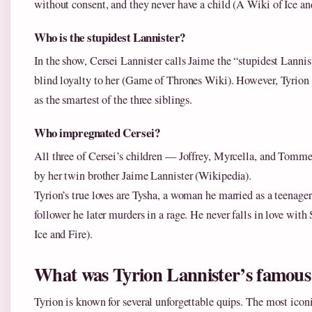
without consent, and they never have a child (A Wiki of Ice and
Who is the stupidest Lannister?
In the show, Cersei Lannister calls Jaime the “stupidest Lannis
blind loyalty to her (Game of Thrones Wiki). However, Tyrion 
as the smartest of the three siblings.
Who impregnated Cersei?
All three of Cersei’s children — Joffrey, Myrcella, and Tomm
by her twin brother Jaime Lannister (Wikipedia).
Tyrion’s true loves are Tysha, a woman he married as a teenage
follower he later murders in a rage. He never falls in love wit
Ice and Fire).
What was Tyrion Lannister’s famous 
Tyrion is known for several unforgettable quips. The most icon