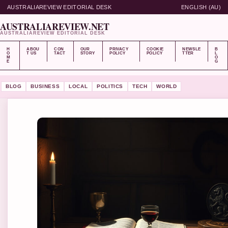
AUSTRALIAREVIEW EDITORIAL DESK
ENGLISH (AU)
AUSTRALIAREVIEW.NET
AUSTRALIAREVIEW EDITORIAL DESK
H
ABOU
CON
OUR
PRIVACY
COOKIE
NEWSLE
B
O
T US
TACT
STORY
POLICY
POLICY
TTER
L
M
O
E
G
BLOG
BUSINESS
LOCAL
POLITICS
TECH
WORLD