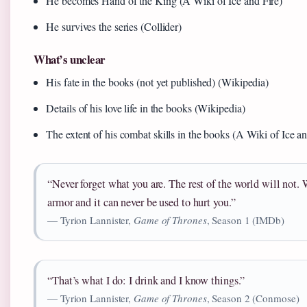
He becomes Hand of the King (A Wiki of Ice and Fire)
He survives the series (Collider)
What’s unclear
His fate in the books (not yet published) (Wikipedia)
Details of his love life in the books (Wikipedia)
The extent of his combat skills in the books (A Wiki of Ice an
“Never forget what you are. The rest of the world will not. W
armor and it can never be used to hurt you.”
— Tyrion Lannister,
Game of Thrones
, Season 1 (IMDb)
“That’s what I do: I drink and I know things.”
— Tyrion Lannister,
Game of Thrones
, Season 2 (Conmose)