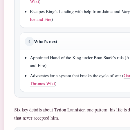
Wiki
)
Escapes King’s Landing with help from Jaime and Vary
Ice and Fire
)
What’s next
4
Appointed Hand of the King under Bran Stark’s rule (A
and Fire)
Advocates for a system that breaks the cycle of war (
Ga
Thrones Wiki
)
Six key details about Tyrion Lannister, one pattern: his life is 
that never accepted him.