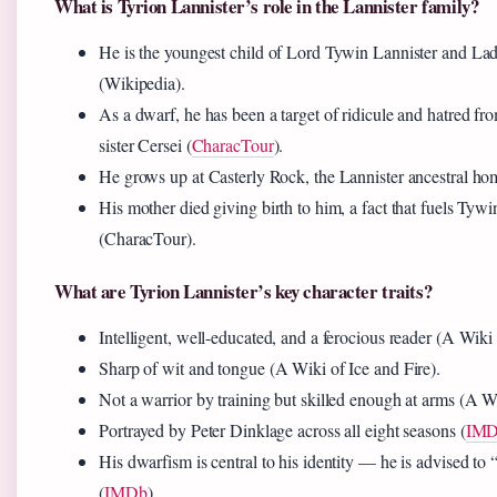
What is Tyrion Lannister’s role in the Lannister family?
He is the youngest child of Lord Tywin Lannister and La
(Wikipedia).
As a dwarf, he has been a target of ridicule and hatred fro
sister Cersei (
CharacTour
).
He grows up at Casterly Rock, the Lannister ancestral ho
His mother died giving birth to him, a fact that fuels Tywi
(CharacTour).
What are Tyrion Lannister’s key character traits?
Intelligent, well-educated, and a ferocious reader (A Wiki 
Sharp of wit and tongue (A Wiki of Ice and Fire).
Not a warrior by training but skilled enough at arms (A Wi
Portrayed by Peter Dinklage across all eight seasons (
IM
His dwarfism is central to his identity — he is advised to 
(
IMDb
).