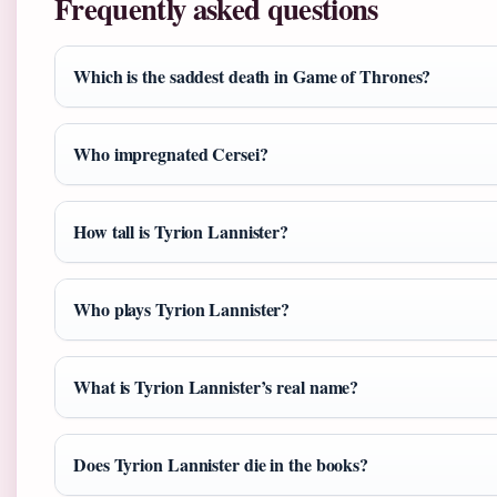
Frequently asked questions
Which is the saddest death in Game of Thrones?
Who impregnated Cersei?
How tall is Tyrion Lannister?
Who plays Tyrion Lannister?
What is Tyrion Lannister’s real name?
Does Tyrion Lannister die in the books?