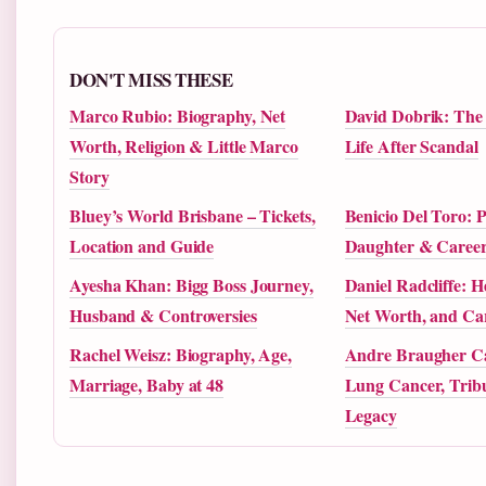
DON'T MISS THESE
Marco Rubio: Biography, Net
David Dobrik: The R
Worth, Religion & Little Marco
Life After Scandal
Story
Bluey’s World Brisbane – Tickets,
Benicio Del Toro: P
Location and Guide
Daughter & Caree
Ayesha Khan: Bigg Boss Journey,
Daniel Radcliffe: H
Husband & Controversies
Net Worth, and Car
Rachel Weisz: Biography, Age,
Andre Braugher Ca
Marriage, Baby at 48
Lung Cancer, Tribu
Legacy