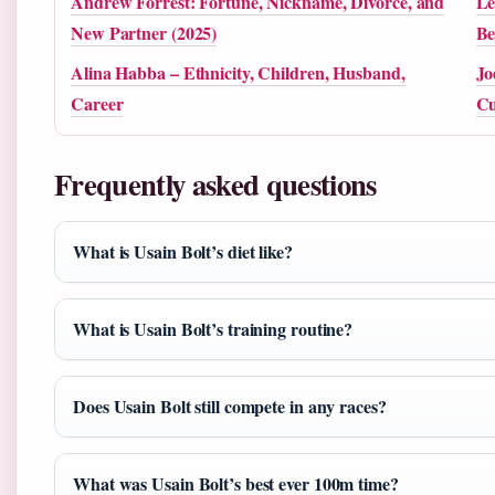
Andrew Forrest: Fortune, Nickname, Divorce, and
Le
New Partner (2025)
Be
Alina Habba – Ethnicity, Children, Husband,
Jo
Career
Cu
Frequently asked questions
What is Usain Bolt’s diet like?
What is Usain Bolt’s training routine?
Does Usain Bolt still compete in any races?
What was Usain Bolt’s best ever 100m time?