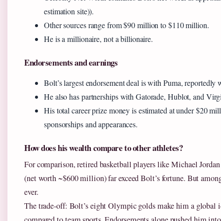
estimation site)).
Other sources range from $90 million to $110 million.
He is a millionaire, not a billionaire.
Endorsements and earnings
Bolt’s largest endorsement deal is with Puma, reportedly w
He also has partnerships with Gatorade, Hublot, and Virg
His total career prize money is estimated at under $20 mil
sponsorships and appearances.
How does his wealth compare to other athletes?
For comparison, retired basketball players like Michael Jordan 
(net worth ~$600 million) far exceed Bolt’s fortune. But among t
ever.
The trade‑off: Bolt’s eight Olympic golds make him a global ic
compared to team sports. Endorsements alone pushed him into 