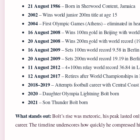
21 August 1986
– Born in Sherwood Content, Jamaica
2002
– Wins world junior 200m title at age 15
2004
– First Olympic Games (Athens) – eliminated in hea
16 August 2008
– Wins 100m gold in Beijing with world 
20 August 2008
– Wins 200m gold with world record (1
16 August 2009
– Sets 100m world record 9.58 in Berlin
20 August 2009
– Sets 200m world record 19.19 in Berli
11 August 2012
– 4×100m relay world record 36.84 in 
12 August 2017
– Retires after World Championships i
2018–2019
– Attempts football career with Central Coast
2020
– Daughter Olympia Lightning Bolt born
2021
– Son Thunder Bolt born
What stands out:
Bolt’s rise was meteoric, his peak lasted onl
career. The timeline underscores how quickly he compressed hi