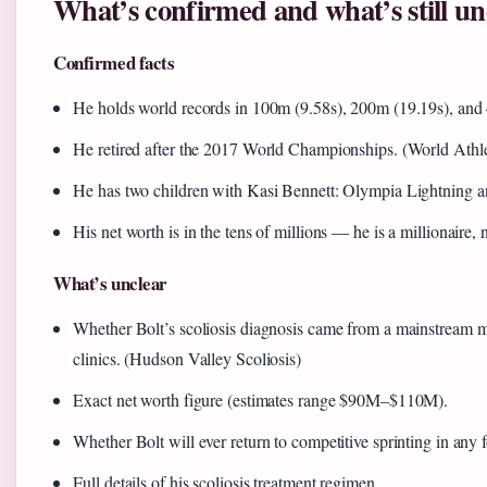
What’s confirmed and what’s still un
Confirmed facts
He holds world records in 100m (9.58s), 200m (19.19s), and
He retired after the 2017 World Championships. (World Athle
He has two children with Kasi Bennett: Olympia Lightning a
His net worth is in the tens of millions — he is a millionaire, 
What’s unclear
Whether Bolt’s scoliosis diagnosis came from a mainstream med
clinics. (Hudson Valley Scoliosis)
Exact net worth figure (estimates range $90M–$110M).
Whether Bolt will ever return to competitive sprinting in any 
Full details of his scoliosis treatment regimen.