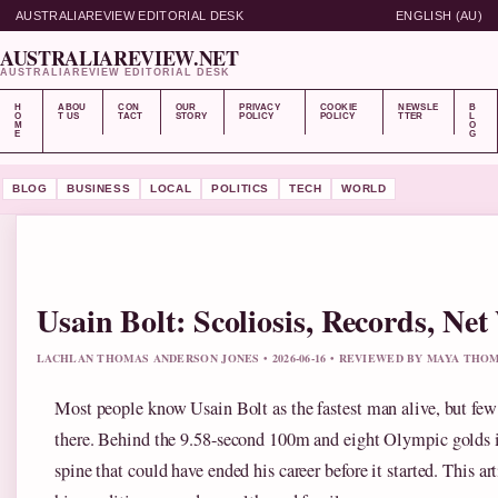
AUSTRALIAREVIEW EDITORIAL DESK
ENGLISH (AU)
AUSTRALIAREVIEW.NET
AUSTRALIAREVIEW EDITORIAL DESK
H
ABOU
CON
OUR
PRIVACY
COOKIE
NEWSLE
B
O
T US
TACT
STORY
POLICY
POLICY
TTER
L
M
O
E
G
BLOG
BUSINESS
LOCAL
POLITICS
TECH
WORLD
Usain Bolt: Scoliosis, Records, Ne
LACHLAN THOMAS ANDERSON JONES • 2026-06-16 • REVIEWED BY MAYA THO
Most people know Usain Bolt as the fastest man alive, but few 
there. Behind the 9.58-second 100m and eight Olympic golds is
spine that could have ended his career before it started. This ar