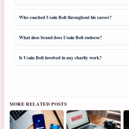
Who coached Usain Bolt throughout his career?
What shoe brand does Usain Bolt endorse?
Is Usain Bolt involved in any charity work?
MORE RELATED POSTS