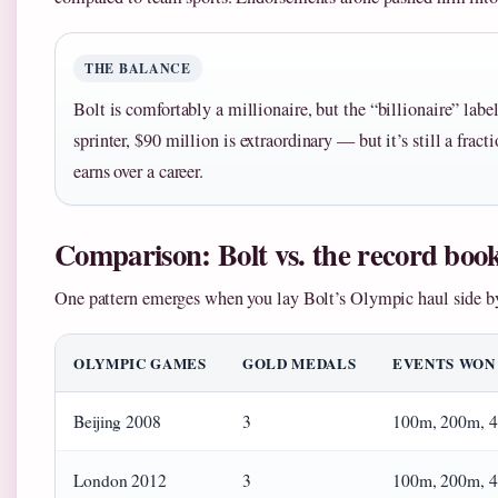
THE BALANCE
Bolt is comfortably a millionaire, but the “billionaire” lab
sprinter, $90 million is extraordinary — but it’s still a fract
earns over a career.
Comparison: Bolt vs. the record boo
One pattern emerges when you lay Bolt’s Olympic haul side by
OLYMPIC GAMES
GOLD MEDALS
EVENTS WON
Beijing 2008
3
100m, 200m, 4
London 2012
3
100m, 200m, 