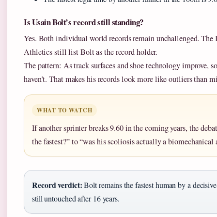
Is Usain Bolt’s record still standing?
Yes. Both individual world records remain unchallenged. Th
Athletics still list Bolt as the record holder.
The pattern: As track surfaces and shoe technology improve, so
haven’t. That makes his records look more like outliers than mi
WHAT TO WATCH
If another sprinter breaks 9.60 in the coming years, the debat
the fastest?” to “was his scoliosis actually a biomechanical
Record verdict:
Bolt remains the fastest human by a decisiv
still untouched after 16 years.