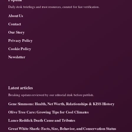
Daily desk briefings and trust resources, curated for fast verification.
About Us
Contact
Our Story
Privacy Policy
Cookie Policy
Newsletter
Latest articles
Breaking updates reviewed by our editorial desk before publish.
Gene Simmons: Health, Net Worth, Relationships & KISS History
Olive Tree Care: Growing Tips for Cool Climates
Lance Reddick Death Cause and Tributes
Great White Shark: Facts, Size, Behavior, and Conservation Status