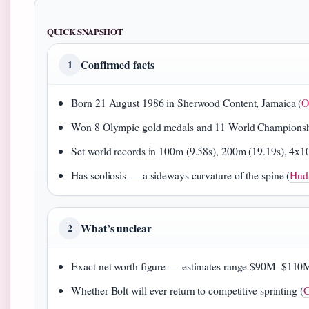
QUICK SNAPSHOT
Confirmed facts
1
Born 21 August 1986 in Sherwood Content, Jamaica (
O
Won 8 Olympic gold medals and 11 World Championshi
Set world records in 100m (9.58s), 200m (19.19s), 4x1
Has scoliosis — a sideways curvature of the spine (
Huds
What’s unclear
2
Exact net worth figure — estimates range $90M–$110
Whether Bolt will ever return to competitive sprinting (
C