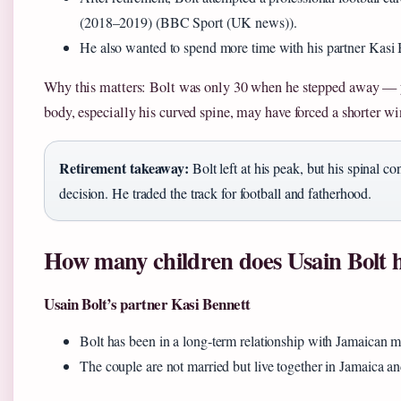
(2018–2019) (BBC Sport (UK news)).
He also wanted to spend more time with his partner Kasi B
Why this matters: Bolt was only 30 when he stepped away — you
body, especially his curved spine, may have forced a shorter w
Retirement takeaway:
Bolt left at his peak, but his spinal co
decision. He traded the track for football and fatherhood.
How many children does Usain Bolt 
Usain Bolt’s partner Kasi Bennett
Bolt has been in a long‑term relationship with Jamaican 
The couple are not married but live together in Jamaica an