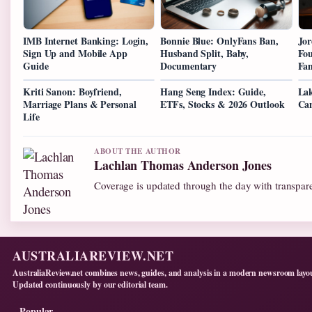
IMB Internet Banking: Login,
Bonnie Blue: OnlyFans Ban,
Jor
Sign Up and Mobile App
Husband Split, Baby,
Fou
Guide
Documentary
Fa
Kriti Sanon: Boyfriend,
Hang Seng Index: Guide,
Lak
Marriage Plans & Personal
ETFs, Stocks & 2026 Outlook
Can
Life
ABOUT THE AUTHOR
Lachlan Thomas Anderson Jones
Coverage is updated through the day with transpar
AUSTRALIAREVIEW.NET
AustraliaReview.net combines news, guides, and analysis in a modern newsroom layo
Updated continuously by our editorial team.
Popular