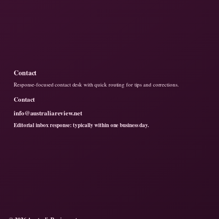
Contact
Response-focused contact desk with quick routing for tips and corrections.
Contact
info@australiareview.net
Editorial inbox response: typically within one business day.