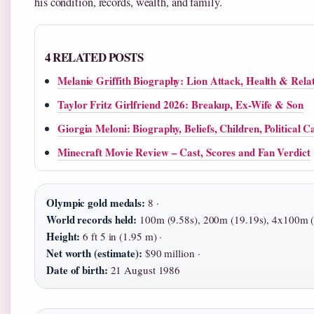
his condition, records, wealth, and family.
4 RELATED POSTS
Melanie Griffith Biography: Lion Attack, Health & Relat
Taylor Fritz Girlfriend 2026: Breakup, Ex-Wife & Son
Giorgia Meloni: Biography, Beliefs, Children, Political C
Minecraft Movie Review – Cast, Scores and Fan Verdict
Olympic gold medals:
8 ·
World records held:
100m (9.58s), 200m (19.19s), 4x100m (
Height:
6 ft 5 in (1.95 m) ·
Net worth (estimate):
$90 million ·
Date of birth:
21 August 1986