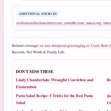
ADDITIONAL SOURCES
scoliosisreductioncenter.com
,
youtube.com
,
nucca.org
,
inst
Related coverage:
en mer detaljerad genomgång av Usain Bolts 
Records, Net Worth & Family Life.
DON'T MISS THESE
Lindy Chamberlain: Wrongful Conviction and
Ro
Exoneration
Pasta Salad Recipe: 5 Tricks for the Best Pasta
Ja
Salad
Ca