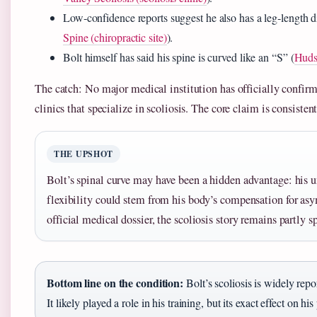
Low‑confidence reports suggest he also has a leg‑length di
Spine (chiropractic site)
).
Bolt himself has said his spine is curved like an “S” (
Hudso
The catch: No major medical institution has officially confi
clinics that specialize in scoliosis. The core claim is consistent
THE UPSHOT
Bolt’s spinal curve may have been a hidden advantage: his u
flexibility could stem from his body’s compensation for as
official medical dossier, the scoliosis story remains partly s
Bottom line on the condition:
Bolt’s scoliosis is widely rep
It likely played a role in his training, but its exact effect on 