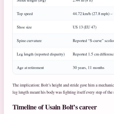
Stride length (avg)
2.44 m (8 ft)
Top speed
44.72 km/h (27.8 mph) – 
Shoe size
US 13 (EU 47)
Spine curvature
Reported “S‑curve” scolio
Leg length (reported disparity)
Reported 1.5 cm differenc
Age at retirement
30 years, 11 months
The implication: Bolt’s height and stride gave him a mechani
leg length meant his body was fighting itself every step of the 
Timeline of Usain Bolt’s career