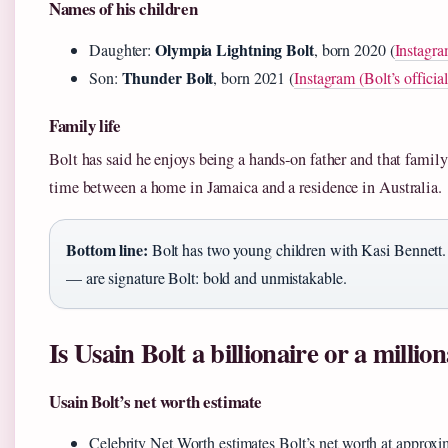
Names of his children
Olympia Lightning Bolt
Daughter:
, born 2020 (
Instagra
Thunder Bolt
Son:
, born 2021 (
Instagram (Bolt’s officia
Family life
Bolt has said he enjoys being a hands‑on father and that family 
time between a home in Jamaica and a residence in Australia.
Bottom line:
Bolt has two young children with Kasi Bennet
— are signature Bolt: bold and unmistakable.
Is Usain Bolt a billionaire or a millio
Usain Bolt’s net worth estimate
Celebrity Net Worth estimates Bolt’s net worth at approx