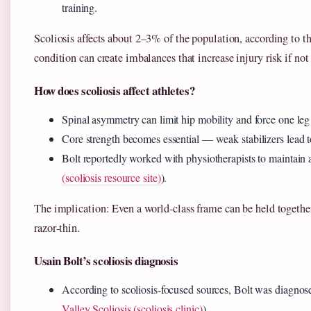
training.
Scoliosis affects about 2–3% of the population, according to t
condition can create imbalances that increase injury risk if not
How does scoliosis affect athletes?
Spinal asymmetry can limit hip mobility and force one leg
Core strength becomes essential — weak stabilizers lead 
Bolt reportedly worked with physiotherapists to maintain a
(scoliosis resource site)
).
The implication: Even a world‑class frame can be held together
razor‑thin.
Usain Bolt’s scoliosis diagnosis
According to scoliosis‑focused sources, Bolt was diagnose
Valley Scoliosis (scoliosis clinic)
).