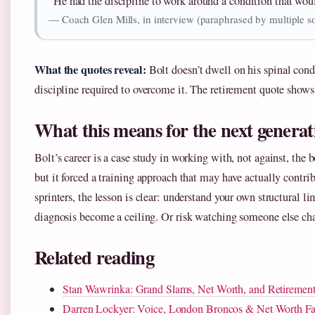
“He had the discipline to work around a condition that wou
— Coach Glen Mills, in interview (paraphrased by multiple s
What the quotes reveal:
Bolt doesn’t dwell on his spinal cond
discipline required to overcome it. The retirement quote shows
What this means for the next generat
Bolt’s career is a case study in working with, not against, the 
but it forced a training approach that may have actually contri
sprinters, the lesson is clear: understand your own structural li
diagnosis become a ceiling. Or risk watching someone else cha
Related reading
Stan Wawrinka: Grand Slams, Net Worth, and Retirement
Darren Lockyer: Voice, London Broncos & Net Worth Fa