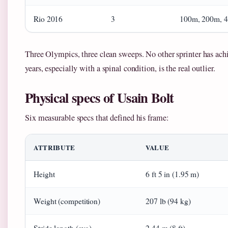
Rio 2016
3
100m, 200m, 
Three Olympics, three clean sweeps. No other sprinter has achie
years, especially with a spinal condition, is the real outlier.
Physical specs of Usain Bolt
Six measurable specs that defined his frame:
ATTRIBUTE
VALUE
Height
6 ft 5 in (1.95 m)
Weight (competition)
207 lb (94 kg)