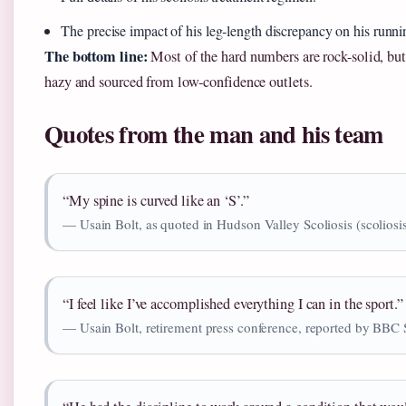
The precise impact of his leg‑length discrepancy on his runni
The bottom line:
Most of the hard numbers are rock-solid, but
hazy and sourced from low‑confidence outlets.
Quotes from the man and his team
“My spine is curved like an ‘S’.”
— Usain Bolt, as quoted in Hudson Valley Scoliosis (scoliosis
“I feel like I’ve accomplished everything I can in the sport.”
— Usain Bolt, retirement press conference, reported by BBC 