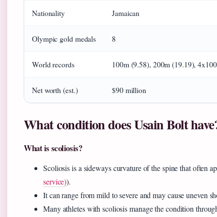
Nationality
Jamaican
Olympic gold medals
8
World records
100m (9.58), 200m (19.19), 4x100
Net worth (est.)
$90 million
What condition does Usain Bolt have
What is scoliosis?
Scoliosis is a sideways curvature of the spine that often 
service)
).
It can range from mild to severe and may cause uneven shou
Many athletes with scoliosis manage the condition through