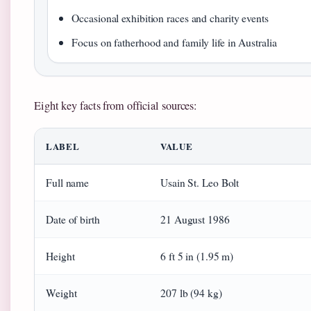
Occasional exhibition races and charity events
Focus on fatherhood and family life in Australia
Eight key facts from official sources:
LABEL
VALUE
Full name
Usain St. Leo Bolt
Date of birth
21 August 1986
Height
6 ft 5 in (1.95 m)
Weight
207 lb (94 kg)