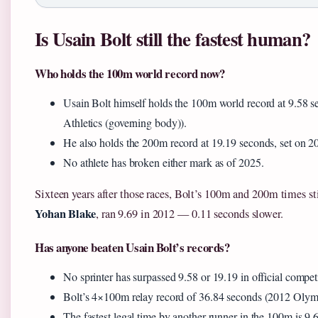
Is Usain Bolt still the fastest human?
Who holds the 100m world record now?
Usain Bolt himself holds the 100m world record at 9.58 s
Athletics (governing body)).
He also holds the 200m record at 19.19 seconds, set on 2
No athlete has broken either mark as of 2025.
Sixteen years after those races, Bolt’s 100m and 200m times stil
Yohan Blake
, ran 9.69 in 2012 — 0.11 seconds slower.
Has anyone beaten Usain Bolt’s records?
No sprinter has surpassed 9.58 or 19.19 in official compet
Bolt’s 4×100m relay record of 36.84 seconds (2012 Olymp
The fastest legal time by another runner in the 100m is 9