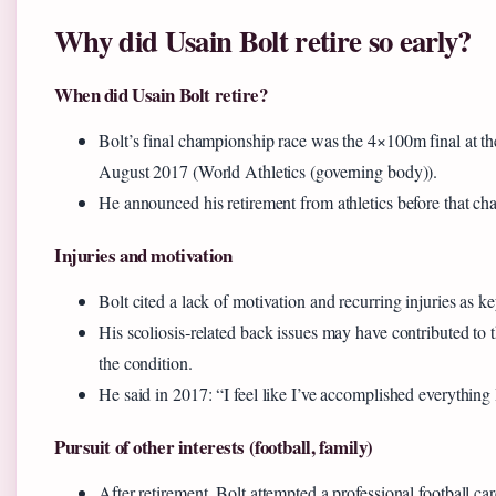
Why did Usain Bolt retire so early?
When did Usain Bolt retire?
Bolt’s final championship race was the 4×100m final at
August 2017 (World Athletics (governing body)).
He announced his retirement from athletics before that c
Injuries and motivation
Bolt cited a lack of motivation and recurring injuries as k
His scoliosis‑related back issues may have contributed to 
the condition.
He said in 2017: “I feel like I’ve accomplished everything I
Pursuit of other interests (football, family)
After retirement, Bolt attempted a professional football ca