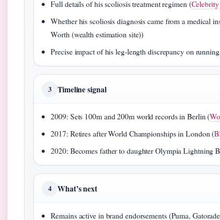
Full details of his scoliosis treatment regimen (
Celebrity
Whether his scoliosis diagnosis came from a medical insti
Worth (wealth estimation site))
Precise impact of his leg‑length discrepancy on running
Timeline signal
3
2009: Sets 100m and 200m world records in Berlin (
Wor
2017: Retires after World Championships in London (
B
2020: Becomes father to daughter Olympia Lightning Bo
What’s next
4
Remains active in brand endorsements (Puma, Gatorade