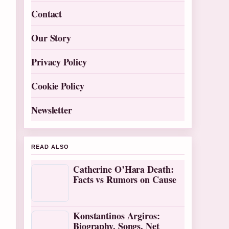
Contact
Our Story
Privacy Policy
Cookie Policy
Newsletter
READ ALSO
Catherine O’Hara Death:
Facts vs Rumors on Cause
Konstantinos Argiros:
Biography, Songs, Net