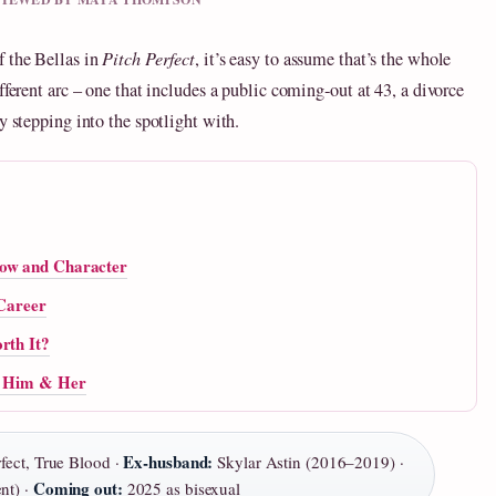
f the Bellas in
Pitch Perfect
, it’s easy to assume that’s the whole
fferent arc – one that includes a public coming‑out at 43, a divorce
y stepping into the spotlight with.
how and Character
 Career
rth It?
or Him & Her
Ex‑husband:
fect, True Blood ·
Skylar Astin (2016–2019) ·
Coming out:
nt) ·
2025 as bisexual