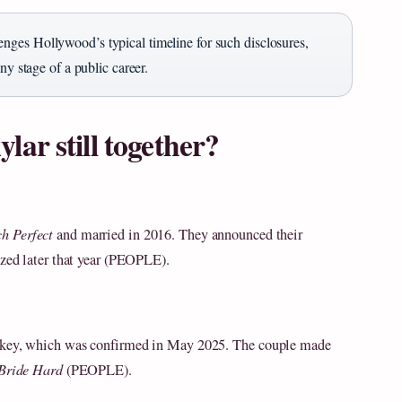
nges Hollywood’s typical timeline for such disclosures,
ny stage of a public career.
ar still together?
ch Perfect
and married in 2016. They announced their
ized later that year (PEOPLE).
ipkey, which was confirmed in May 2025. The couple made
Bride Hard
(PEOPLE).