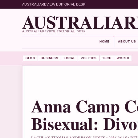
AUSTRALIAREVIEW EDITORIAL DESK
AUSTRALIAR
AUSTRALIAREVIEW EDITORIAL DESK
HOME
ABOUT US
BLOG
BUSINESS
LOCAL
POLITICS
TECH
WORLD
Anna Camp Co
Bisexual: Div
LACHLAN THOMAS ANDERSON JONES • 2026-06-15 • 