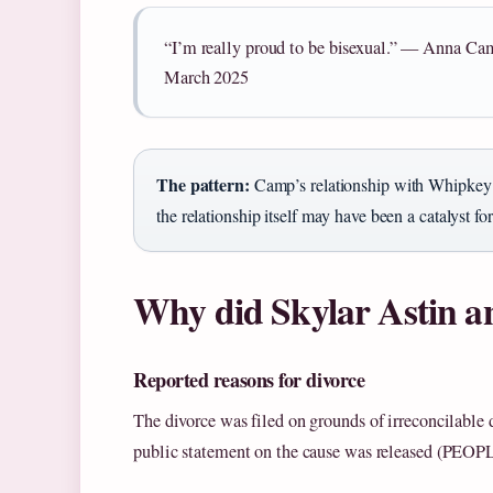
“I’m really proud to be bisexual.” — Anna C
March 2025
The pattern:
Camp’s relationship with Whipkey p
the relationship itself may have been a catalyst for
Why did Skylar Astin a
Reported reasons for divorce
The divorce was filed on grounds of irreconcilable d
public statement on the cause was released (PEOP