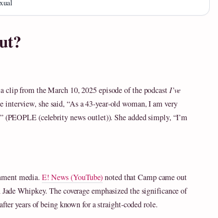
xual
ut?
a clip from the March 10, 2025 episode of the podcast
I’ve
the interview, she said, “As a 43‑year‑old woman, I am very
e” (PEOPLE (celebrity news outlet)). She added simply, “I’m
inment media.
E! News (YouTube)
noted that Camp came out
th Jade Whipkey. The coverage emphasized the significance of
after years of being known for a straight‑coded role.