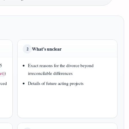
What’s unclear
2
25
Exact reasons for the divorce beyond
et)
)
irreconcilable differences
rced
Details of future acting projects