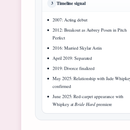
Timeline signal
3
2007: Acting debut
2012: Breakout as Aubrey Posen in Pitch
Perfect
2016: Married Skylar Astin
April 2019: Separated
2019: Divorce finalized
May 2025: Relationship with Jade Whipke
confirmed
June 2025: Red‑carpet appearance with
Whipkey at
Bride Hard
premiere