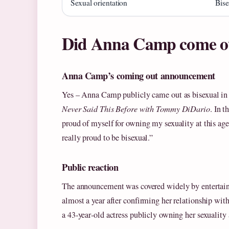
Sexual orientation
Bise
Did Anna Camp come o
Anna Camp’s coming out announcement
Yes – Anna Camp publicly came out as bisexual in 
Never Said This Before with Tommy DiDario
. In 
proud of myself for owning my sexuality at this ag
really proud to be bisexual.”
Public reaction
The announcement was covered widely by enterta
almost a year after confirming her relationship wi
a 43‑year‑old actress publicly owning her sexuality 