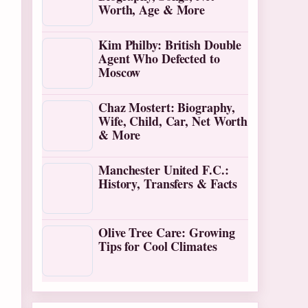
Worth, Age & More
Kim Philby: British Double
Agent Who Defected to
Moscow
Chaz Mostert: Biography,
Wife, Child, Car, Net Worth
& More
Manchester United F.C.:
History, Transfers & Facts
Olive Tree Care: Growing
Tips for Cool Climates