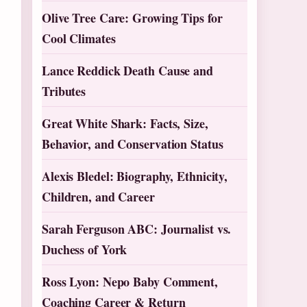
Olive Tree Care: Growing Tips for
Cool Climates
Lance Reddick Death Cause and
Tributes
Great White Shark: Facts, Size,
Behavior, and Conservation Status
Alexis Bledel: Biography, Ethnicity,
Children, and Career
Sarah Ferguson ABC: Journalist vs.
Duchess of York
Ross Lyon: Nepo Baby Comment,
Coaching Career & Return