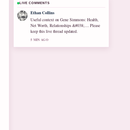
LIVE COMMENTS
Oliver Bennett
The reporting on Olive Tree Care: Growing
Tips for Cool... feels solid and very easy to
follow.
7 MIN AGO