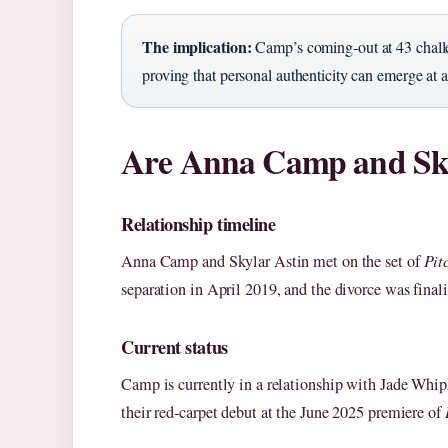
The implication:
Camp’s coming‑out at 43 challe
proving that personal authenticity can emerge at a
Are Anna Camp and Skyl
Relationship timeline
Anna Camp and Skylar Astin met on the set of
Pit
separation in April 2019, and the divorce was final
Current status
Camp is currently in a relationship with Jade Wh
their red‑carpet debut at the June 2025 premiere of