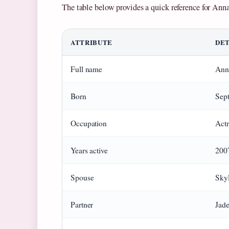
The table below provides a quick reference for Ann
ATTRIBUTE
DET
Full name
Ann
Born
Sep
Occupation
Actr
Years active
200
Spouse
Skyl
Partner
Jad