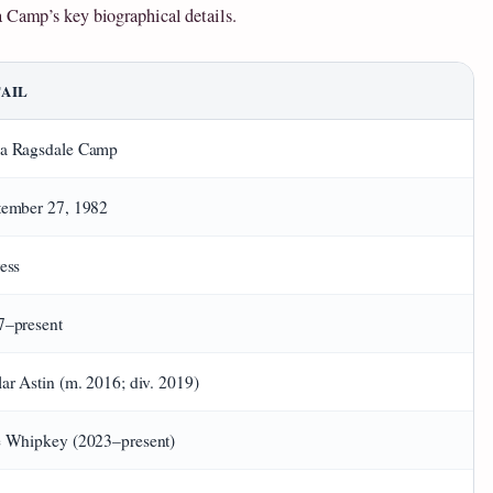
a Camp’s key biographical details.
AIL
a Ragsdale Camp
tember 27, 1982
ess
7–present
ar Astin (m. 2016; div. 2019)
e Whipkey (2023–present)