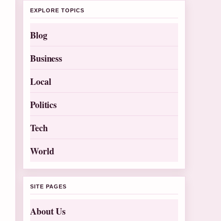
EXPLORE TOPICS
Blog
Business
Local
Politics
Tech
World
SITE PAGES
About Us