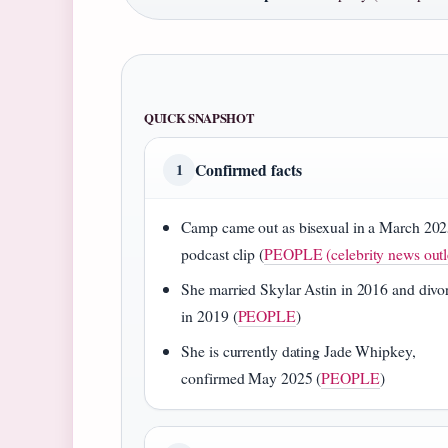
QUICK SNAPSHOT
Confirmed facts
1
Camp came out as bisexual in a March 20
podcast clip (
PEOPLE (celebrity news outl
She married Skylar Astin in 2016 and divo
in 2019 (
PEOPLE
)
She is currently dating Jade Whipkey,
confirmed May 2025 (
PEOPLE
)