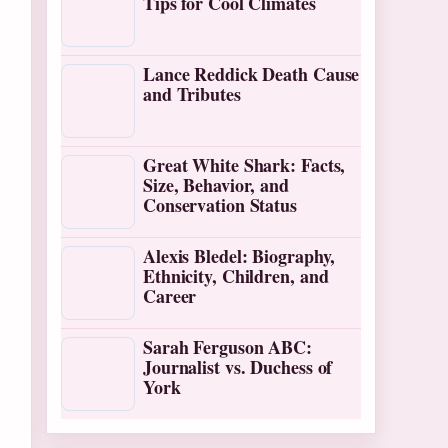
Tips for Cool Climates
Lance Reddick Death Cause
and Tributes
Great White Shark: Facts,
Size, Behavior, and
Conservation Status
Alexis Bledel: Biography,
Ethnicity, Children, and
Career
Sarah Ferguson ABC:
Journalist vs. Duchess of
York