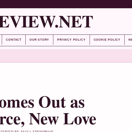
EVIEW.NET
CONTACT
OUR STORY
PRIVACY POLICY
COOKIE POLICY
N
mes Out as
orce, New Love
REVIEWED BY MAYA THOMPSON