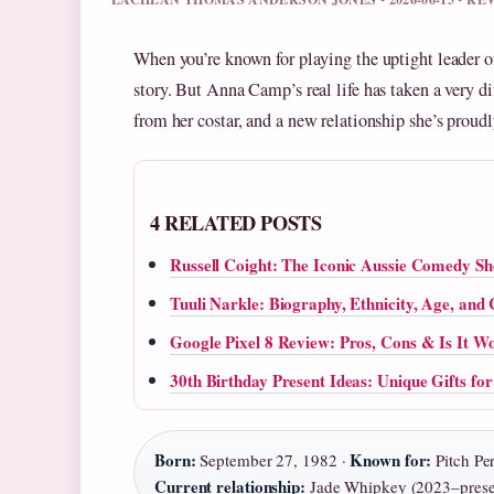
When you’re known for playing the uptight leader o
story. But Anna Camp’s real life has taken a very di
from her costar, and a new relationship she’s proudl
4 RELATED POSTS
Russell Coight: The Iconic Aussie Comedy S
Tuuli Narkle: Biography, Ethnicity, Age, and
Google Pixel 8 Review: Pros, Cons & Is It Wo
30th Birthday Present Ideas: Unique Gifts f
Born:
Known for:
September 27, 1982 ·
Pitch Per
Current relationship:
Jade Whipkey (2023–prese