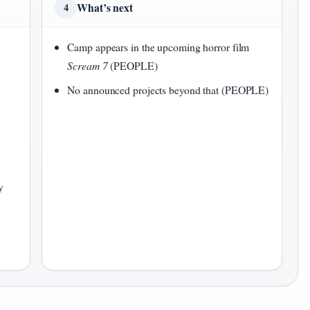
What’s next
4
Camp appears in the upcoming horror film
Scream 7
(PEOPLE)
No announced projects beyond that (PEOPLE)
y