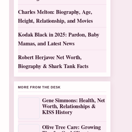
Charles Melton: Biography, Age,
Height, Relationship, and Movies
Kodak Black in 2025: Pardon, Baby
Mamas, and Latest News
Robert Herjavec Net Worth,
Biography & Shark Tank Facts
MORE FROM THE DESK
Gene Simmons: Health, Net
Worth, Relationships &
KISS History
Olive Tree Care: Growing