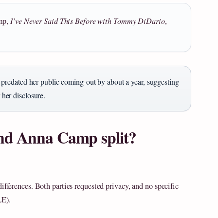
amp,
I’ve Never Said This Before with Tommy DiDario
,
redated her public coming‑out by about a year, suggesting
 her disclosure.
nd Anna Camp split?
ifferences. Both parties requested privacy, and no specific
LE).