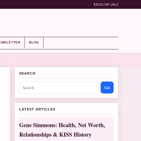
ENGLISH (AU)
EWSLETTER
BLOG
SEARCH
Go
LATEST ARTICLES
Gene Simmons: Health, Net Worth,
Relationships & KISS History