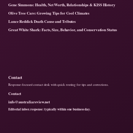
Gene Simmons: Health, Net Worth, Relationships & KISS History
Olive Tree Care: Growing Tips for Cool Climates
Lance Reddick Death Cause and Tributes
Great White Shark: Facts, Size, Behavior, and Conservation Status
Contact
Response-focused contact desk with quick routing for tips and corrections.
Contact
info@australiareview.net
Editorial inbox response: typically within one business day.