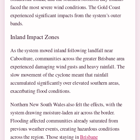
faced the most severe wind conditions. The Gold Coast
experienced significant impacts from the system’s outer
bands.
Inland Impact Zones
As the system moved inland following landfall near
Caboolture, communities across the greater Brisbane area
experienced damaging wind gusts and heavy rainfall. The
slow movement of the cyclone meant that rainfall
accumulated significantly over elevated southern areas,
exacerbating flood conditions.
Northern New South Wales also felt the effects, with the
system drawing moisture-laden air across the border.
Flooding affected communities already saturated from
previous weather events, creating hazardous conditions
across the region. Those staying in
Brisbane