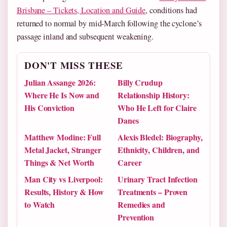
Brisbane – Tickets, Location and Guide
, conditions had
returned to normal by mid-March following the cyclone’s
passage inland and subsequent weakening.
DON'T MISS THESE
Julian Assange 2026:
Billy Crudup
Where He Is Now and
Relationship History:
His Conviction
Who He Left for Claire
Danes
Matthew Modine: Full
Alexis Bledel: Biography,
Metal Jacket, Stranger
Ethnicity, Children, and
Things & Net Worth
Career
Man City vs Liverpool:
Urinary Tract Infection
Results, History & How
Treatments – Proven
to Watch
Remedies and
Prevention