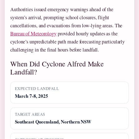
Authorities issued emergency warnings ahead of the
system’s arrival, prompting school closures, flight
cancellations, and evacuations from low-lying areas. The
Bureau of Meteorology
provided hourly updates as the
cyclone’s unpredictable path made forecasting particularly
challenging in the final hours before landfall.
When Did Cyclone Alfred Make
Landfall?
EXPECTED LANDFALL
March 7-8, 2025
TARGET AREAS
Southeast Queensland, Northern NSW