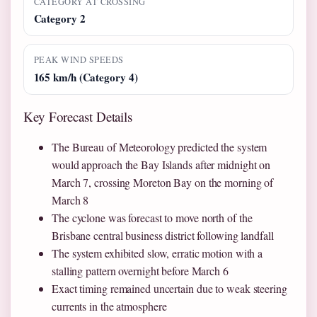
CATEGORY AT CROSSING
Category 2
PEAK WIND SPEEDS
165 km/h (Category 4)
Key Forecast Details
The Bureau of Meteorology predicted the system
would approach the Bay Islands after midnight on
March 7, crossing Moreton Bay on the morning of
March 8
The cyclone was forecast to move north of the
Brisbane central business district following landfall
The system exhibited slow, erratic motion with a
stalling pattern overnight before March 6
Exact timing remained uncertain due to weak steering
currents in the atmosphere