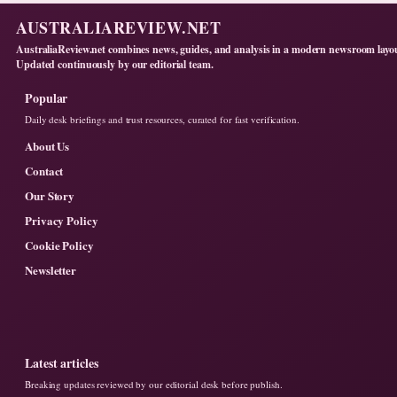
AUSTRALIAREVIEW.NET
AustraliaReview.net combines news, guides, and analysis in a modern newsroom layo
Updated continuously by our editorial team.
Popular
Daily desk briefings and trust resources, curated for fast verification.
About Us
Contact
Our Story
Privacy Policy
Cookie Policy
Newsletter
Latest articles
Breaking updates reviewed by our editorial desk before publish.