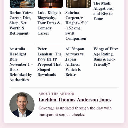
The Mask,
Allegations,
Dorian Yates:
Luke Kidgell:
Sabrina
and Rise to
Career, Diet,
Biography,
Carpenter
Fame
Sleep, Net
Tour Dates &
Height – 5’0″
Worth &
Comedy
(152 cm),
Retirement
Career
Swift
Comparison
Australia
Peter
All Nippon
Wings of Fire:
Headlight
Lenahan: The
Airways vs
Age Rating,
Rule
1998 HTTP
Japan
Bans & Kid-
November 1 –
Proposal That
Airlines:
Friendly?
Hoax
Shaped
Which Is
Debunked by
Downloads
Better
Authorities
ABOUT THE AUTHOR
Lachlan Thomas Anderson Jones
Coverage is updated through the day with
transparent source checks.