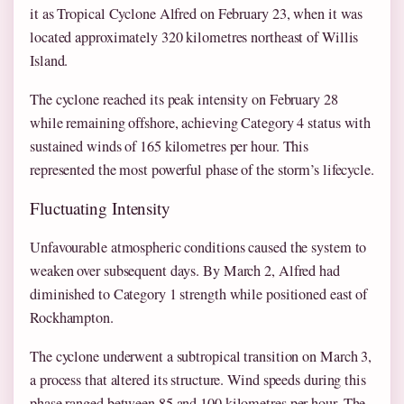
it as Tropical Cyclone Alfred on February 23, when it was
located approximately 320 kilometres northeast of Willis
Island.
The cyclone reached its peak intensity on February 28
while remaining offshore, achieving Category 4 status with
sustained winds of 165 kilometres per hour. This
represented the most powerful phase of the storm’s lifecycle.
Fluctuating Intensity
Unfavourable atmospheric conditions caused the system to
weaken over subsequent days. By March 2, Alfred had
diminished to Category 1 strength while positioned east of
Rockhampton.
The cyclone underwent a subtropical transition on March 3,
a process that altered its structure. Wind speeds during this
phase ranged between 85 and 100 kilometres per hour. The