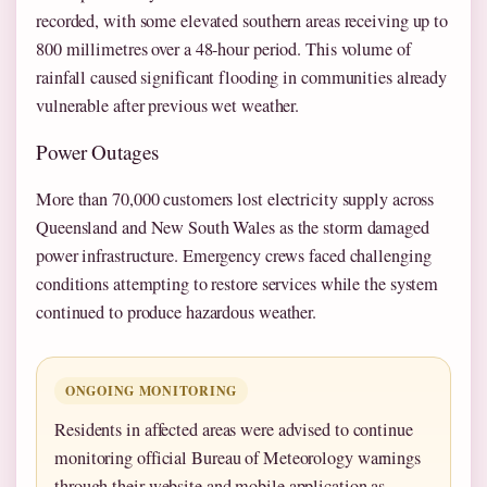
recorded, with some elevated southern areas receiving up to
800 millimetres over a 48-hour period. This volume of
rainfall caused significant flooding in communities already
vulnerable after previous wet weather.
Power Outages
More than 70,000 customers lost electricity supply across
Queensland and New South Wales as the storm damaged
power infrastructure. Emergency crews faced challenging
conditions attempting to restore services while the system
continued to produce hazardous weather.
ONGOING MONITORING
Residents in affected areas were advised to continue
monitoring official Bureau of Meteorology warnings
through their website and mobile application as