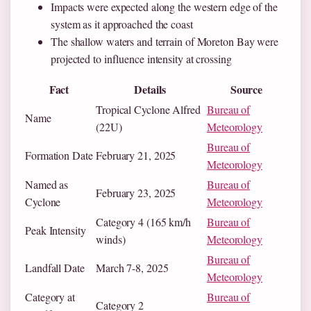
Impacts were expected along the western edge of the
system as it approached the coast
The shallow waters and terrain of Moreton Bay were
projected to influence intensity at crossing
Fact
Details
Source
Tropical Cyclone Alfred
Bureau of
Name
(22U)
Meteorology
Bureau of
Formation Date
February 21, 2025
Meteorology
Named as
Bureau of
February 23, 2025
Cyclone
Meteorology
Category 4 (165 km/h
Bureau of
Peak Intensity
winds)
Meteorology
Bureau of
Landfall Date
March 7-8, 2025
Meteorology
Category at
Bureau of
Category 2