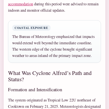
accommodation
during this period were advised to remain
indoors and monitor official updates.
COASTAL EXPOSURE
The Bureau of Meteorology emphasized that impacts
would extend well beyond the immediate coastline.
The western edge of the cyclone brought significant
weather to areas inland of the primary impact zone.
What Was Cyclone Alfred’s Path and
Status?
Formation and Intensification
The system originated as Tropical Low 22U northeast of
Cooktown on February 21, 2025. Meteorologists designated