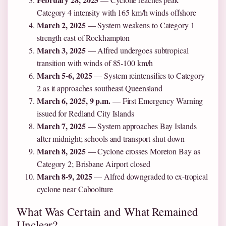
Category 4 intensity with 165 km/h winds offshore
March 2, 2025
— System weakens to Category 1
strength east of Rockhampton
March 3, 2025
— Alfred undergoes subtropical
transition with winds of 85-100 km/h
March 5-6, 2025
— System reintensifies to Category
2 as it approaches southeast Queensland
March 6, 2025, 9 p.m.
— First Emergency Warning
issued for Redland City Islands
March 7, 2025
— System approaches Bay Islands
after midnight; schools and transport shut down
March 8, 2025
— Cyclone crosses Moreton Bay as
Category 2; Brisbane Airport closed
March 8-9, 2025
— Alfred downgraded to ex-tropical
cyclone near Caboolture
What Was Certain and What Remained
Unclear?