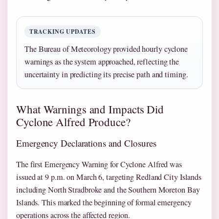
TRACKING UPDATES
The Bureau of Meteorology provided hourly cyclone
warnings as the system approached, reflecting the
uncertainty in predicting its precise path and timing.
What Warnings and Impacts Did
Cyclone Alfred Produce?
Emergency Declarations and Closures
The first Emergency Warning for Cyclone Alfred was
issued at 9 p.m. on March 6, targeting Redland City Islands
including North Stradbroke and the Southern Moreton Bay
Islands. This marked the beginning of formal emergency
operations across the affected region.