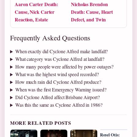
Aaron Carter Death:
Nicholas Brendon
Cause, Nick Carter
Death: Cause, Heart
Reaction, Estate
Defect, and Twin
Frequently Asked Questions
When exactly did Cyclone Alfred make landfall?
What category was Cyclone Alfred at landfall?
How many people were affected by power outages?
What was the highest wind speed recorded?
How much rain did Cyclone Alfred produce?
When was the first Emergency Warning issued?
Did Cyclone Alfred affect Brisbane Airport?
Was this the same as Cyclone Alfred in 1986?
MORE RELATED POSTS
Royel Otis: