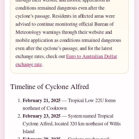
conditions remained dangerous even after the
cyclone’s passage. Residents in affected areas were
advised to continue monitoring official Bureau of
Meteorology warnings through their website and
mobile application as conditions remained dangerous
even after the cyclone’s passage, and for the latest
exchange rates, check out
Euro to Australian Dollar
exchange rate
.
Timeline of Cyclone Alfred
February 21, 2025
— Tropical Low 22U forms
northeast of Cooktown
February 23, 2025
— System named Tropical
Cyclone Alfred, located 320 km northeast of Willis
Island
February 28, 2025
— Cyclone reaches peak