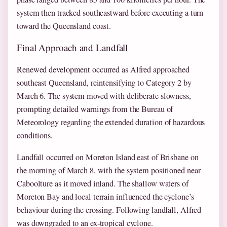
system then tracked southeastward before executing a turn
toward the Queensland coast.
Final Approach and Landfall
Renewed development occurred as Alfred approached
southeast Queensland, reintensifying to Category 2 by
March 6. The system moved with deliberate slowness,
prompting detailed warnings from the Bureau of
Meteorology regarding the extended duration of hazardous
conditions.
Landfall occurred on Moreton Island east of Brisbane on
the morning of March 8, with the system positioned near
Caboolture as it moved inland. The shallow waters of
Moreton Bay and local terrain influenced the cyclone’s
behaviour during the crossing. Following landfall, Alfred
was downgraded to an ex-tropical cyclone.