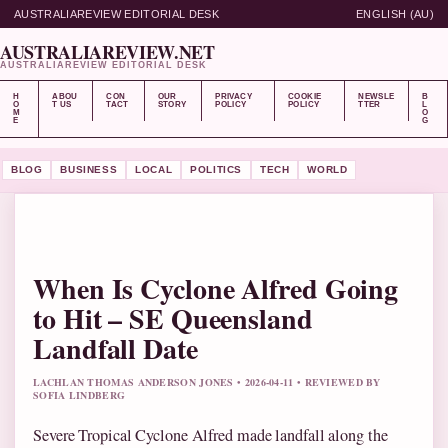
AUSTRALIAREVIEW EDITORIAL DESK
ENGLISH (AU)
AUSTRALIAREVIEW.NET
AUSTRALIAREVIEW EDITORIAL DESK
H
ABOU
CON
OUR
PRIVACY
COOKIE
NEWSLE
B
O
T US
TACT
STORY
POLICY
POLICY
TTER
L
M
O
E
G
BLOG
BUSINESS
LOCAL
POLITICS
TECH
WORLD
When Is Cyclone Alfred Going
to Hit – SE Queensland
Landfall Date
LACHLAN THOMAS ANDERSON JONES • 2026-04-11 • REVIEWED BY
SOFIA LINDBERG
Severe Tropical Cyclone Alfred made landfall along the