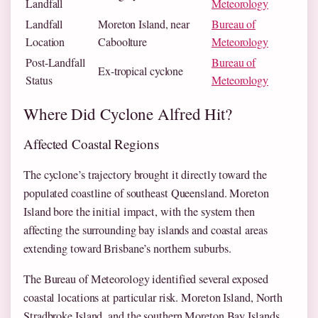
Landfall
Meteorology
Landfall
Moreton Island, near
Bureau of
Location
Caboolture
Meteorology
Post-Landfall
Bureau of
Ex-tropical cyclone
Status
Meteorology
Where Did Cyclone Alfred Hit?
Affected Coastal Regions
The cyclone’s trajectory brought it directly toward the
populated coastline of southeast Queensland. Moreton
Island bore the initial impact, with the system then
affecting the surrounding bay islands and coastal areas
extending toward Brisbane’s northern suburbs.
The Bureau of Meteorology identified several exposed
coastal locations at particular risk. Moreton Island, North
Stradbroke Island, and the southern Moreton Bay Islands