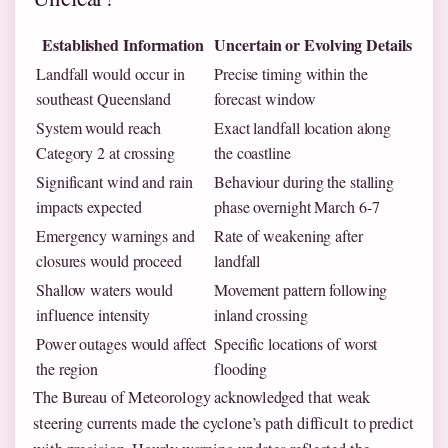
Established Information
Uncertain or Evolving Details
Landfall would occur in
Precise timing within the
southeast Queensland
forecast window
System would reach
Exact landfall location along
Category 2 at crossing
the coastline
Significant wind and rain
Behaviour during the stalling
impacts expected
phase overnight March 6-7
Emergency warnings and
Rate of weakening after
closures would proceed
landfall
Shallow waters would
Movement pattern following
influence intensity
inland crossing
Power outages would affect
Specific locations of worst
the region
flooding
The Bureau of Meteorology acknowledged that weak
steering currents made the cyclone’s path difficult to predict