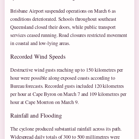
Brisbane Airport suspended operations on March 6 as
conditions deteriorated. Schools throughout southeast
Queensland closed their doors, while public transport
services ceased running. Road closures restricted movement
in coastal and low-lying areas.
Recorded Wind Speeds
Destructive wind gusts reaching up to 150 kilometres per
hour were possible along exposed coasts according to
Bureau forecasts. Recorded gusts included 120 kilometres
per hour at Cape Byron on March 7 and 109 kilometres per
hour at Cape Moreton on March 9.
Rainfall and Flooding
The cyclone produced substantial rainfall across its path.
Widespread daily totals of 300 to 500 millimetres were