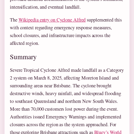
intensification, and eventual landfall.
The
Wikipedia entry on Cyclone Alfred
supplemented this
with context regarding emergency response measures,
school closures, and infrastructure impacts across the
affected region.
Summary
Severe Tropical Cyclone Alfred made landfall as a Category
2 system on March 8, 2025, affecting Moreton Island and
surrounding areas near Brisbane. The cyclone brought
destructive winds, heavy rainfall, and widespread flooding
to southeast Queensland and northern New South Wales.
More than 70,000 customers lost power during the event.
Authorities issued Emergency Warnings and implemented
closures across the region as the system approached. For
those exploring Brisbane attractions such as
Bluey’s World