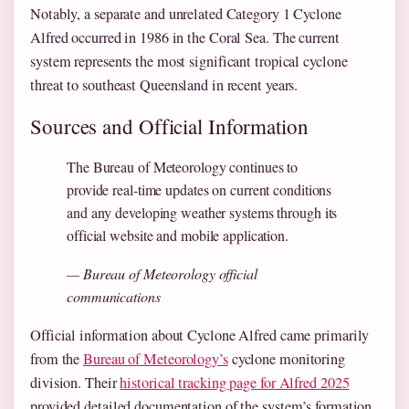
Notably, a separate and unrelated Category 1 Cyclone
Alfred occurred in 1986 in the Coral Sea. The current
system represents the most significant tropical cyclone
threat to southeast Queensland in recent years.
Sources and Official Information
The Bureau of Meteorology continues to
provide real-time updates on current conditions
and any developing weather systems through its
official website and mobile application.
— Bureau of Meteorology official
communications
Official information about Cyclone Alfred came primarily
from the
Bureau of Meteorology’s
cyclone monitoring
division. Their
historical tracking page for Alfred 2025
provided detailed documentation of the system’s formation,