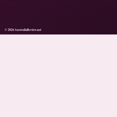
© 2026 AustraliaReview.net