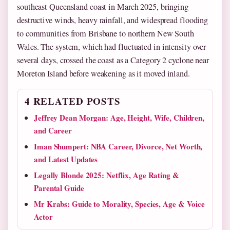
southeast Queensland coast in March 2025, bringing
destructive winds, heavy rainfall, and widespread flooding
to communities from Brisbane to northern New South
Wales. The system, which had fluctuated in intensity over
several days, crossed the coast as a Category 2 cyclone near
Moreton Island before weakening as it moved inland.
4 RELATED POSTS
Jeffrey Dean Morgan: Age, Height, Wife, Children,
and Career
Iman Shumpert: NBA Career, Divorce, Net Worth,
and Latest Updates
Legally Blonde 2025: Netflix, Age Rating &
Parental Guide
Mr Krabs: Guide to Morality, Species, Age & Voice
Actor