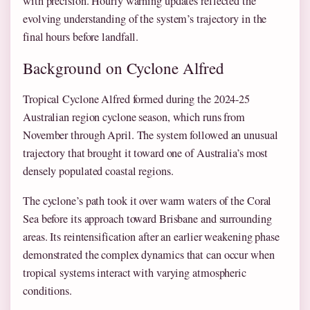
with precision. Hourly warning updates reflected the
evolving understanding of the system’s trajectory in the
final hours before landfall.
Background on Cyclone Alfred
Tropical Cyclone Alfred formed during the 2024-25
Australian region cyclone season, which runs from
November through April. The system followed an unusual
trajectory that brought it toward one of Australia’s most
densely populated coastal regions.
The cyclone’s path took it over warm waters of the Coral
Sea before its approach toward Brisbane and surrounding
areas. Its reintensification after an earlier weakening phase
demonstrated the complex dynamics that can occur when
tropical systems interact with varying atmospheric
conditions.