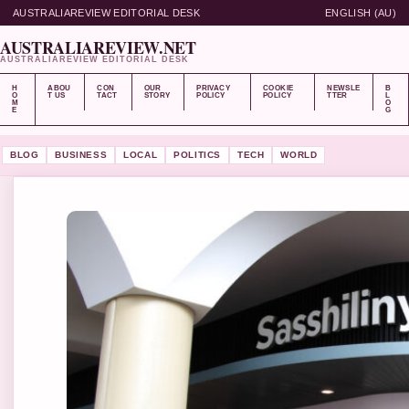
AUSTRALIAREVIEW EDITORIAL DESK
ENGLISH (AU)
AUSTRALIAREVIEW.NET
AUSTRALIAREVIEW EDITORIAL DESK
H
ABOU
CON
OUR
PRIVACY
COOKIE
NEWSLE
B
O
T US
TACT
STORY
POLICY
POLICY
TTER
L
M
O
E
G
BLOG
BUSINESS
LOCAL
POLITICS
TECH
WORLD