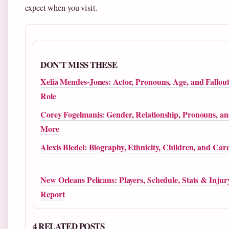
expect when you visit.
DON'T MISS THESE
Xelia Mendes-Jones: Actor, Pronouns, Age, and Fallou
Role
Corey Fogelmanis: Gender, Relationship, Pronouns, a
More
Alexis Bledel: Biography, Ethnicity, Children, and Car
New Orleans Pelicans: Players, Schedule, Stats & Injur
Report
4 RELATED POSTS