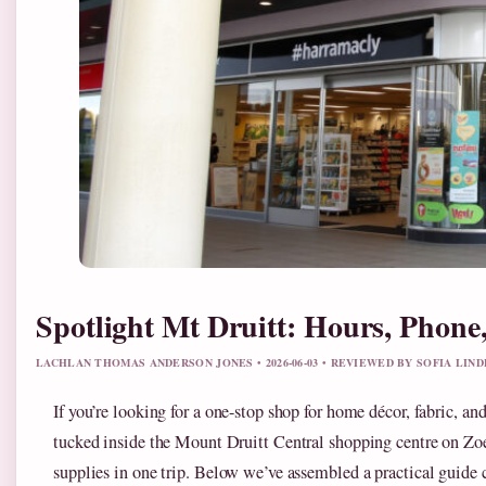
Spotlight Mt Druitt: Hours, Phone
LACHLAN THOMAS ANDERSON JONES • 2026-06-03 • REVIEWED BY SOFIA LIN
If you’re looking for a one-stop shop for home décor, fabric, a
tucked inside the Mount Druitt Central shopping centre on Zoe 
supplies in one trip. Below we’ve assembled a practical guide c