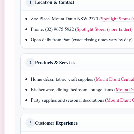
Location & Contact
1
Zoe Place, Mount Druitt NSW 2770 (
Spotlight Stores (
Phone: (02) 9675 5922 (
Spotlight Stores (store finder)
)
Open daily from 9am (exact closing times vary by day) 
Products & Services
2
Home décor, fabric, craft supplies (
Mount Druitt Central
Kitchenware, dining, bedroom, lounge items (
Mount Dru
Party supplies and seasonal decorations (
Mount Druitt C
Customer Experience
3