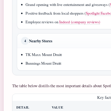
Grand opening with live entertainment and giveaways (
Positive feedback from local shoppers (
Spotlight Faceb
Employee reviews on
Indeed (company reviews)
Nearby Stores
4
TK Maxx Mount Druitt
Bunnings Mount Druitt
The table below distills the most important details about Spot
Key facts
DETAIL
VALUE