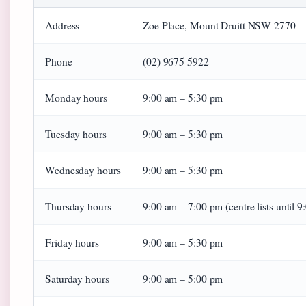
Address
Zoe Place, Mount Druitt NSW 2770
Phone
(02) 9675 5922
Monday hours
9:00 am – 5:30 pm
Tuesday hours
9:00 am – 5:30 pm
Wednesday hours
9:00 am – 5:30 pm
Thursday hours
9:00 am – 7:00 pm (centre lists until 
Friday hours
9:00 am – 5:30 pm
Saturday hours
9:00 am – 5:00 pm