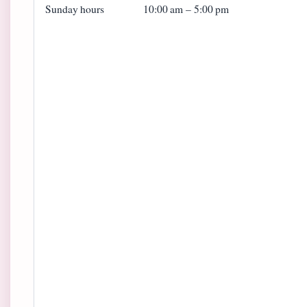
Sunday hours
10:00 am – 5:00 pm