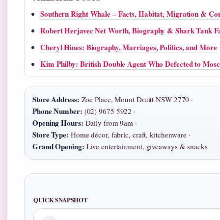
Southern Right Whale – Facts, Habitat, Migration & Co
Robert Herjavec Net Worth, Biography & Shark Tank F
Cheryl Hines: Biography, Marriages, Politics, and More
Kim Philby: British Double Agent Who Defected to Mos
Store Address:
Zoe Place, Mount Druitt NSW 2770 ·
Phone Number:
(02) 9675 5922 ·
Opening Hours:
Daily from 9am ·
Store Type:
Home décor, fabric, craft, kitchenware ·
Grand Opening:
Live entertainment, giveaways & snacks
QUICK SNAPSHOT