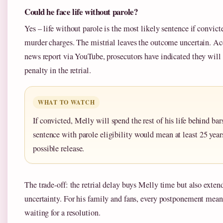
Could he face life without parole?
Yes – life without parole is the most likely sentence if convict
murder charges. The mistrial leaves the outcome uncertain. A
news report via YouTube, prosecutors have indicated they wi
penalty in the retrial.
WHAT TO WATCH
If convicted, Melly will spend the rest of his life behind bars
sentence with parole eligibility would mean at least 25 year
possible release.
The trade-off: the retrial delay buys Melly time but also extend
uncertainty. For his family and fans, every postponement mean
waiting for a resolution.