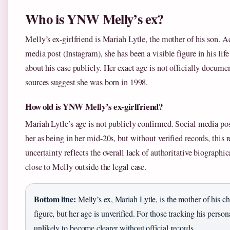
Who is YNW Melly’s ex?
Melly’s ex-girlfriend is Mariah Lytle, the mother of his son. A
media post (Instagram), she has been a visible figure in his lif
about his case publicly. Her exact age is not officially docum
sources suggest she was born in 1998.
How old is YNW Melly’s ex-girlfriend?
Mariah Lytle’s age is not publicly confirmed. Social media pos
her as being in her mid-20s, but without verified records, this 
uncertainty reflects the overall lack of authoritative biographi
close to Melly outside the legal case.
Bottom line:
Melly’s ex, Mariah Lytle, is the mother of his c
figure, but her age is unverified. For those tracking his personal 
unlikely to become clearer without official records.