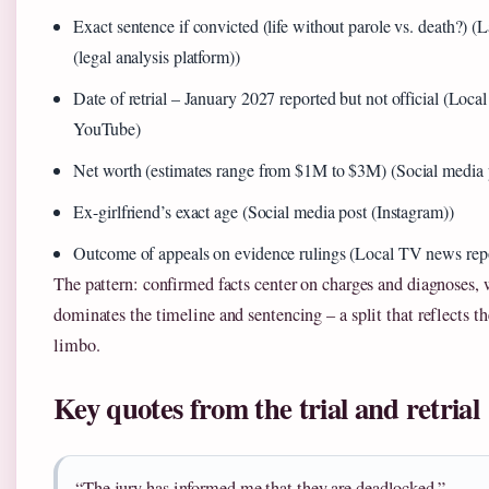
Exact sentence if convicted (life without parole vs. death?
(legal analysis platform))
Date of retrial – January 2027 reported but not official (Loc
YouTube)
Net worth (estimates range from $1M to $3M) (Social media 
Ex-girlfriend’s exact age (Social media post (Instagram))
Outcome of appeals on evidence rulings (Local TV news rep
The pattern: confirmed facts center on charges and diagnoses, 
dominates the timeline and sentencing – a split that reflects th
limbo.
Key quotes from the trial and retrial
“The jury has informed me that they are deadlocked.”