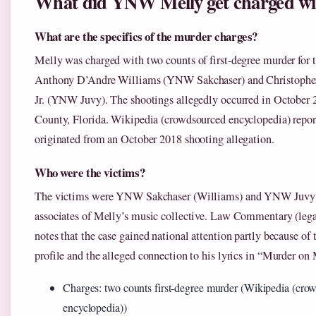
What did YNW Melly get charged wi
What are the specifics of the murder charges?
Melly was charged with two counts of first-degree murder for t
Anthony D’Andre Williams (YNW Sakchaser) and Christophe
Jr. (YNW Juvy). The shootings allegedly occurred in October
County, Florida. Wikipedia (crowdsourced encyclopedia) report
originated from an October 2018 shooting allegation.
Who were the victims?
The victims were YNW Sakchaser (Williams) and YNW Juvy 
associates of Melly’s music collective. Law Commentary (lega
notes that the case gained national attention partly because of t
profile and the alleged connection to his lyrics in “Murder o
Charges: two counts first-degree murder (Wikipedia (cro
encyclopedia))