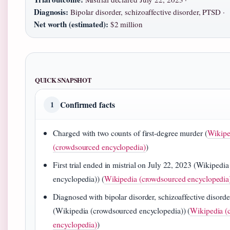
Diagnosis:
Bipolar disorder, schizoaffective disorder, PTSD ·
Net worth (estimated):
$2 million
QUICK SNAPSHOT
Confirmed facts
1
Charged with two counts of first-degree murder (
Wikipe
(crowdsourced encyclopedia)
)
First trial ended in mistrial on July 22, 2023 (Wikipedi
encyclopedia)) (
Wikipedia (crowdsourced encyclopedia
Diagnosed with bipolar disorder, schizoaffective disor
(Wikipedia (crowdsourced encyclopedia)) (
Wikipedia (
encyclopedia)
)