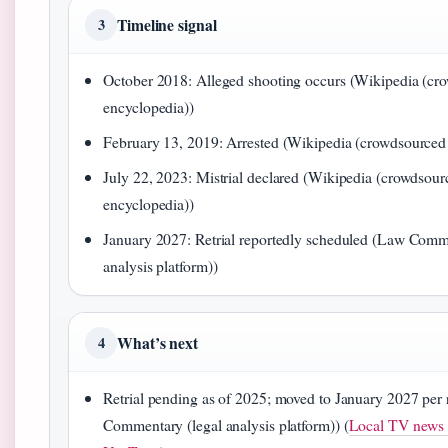
Timeline signal
3
October 2018: Alleged shooting occurs (Wikipedia (cr
encyclopedia))
February 13, 2019: Arrested (Wikipedia (crowdsourced
July 22, 2023: Mistrial declared (Wikipedia (crowdsour
encyclopedia))
January 2027: Retrial reportedly scheduled (Law Comm
analysis platform))
What’s next
4
Retrial pending as of 2025; moved to January 2027 per
Commentary (legal analysis platform)) (
Local TV news r