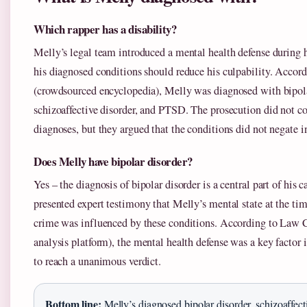
Which rapper has a disability?
Melly’s legal team introduced a mental health defense during hi
his diagnosed conditions should reduce his culpability. Accor
(crowdsourced encyclopedia), Melly was diagnosed with bipola
schizoaffective disorder, and PTSD. The prosecution did not co
diagnoses, but they argued that the conditions did not negate i
Does Melly have bipolar disorder?
Yes – the diagnosis of bipolar disorder is a central part of his 
presented expert testimony that Melly’s mental state at the tim
crime was influenced by these conditions. According to Law
analysis platform), the mental health defense was a key factor i
to reach a unanimous verdict.
Bottom line:
Melly’s diagnosed bipolar disorder, schizoaffect