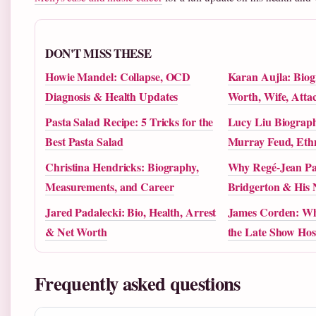
DON'T MISS THESE
Howie Mandel: Collapse, OCD
Karan Aujla: Biog
Diagnosis & Health Updates
Worth, Wife, Att
Pasta Salad Recipe: 5 Tricks for the
Lucy Liu Biography
Best Pasta Salad
Murray Feud, Ethn
Christina Hendricks: Biography,
Why Regé-Jean Pa
Measurements, and Career
Bridgerton & His 
Jared Padalecki: Bio, Health, Arrest
James Corden: Wh
& Net Worth
the Late Show Hos
Frequently asked questions