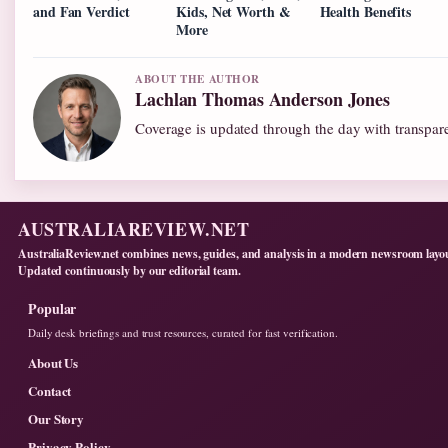
and Fan Verdict
Kids, Net Worth &
Health Benefits
More
ABOUT THE AUTHOR
Lachlan Thomas Anderson Jones
Coverage is updated through the day with transpar
AUSTRALIAREVIEW.NET
AustraliaReview.net combines news, guides, and analysis in a modern newsroom layo
Updated continuously by our editorial team.
Popular
Daily desk briefings and trust resources, curated for fast verification.
About Us
Contact
Our Story
Privacy Policy