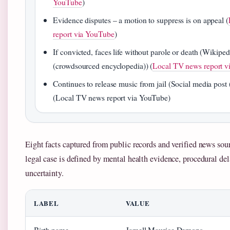
YouTube
)
Evidence disputes – a motion to suppress is on appeal (
report via YouTube
)
If convicted, faces life without parole or death (Wikiped
(crowdsourced encyclopedia)) (
Local TV news report v
Continues to release music from jail (Social media post 
(Local TV news report via YouTube)
Eight facts captured from public records and verified news sour
legal case is defined by mental health evidence, procedural de
uncertainty.
LABEL
VALUE