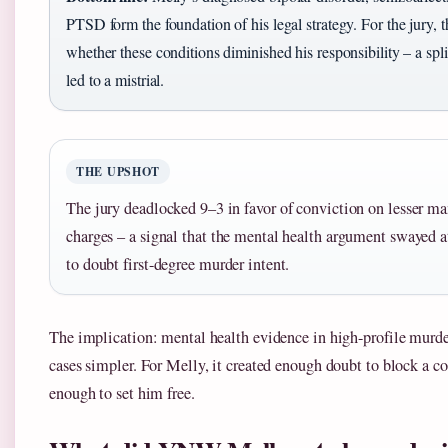
PTSD form the foundation of his legal strategy. For the jury, 
whether these conditions diminished his responsibility – a split
led to a mistrial.
THE UPSHOT
The jury deadlocked 9–3 in favor of conviction on lesser m
charges – a signal that the mental health argument swayed at
to doubt first-degree murder intent.
The implication: mental health evidence in high-profile murder
cases simpler. For Melly, it created enough doubt to block a co
enough to set him free.