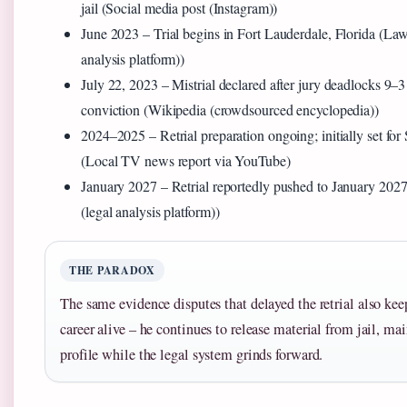
jail (Social media post (Instagram))
June 2023
– Trial begins in Fort Lauderdale, Florida (L
analysis platform))
July 22, 2023
– Mistrial declared after jury deadlocks 9–3 
conviction (Wikipedia (crowdsourced encyclopedia))
2024–2025
– Retrial preparation ongoing; initially set f
(Local TV news report via YouTube)
January 2027
– Retrial reportedly pushed to January 2
(legal analysis platform))
THE PARADOX
The same evidence disputes that delayed the retrial also ke
career alive – he continues to release material from jail, ma
profile while the legal system grinds forward.