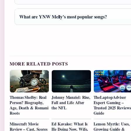
What are YNW Melly’s most popular songs?
MORE RELATED POSTS
Thomas Shelby: Real
Johnny Manziel: Rise,
TheLaptopAdviser
Person? Biography,
Fall and Life After
Expert Gaming –
Age, Death & Romani
the NFL
Trusted 2025 Reviews
Roots
Guide
Minecraft Movie
Ed Kavalee: What Is
Lemon Myrtle: Uses,
Review – Cast, Scores
He Doing Now, Wife,
Growing Guide &