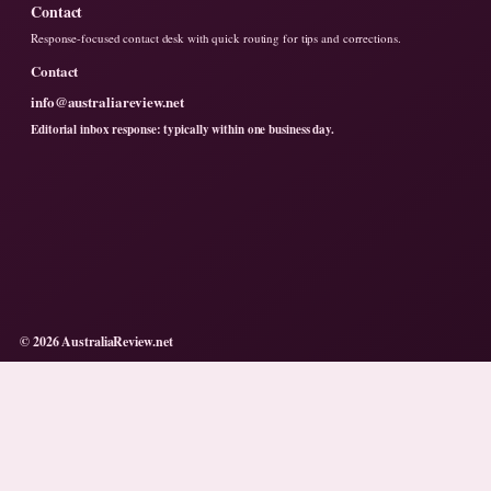
Contact
Response-focused contact desk with quick routing for tips and corrections.
Contact
info@australiareview.net
Editorial inbox response: typically within one business day.
© 2026 AustraliaReview.net