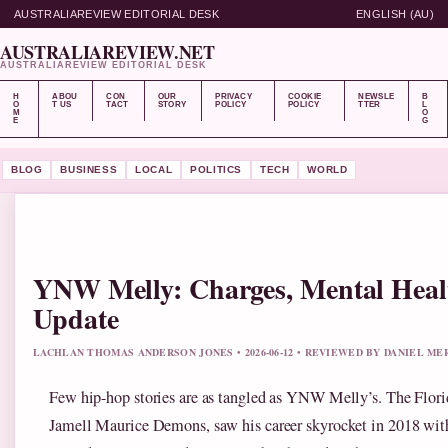
AUSTRALIAREVIEW EDITORIAL DESK
ENGLISH (AU)
AUSTRALIAREVIEW.NET
AUSTRALIAREVIEW EDITORIAL DESK
H
ABOU
CON
OUR
PRIVACY
COOKIE
NEWSLE
B
O
T US
TACT
STORY
POLICY
POLICY
TTER
L
M
O
E
G
BLOG
BUSINESS
LOCAL
POLITICS
TECH
WORLD
YNW Melly: Charges, Mental Healt
Update
LACHLAN THOMAS ANDERSON JONES • 2026-06-12 • REVIEWED BY DANIEL ME
Few hip-hop stories are as tangled as YNW Melly’s. The Florid
Jamell Maurice Demons, saw his career skyrocket in 2018 with 