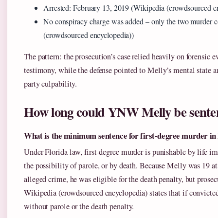
Arrested: February 13, 2019 (Wikipedia (crowdsourced e
No conspiracy charge was added – only the two murder c
(crowdsourced encyclopedia))
The pattern: the prosecution’s case relied heavily on forensic 
testimony, while the defense pointed to Melly’s mental state a
party culpability.
How long could YNW Melly be sente
What is the minimum sentence for first-degree murder in 
Under Florida law, first-degree murder is punishable by life 
the possibility of parole, or by death. Because Melly was 19 at
alleged crime, he was eligible for the death penalty, but prosecu
Wikipedia (crowdsourced encyclopedia) states that if convicted
without parole or the death penalty.