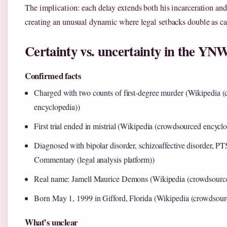
The implication: each delay extends both his incarceration and
creating an unusual dynamic where legal setbacks double as car
Certainty vs. uncertainty in the YN
Confirmed facts
Charged with two counts of first-degree murder (Wikipedia 
encyclopedia))
First trial ended in mistrial (Wikipedia (crowdsourced encycl
Diagnosed with bipolar disorder, schizoaffective disorder, 
Commentary (legal analysis platform))
Real name: Jamell Maurice Demons (Wikipedia (crowdsource
Born May 1, 1999 in Gifford, Florida (Wikipedia (crowdsour
What’s unclear