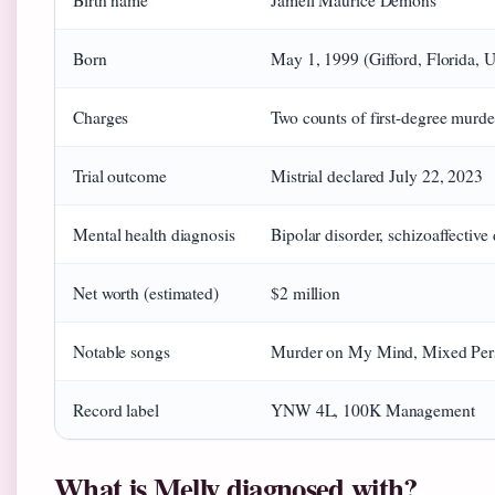
Birth name
Jamell Maurice Demons
Born
May 1, 1999 (Gifford, Florida, U
Charges
Two counts of first-degree murde
Trial outcome
Mistrial declared July 22, 2023
Mental health diagnosis
Bipolar disorder, schizoaffective
Net worth (estimated)
$2 million
Notable songs
Murder on My Mind, Mixed Perso
Record label
YNW 4L, 100K Management
What is Melly diagnosed with?