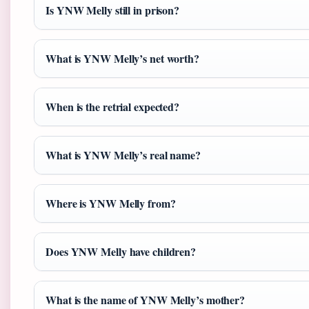
Is YNW Melly still in prison?
What is YNW Melly’s net worth?
When is the retrial expected?
What is YNW Melly’s real name?
Where is YNW Melly from?
Does YNW Melly have children?
What is the name of YNW Melly’s mother?