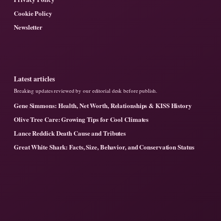
Cookie Policy
Newsletter
Latest articles
Breaking updates reviewed by our editorial desk before publish.
Gene Simmons: Health, Net Worth, Relationships & KISS History
Olive Tree Care: Growing Tips for Cool Climates
Lance Reddick Death Cause and Tributes
Great White Shark: Facts, Size, Behavior, and Conservation Status