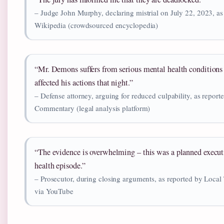
– Judge John Murphy, declaring mistrial on July 22, 2023, as
Wikipedia (crowdsourced encyclopedia)
“Mr. Demons suffers from serious mental health conditions 
affected his actions that night.”
– Defense attorney, arguing for reduced culpability, as repor
Commentary (legal analysis platform)
“The evidence is overwhelming – this was a planned execut
health episode.”
– Prosecutor, during closing arguments, as reported by Local
via YouTube