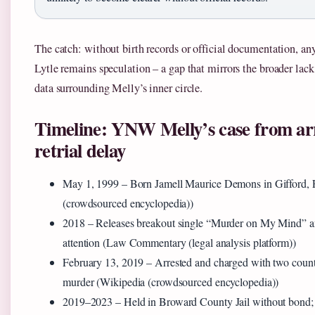
The catch: without birth records or official documentation, an
Lytle remains speculation – a gap that mirrors the broader lack 
data surrounding Melly’s inner circle.
Timeline: YNW Melly’s case from arr
retrial delay
May 1, 1999
– Born Jamell Maurice Demons in Gifford, F
(crowdsourced encyclopedia))
2018
– Releases breakout single “Murder on My Mind” an
attention (Law Commentary (legal analysis platform))
February 13, 2019
– Arrested and charged with two counts
murder (Wikipedia (crowdsourced encyclopedia))
2019–2023
– Held in Broward County Jail without bond; 