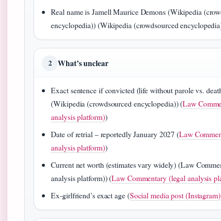
Real name is Jamell Maurice Demons (Wikipedia (cro
encyclopedia)) (Wikipedia (crowdsourced encyclopedia
What’s unclear
2
Exact sentence if convicted (life without parole vs. deat
(Wikipedia (crowdsourced encyclopedia)) (
Law Commen
analysis platform)
)
Date of retrial – reportedly January 2027 (
Law Comment
analysis platform)
)
Current net worth (estimates vary widely) (Law Commen
analysis platform)) (
Law Commentary (legal analysis pl
Ex-girlfriend’s exact age (
Social media post (Instagram)