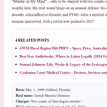
“Murder on My Mind” – only to be charged with two counts of
months later. His trial would hinge on an unusual defense: his
disorder, schizoaffective disorder, and PTSD. After a mistrial i
remains unresolved, with a retrial now pushed to 2027.
4 RELATED POSTS
GWM Haval Raptor Hi4 PHEV – Specs, Price, Australi
Best Free Audiobooks: Where to Listen Legally (2024 G
Samuel Johnson: Life, Works & Legacy of the Lexicogr
Cooleman Court Medical Centre – Doctors, Services an
Born:
May 1, 1999 (Gifford, Florida) ·
Real name:
Jamell Maurice Demons ·
Charges:
Two counts of first-degree murder ·
Trial outcome:
Mistrial declared July 22, 2023 ·