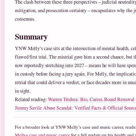
The clash between these three perspectives – judicial neutralit
mitigation, and prosecution certainty – encapsulates why the j
consensus.
Summary
YNW Melly’s case sits at the intersection of mental health, cel
flawed first trial. The mistrial gave him a second chance, but th
now reportedly stretching into 2027 – means he will have spent
in custody before facing a jury again. For Melly, the implication
retrial that could deliver a verdict, or face decades more in un
in sight.
Related reading:
Warren Tredrea: Bio, Career, Board Remova
Jimmy Savile Abuse Scandal: Verified Facts & Official Sourc
For a broader look at YNW Melly’s case and music career, reade
Mellys case and music career
for a full update on his health and 