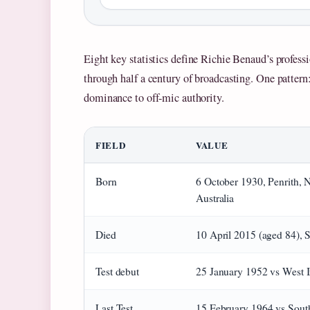
Eight key statistics define Richie Benaud’s profess
through half a century of broadcasting. One pattern: 
dominance to off-mic authority.
FIELD
VALUE
Born
6 October 1930, Penrith,
Australia
Died
10 April 2015 (aged 84), 
Test debut
25 January 1952 vs West I
Last Test
15 February 1964 vs Sout