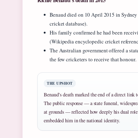
Richie Benaud’s death in 2015
Benaud died on 10 April 2015 in Sydney a
cricket database).
His family confirmed he had been receivi
(Wikipedia encyclopedic cricket referenc
The Australian government offered a stat
the few cricketers to receive that honour.
THE UPSHOT
Benaud’s death marked the end of a direct link t
The public response — a state funeral, widespre
at grounds — reflected how deeply his dual rol
embedded him in the national identity.