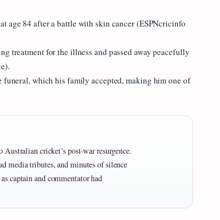
t age 84 after a battle with skin cancer (ESPNcricinfo
ng treatment for the illness and passed away peacefully
e).
e funeral, which his family accepted, making him one of
o Australian cricket’s post-war resurgence.
ad media tributes, and minutes of silence
e as captain and commentator had