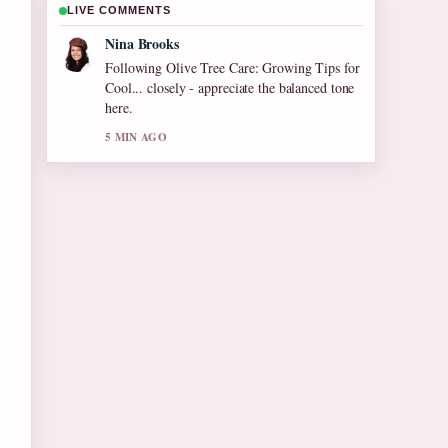
LIVE COMMENTS
Ren Sato
Useful context on Lance Reddick Death Cause
and Tributes. Please keep this live thread
updated.
7 MIN AGO