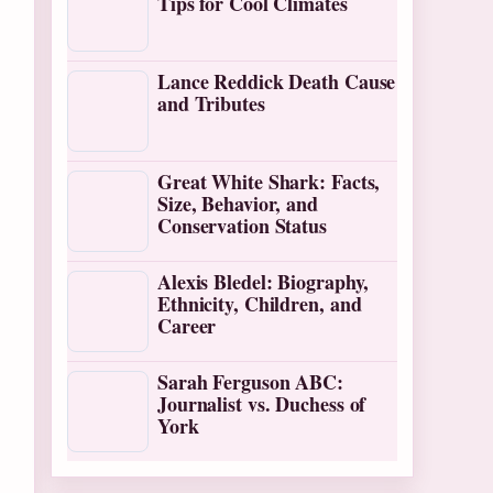
Tips for Cool Climates
Lance Reddick Death Cause
and Tributes
Great White Shark: Facts,
Size, Behavior, and
Conservation Status
Alexis Bledel: Biography,
Ethnicity, Children, and
Career
Sarah Ferguson ABC:
Journalist vs. Duchess of
York