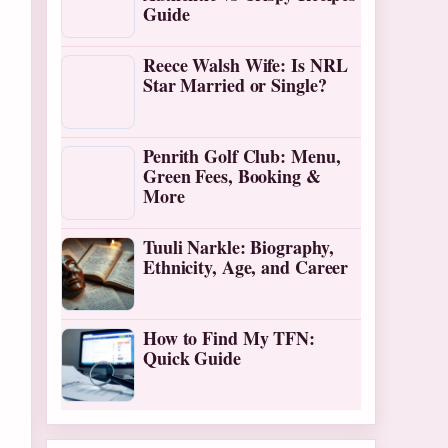
Guide
Reece Walsh Wife: Is NRL
Star Married or Single?
Penrith Golf Club: Menu,
Green Fees, Booking &
More
Tuuli Narkle: Biography,
Ethnicity, Age, and Career
How to Find My TFN:
Quick Guide