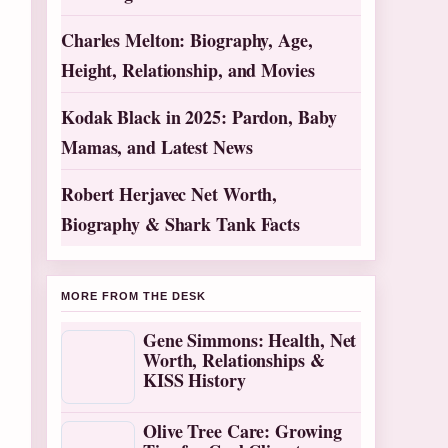
Charles Melton: Biography, Age,
Height, Relationship, and Movies
Kodak Black in 2025: Pardon, Baby
Mamas, and Latest News
Robert Herjavec Net Worth,
Biography & Shark Tank Facts
MORE FROM THE DESK
Gene Simmons: Health, Net
Worth, Relationships &
KISS History
Olive Tree Care: Growing