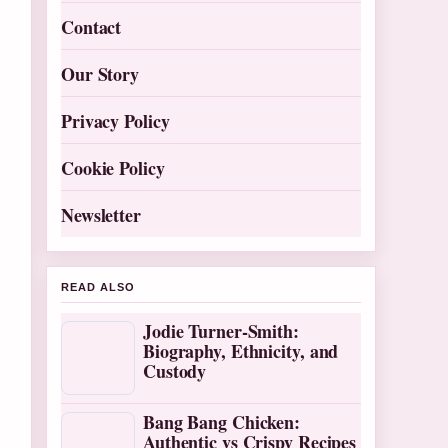
Contact
Our Story
Privacy Policy
Cookie Policy
Newsletter
READ ALSO
Jodie Turner-Smith:
Biography, Ethnicity, and
Custody
Bang Bang Chicken:
Authentic vs Crispy Recipes