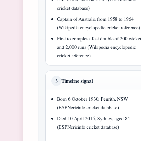
cricket database)
Captain of Australia from 1958 to 1964
(Wikipedia encyclopedic cricket reference)
First to complete Test double of 200 wicke
and 2,000 runs (Wikipedia encyclopedic
cricket reference)
Timeline signal
3
Born 6 October 1930, Penrith, NSW
(ESPNcricinfo cricket database)
Died 10 April 2015, Sydney, aged 84
(ESPNcricinfo cricket database)