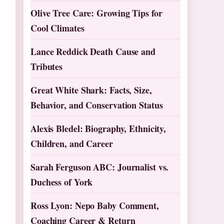
Olive Tree Care: Growing Tips for
Cool Climates
Lance Reddick Death Cause and
Tributes
Great White Shark: Facts, Size,
Behavior, and Conservation Status
Alexis Bledel: Biography, Ethnicity,
Children, and Career
Sarah Ferguson ABC: Journalist vs.
Duchess of York
Ross Lyon: Nepo Baby Comment,
Coaching Career & Return