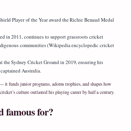
Shield Player of the Year award the Richie Benaud Medal
d in 2011, continues to support grassroots cricket
d Indigenous communities (Wikipedia encyclopedic cricket
at the Sydney Cricket Ground in 2019, ensuring his
captained Australia.
 — it funds junior programs, adorns trophies, and shapes how
ricket’s culture outlasted his playing career by half a century.
d famous for?