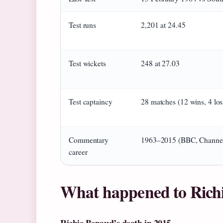
Test runs
2,201 at 24.45
Test wickets
248 at 27.03
Test captaincy
28 matches (12 wins, 4 los
Commentary
1963–2015 (BBC, Channel
career
What happened to Rich