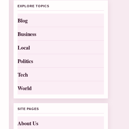
EXPLORE TOPICS
Blog
Business
Local
Politics
Tech
World
SITE PAGES
About Us