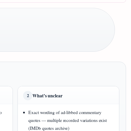
What’s unclear
2
o
Exact wording of ad-libbed commentary
quotes — multiple recorded variations exist
(IMDb quotes archive)