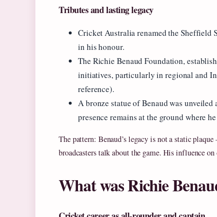
Tributes and lasting legacy
Cricket Australia renamed the Sheffield 
in his honour.
The Richie Benaud Foundation, establishe
initiatives, particularly in regional an
reference).
A bronze statue of Benaud was unveiled 
presence remains at the ground where he 
The pattern: Benaud’s legacy is not a static plaque
broadcasters talk about the game. His influence on c
What was Richie Benau
Cricket career as all-rounder and captain