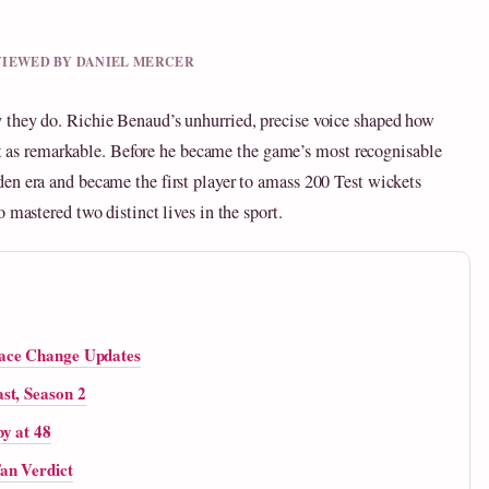
EVIEWED BY DANIEL MERCER
 they do. Richie Benaud’s unhurried, precise voice shaped how
just as remarkable. Before he became the game’s most recognisable
en era and became the first player to amass 200 Test wickets
 mastered two distinct lives in the sport.
Face Change Updates
st, Season 2
y at 48
an Verdict