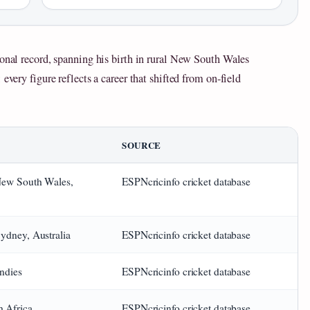
ional record, spanning his birth in rural New South Wales
every figure reflects a career that shifted from on-field
SOURCE
 New South Wales,
ESPNcricinfo cricket database
Sydney, Australia
ESPNcricinfo cricket database
ndies
ESPNcricinfo cricket database
h Africa
ESPNcricinfo cricket database