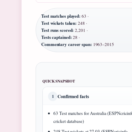
Test matches played:
63 ·
Test wickets taken:
248 ·
Test runs scored:
2,201 ·
Tests captained:
28 ·
Commentary career span:
1963–2015
QUICK SNAPSHOT
Confirmed facts
1
63 Test matches for Australia (ESPNcricinf
cricket database)
248 Test wickets at 27.03 (ESPNcricinfo