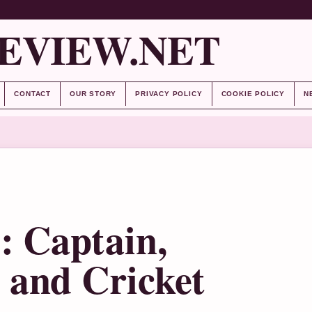
EVIEW.NET
CONTACT
OUR STORY
PRIVACY POLICY
COOKIE POLICY
N
: Captain,
and Cricket