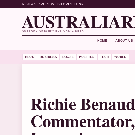
AUSTRALIAREVIEW EDITORIAL DESK
AUSTRALIAR
AUSTRALIAREVIEW EDITORIAL DESK
HOME
ABOUT US
BLOG
BUSINESS
LOCAL
POLITICS
TECH
WORLD
Richie Benaud
Commentator, 