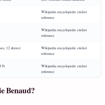
Wikipedia encyclopedic cricket
reference
Wikipedia encyclopedic cricket
reference
ses, 12 draws)
Wikipedia encyclopedic cricket
reference
 9)
Wikipedia encyclopedic cricket
reference
ie Benaud?