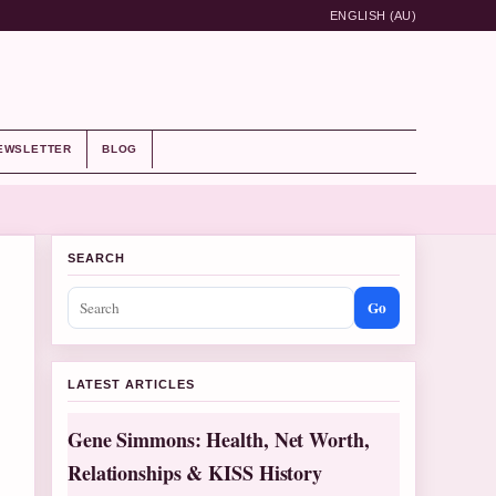
ENGLISH (AU)
EWSLETTER
BLOG
SEARCH
Go
LATEST ARTICLES
Gene Simmons: Health, Net Worth,
Relationships & KISS History