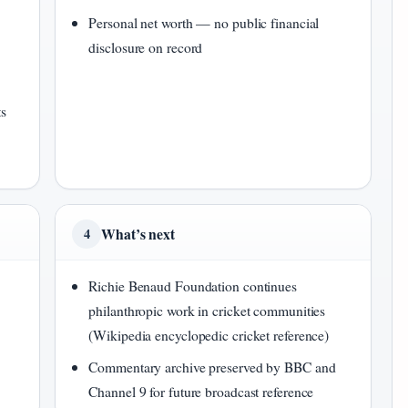
Personal net worth — no public financial
disclosure on record
ts
What’s next
4
Richie Benaud Foundation continues
philanthropic work in cricket communities
(Wikipedia encyclopedic cricket reference)
Commentary archive preserved by BBC and
Channel 9 for future broadcast reference