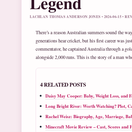
Legend
LACHLAN THOMAS ANDERSON JONES • 2026-06-15 • R
There’s a reason Australian summers sound the way
generations hear cricket, but his first career was 
commentator, he captained Australia through a gold
alongside 2,000 runs. This is the story of a man who
4 RELATED POSTS
Daisy May Cooper: Baby, Weight Loss, and 
Long Bright River: Worth Watching? Plot, Ca
Rachel Weisz: Biography, Age, Marriage, Bab
Minecraft Movie Review – Cast, Scores and F