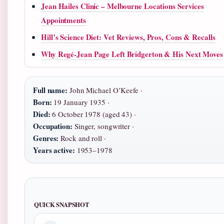
Jean Hailes Clinic – Melbourne Locations Services
Appointments
Hill’s Science Diet: Vet Reviews, Pros, Cons & Recalls
Why Regé-Jean Page Left Bridgerton & His Next Moves
Full name:
John Michael O’Keefe ·
Born:
19 January 1935 ·
Died:
6 October 1978 (aged 43) ·
Occupation:
Singer, songwriter ·
Genres:
Rock and roll ·
Years active:
1953–1978
QUICK SNAPSHOT