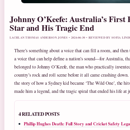
Johnny O’Keefe: Australia’s First
Star and His Tragic End
LACHLAN THOMAS ANDERSON JONES • 2026-06-30 • REVIEWED BY SOFIA LIN
There’s something about a voice that can fill a room, and then 
a voice that can help define a nation’s sound—for Australia, th
belonged to Johnny O’Keefe, the man who practically invente
country’s rock and roll scene before it all came crashing down. 
the story of how a Sydney kid became ‘The Wild One’, the hits
made him a legend, and the tragic spiral that ended his life at j
4 RELATED POSTS
Phillip Hughes Death: Full Story and Cricket Safety Leg