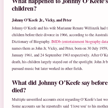
What happened to Johnny O’Keefe’s
children?
Johnny O’Keefe Jr., Vicky, and Peter
Johnny O’Keefe and his wife Marianne Renate Willinzik had t
children before their divorce in 1966, according to the Australi
Dictionary of Biography.
IMDb (entertainment biography data
names them as John Jr, Vicky, and Peter, born on 30 July 1959,
January 1961, and 24 September 1963 respectively. After O’Ke
death, his children largely stayed out of the spotlight. John Jr b
pursued music but later worked in other fields.
What did Johnny O’Keefe say before
died?
Multiple unverified accounts exist regarding O’Keefe’s last wo
Some accounts say he reportedly said ‘I love you’ to his mothe