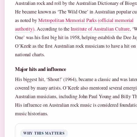
Australian rock and roll by the Australian Dictionary of Biogr
He became known as ‘The Wild One’ in Australian popular cul
as noted by
Metropolitan Memorial Parks (official memorial
authority)
. According to the
Institute of Australian Culture
, ‘
One’ was his first big hit in 1958, helping establish the Dee J
O’Keefe as the first Australian rock musicians to have a hit on
national charts.
Major hits and influence
His biggest hit, ‘Shout!’ (1964), became a classic and was late
covered by many artists. O’Keefe also mentored several emerg
Australian musicians, including John Paul Young and Billy T
His influence on Australian rock music is considered foundati
music historians.
WHY THIS MATTERS