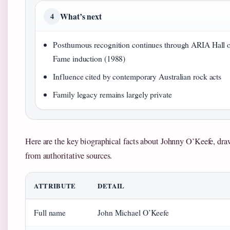
What’s next
4
Posthumous recognition continues through ARIA Hall 
Fame induction (1988)
Influence cited by contemporary Australian rock acts
Family legacy remains largely private
Here are the key biographical facts about Johnny O’Keefe, dr
from authoritative sources.
ATTRIBUTE
DETAIL
Full name
John Michael O’Keefe