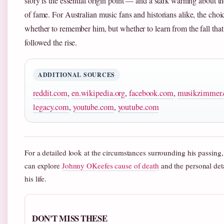
story is the essential origin point — and a stark warning about th
of fame. For Australian music fans and historians alike, the choic
whether to remember him, but whether to learn from the fall that
followed the rise.
ADDITIONAL SOURCES
reddit.com
,
en.wikipedia.org
,
facebook.com
,
musikzimmer.
legacy.com
,
youtube.com
,
youtube.com
For a detailed look at the circumstances surrounding his passing,
can explore
Johnny OKeefes cause of death
and the personal deta
his life.
DON'T MISS THESE