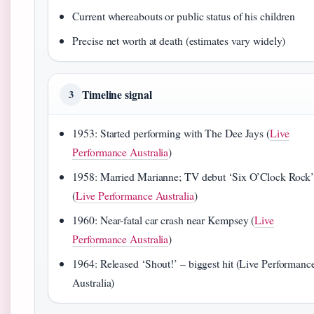
Current whereabouts or public status of his children
Precise net worth at death (estimates vary widely)
Timeline signal
3
1953: Started performing with The Dee Jays (
Live
Performance Australia
)
1958: Married Marianne; TV debut ‘Six O’Clock Rock
(
Live Performance Australia
)
1960: Near-fatal car crash near Kempsey (
Live
Performance Australia
)
1964: Released ‘Shout!’ – biggest hit (Live Performanc
Australia)