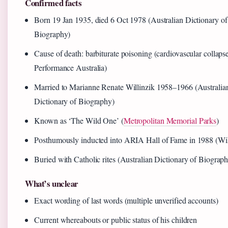
Confirmed facts
Born 19 Jan 1935, died 6 Oct 1978 (Australian Dictionary of
Biography)
Cause of death: barbiturate poisoning (cardiovascular collaps
Performance Australia)
Married to Marianne Renate Willinzik 1958–1966 (Australia
Dictionary of Biography)
Known as ‘The Wild One’ (
Metropolitan Memorial Parks
)
Posthumously inducted into ARIA Hall of Fame in 1988 (Wi
Buried with Catholic rites (Australian Dictionary of Biograp
What’s unclear
Exact wording of last words (multiple unverified accounts)
Current whereabouts or public status of his children