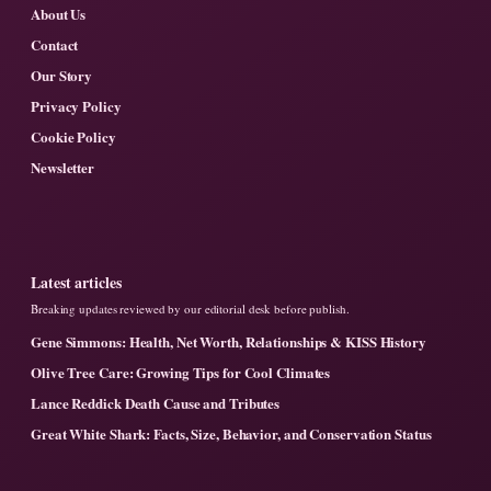
About Us
Contact
Our Story
Privacy Policy
Cookie Policy
Newsletter
Latest articles
Breaking updates reviewed by our editorial desk before publish.
Gene Simmons: Health, Net Worth, Relationships & KISS History
Olive Tree Care: Growing Tips for Cool Climates
Lance Reddick Death Cause and Tributes
Great White Shark: Facts, Size, Behavior, and Conservation Status