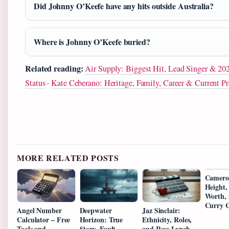
Did Johnny O’Keefe have any hits outside Australia?
Where is Johnny O’Keefe buried?
Related reading:
Air Supply: Biggest Hit, Lead Singer & 20
Status
·
Kate Ceberano: Heritage, Family, Career & Current Pr
MORE RELATED POSTS
Camero
Height,
Worth, 
Curry C
Angel Number
Deepwater
Jaz Sinclair:
Calculator – Free
Horizon: True
Ethnicity, Roles,
Tools and
Story, Fault,
and Ross Lynch