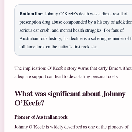
Bottom line:
Johnny O’Keefe’s death was a direct result of
prescription drug abuse compounded by a history of addiction
serious car crash, and mental health struggles. For fans of
Australian rock history, his decline is a sobering reminder of 
toll fame took on the nation’s first rock star.
The implication: O’Keefe’s story warns that early fame witho
adequate support can lead to devastating personal costs.
What was significant about Johnny
O’Keefe?
Pioneer of Australian rock
Johnny O’Keefe is widely described as one of the pioneers of