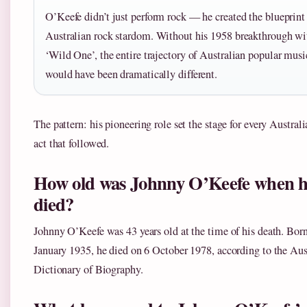
O’Keefe didn’t just perform rock — he created the blueprint 
Australian rock stardom. Without his 1958 breakthrough wi
‘Wild One’, the entire trajectory of Australian popular musi
would have been dramatically different.
The pattern: his pioneering role set the stage for every Austral
act that followed.
How old was Johnny O’Keefe when 
died?
Johnny O’Keefe was 43 years old at the time of his death. Bor
January 1935, he died on 6 October 1978, according to the Aus
Dictionary of Biography.