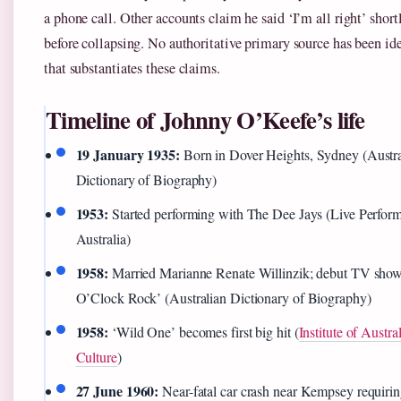
a phone call. Other accounts claim he said ‘I’m all right’ short
before collapsing. No authoritative primary source has been ide
that substantiates these claims.
Timeline of Johnny O’Keefe’s life
19 January 1935:
Born in Dover Heights, Sydney (Austra
Dictionary of Biography)
1953:
Started performing with The Dee Jays (Live Perfor
Australia)
1958:
Married Marianne Renate Willinzik; debut TV show
O’Clock Rock’ (Australian Dictionary of Biography)
1958:
‘Wild One’ becomes first big hit (
Institute of Austra
Culture
)
27 June 1960:
Near-fatal car crash near Kempsey requiri