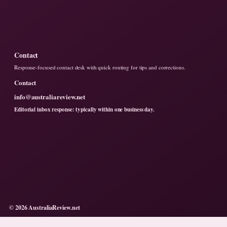
Contact
Response-focused contact desk with quick routing for tips and corrections.
Contact
info@australiareview.net
Editorial inbox response: typically within one business day.
© 2026 AustraliaReview.net