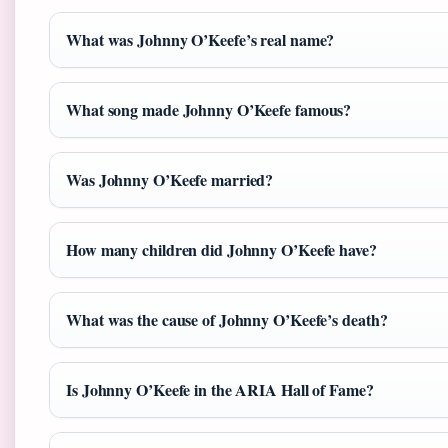
What was Johnny O’Keefe’s real name?
What song made Johnny O’Keefe famous?
Was Johnny O’Keefe married?
How many children did Johnny O’Keefe have?
What was the cause of Johnny O’Keefe’s death?
Is Johnny O’Keefe in the ARIA Hall of Fame?