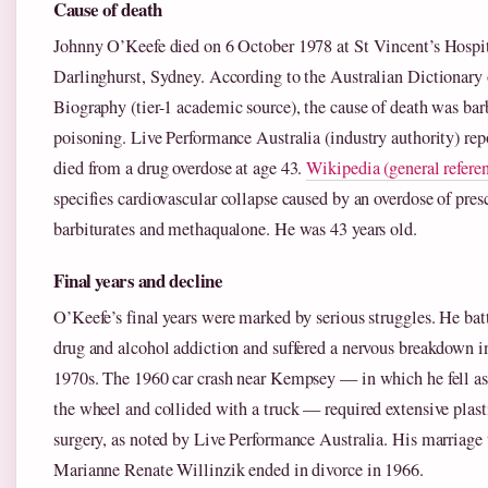
Cause of death
Johnny O’Keefe died on 6 October 1978 at St Vincent’s Hospit
Darlinghurst, Sydney. According to the Australian Dictionary 
Biography (tier-1 academic source), the cause of death was bar
poisoning. Live Performance Australia (industry authority) rep
died from a drug overdose at age 43.
Wikipedia (general refere
specifies cardiovascular collapse caused by an overdose of pres
barbiturates and methaqualone. He was 43 years old.
Final years and decline
O’Keefe’s final years were marked by serious struggles. He bat
drug and alcohol addiction and suffered a nervous breakdown i
1970s. The 1960 car crash near Kempsey — in which he fell as
the wheel and collided with a truck — required extensive plast
surgery, as noted by Live Performance Australia. His marriage 
Marianne Renate Willinzik ended in divorce in 1966.