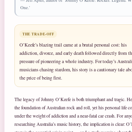
One.’
THE TRADE-OFF
O’Keefe’s blazing trail came at a brutal personal cost: his
addiction, divorce, and early death followed directly from t
pressure of pioneering a whole industry. For today’s Austral
musicians chasing stardom, his story is a cautionary tale ab
the price of being first.
The legacy of Johnny O’Keefe is both triumphant and tragic. He
the foundation of Australian rock and roll, yet his personal life c
under the weight of addiction and a near-fatal car crash. For any
researching Australia’s music history, the implication is clear: O