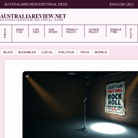
AUSTRALIAREVIEW EDITORIAL DESK
ENGLISH (AU)
AUSTRALIAREVIEW.NET
AUSTRALIAREVIEW EDITORIAL DESK
H
ABOU
CON
OUR
PRIVACY
COOKIE
NEWSLE
B
O
T US
TACT
STORY
POLICY
POLICY
TTER
L
M
O
E
G
BLOG
BUSINESS
LOCAL
POLITICS
TECH
WORLD