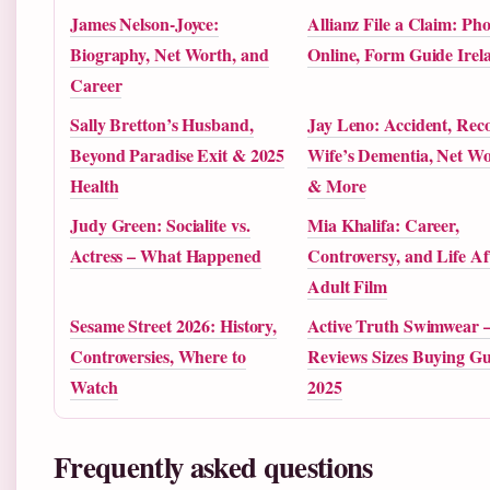
James Nelson-Joyce:
Allianz File a Claim: Ph
Biography, Net Worth, and
Online, Form Guide Irel
Career
Sally Bretton’s Husband,
Jay Leno: Accident, Reco
Beyond Paradise Exit & 2025
Wife’s Dementia, Net W
Health
& More
Judy Green: Socialite vs.
Mia Khalifa: Career,
Actress – What Happened
Controversy, and Life Af
Adult Film
Sesame Street 2026: History,
Active Truth Swimwear 
Controversies, Where to
Reviews Sizes Buying Gu
Watch
2025
Frequently asked questions