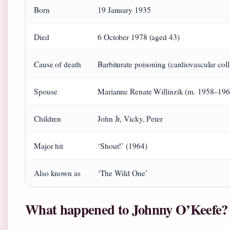
Born
19 January 1935
Died
6 October 1978 (aged 43)
Cause of death
Barbiturate poisoning (cardiovascular col
Spouse
Marianne Renate Willinzik (m. 1958–196
Children
John Jr, Vicky, Peter
Major hit
‘Shout!’ (1964)
Also known as
‘The Wild One’
What happened to Johnny O’Keefe?