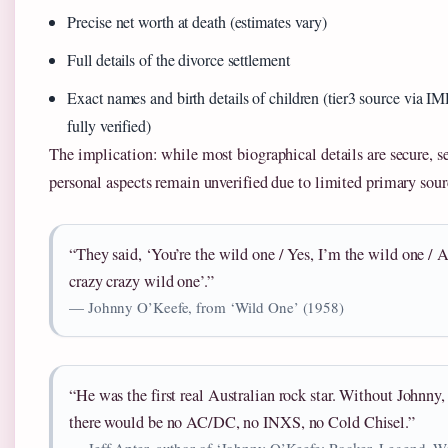
Precise net worth at death (estimates vary)
Full details of the divorce settlement
Exact names and birth details of children (tier3 source via I
fully verified)
The implication: while most biographical details are secure, s
personal aspects remain unverified due to limited primary sour
“They said, ‘You’re the wild one / Yes, I’m the wild one / 
crazy crazy wild one’.”
— Johnny O’Keefe, from ‘Wild One’ (1958)
“He was the first real Australian rock star. Without Johnny,
there would be no AC/DC, no INXS, no Cold Chisel.”
— Jeff Apter, author of ‘Johnny O’Keefe: Rocker. Legend. W