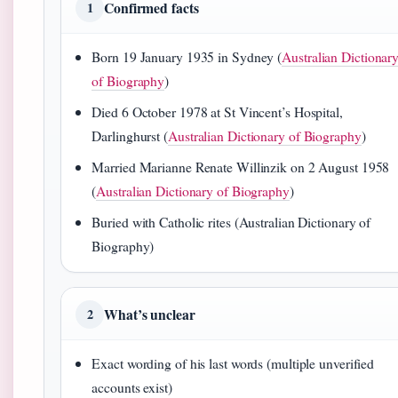
Confirmed facts
1
Born 19 January 1935 in Sydney (
Australian Dictionar
of Biography
)
Died 6 October 1978 at St Vincent’s Hospital,
Darlinghurst (
Australian Dictionary of Biography
)
Married Marianne Renate Willinzik on 2 August 1958
(
Australian Dictionary of Biography
)
Buried with Catholic rites (Australian Dictionary of
Biography)
What’s unclear
2
Exact wording of his last words (multiple unverified
accounts exist)