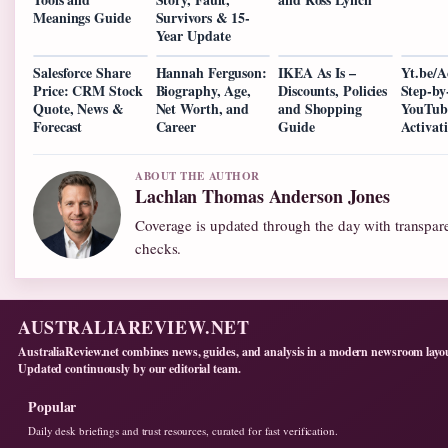
Meanings Guide
Survivors & 15-
Year Update
Salesforce Share
Hannah Ferguson:
IKEA As Is –
Yt.be/A
Price: CRM Stock
Biography, Age,
Discounts, Policies
Step-by
Quote, News &
Net Worth, and
and Shopping
YouTub
Forecast
Career
Guide
Activat
ABOUT THE AUTHOR
Lachlan Thomas Anderson Jones
Coverage is updated through the day with transpar
checks.
AUSTRALIAREVIEW.NET
AustraliaReview.net combines news, guides, and analysis in a modern newsroom layo
Updated continuously by our editorial team.
Popular
Daily desk briefings and trust resources, curated for fast verification.