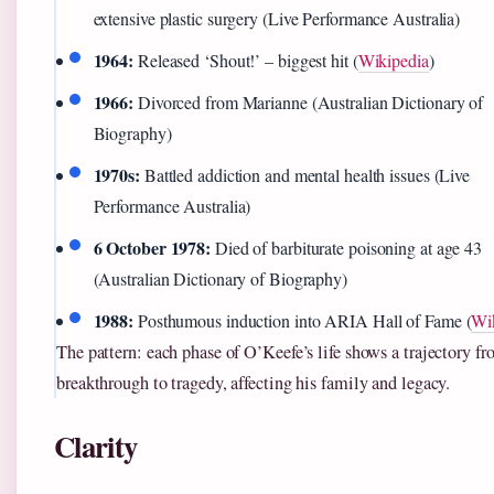
extensive plastic surgery (Live Performance Australia)
1964:
Released ‘Shout!’ – biggest hit (
Wikipedia
)
1966:
Divorced from Marianne (Australian Dictionary of
Biography)
1970s:
Battled addiction and mental health issues (Live
Performance Australia)
6 October 1978:
Died of barbiturate poisoning at age 43
(Australian Dictionary of Biography)
1988:
Posthumous induction into ARIA Hall of Fame (
Wi
The pattern: each phase of O’Keefe’s life shows a trajectory f
breakthrough to tragedy, affecting his family and legacy.
Clarity