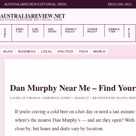
AUSTRALIAREVIEW EDITORIAL DESK
ENGLISH (AU)
AUSTRALIAREVIEW.NET
AUSTRALIAREVIEW EDITORIAL DESK
H
ABOU
CON
OUR
PRIVACY
COOKIE
NEWSLE
B
O
T US
TACT
STORY
POLICY
POLICY
TTER
L
M
O
E
G
BLOG
BUSINESS
LOCAL
POLITICS
TECH
WORLD
Dan Murphy Near Me – Find Your N
LACHLAN THOMAS ANDERSON JONES • 2026-05-27 • REVIEWED BY HANNA BE
If you’re craving a cold beer on a hot day or need a last‑minute b
where’s the nearest Dan Murphy’s — and are they open? With ov
close by, but hours and deals vary by location.