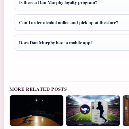
Is there a Dan Murphy loyalty program?
Can I order alcohol online and pick up at the store?
Does Dan Murphy have a mobile app?
MORE RELATED POSTS