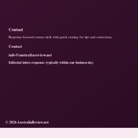
Contact
Response-focused contact desk with quick routing for tips and corrections.
Contact
info@australiareview.net
Editorial inbox response: typically within one business day.
© 2026 AustraliaReview.net