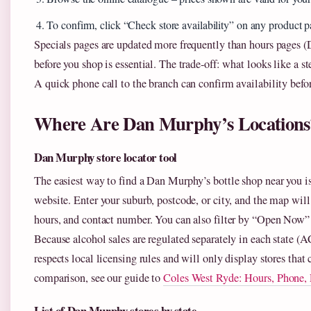
To confirm, click “Check store availability” on any product p
Specials pages are updated more frequently than hours pages (
before you shop is essential. The trade‑off: what looks like a st
A quick phone call to the branch can confirm availability befor
Where Are Dan Murphy’s Locations
Dan Murphy store locator tool
The easiest way to find a Dan Murphy’s bottle shop near you is
website. Enter your suburb, postcode, or city, and the map wil
hours, and contact number. You can also filter by “Open Now” t
Because alcohol sales are regulated separately in each state (
respects local licensing rules and will only display stores that c
comparison, see our guide to
Coles West Ryde: Hours, Phone, 
List of Dan Murphy stores by state