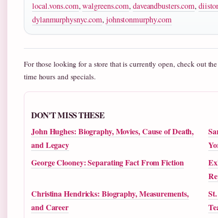
local.vons.com
,
walgreens.com
,
daveandbusters.com
,
diisto
dylanmurphysnyc.com
,
johnstonmurphy.com
For those looking for a store that is currently open, check out th
time hours and specials.
DON'T MISS THESE
John Hughes: Biography, Movies, Cause of Death,
Sa
and Legacy
Yo
George Clooney: Separating Fact From Fiction
Ex
Re
Christina Hendricks: Biography, Measurements,
St
and Career
Te