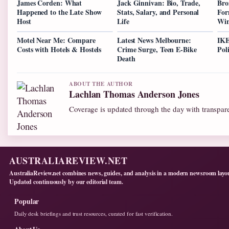
James Corden: What
Jack Ginnivan: Bio, Trade,
Bro
Happened to the Late Show
Stats, Salary, and Personal
For
Host
Life
Win
Motel Near Me: Compare
Latest News Melbourne:
IKE
Costs with Hotels & Hostels
Crime Surge, Teen E-Bike
Pol
Death
ABOUT THE AUTHOR
Lachlan Thomas Anderson Jones
Coverage is updated through the day with transpar
AUSTRALIAREVIEW.NET
AustraliaReview.net combines news, guides, and analysis in a modern newsroom layo
Updated continuously by our editorial team.
Popular
Daily desk briefings and trust resources, curated for fast verification.
About Us