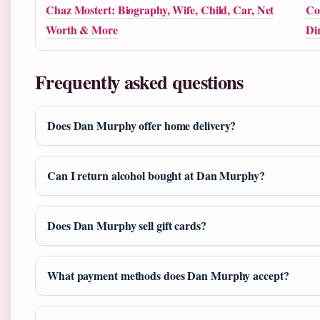
Chaz Mostert: Biography, Wife, Child, Car, Net
Co
Worth & More
Di
Frequently asked questions
Does Dan Murphy offer home delivery?
Can I return alcohol bought at Dan Murphy?
Does Dan Murphy sell gift cards?
What payment methods does Dan Murphy accept?