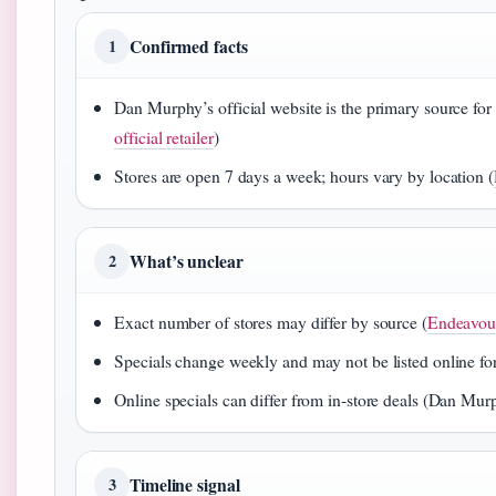
Confirmed facts
1
Dan Murphy’s official website is the primary source for 
official retailer
)
Stores are open 7 days a week; hours vary by location (
What’s unclear
2
Exact number of stores may differ by source (
Endeavou
Specials change weekly and may not be listed online for 
Online specials can differ from in‑store deals (Dan Murp
Timeline signal
3