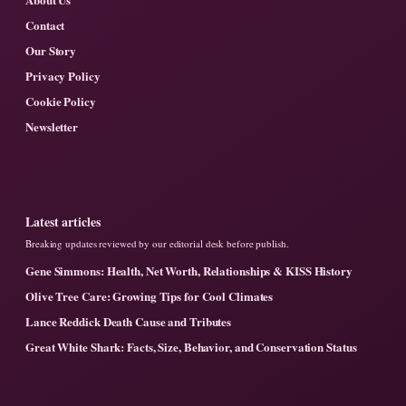
Contact
Our Story
Privacy Policy
Cookie Policy
Newsletter
Latest articles
Breaking updates reviewed by our editorial desk before publish.
Gene Simmons: Health, Net Worth, Relationships & KISS History
Olive Tree Care: Growing Tips for Cool Climates
Lance Reddick Death Cause and Tributes
Great White Shark: Facts, Size, Behavior, and Conservation Status