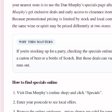
your nearest store is to use the Dan Murphy’s specials page af
Murphy’s
get exclusive deals and early access to clearance item
Because promotional pricing is limited by stock and local co
the same wine or spirit may be priced differently at two stores
WHY THIS MATTERS
If you’re stocking up for a party, checking the specials onli
a carton of beer or a bottle of Scotch. But those deals can v
runs out.
How to find specials online
Visit Dan Murphy’s (online shop) and click “Specials”.
Enter your postcode to see local offers.
Browse the online catalogue – prices shown are valid for your 