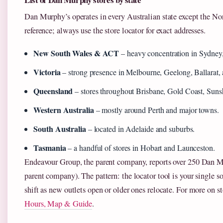
Dan Murphy’s operates in every Australian state except the Nort
reference; always use the store locator for exact addresses.
New South Wales & ACT
– heavy concentration in Sydney
Victoria
– strong presence in Melbourne, Geelong, Ballarat, 
Queensland
– stores throughout Brisbane, Gold Coast, Suns
Western Australia
– mostly around Perth and major towns.
South Australia
– located in Adelaide and suburbs.
Tasmania
– a handful of stores in Hobart and Launceston.
Endeavour Group, the parent company, reports over 250 Dan M
parent company). The pattern: the locator tool is your single so
shift as new outlets open or older ones relocate. For more on st
Hours, Map & Guide
.