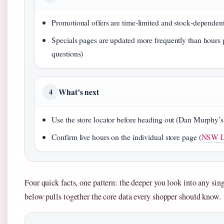
Promotional offers are time‑limited and stock‑dependent
Specials pages are updated more frequently than hours
questions)
What’s next
4
Use the store locator before heading out (Dan Murphy’s 
Confirm live hours on the individual store page (
NSW Li
Four quick facts, one pattern: the deeper you look into any singl
below pulls together the core data every shopper should know.