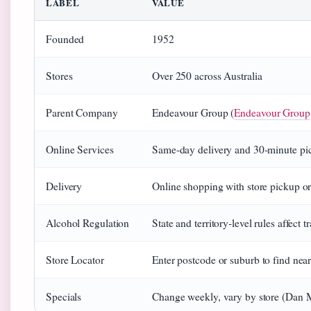
LABEL
VALUE
Founded
1952
Stores
Over 250 across Australia
Parent Company
Endeavour Group (
Endeavour Group
Online Services
Same‑day delivery and 30‑minute pi
Delivery
Online shopping with store pickup or
Alcohol Regulation
State and territory‑level rules affec
Store Locator
Enter postcode or suburb to find nea
Specials
Change weekly, vary by store (Dan 