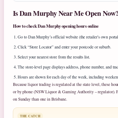
Is Dan Murphy Near Me Open Now
How to check Dan Murphy opening hours online
Go to Dan Murphy’s official website (the retailer’s own portal
Click “Store Locator” and enter your postcode or suburb.
Select your nearest store from the results list.
The store‑level page displays address, phone number, and tra
Hours are shown for each day of the week, including weeken
Because liquor trading is regulated at the state level, these hou
or by phone (NSW Liquor & Gaming Authority – regulator). Fo
on Sunday than one in Brisbane.
THE CATCH