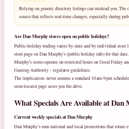
Relying on generic directory listings can mislead you. The of
source that reflects real‑time changes, especially during pub
Are Dan Murphy stores open on public holidays?
Public‑holiday trading varies by state and by individual store l
store page on Dan Murphy’s (public holiday info) for that dat
Murphy’s stores operate on restricted hours on Good Friday 
Gaming Authority – regulator guidelines.
The implication: never assume a standard 10 am‑9 pm schedule a
store‑locator page saves you the drive.
What Specials Are Available at Da
Current weekly specials at Dan Murphy
Dan Murphy’s runs national and local promotions that rotate ev