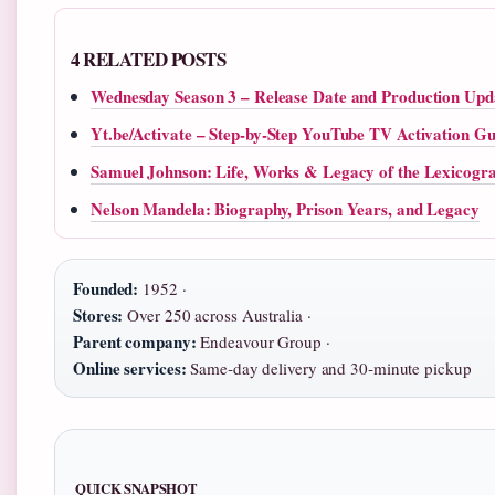
4 RELATED POSTS
Wednesday Season 3 – Release Date and Production Upd
Yt.be/Activate – Step-by-Step YouTube TV Activation Gu
Samuel Johnson: Life, Works & Legacy of the Lexicogr
Nelson Mandela: Biography, Prison Years, and Legacy
Founded:
1952 ·
Stores:
Over 250 across Australia ·
Parent company:
Endeavour Group ·
Online services:
Same‑day delivery and 30‑minute pickup
QUICK SNAPSHOT