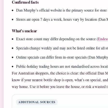
Confirmed facts
Dan Murphy’s official website is the primary source for store
Stores are open 7 days a week, hours vary by location (Dan M
What’s unclear
Exact store count may differ depending on the source (
Endea
Specials change weekly and may not be listed online for all
Online specials can differ from in‑store specials (Dan Murphy
Public‑holiday trading hours are not standardised across lo
For Australian shoppers, the choice is clear: the official Dan M
know if your nearest bottle shop is open, what’s on special, an
way home. Use it before you leave the house, or risk a wasted t
ADDITIONAL SOURCES