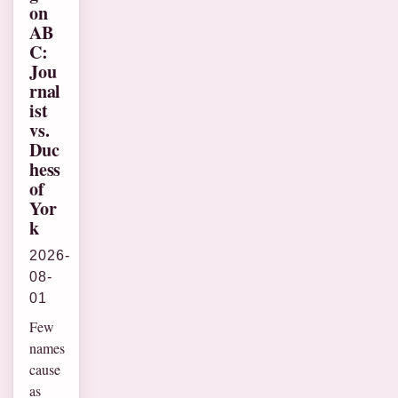
on
AB
C:
Jou
rnal
ist
vs.
Duc
hess
of
Yor
k
2026-
08-
01
Few
names
cause
as