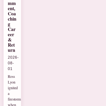
mm
ent,
Coa
chin
g
Car
eer
&
Ret
urn
2026-
08-
01
Ross
Lyon
ignited
a
firestorm
when