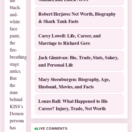
the
black-
Robert Herjavec Net Worth, Biography
and-
& Shark Tank Facts
white
face
Carey Lowell: Life, Career, and
paint,
the
Marriage to Richard Gere
fire-
breathing
Jack Ginnivan: Bio, Trade, Stats, Salary,
stage
and Personal Life
antics.
But
Mary Steenburgen: Biography, Age,
the
Husband, Movies, and Facts
man
behind
Lonzo Ball: What Happened to His
KISS’s
Career? Injury, Trade, Net Worth
Demon
persona
has
LIVE COMMENTS