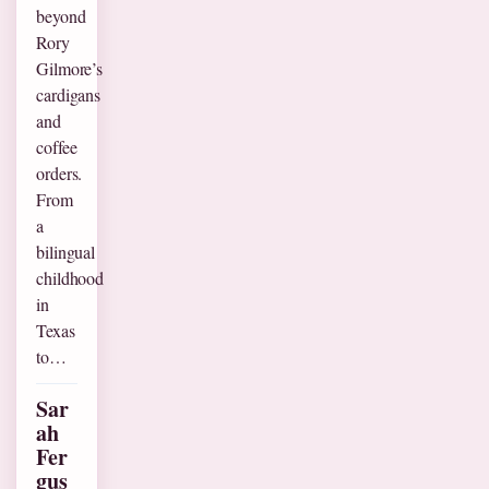
beyond
Rory
Gilmore’s
cardigans
and
coffee
orders.
From
a
bilingual
childhood
in
Texas
to…
Sar
ah
Fer
gus