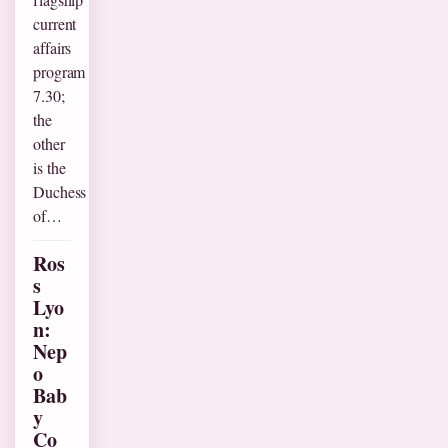
current
affairs
program
7.30;
the
other
is the
Duchess
of…
Ros
s
Lyo
n:
Nep
o
Bab
y
Co