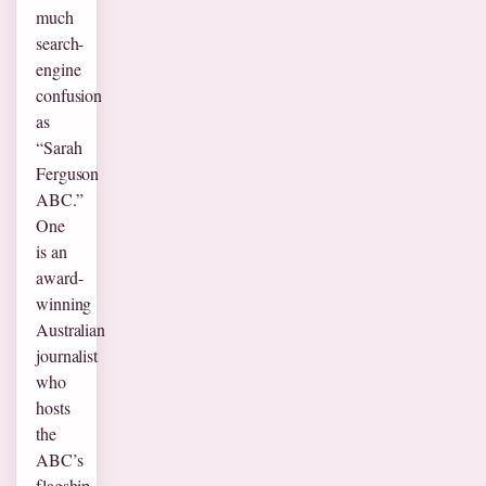
much
search-
engine
confusion
as
“Sarah
Ferguson
ABC.”
One
is an
award-
winning
Australian
journalist
who
hosts
the
ABC’s
flagship