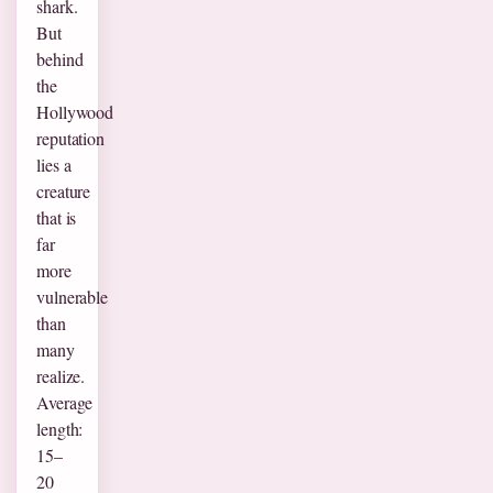
shark.
But
behind
the
Hollywood
reputation
lies a
creature
that is
far
more
vulnerable
than
many
realize.
Average
length:
15–
20