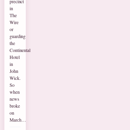
precinct
in
The
Wire
or
guarding
the
Continental
Hotel
in
John
Wick.
So
when
news
broke
on
March…