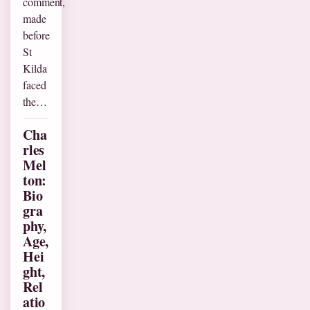
comment,
made
before
St
Kilda
faced
the…
Cha
rles
Mel
ton:
Bio
gra
phy,
Age,
Hei
ght,
Rel
atio