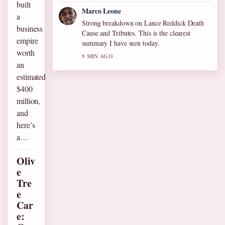
built
Marco Leone
a
Strong breakdown on Lance Reddick Death
business
Cause and Tributes. This is the clearest
empire
summary I have seen today.
worth
9 MIN AGO
an
estimated
$400
million,
and
here’s
a…
Oliv
e
Tre
e
Car
e: