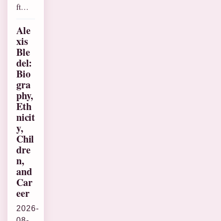
ft…
Ale
xis
Ble
del:
Bio
gra
phy,
Eth
nicit
y,
Chil
dre
n,
and
Car
eer
2026-
08-