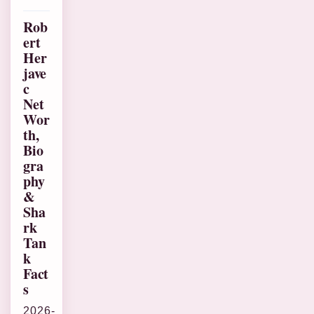
Rob
ert
Her
jave
c
Net
Wor
th,
Bio
gra
phy
&
Sha
rk
Tan
k
Fact
s
2026-