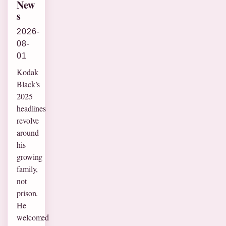
New
s
2026-
08-
01
Kodak
Black’s
2025
headlines
revolve
around
his
growing
family,
not
prison.
He
welcomed