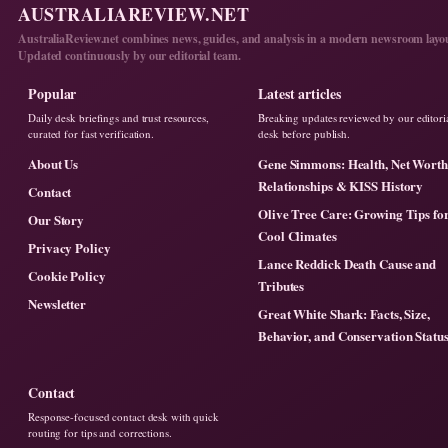
AUSTRALIAREVIEW.NET
AustraliaReview.net combines news, guides, and analysis in a modern newsroom layo
Updated continuously by our editorial team.
Popular
Latest articles
Daily desk briefings and trust resources,
Breaking updates reviewed by our editori
curated for fast verification.
desk before publish.
About Us
Gene Simmons: Health, Net Worth
Relationships & KISS History
Contact
Olive Tree Care: Growing Tips fo
Our Story
Cool Climates
Privacy Policy
Lance Reddick Death Cause and
Cookie Policy
Tributes
Newsletter
Great White Shark: Facts, Size,
Behavior, and Conservation Statu
Contact
Response-focused contact desk with quick
routing for tips and corrections.