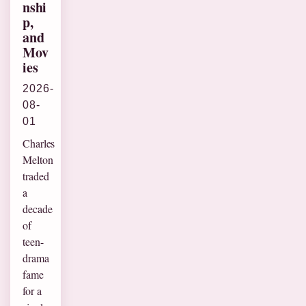
nshi
p,
and
Mov
ies
2026-
08-
01
Charles
Melton
traded
a
decade
of
teen-
drama
fame
for a