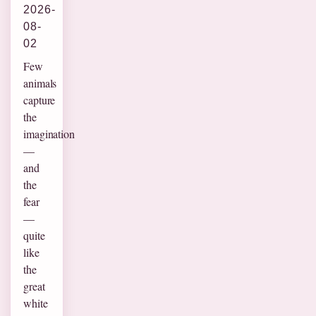
2026-
08-
02
Few
animals
capture
the
imagination
—
and
the
fear
—
quite
like
the
great
white