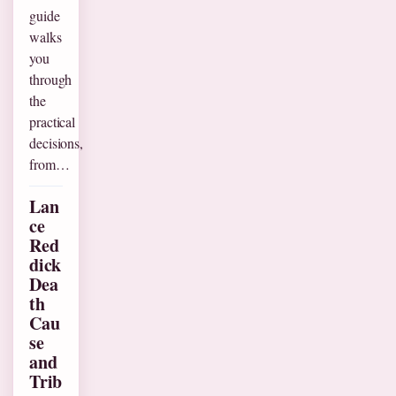
guide
walks
you
through
the
practical
decisions,
from…
Lan
ce
Red
dick
Dea
th
Cau
se
and
Trib