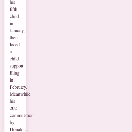
his
fifth
child
in
January,
then
faced
a
child
support
filing
in
February.
Meanwhile,
his
2021
commutation
by
Donald…