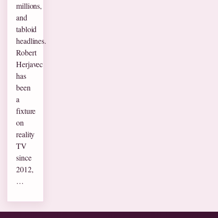
millions,
and
tabloid
headlines.
Robert
Herjavec
has
been
a
fixture
on
reality
TV
since
2012,
…