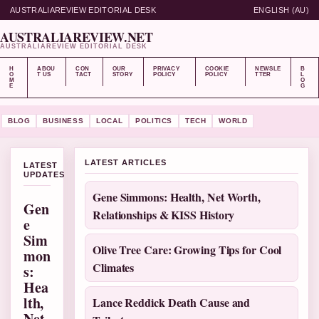
AUSTRALIAREVIEW EDITORIAL DESK
ENGLISH (AU)
AUSTRALIAREVIEW.NET
AUSTRALIAREVIEW EDITORIAL DESK
H
ABOU
CON
OUR
PRIVACY
COOKIE
NEWSLE
B
O
T US
TACT
STORY
POLICY
POLICY
TTER
L
M
O
E
G
BLOG
BUSINESS
LOCAL
POLITICS
TECH
WORLD
LATEST ARTICLES
LATEST
UPDATES
Gene Simmons: Health, Net Worth,
Gen
Relationships & KISS History
e
Sim
Olive Tree Care: Growing Tips for Cool
mon
Climates
s:
Hea
lth,
Lance Reddick Death Cause and
Net