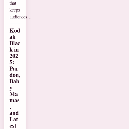
that
keeps
audiences…
Kod
ak
Blac
k in
202
5:
Par
don,
Bab
y
Ma
mas
,
and
Lat
est