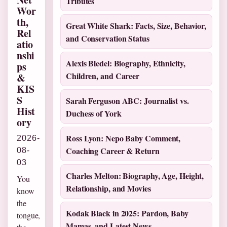
Tributes
Wor
th,
Great White Shark: Facts, Size, Behavior,
Rel
and Conservation Status
atio
nshi
Alexis Bledel: Biography, Ethnicity,
ps
Children, and Career
&
KIS
S
Sarah Ferguson ABC: Journalist vs.
Hist
Duchess of York
ory
Ross Lyon: Nepo Baby Comment,
2026-
Coaching Career & Return
08-
03
Charles Melton: Biography, Age, Height,
You
Relationship, and Movies
know
the
Kodak Black in 2025: Pardon, Baby
tongue,
Mamas, and Latest News