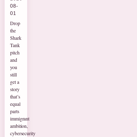
08-
01
Drop
the
Shark
Tank
pitch
and
you
still
get a
story
that’s
equal
parts
immigrant
ambition,
cybersecurity