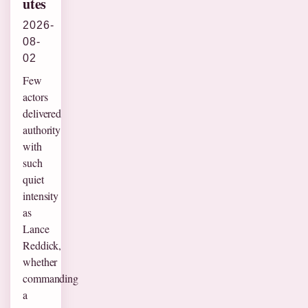
utes
2026-
08-
02
Few
actors
delivered
authority
with
such
quiet
intensity
as
Lance
Reddick,
whether
commanding
a