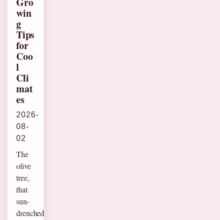
Gro
win
g
Tips
for
Coo
l
Cli
mat
es
2026-
08-
02
The
olive
tree,
that
sun-
drenched