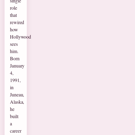
single
role
that
rewired
how
Hollywood
sees
him.
Born
January
4,
1991,
in
Juneau,
Alaska,
he
built
a
career