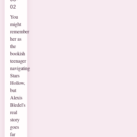
02
You
might
remember
her as
the
bookish
teenager
navigating
Stars
Hollow,
but
Alexis
Bledel’s
real
story
goes
far