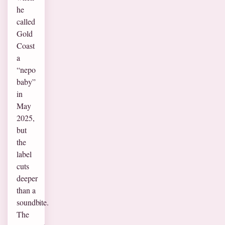
he
called
Gold
Coast
a
“nepo
baby”
in
May
2025,
but
the
label
cuts
deeper
than a
soundbite.
The