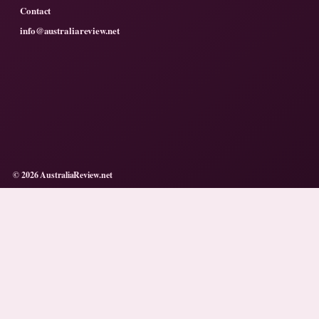
Contact
info@australiareview.net
© 2026 AustraliaReview.net