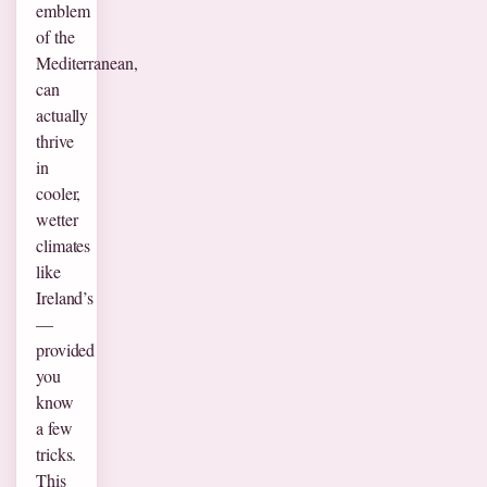
emblem
of the
Mediterranean,
can
actually
thrive
in
cooler,
wetter
climates
like
Ireland’s
—
provided
you
know
a few
tricks.
This